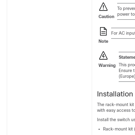
To preven
power to 
Caution
For AC input
Note
Stateme
This pro
Warning
Ensure t
(Europe
Installatio
The rack-mount kit 
with easy access t
Install the switch 
Rack-mount kit