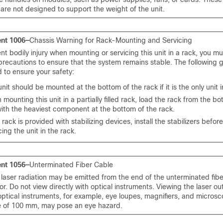
are not designed to support the weight of the unit.
nt 1006—
Chassis Warning for Rack-Mounting and Servicing
nt bodily injury when mounting or servicing this unit in a rack, you mu
precautions to ensure that the system remains stable. The following g
 to ensure your safety:
unit should be mounted at the bottom of the rack if it is the only unit i
mounting this unit in a partially filled rack, load the rack from the bo
ith the heaviest component at the bottom of the rack.
e rack is provided with stabilizing devices, install the stabilizers befo
cing the unit in the rack.
nt 1056—
Unterminated Fiber Cable
e laser radiation may be emitted from the end of the unterminated fibe
r. Do not view directly with optical instruments. Viewing the laser ou
optical instruments, for example, eye loupes, magnifiers, and microsc
e of 100 mm, may pose an eye hazard.