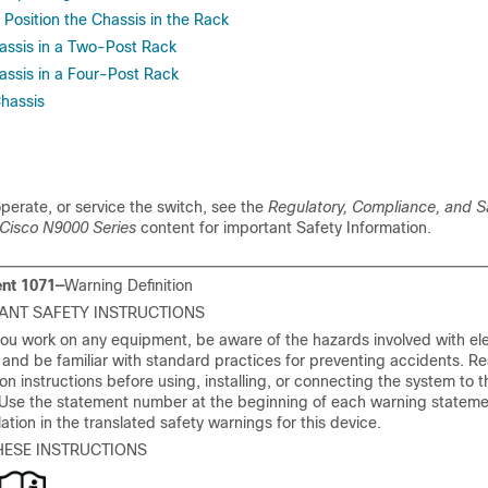
Position the Chassis in the Rack
hassis in a Two-Post Rack
hassis in a Four-Post Rack
hassis
 operate, or service the switch, see the
Regulatory, Compliance, and S
 Cisco N9000 Series
content for important Safety Information.
nt 1071—
Warning Definition
ANT SAFETY INSTRUCTIONS
ou work on any equipment, be aware of the hazards involved with ele
y and be familiar with standard practices for preventing accidents. R
tion instructions before using, installing, or connecting the system to
 Use the statement number at the beginning of each warning stateme
slation in the translated safety warnings for this device.
HESE INSTRUCTIONS