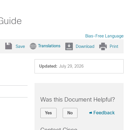
Guide
Bias-Free Language
Translations
Save
Download
Print
Updated:
July 29, 2026
Was this Document Helpful?
Feedback
Yes
No