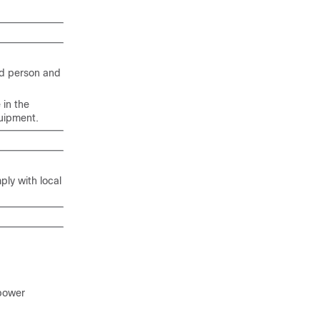
ed person and
 in the
uipment.
ply with local
/power