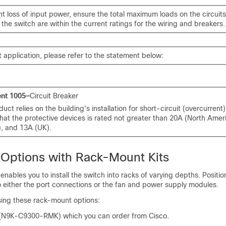
t loss of input power, ensure the total maximum loads on the circuit
the switch are within the current ratings for the wiring and breakers.
 application, please refer to the statement below:
nt 1005—
Circuit Breaker
duct relies on the building's installation for short-circuit (overcurrent
hat the protective devices is rated not greater than 20A (North Amer
), and 13A (UK).
n Options with Rack-Mount Kits
enables you to install the switch into racks of varying depths. Positio
o either the port connections or the fan and power supply modules.
using these rack-mount options:
 (N9K-C9300-RMK) which you can order from Cisco.