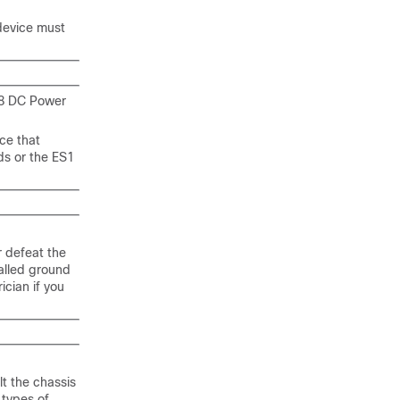
 device must
68 DC Power
ce that
ds or the ES1
r defeat the
alled ground
ician if you
lt the chassis
 types of