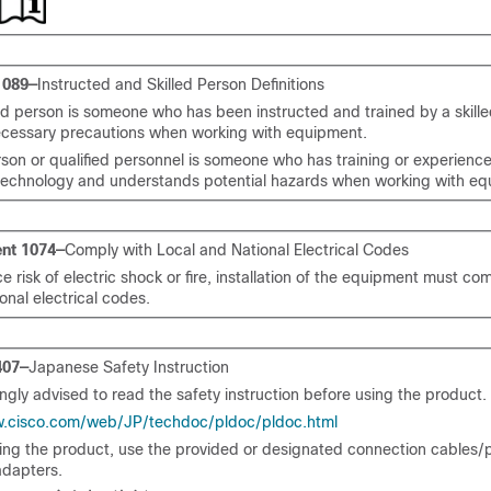
1089—
Instructed and Skilled Person Definitions
ed person is someone who has been instructed and trained by a skill
ecessary precautions when working with equipment.
rson or qualified personnel is someone who has training or experience
echnology and understands potential hazards when working with eq
nt 1074—
Comply with Local and National Electrical Codes
e risk of electric shock or fire, installation of the equipment must com
onal electrical codes.
407—
Japanese Safety Instruction
ngly advised to read the safety instruction before using the product.
w.cisco.com/web/JP/techdoc/pldoc/pldoc.html
ling the product, use the provided or designated connection cables
dapters.