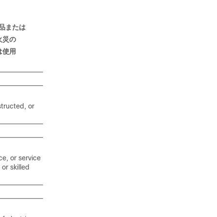
品
または
火災
の
は
使用
structed, or
ce, or service
or skilled