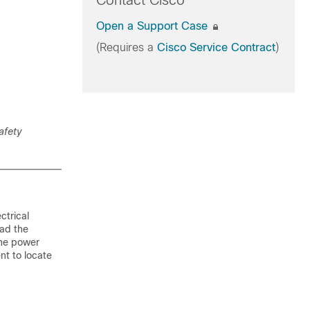
Contact Cisco
Open a Support Case
(Requires a
Cisco Service Contract
)
afety
ctrical
ead the
 the power
nt to locate