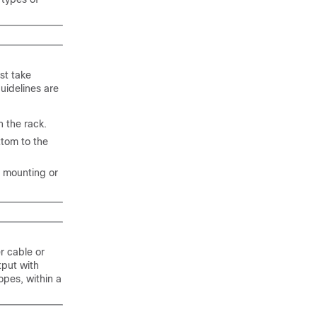
st take
uidelines are
n the rack.
ttom to the
re mounting or
r cable or
tput with
opes, within a