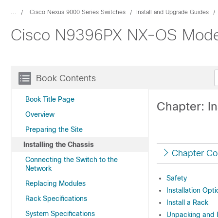
...
Cisco Nexus 9000 Series Switches
Install and Upgrade Guides
Cisco N9396PX NX-OS Mode S
Book Contents
Book Title Page
Chapter: In
Overview
Preparing the Site
Installing the Chassis
Chapter Co
Connecting the Switch to the
Network
Safety
Replacing Modules
Installation Opt
Rack Specifications
Install a Rack
System Specifications
Unpacking and 