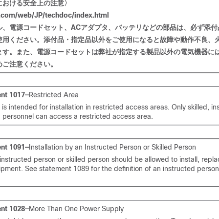
における
安全上
の
注意〉
com/web/JP/techdoc/index.html
ル
、電源
コードセット
、
AC
アダプタ
、
バッテリなどの
部品
は
、必
ず
添付
使用
ください
。添付品
・
指定品以外
をご
使用
になると
故障
や
動作不良、
ます
。
また
、電源
コードセットは
弊社
が
指定
する
製品以外
の
電
気
機器
に
めご注意ください。
nt 1017—
Restricted Area
t is intended for installation in restricted access areas. Only skilled, in
d personnel can access a restricted access area.
nt 1091—
Installation by an Instructed Person or Skilled Person
instructed person or skilled person should be allowed to install, repla
ipment. See statement 1089 for the definition of an instructed person 
nt 1028—
More Than One Power Supply