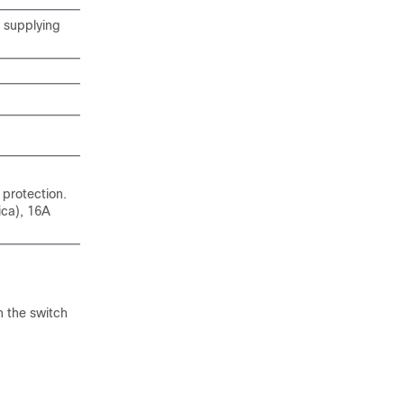
s supplying
) protection.
ica), 16A
n the switch