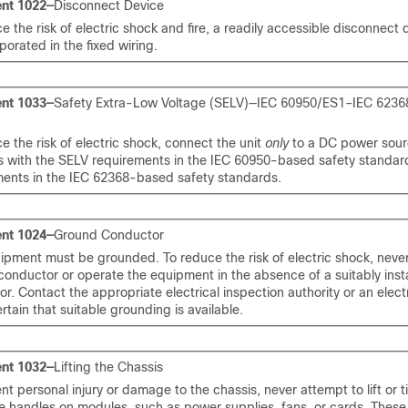
nt 1022—
Disconnect Device
e the risk of electric shock and fire, a readily accessible disconnect
porated in the fixed wiring.
nt 1033—
Safety Extra-Low Voltage (SELV)—IEC 60950/ES1–IEC 623
e the risk of electric shock, connect the unit
only
to a DC power sour
s with the SELV requirements in the IEC 60950-based safety standar
ments in the IEC 62368-based safety standards.
nt 1024—
Ground Conductor
ipment must be grounded. To reduce the risk of electric shock, neve
onductor or operate the equipment in the absence of a suitably inst
r. Contact the appropriate electrical inspection authority or an electr
rtain that suitable grounding is available.
nt 1032—
Lifting the Chassis
nt personal injury or damage to the chassis, never attempt to lift or ti
e handles on modules, such as power supplies, fans, or cards. These