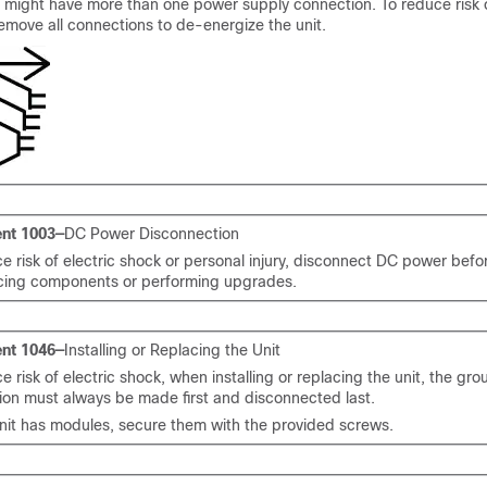
t might have more than one power supply connection. To reduce risk o
emove all connections to de-energize the unit.
nt 1003—
DC Power Disconnection
e risk of electric shock or personal injury, disconnect DC power bef
acing components or performing upgrades.
nt 1046—
Installing or Replacing the Unit
e risk of electric shock, when installing or replacing the unit, the gr
ion must always be made first and disconnected last.
unit has modules, secure them with the provided screws.