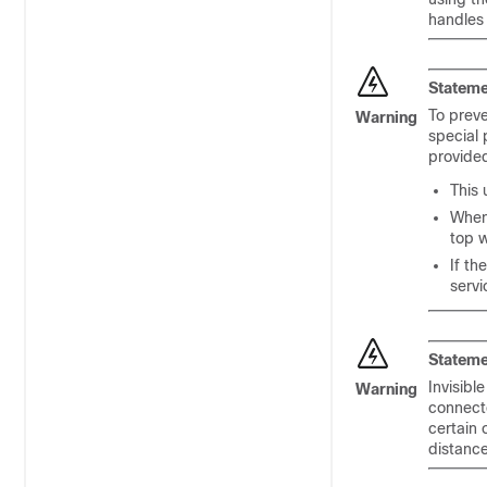
handles 
Stateme
To preve
Warning
special 
provided
This 
When 
top w
If th
servi
Stateme
Invisibl
Warning
connecto
certain 
distanc