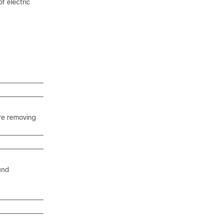
f electric
ore removing
ound