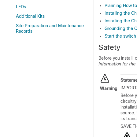
Planning How to 
LEDs
Installing the C
Additional Kits
Installing the C
Site Preparation and Maintenance
Grounding the C
Records
Start the switch
Safety
Before you install,
Information for the
Stateme
IMPORT
Warning
Before y
circuitr
installa
source.
its tran
SAVE T