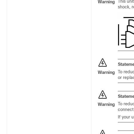
This uni
Warning
shock, r
Stateme
To reduc
Warning
or repl
Stateme
To reduc
Warning
connect
If your 