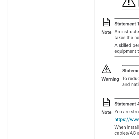
Statement 
An instruct
Note
takes the n
A skilled pe
equipment t
Stateme
To reduc
Warning
and nati
Statement 
You are stro
Note
https://ww
When instal
cables/AC a