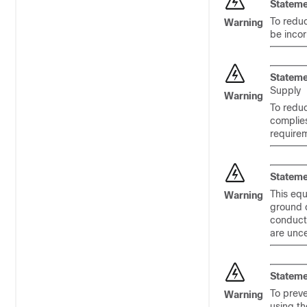
Stateme
To reduc
Warning
be incor
Stateme
Supply
Warning
To reduc
complie
require
Stateme
This equ
Warning
ground c
conducto
are unce
Stateme
To preve
Warning
using th