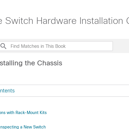
witch Hardware Installation 
stalling the Chassis
ntents
ions with Rack-Mount Kits
Inspecting a New Switch