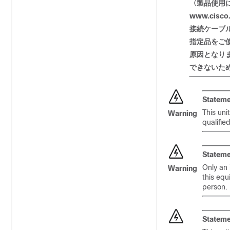
〈製品使用
www.cisco.
接
続ケーブ
指定品
をご
原因
となり
できないた
Stateme
This uni
Warning
qualifie
Stateme
Only an 
Warning
this equ
person.
Stateme