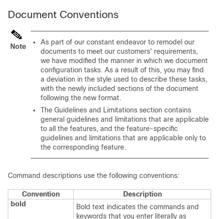
Document Conventions
As part of our constant endeavor to remodel our
Note
documents to meet our customers' requirements,
we have modified the manner in which we document
configuration tasks. As a result of this, you may find
a deviation in the style used to describe these tasks,
with the newly included sections of the document
following the new format.
The Guidelines and Limitations section contains
general guidelines and limitations that are applicable
to all the features, and the feature-specific
guidelines and limitations that are applicable only to
the corresponding feature.
Command descriptions use the following conventions:
Convention
Description
bold
Bold text indicates the commands and
keywords that you enter literally as