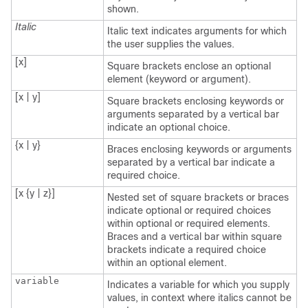
shown.
Italic
Italic text indicates arguments for which
the user supplies the values.
[x]
Square brackets enclose an optional
element (keyword or argument).
[x | y]
Square brackets enclosing keywords or
arguments separated by a vertical bar
indicate an optional choice.
{x | y}
Braces enclosing keywords or arguments
separated by a vertical bar indicate a
required choice.
[x {y | z}]
Nested set of square brackets or braces
indicate optional or required choices
within optional or required elements.
Braces and a vertical bar within square
brackets indicate a required choice
within an optional element.
variable
Indicates a variable for which you supply
values, in context where italics cannot be