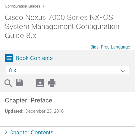
Configuration Guides
Cisco Nexus 7000 Series NX-OS
System Management Configuration
Guide 8.x
Bias-Free Language
Book Contents
8.x
Chapter: Preface
Updated:
December 23, 2016
Chapter Contents