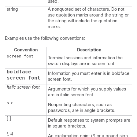
used.
string
A nonquoted set of characters. Do not
use quotation marks around the string or
the string will include the quotation
marks.
Examples use the following conventions:
Convention
Description
screen font
Terminal sessions and information the
switch displays are in screen font.
boldface
Information you must enter is in boldface
screen font
screen font.
italic screen font
Arguments for which you supply values
are in italic screen font.
< >
Nonprinting characters, such as
passwords, are in angle brackets.
[ ]
Default responses to system prompts are
in square brackets.
!, #
An exclamation point (!) or a pound sign