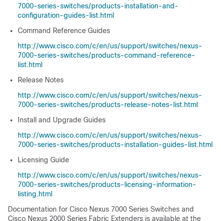
7000-series-switches/products-installation-and-
configuration-guides-list.html
Command Reference Guides
http://www.cisco.com/c/en/us/support/switches/nexus-
7000-series-switches/products-command-reference-
list.html
Release Notes
http://www.cisco.com/c/en/us/support/switches/nexus-
7000-series-switches/products-release-notes-list.html
Install and Upgrade Guides
http://www.cisco.com/c/en/us/support/switches/nexus-
7000-series-switches/products-installation-guides-list.html
Licensing Guide
http://www.cisco.com/c/en/us/support/switches/nexus-
7000-series-switches/products-licensing-information-
listing.html
Documentation for Cisco Nexus 7000 Series Switches and
Cisco Nexus 2000 Series Fabric Extenders is available at the