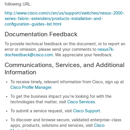
following URL:
http://www.cisco.com/c/en/us/support/switches/nexus-2000-
series-fabric-extenders/products-installation-and-
configuration-guides-list.html
Documentation Feedback
To provide technical feedback on this document, or to report an
error or omission, please send your comments to
nexus7k-
docfeedback@cisco.com
. We appreciate your feedback.
Communications, Services, and Additional
Information
To receive timely, relevant information from Cisco, sign up at
Cisco Profile Manager
.
To get the business impact you’re looking for with the
technologies that matter, visit
Cisco Services
.
To submit a service request, visit
Cisco Support
.
To discover and browse secure, validated enterprise-class
apps, products, solutions and services, visit
Cisco