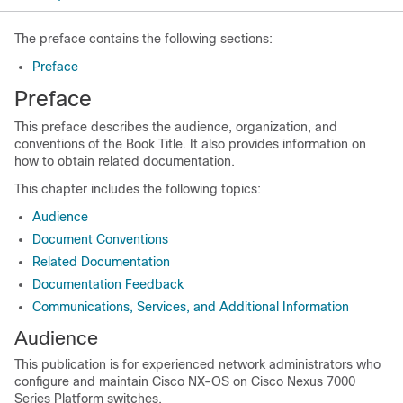
The preface contains the following sections:
Preface
Preface
This preface describes the audience, organization, and
conventions of the Book Title. It also provides information on
how to obtain related documentation.
This chapter includes the following topics:
Audience
Document Conventions
Related Documentation
Documentation Feedback
Communications, Services, and Additional Information
Audience
This publication is for experienced network administrators who
configure and maintain Cisco NX-OS on Cisco Nexus 7000
Series Platform switches.