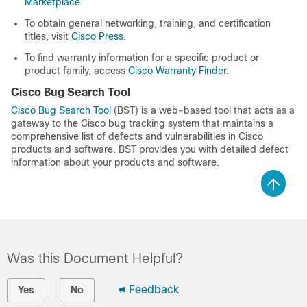
Marketplace
.
To obtain general networking, training, and certification
titles, visit
Cisco Press
.
To find warranty information for a specific product or
product family, access
Cisco Warranty Finder
.
Cisco Bug Search Tool
Cisco Bug Search Tool
(BST) is a web-based tool that acts as a
gateway to the Cisco bug tracking system that maintains a
comprehensive list of defects and vulnerabilities in Cisco
products and software. BST provides you with detailed defect
information about your products and software.
Was this Document Helpful?
Feedback
Yes
No