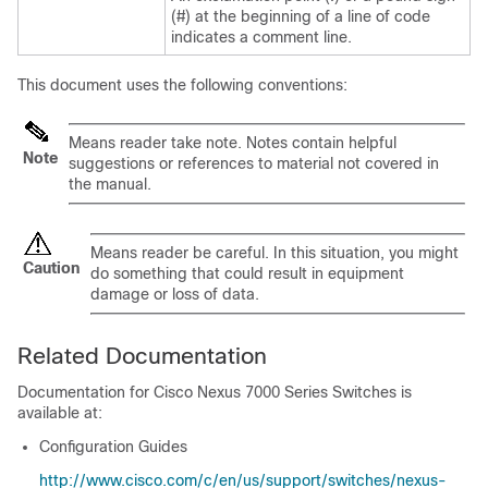
(#) at the beginning of a line of code
indicates a comment line.
This document uses the following conventions:
Means
reader take note
. Notes contain helpful
Note
suggestions or references to material not covered in
the manual.
Means
reader be careful
. In this situation, you might
Caution
do something that could result in equipment
damage or loss of data.
Related Documentation
Documentation for Cisco Nexus 7000 Series Switches is
available at:
Configuration Guides
http://www.cisco.com/c/en/us/support/switches/nexus-