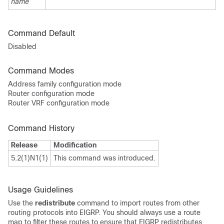
name
Command Default
Disabled
Command Modes
Address family configuration mode
Router configuration mode
Router VRF configuration mode
Command History
Release
Modification
5.2(1)N1(1)
This command was introduced.
Usage Guidelines
Use the
redistribute
command to import routes from other
routing protocols into EIGRP. You should always use a route
map to filter these routes to ensure that EIGRP redistributes