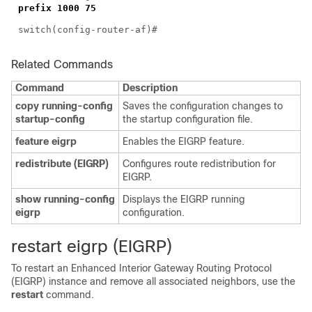
prefix 1000 75
switch(config-router-af)#
Related Commands
Command
Description
copy running-config
Saves the configuration changes to
startup-config
the startup configuration file.
feature eigrp
Enables the EIGRP feature.
redistribute (EIGRP)
Configures route redistribution for
EIGRP.
show running-config
Displays the EIGRP running
eigrp
configuration.
restart eigrp (EIGRP)
To restart an Enhanced Interior Gateway Routing Protocol
(EIGRP) instance and remove all associated neighbors, use the
restart
command.