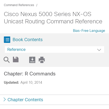
Command References
Cisco Nexus 5000 Series NX-OS
Unicast Routing Command Reference
Bias-Free Language
Book Contents
Reference
Chapter: R Commands
Updated:
April 10, 2014
Chapter Contents