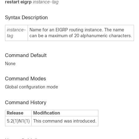
restart
eigrp
instance-tag
Syntax Description
instance-
Name for an EIGRP routing instance. The name
tag
can be a maximum of 20 alphanumeric characters.
Command Default
None
Command Modes
Global configuration mode
Command History
Release
Modification
5.2(1)N1(1)
This command was introduced.