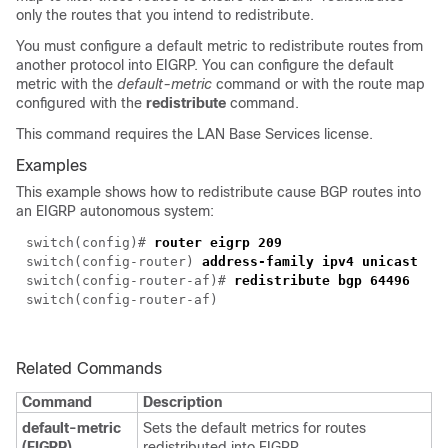
only the routes that you intend to redistribute.
You must configure a default metric to redistribute routes from
another protocol into EIGRP. You can configure the default
metric with the
default-metric
command or with the route map
configured with the
redistribute
command.
This command requires the LAN Base Services license.
Examples
This example shows how to redistribute cause BGP routes into
an EIGRP autonomous system:
switch(config)#
router eigrp 209
switch(config-router)
address-family ipv4 unicast
switch(config-router-af)#
redistribute bgp 64496
switch(config-router-af)
Related Commands
Command
Description
default-metric
Sets the default metrics for routes
(EIGRP)
redistributed into EIGRP.