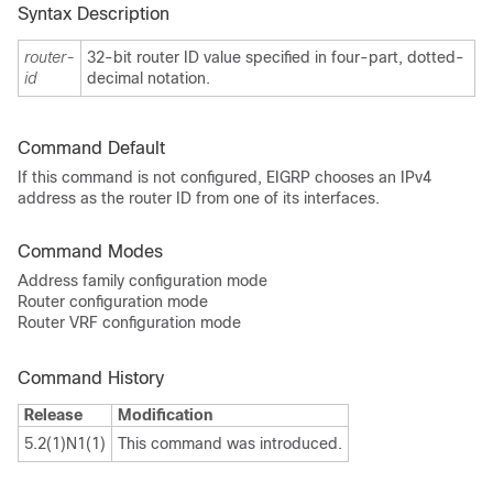
Syntax Description
router-
32-bit router ID value specified in four-part, dotted-
id
decimal notation.
Command Default
If this command is not configured, EIGRP chooses an IPv4
address as the router ID from one of its interfaces.
Command Modes
Address family configuration mode
Router configuration mode
Router VRF configuration mode
Command History
Release
Modification
5.2(1)N1(1)
This command was introduced.