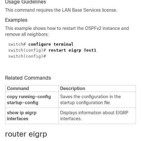
Usage Guidelines
This command requires the LAN Base Services license.
Examples
This example shows how to restart the OSPFv2 instance and
remove all neighbors:
switch#
configure terminal
switch(config)#
restart eigrp Test1
switch(config)#
Related Commands
Command
Description
copy running-config
Saves the configuration in the
startup-config
startup configuration file.
show ip eigrp
Displays information about EIGRP
interfaces
interfaces.
ro
uter eigrp