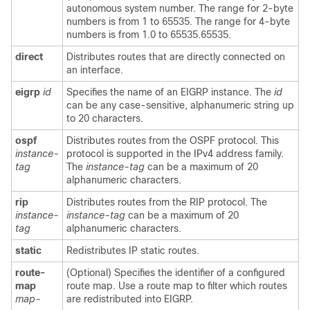
autonomous system number. The range for 2-byte
numbers is from 1 to 65535. The range for 4-byte
numbers is from 1.0 to 65535.65535.
direct
Distributes routes that are directly connected on
an interface.
eigrp
id
Specifies the name of an EIGRP instance. The
id
can be any case-sensitive, alphanumeric string up
to 20 characters.
ospf
Distributes routes from the OSPF protocol. This
instance-
protocol is supported in the IPv4 address family.
tag
The
instance-tag
can be a maximum of 20
alphanumeric characters.
rip
Distributes routes from the RIP protocol. The
instance-
instance-tag
can be a maximum of 20
tag
alphanumeric characters.
static
Redistributes IP static routes.
route-
(Optional) Specifies the identifier of a configured
map
route map. Use a route map to filter which routes
map-
are redistributed into EIGRP.