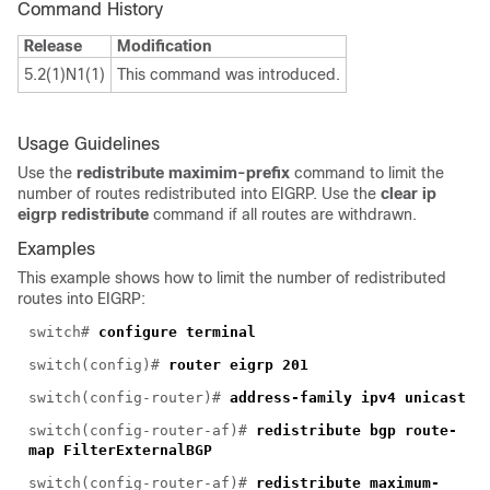
Command History
Release
Modification
5.2(1)N1(1)
This command was introduced.
Usage Guidelines
Use the
redistribute maximim-prefix
command to limit the
number of routes redistributed into EIGRP. Use the
clear ip
eigrp redistribute
command if all routes are withdrawn.
Examples
This example shows how to limit the number of redistributed
routes into EIGRP:
switch#
configure terminal
switch(config)#
router eigrp 201
switch(config-router)#
address-family ipv4 unicast
switch(config-router-af)#
redistribute bgp route-
map FilterExternalBGP
switch(config-router-af)#
redistribute maximum-