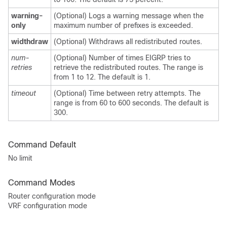
warning-
(Optional) Logs a warning message when the
only
maximum number of prefixes is exceeded.
widthdraw
(Optional) Withdraws all redistributed routes.
num-
(Optional) Number of times EIGRP tries to
retries
retrieve the redistributed routes. The range is
from 1 to 12. The default is 1.
timeout
(Optional) Time between retry attempts. The
range is from 60 to 600 seconds. The default is
300.
Command Default
No limit
Command Modes
Router configuration mode
VRF configuration mode