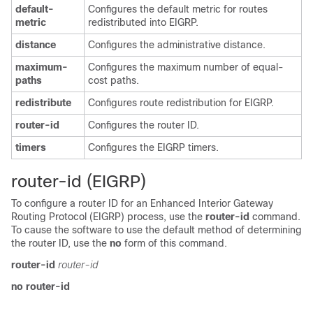
default-
Configures the default metric for routes
metric
redistributed into EIGRP.
distance
Configures the administrative distance.
maximum-
Configures the maximum number of equal-
paths
cost paths.
redistribute
Configures route redistribution for EIGRP.
router-id
Configures the router ID.
timers
Configures the EIGRP timers.
rout
er-id (EIGRP)
To configure a router ID for an Enhanced Interior Gateway
Routing Protocol (EIGRP) process, use the
router-id
command.
To cause the software to use the default method of determining
the router ID, use the
no
form of this command.
router-id
router-id
no router-id