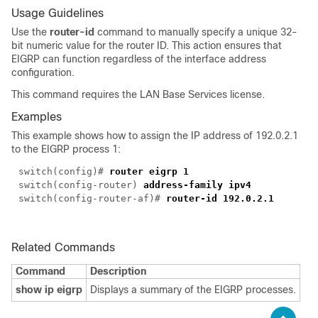
Usage Guidelines
Use the
router-id
command to manually specify a unique 32-
bit numeric value for the router ID. This action ensures that
EIGRP can function regardless of the interface address
configuration.
This command requires the LAN Base Services license.
Examples
This example shows how to assign the IP address of 192.0.2.1
to the EIGRP process 1:
switch(config)#
router eigrp 1
switch(config-router)
address-family ipv4
switch(config-router-af)#
router-id 192.0.2.1
Related Commands
Command
Description
show ip eigrp
Displays a summary of the EIGRP processes.