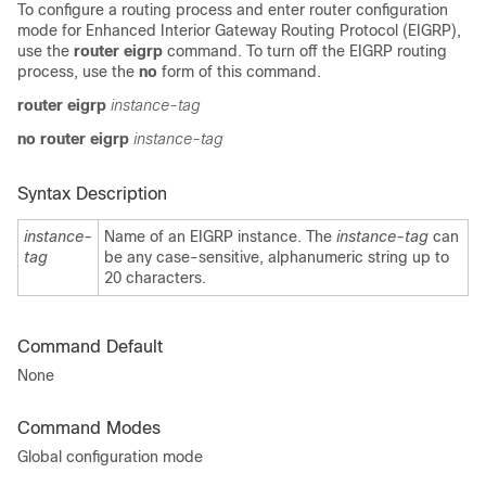
To configure a routing process and enter router configuration
mode for Enhanced Interior Gateway Routing Protocol (EIGRP),
use the
router eigrp
command. To turn off the EIGRP routing
process, use the
no
form of this command.
router eigrp
instance-tag
no router eigrp
instance-tag
Syntax Description
instance-
Name of an EIGRP instance. The
instance-tag
can
tag
be any case-sensitive, alphanumeric string up to
20 characters.
Command Default
None
Command Modes
Global configuration mode