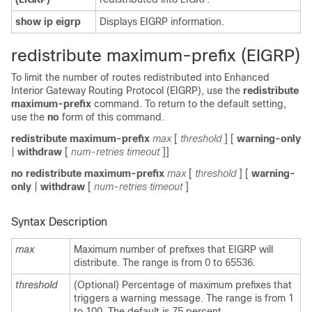
show ip eigrp
Displays EIGRP information.
redistribute maximum-prefix (EIGRP)
To limit the number of routes redistributed into Enhanced
Interior Gateway Routing Protocol (EIGRP), use the
redistribute
maximum-prefix
command. To return to the default setting,
use the
no
form of this command.
redistribute maximum-prefix
max
[
threshold
] [
warning-only
|
withdraw
[
num-retries timeout
]]
no redistribute maximum-prefix
max
[
threshold
] [
warning-
only
|
withdraw
[
num-retries timeout
]
Syntax Description
max
Maximum number of prefixes that EIGRP will
distribute. The range is from 0 to 65536.
threshold
(Optional) Percentage of maximum prefixes that
triggers a warning message. The range is from 1
to 100. The default is 75 percent.