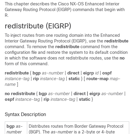
This chapter describes the Cisco NX-OS Enhanced Interior
Gateway Routing Protocol (EIGRP) commands that begin with
R.
redis
tribute (EIGRP)
To inject routes from one routing domain into the Enhanced
Interior Gateway Routing Protocol (EIGRP), use the
redistribute
command. To remove the
redistribute
command from the
configuration file and restore the system to its default condition
in which the software does not redistribute routes, use the
no
form of this command.
redistribute
{
bgp
as-number
|
direct
|
eigrp
id
|
ospf
instance-tag
|
rip
instance-tag
|
static
}
[
route-map
map-
name
]
no redistribute
{
bgp
as-number
|
direct | eigrp
as-number
|
ospf
instance-tag
|
rip
instance-tag
|
static
}
Syntax Description
bgp
as-
Distributes routes from Border Gateway Protocol
number
(BGP). The
as-number
is a 2-byte or 4-byte