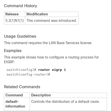
Command History
Release
Modification
5.2(1)N1(1)
This command was introduced.
Usage Guidelines
This command requires the LAN Base Services license.
Examples
This example shows how to configure a routing process for
EIGRP:
switch(config)#
router eigrp 1
switch(config-router)#
Related Commands
Command
Description
default-
Controls the distribution of a default route.
information