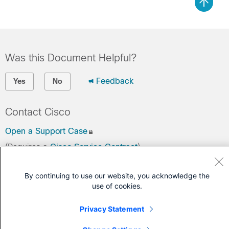
Was this Document Helpful?
Feedback
Yes
No
Contact Cisco
Open a Support Case
(Requires a
Cisco Service Contract
)
By continuing to use our website, you acknowledge the
use of cookies.
Privacy Statement