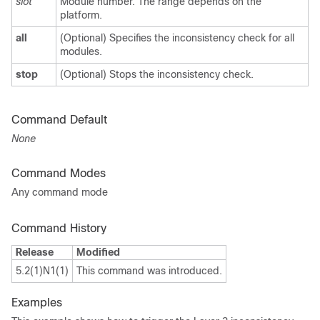
slot
Module number. The range depends on the
platform.
all
(Optional) Specifies the inconsistency check for all
modules.
stop
(Optional) Stops the inconsistency check.
Command Default
None
Command Modes
Any command mode
Command History
Release
Modified
5.2(1)N1(1)
This command was introduced.
Examples