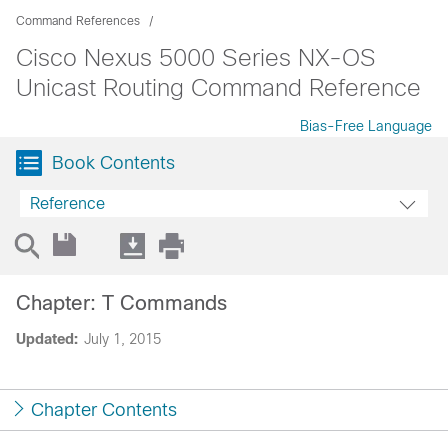
Command References
Cisco Nexus 5000 Series NX-OS
Unicast Routing Command Reference
Bias-Free Language
Book Contents
Reference
Chapter: T Commands
Updated:
July 1, 2015
Chapter Contents