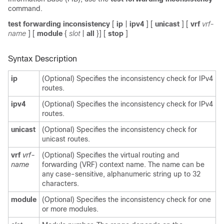
command.
test forwarding inconsistency
[
ip
|
ipv4
] [
unicast
] [
vrf
vrf-
name
] [
module
{
slot
|
all
}] [
stop
]
Syntax Description
ip
(Optional) Specifies the inconsistency check for IPv4
routes.
ipv4
(Optional) Specifies the inconsistency check for IPv4
routes.
unicast
(Optional) Specifies the inconsistency check for
unicast routes.
vrf
vrf-
(Optional) Specifies the virtual routing and
name
forwarding (VRF) context name. The name can be
any case-sensitive, alphanumeric string up to 32
characters.
module
(Optional) Specifies the inconsistency check for one
or more modules.