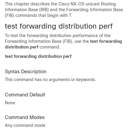
This chapter describes the Cisco NX-OS unicast Routing
Information Base (RIB) and the Forwarding Information Base
(FIB) commands that begin with T.
test forwarding
distribution perf
To test the forwarding distribution performance of the
Forwarding Information Base (FIB), use the
test forwarding
distribution
perf
command.
test forwarding distribution perf
Syntax Description
This command has no arguments or keywords.
Command Default
None
Command Modes
Any command mode