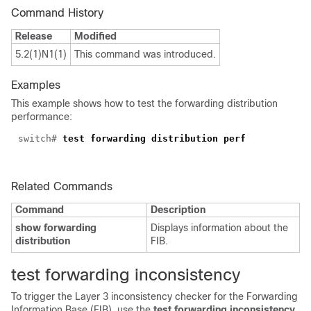
Command History
Release
Modified
5.2(1)N1(1)
This command was introduced.
Examples
This example shows how to test the forwarding distribution
performance:
switch#
test forwarding distribution perf
Related Commands
Command
Description
show forwarding
Displays information about the
distribution
FIB.
test forwarding
inconsistency
To trigger the Layer 3 inconsistency checker for the Forwarding
Information Base (FIB), use the
test forwarding inconsistency