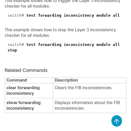
This example shows how to trigger the Layer 3 inconsistency
checker for all modules:
switch#
test forwarding inconsistency module all
This example shows how to stop the Layer 3 inconsistency
checker for all modules:
switch#
test forwarding inconsistency module all
stop
Related Commands
Command
Description
clear forwarding
Clears the FIB inconsistencies.
inconsistency
show forwarding
Displays information about the FIB
inconsistency
inconsistencies.