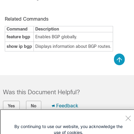
Related Commands
Command
Description
feature bgp
Enables BGP globally.
show ip bgp
Displays information about BGP routes.
Was this Document Helpful?
Feedback
Yes
No
Contact Cisco
By continuing to use our website, you acknowledge the
use of cookies.