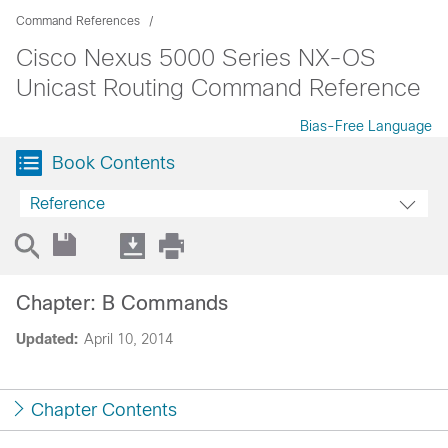
Command References
Cisco Nexus 5000 Series NX-OS
Unicast Routing Command Reference
Bias-Free Language
Book Contents
Reference
Chapter: B Commands
Updated:
April 10, 2014
Chapter Contents