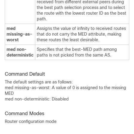
received from different external peers during
the best path selection process and to select
the route with the lowest router ID as the best
path.
med
Assigns the value of infinity to received routes
missing-as-
that do not carry the MED attribute, making
worst
these routes the least desirable.
med non-
Specifies that the best-MED path among
deterministic
paths is not picked from the same AS.
Command Default
The default settings are as follows:
med missing-as-worst: A value of 0 is assigned to the missing
MED
med non-deterministic: Disabled
Command Modes
Router configuration mode