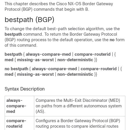
This chapter describes the Cisco NX-OS Border Gateway
Protocol (BGP) commands that begin with B.
bestpath (BGP)
To change the default best-path selection algorithm, use the
bestpath
command. To return the Border Gateway Protocol
(BGP) routing process to the default operation, use the
no
form
of this command.
bestpath
{
always-compare-med
|
compare-routerid
| {
med
{
missing-as-worst
|
non-deterministic
}}
no bestpath
{
always-compare-med
|
compare-routerid
| {
med
{
missing-as-worst
|
non-deterministic
}}
Syntax Description
always-
Compares the Multi-Exit Discriminator (MED)
compare-
on paths from a different autonomous system
med
(AS).
compare-
Configures a Border Gateway Protocol (BGP)
routerid
routing process to compare identical routes