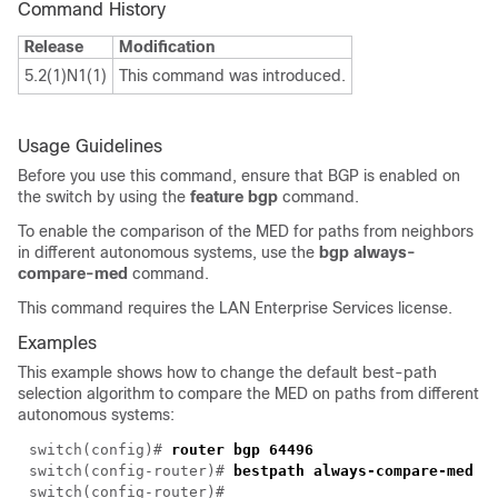
Command History
Release
Modification
5.2(1)N1(1)
This command was introduced.
Usage Guidelines
Before you use this command, ensure that BGP is enabled on
the switch by using the
feature bgp
command.
To enable the comparison of the MED for paths from neighbors
in different autonomous systems, use the
bgp always-
compare-med
command.
This command requires the LAN Enterprise Services license.
Examples
This example shows how to change the default best-path
selection algorithm to compare the MED on paths from different
autonomous systems:
switch(config)#
router bgp 64496
switch(config-router)#
bestpath always-compare-med
switch(config-router)#