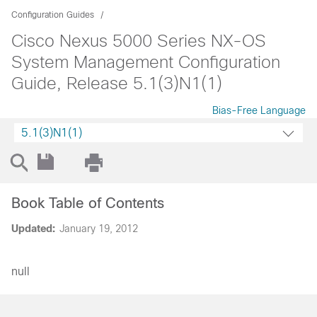
Configuration Guides
Cisco Nexus 5000 Series NX-OS
System Management Configuration
Guide, Release 5.1(3)N1(1)
Bias-Free Language
5.1(3)N1(1)
Book Table of Contents
Updated:
January 19, 2012
null