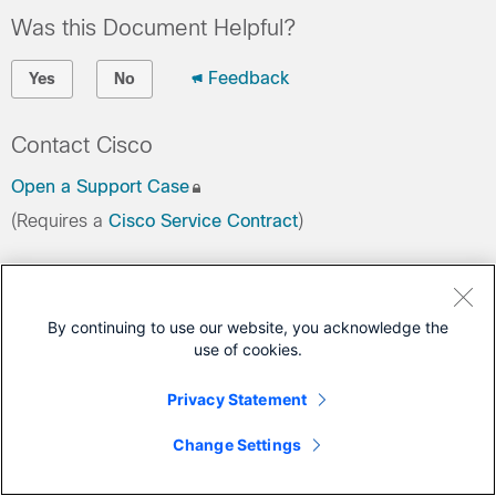
Was this Document Helpful?
Feedback
Yes
No
Contact Cisco
Open a Support Case
(Requires a
Cisco Service Contract
)
This Document Applies to These Products
Nexus 5000 Series Switches
By continuing to use our website, you acknowledge the
use of cookies.
Privacy Statement
Change Settings