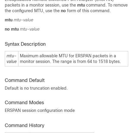
packets in a monitor session, use the
mtu
command. To remove
the configured MTU, use the
no
form of this command.
mtu
mtu-value
no mtu
mtu-value
Syntax Description
mtu-
Maximum allowable MTU for ERSPAN packets in a
value
monitor session. The range is from 64 to 1518 bytes.
Command Default
Default is no truncation enabled.
Command Modes
ERSPAN session configuration mode
Command History