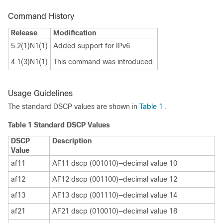
Command History
Release
Modification
5.2(1)N1(1)
Added support for IPv6.
4.1(3)N1(1)
This command was introduced.
Usage Guidelines
The standard DSCP values are shown in
Table 1
.
Table 1
Standard DSCP Values
DSCP
Description
Value
af11
AF11 dscp (001010)—decimal value 10
af12
AF12 dscp (001100)—decimal value 12
af13
AF13 dscp (001110)—decimal value 14
af21
AF21 dscp (010010)—decimal value 18