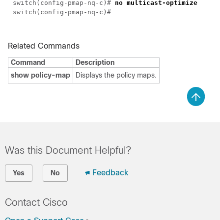
switch(config-pmap-nq-c)#
no multicast-optimize
switch(config-pmap-nq-c)#
Related Commands
Command
Description
show policy-map
Displays the policy maps.
Was this Document Helpful?
Feedback
Yes
No
Contact Cisco