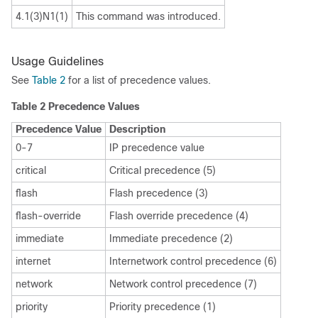
4.1(3)N1(1)
This command was introduced.
Usage Guidelines
See
Table 2
for a list of precedence values.
Table 2
Precedence Values
Precedence Value
Description
0-7
IP precedence value
critical
Critical precedence (5)
flash
Flash precedence (3)
flash-override
Flash override precedence (4)
immediate
Immediate precedence (2)
internet
Internetwork control precedence (6)
network
Network control precedence (7)
priority
Priority precedence (1)