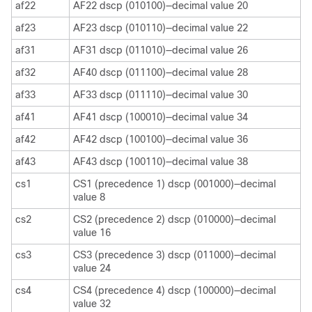
af22
AF22 dscp (010100)—decimal value 20
af23
AF23 dscp (010110)—decimal value 22
af31
AF31 dscp (011010)—decimal value 26
af32
AF40 dscp (011100)—decimal value 28
af33
AF33 dscp (011110)—decimal value 30
af41
AF41 dscp (100010)—decimal value 34
af42
AF42 dscp (100100)—decimal value 36
af43
AF43 dscp (100110)—decimal value 38
cs1
CS1 (precedence 1) dscp (001000)—decimal
value 8
cs2
CS2 (precedence 2) dscp (010000)—decimal
value 16
cs3
CS3 (precedence 3) dscp (011000)—decimal
value 24
cs4
CS4 (precedence 4) dscp (100000)—decimal
value 32