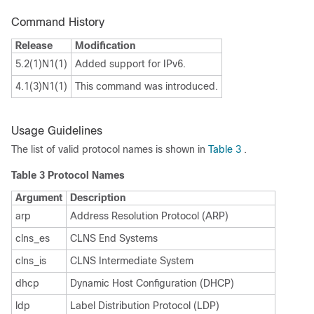
Command History
Release
Modification
5.2(1)N1(1)
Added support for IPv6.
4.1(3)N1(1)
This command was introduced.
Usage Guidelines
The list of valid protocol names is shown in
Table 3
.
Table 3
Protocol Names
Argument
Description
arp
Address Resolution Protocol (ARP)
clns_es
CLNS End Systems
clns_is
CLNS Intermediate System
dhcp
Dynamic Host Configuration (DHCP)
ldp
Label Distribution Protocol (LDP)