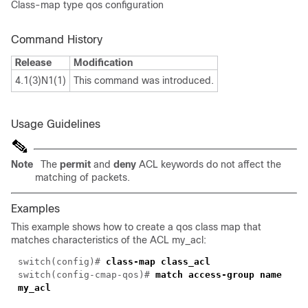
Class-map type qos configuration
Command History
Release
Modification
4.1(3)N1(1)
This command was introduced.
Usage Guidelines
Note
The
permit
and
deny
ACL keywords do not affect the
matching of packets.
Examples
This example shows how to create a qos class map that
matches characteristics of the ACL my_acl:
switch(
config
)#
class-map class_acl
switch(config-cmap-qos)#
match access-group name
my_acl