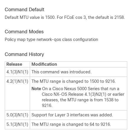
Command Default
Default MTU value is 1500. For FCoE cos 3, the default is 2158.
Command Modes
Policy map type network-qos class configuration
Command History
Release
Modification
4.1(3)N1(1)
This command was introduced.
4.2(1)N1(1)
The MTU range is changed to 1500 to 9216.
Note
On a Cisco Nexus 5000 Series that run a
Cisco NX-OS Release 4.1(3)N2(1) or earlier
releases, the MTU range is from 1538 to
9216.
5.0(3)N1(1)
Support for Layer 3 interfaces was added.
5.1(3)N1(1)
The MTU range is changed to 64 to 9216.