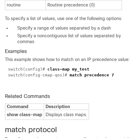
routine
Routine precedence (0)
To specify a list of values, use one of the following options:
Specify a range of values separated by a dash
Specify a noncontiguous list of values separated by
commas
Examples
This example shows how to match on an IP precedence value:
switch(
config
)#
class-map my_test
switch(config-cmap-qos)#
match precedence 7
Related Commands
Command
Description
show class-map
Displays class maps.
match protocol