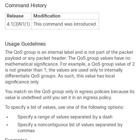
Command History
Release
Modification
4.1(3)N1(1)
This command was introduced.
Usage Guidelines
The QoS group is an internal label and is not part of the packet
payload or any packet header. The QoS group values have no
mathematical significance. For example, a QoS group value of 2
is not greater than 1; the values are used only to internally
differentiate QoS groups. As such, this value has local
significance only.
You match on the QoS group only in egress policies because its
value is undefined until you set it in an ingress policy.
To specify a list of values, use one of the following options:
Specify a range of values separated by a dash
Specify a noncontiguous list of values separated by
commas