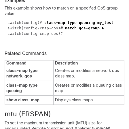
Examples
This example shows how to match on a specified QoS group
value:
switch(config)#
class-map type queuing my_test
switch(config-cmap-qos)#
match qos-group 6
switch(config-cmap-qos)#
Related Commands
Command
Description
class-map type
Creates or modifies a network qos
network-qos
class map.
class-map type
Creates or modifies a queuing class
queuing
map.
show class-map
Displays class maps.
mtu (ERSPAN)
To set the maximum transmission unit (MTU) size for
Encapsulated Remote Switched Port Analyzer (ERSPAN)