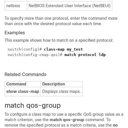
netbios
NetBIOS Extended User Interface (NetBEUI)
To specify more than one protocol, enter the command more
than once with the desired protocol value each time.
Examples
This example shows how to match on a specified protocol:
switch(
config
)#
class-map my_test
switch(config-cmap-qos)#
match protocol ldp
Related Commands
Command
Description
show class-map
Displays class maps.
match qos-group
To configure a class map to use a specific QoS group value as a
match criterion, use the
match qos-group
command. To
remove the specified protocol as a match criteria, use the
no