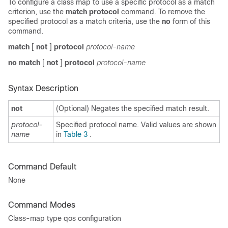
To configure a class map to use a specific protocol as a match
criterion, use the
match protocol
command. To remove the
specified protocol as a match criteria, use the
no
form of this
command.
match
[
not
]
protocol
protocol-name
no match
[
not
]
protocol
protocol-name
Syntax Description
not
(Optional) Negates the specified match result.
protocol-
Specified protocol name. Valid values are shown
name
in
Table 3
.
Command Default
None
Command Modes
Class-map type qos configuration