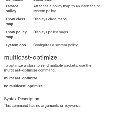
service-
Attaches a policy map to an interface or
policy
system policy.
show class-
Displays class maps.
map
show policy-
Displays policy maps.
map
system qos
Configures a system policy.
multicast-optimize
To optimize a class to send multiple packets, use the
multicast-optimize
command.
multicast-optimize
no multicast-optimize
Syntax Description
This command has no arguments or keywords.