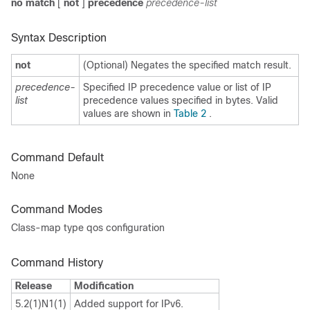
no match
[
not
]
precedence
precedence-list
Syntax Description
not
(Optional) Negates the specified match result.
precedence-
Specified IP precedence value or list of IP
list
precedence values specified in bytes. Valid
values are shown in
Table 2
.
Command Default
None
Command Modes
Class-map type qos configuration
Command History
Release
Modification
5.2(1)N1(1)
Added support for IPv6.