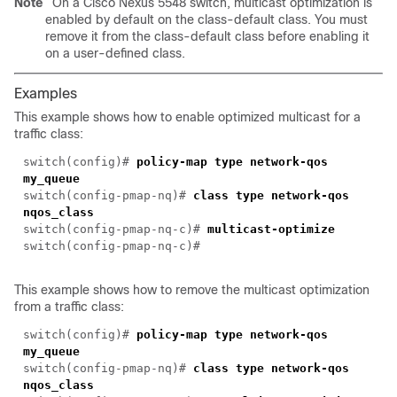
Note
On a Cisco Nexus 5548 switch, multicast optimization is
enabled by default on the class-default class. You must
remove it from the class-default class before enabling it
on a user-defined class.
Examples
This example shows how to enable optimized multicast for a
traffic class:
switch(config)#
policy-map type network-qos
my_queue
switch(config-pmap-nq)#
class type network-qos
nqos_class
switch(config-pmap-nq-c)#
multicast-optimize
switch(config-pmap-nq-c)#
This example shows how to remove the multicast optimization
from a traffic class:
switch(config)#
policy-map type network-qos
my_queue
switch(config-pmap-nq)#
class type network-qos
nqos_class