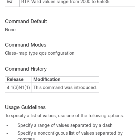
list
RTP. Valid values range from 2000 to 65535.
Command Default
None
Command Modes
Class-map type qos configuration
Command History
Release
Modification
4.1(3)N1(1)
This command was introduced.
Usage Guidelines
To specify a list of values, use one of the following options:
Specify a range of values separated by a dash
Specify a noncontiguous list of values separated by
commas