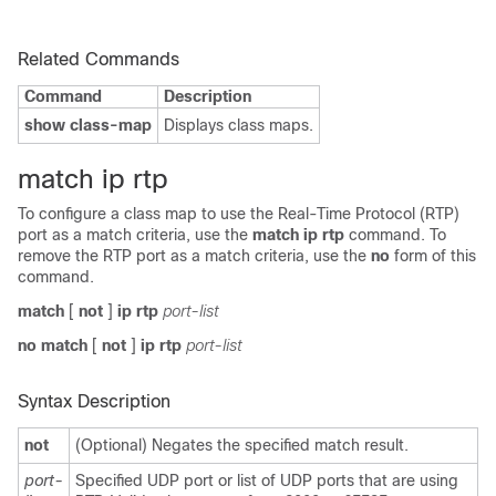
Related Commands
Command
Description
show class-map
Displays class maps.
match ip rtp
To configure a class map to use the Real-Time Protocol (RTP)
port as a match criteria, use the
match ip rtp
command. To
remove the RTP port as a match criteria, use the
no
form of this
command.
match
[
not
]
ip rtp
port-list
no match
[
not
]
ip rtp
port-list
Syntax Description
not
(Optional) Negates the specified match result.
port-
Specified UDP port or list of UDP ports that are using