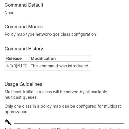
Command Default
None
Command Modes
Policy map type network-qos class configuration
Command History
Release
Modification
4.1(3)N1(1)
This command was introduced.
Usage Guidelines
Multicast traffic in a class will be served by all available
multicast queues.
Only one class in a policy map can be configured for multicast
optimization.