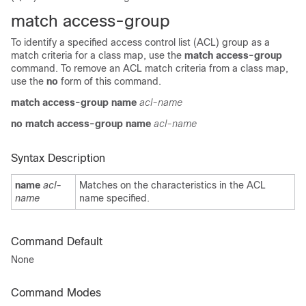
match access-group
To identify a specified access control list (ACL) group as a
match criteria for a class map, use the
match access-group
command. To remove an ACL match criteria from a class map,
use the
no
form of this command.
match access-group
name
acl-name
no match access-group
name
acl-name
Syntax Description
name
acl-
Matches on the characteristics in the ACL
name
name specified.
Command Default
None
Command Modes