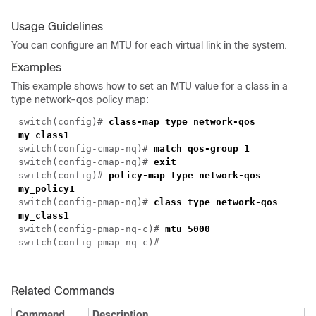
Usage Guidelines
You can configure an MTU for each virtual link in the system.
Examples
This example shows how to set an MTU value for a class in a
type network-qos policy map:
switch(config)#
class-map type network-qos
my_class1
switch(config-cmap-nq)#
match qos-group 1
switch(config-cmap-nq)#
exit
switch(config)#
policy-map type network-qos
my_policy1
switch(config-pmap-nq)#
class type network-qos
my_class1
switch(config-pmap-nq-c)#
mtu 5000
switch(config-pmap-nq-c)#
Related Commands
Command
Description