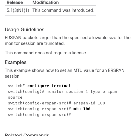
Release
Modification
5.1(3)N1(1)
This command was introduced.
Usage Guidelines
ERSPAN packets larger than the specified allowable size for the
monitor session are truncated.
This command does not require a license.
Examples
This example shows how to set an MTU value for an ERSPAN
session:
switch#
configure terminal
switch(config)# monitor session 1 type erspan-
source
switch(config-erspan-src)# erspan-id 100
switch(config-erspan-src)#
mtu 100
switch(config-erspan-src)#
Related Commands