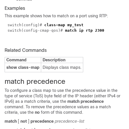
Examples
This example shows how to match on a port using RTP:
switch(
config
)#
class-map my_test
switch(config-cmap-qos)#
match ip rtp 2300
Related Commands
Command
Description
show class-map
Displays class maps.
match precedence
To configure a class map to use the precedence value in the
type of service (ToS) byte field of the IP header (either IPv4 or
IPv6) as a match criteria, use the
match precedence
command. To remove the precedence values as a match
criteria, use the
no
form of this command.
match
[
not
]
precedence
precedence-list