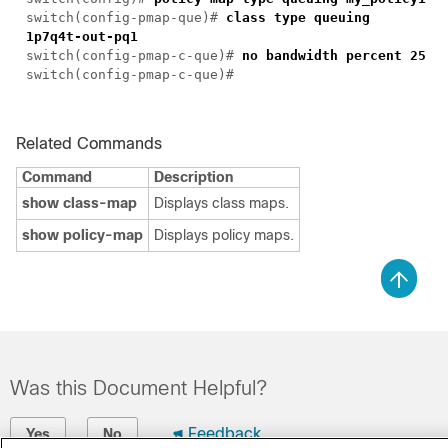
switch(config-pmap-que)#
class type queuing
1p7q4t-out-pq1
switch(config-pmap-c-que)#
no bandwidth percent 25
switch(config-pmap-c-que)#
Related Commands
Command
Description
show class-map
Displays class maps.
show policy-map
Displays policy maps.
Was this Document Helpful?
Feedback
Yes
No