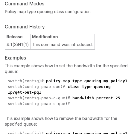
Command Modes
Policy map type queuing class configuration
Command History
Release
Modification
4.1(3)N1(1)
This command was introduced.
Examples
This example shows how to set the bandwidth for the specified
queue:
switch(config)#
policy-map type queuing my_policy1
switch(config-pmap-que)#
class type queuing
1p7q4t-out-pq1
switch(config-pmap-c-que)#
bandwidth percent 25
switch(config-pmap-c-que)#
This example shows how to remove the bandwidth for the
specified queue:
switch(config)#
policy-map type queuing my_policy1