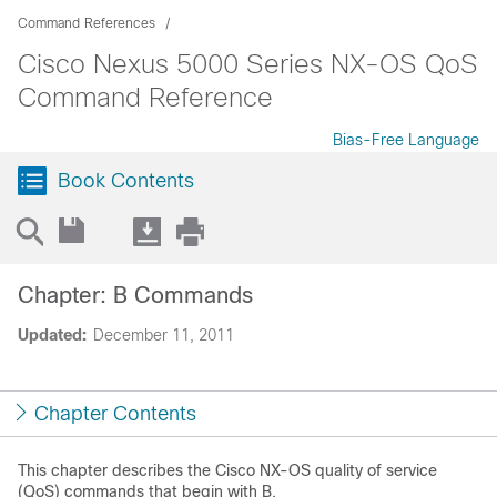
Command References
Cisco Nexus 5000 Series NX-OS QoS
Command Reference
Bias-Free Language
Book Contents
Chapter: B Commands
Updated:
December 11, 2011
Chapter Contents
This chapter describes the Cisco NX-OS quality of service
(QoS) commands that begin with B.