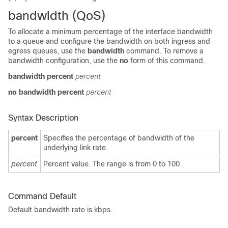
bandwidth (QoS)
To allocate a minimum percentage of the interface bandwidth
to a queue and configure the bandwidth on both ingress and
egress queues, use the
bandwidth
command. To remove a
bandwidth configuration, use the
no
form of this command.
bandwidth percent
percent
no bandwidth percent
percent
Syntax Description
percent
Specifies the percentage of bandwidth of the
underlying link rate.
percent
Percent value. The range is from 0 to 100.
Command Default
Default bandwidth rate is kbps.