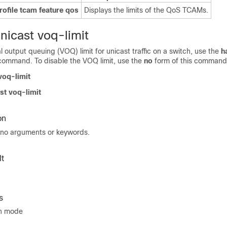
ofile tcam feature qos
Displays the limits of the QoS TCAMs.
nicast voq-limit
al output queuing (VOQ) limit for unicast traffic on a switch, use the
h
ommand. To disable the VOQ limit, use the
no
form of this command
voq-limit
st voq-limit
on
no arguments or keywords.
t
s
on mode