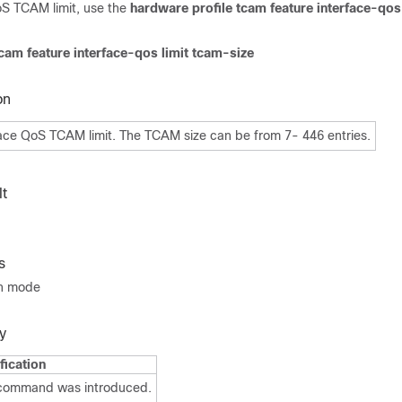
oS TCAM limit, use the
hardware profile tcam feature interface-qos 
cam feature interface-qos limit tcam-size
on
face QoS TCAM limit. The TCAM size can be from 7- 446 entries.
t
s
on mode
y
fication
 command was introduced.