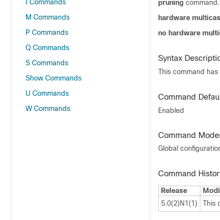
I Commands
pruning
command. T
M Commands
hardware multicas
P Commands
no hardware multi
Q Commands
Syntax Descripti
S Commands
This command has 
Show Commands
U Commands
Command Defaul
W Commands
Enabled
Command Mode
Global configurati
Command Histor
Release
Modi
5.0(2)N1(1)
This