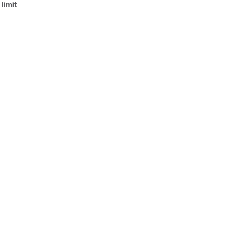
limit