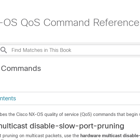
NX-OS QoS Command Reference
H Commands
ntents
ibes the Cisco NX-OS quality of service (QoS) commands that begin 
ulticast disable-slow-port-pruning
t pruning on multicast packets, use the
hardware multicast disabl