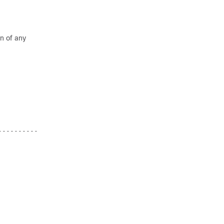
on of any
----------