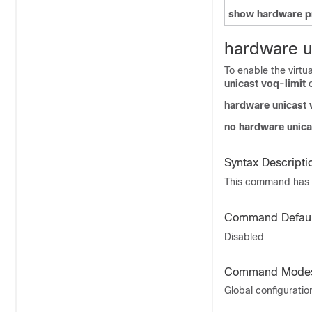
show hardware pr
hardware u
To enable the virtu
unicast voq-limit
c
hardware unicast 
no hardware unica
Syntax Descripti
This command has 
Command Defaul
Disabled
Command Mode
Global configurati