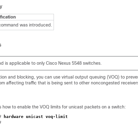
y
fication
 command was introduced.
s
 is applicable to only Cisco Nexus 5548 switches.
tion and blocking, you can use virtual output queuing (VOQ) to preve
om affecting traffic that is being sent to other noncongested receive
 how to enable the VOQ limits for unicast packets on a switch:
)#
hardware unicast voq-limit
#