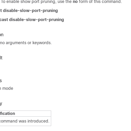
o enable show port pruning, use the
no
form of this command.
t disable-slow-port-pruning
cast disable-slow-port-pruning
on
no arguments or keywords.
t
s
on mode
y
fication
 command was introduced.