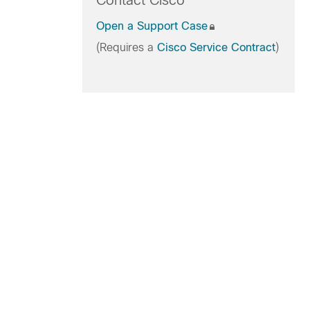
Contact Cisco
Open a Support Case
(Requires a
Cisco Service Contract
)