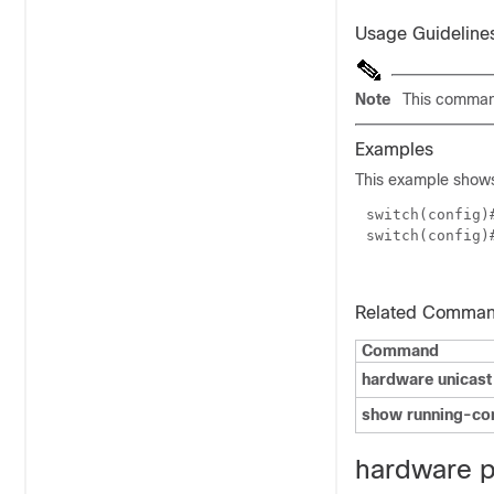
Usage Guideline
Note
This command
Examples
This example shows 
switch(config
switch(config)
Related Comma
Command
hardware unicast
show running-co
hardware pr