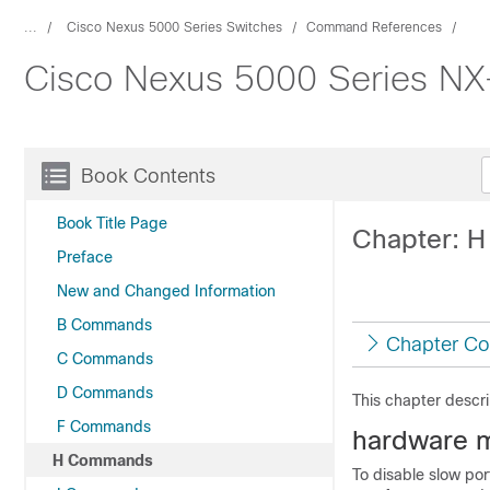
...
Cisco Nexus 5000 Series Switches
Command References
Cisco Nexus 5000 Series 
Book Contents
Book Title Page
Chapter: 
Preface
New and Changed Information
B Commands
Chapter Co
C Commands
D Commands
This chapter descr
F Commands
hardware m
H Commands
To disable slow por