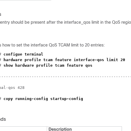
s
 entry should be present after the interface_qos limit in the QoS regi
how to set the interface QoS TCAM limit to 20 entries:
)#
configue terminal
)#
hardware profile tcam feature interface-qos limit 20
)#
show hardware profile tcam feature qos
--------------------------------------------------------
bal-qos 428
)#
copy running-config startup-config
nds
Description