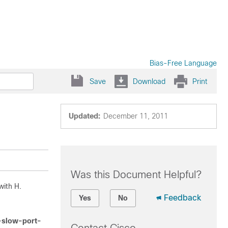
Bias-Free Language
Save
Download
Print
Updated:
December 11, 2011
Was this Document Helpful?
with H.
Feedback
Yes
No
e-slow-port-