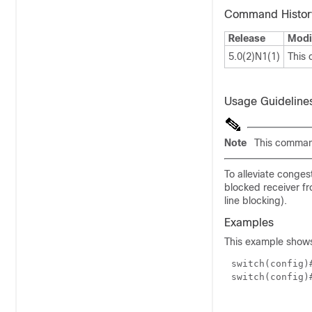
Command Histor
Release
Modi
5.0(2)N1(1)
This
Usage Guideline
Note
This command
To alleviate conges
blocked receiver fr
line blocking).
Examples
This example shows
switch(config
switch(config)