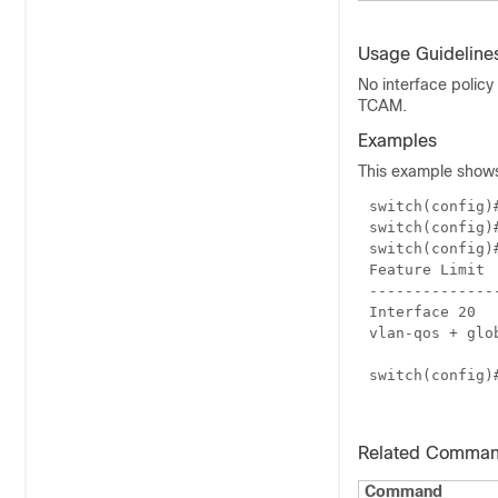
Usage Guideline
No interface policy
TCAM.
Examples
This example shows 
switch(config
switch(config
switch(config
Feature Limit
--------------
Interface 20
vlan-qos + glo
switch(config
Related Comma
Command