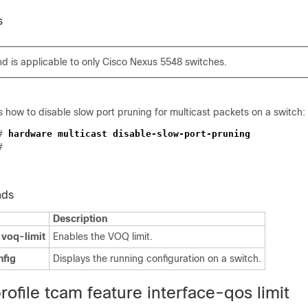
s
 is applicable to only Cisco Nexus 5548 switches.
how to disable slow port pruning for multicast packets on a switch:
)#
hardware multicast disable-slow-port-pruning
#
nds
Description
 voq-limit
Enables the VOQ limit.
nfig
Displays the running configuration on a switch.
ofile tcam feature interface-qos limit