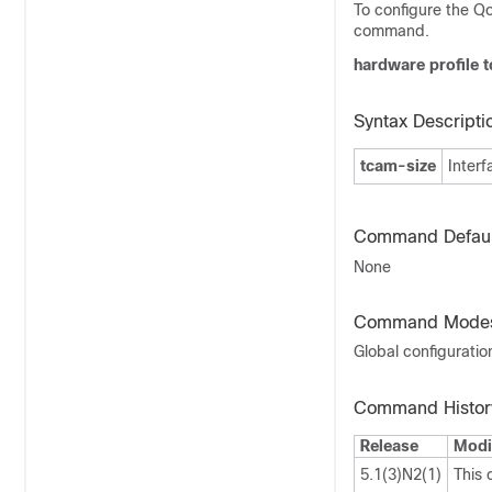
To configure the Q
command.
hardware profile t
Syntax Descripti
tcam-size
Inter
Command Defaul
None
Command Mode
Global configurati
Command Histor
Release
Modi
5.1(3)N2(1)
This