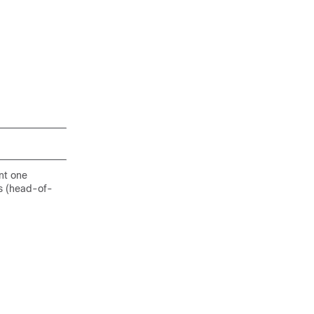
nt one
rs (head-of-