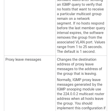
an IGMP query to verify that
no hosts that want to receive
a particular multicast group
remain on a network
segment. If no hosts respond
before the last member query
interval expires, the software
removes the group from the
associated VLAN port. Values
range from 1 to 25 seconds.
The default is 1 second.
Proxy leave messages
Changes the destination
address of proxy leave
messages to the address of
the group that is leaving.
Normally, IGMP proxy leave
messages generated by the
IGMP snooping module use
the 224.0.0.2 multicast router
address when all hosts leave
the group. You should
implement this configuration if