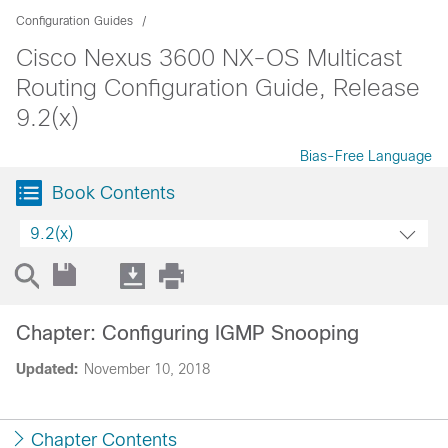
Configuration Guides
Cisco Nexus 3600 NX-OS Multicast
Routing Configuration Guide, Release
9.2(x)
Bias-Free Language
Book Contents
9.2(x)
Chapter: Configuring IGMP Snooping
Updated:
November 10, 2018
Chapter Contents