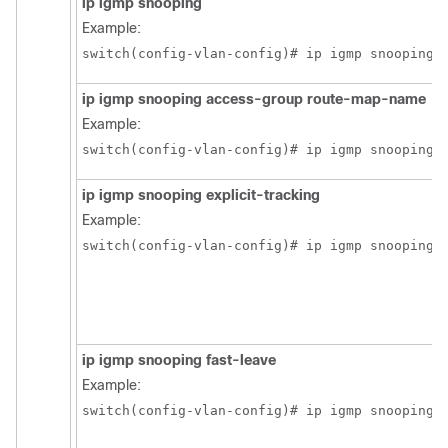
ip igmp snooping
Example:
switch(config-vlan-config)# ip igmp snooping
ip igmp snooping access-group route-map-name
Example:
switch(config-vlan-config)# ip igmp snooping 
ip igmp snooping explicit-tracking
Example:
switch(config-vlan-config)# ip igmp snooping 
ip igmp snooping fast-leave
Example:
switch(config-vlan-config)# ip igmp snooping 