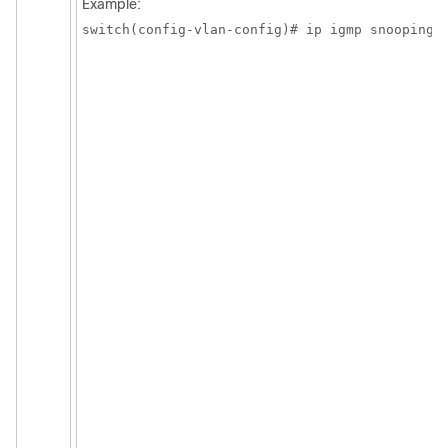
Example:
switch(config-vlan-config)# ip igmp snooping 