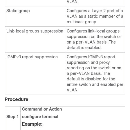
VLAN.
Static group
Configures a Layer 2 port of a
VLAN as a static member of a
multicast group.
Link-local groups suppression
Configures link-local groups
suppression on the switch or
on a per-VLAN basis. The
default is enabled.
IGMPv3 report suppression
Configures IGMPv3 report
suppression and proxy
reporting on the switch or on
a per-VLAN basis. The
default is disabled for the
entire switch and enabled per
VLAN
Procedure
Command or Action
Step 1
configure terminal
Example: