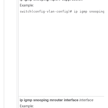
Example:
switch(config-vlan-config)# ip igmp snooping 
ip igmp snooping mrouter interface
interface
Example: