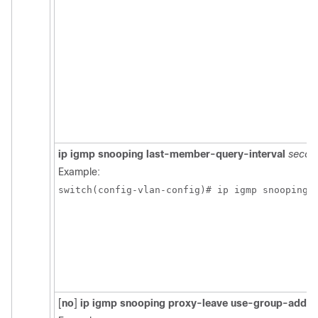
ip igmp snooping last-member-query-interval
secon
Example:
switch(config-vlan-config)# ip igmp snooping 
[
no
]
ip igmp snooping proxy-leave use-group-addre