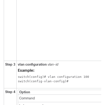
Step 3
vlan configuration
vlan-id
Example:
switch(config)# vlan configuration 100

switch(config-vlan-config)#
Step 4
Option
Command