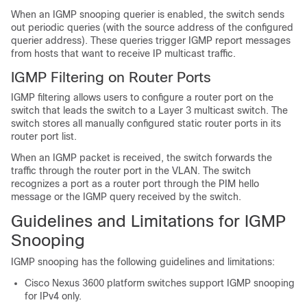
When an IGMP snooping querier is enabled, the switch sends
out periodic queries (with the source address of the configured
querier address). These queries trigger IGMP report messages
from hosts that want to receive IP multicast traffic.
IGMP Filtering on Router Ports
IGMP filtering allows users to configure a router port on the
switch that leads the switch to a Layer 3 multicast switch. The
switch stores all manually configured static router ports in its
router port list.
When an IGMP packet is received, the switch forwards the
traffic through the router port in the VLAN. The switch
recognizes a port as a router port through the PIM hello
message or the IGMP query received by the switch.
Guidelines and Limitations for IGMP
Snooping
IGMP snooping has the following guidelines and limitations:
Cisco Nexus 3600 platform switches support IGMP snooping
for IPv4 only.