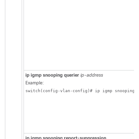
ip igmp snooping querier
ip-address
Example:
switch(config-vlan-config)# ip igmp snooping 
ip igmp snooping report-suppression