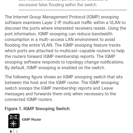
excessive false flooding within the switch.
The Internet Group Management Protocol (IGMP) snooping
software examines Layer 2 IP multicast traffic within a VLAN to
discover the ports where interested receivers reside. Using the
port information, IGMP snooping can reduce bandwidth
consumption in a multi-access LAN environment to avoid
flooding the entire VLAN. The IGMP snooping feature tracks
which ports are attached to multicast-capable routers to help
the routers forward IGMP membership reports. The IGMP
snooping software responds to topology change notifications.
By default, IGMP snooping is enabled on the switch.
The following figure shows an IGMP snooping switch that sits
between the host and the IGMP router. The IGMP snooping
switch snoops the IGMP membership reports and Leave
messages and forwards them only when necessary to the
connected IGMP routers.
Figure 1.
IGMP Snooping Switch