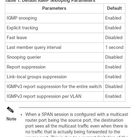
Table 1.
Default IGMP Snooping Parameters
Parameters
Default
IGMP snooping
Enabled
Explicit tracking
Enabled
Fast leave
Disabled
Last member query interval
1 second
Snooping querier
Disabled
Report suppression
Enabled
Link-local groups suppression
Enabled
IGMPv3 report suppression for the entire switch
Disabled
IGMPv3 report suppression per VLAN
Enabled
When a SPAN session is configured with a multicast
Note
router port being the source port, the destination
port sees all the multicast traffic even when there is
no traffic that is actually being forwarded to the