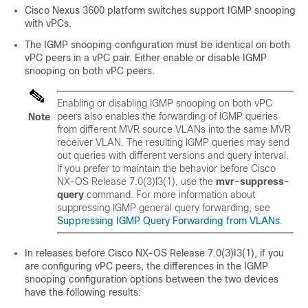
Cisco Nexus 3600 platform switches support IGMP snooping
with vPCs.
The IGMP snooping configuration must be identical on both
vPC peers in a vPC pair. Either enable or disable IGMP
snooping on both vPC peers.
Enabling or disabling IGMP snooping on both vPC
peers also enables the forwarding of IGMP queries
Note
from different MVR source VLANs into the same MVR
receiver VLAN. The resulting IGMP queries may send
out queries with different versions and query interval.
If you prefer to maintain the behavior before Cisco
NX-OS Release 7.0(3)I3(1), use the
mvr-suppress-
query
command. For more information about
suppressing IGMP general query forwarding, see
Suppressing IGMP Query Forwarding from VLANs
.
In releases before Cisco NX-OS Release 7.0(3)I3(1), if you
are configuring vPC peers, the differences in the IGMP
snooping configuration options between the two devices
have the following results: