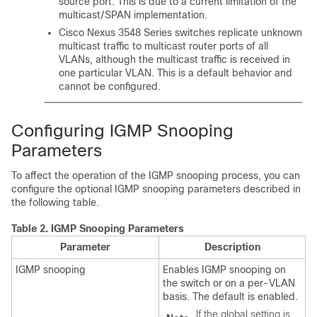
source port. This is due to a current limitation of the
multicast/SPAN implementation.
Cisco Nexus 3548 Series switches replicate unknown
multicast traffic to multicast router ports of all
VLANs, although the multicast traffic is received in
one particular VLAN. This is a default behavior and
cannot be configured.
Configuring IGMP Snooping
Parameters
To affect the operation of the IGMP snooping process, you can
configure the optional IGMP snooping parameters described in
the following table.
Table 2.
IGMP Snooping Parameters
Parameter
Description
IGMP snooping
Enables IGMP snooping on
the switch or on a per-VLAN
basis. The default is enabled.
If the global setting is