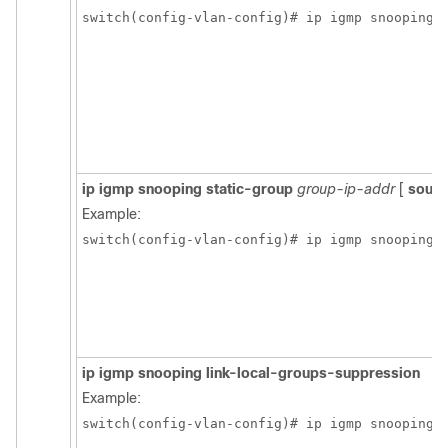
switch(config-vlan-config)# ip igmp snooping 
ip igmp snooping static-group
group-ip-addr
[
sourc
Example:
switch(config-vlan-config)# ip igmp snooping 
ip igmp snooping link-local-groups-suppression
Example:
switch(config-vlan-config)# ip igmp snooping 