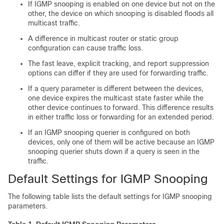
If IGMP snooping is enabled on one device but not on the
other, the device on which snooping is disabled floods all
multicast traffic.
A difference in multicast router or static group
configuration can cause traffic loss.
The fast leave, explicit tracking, and report suppression
options can differ if they are used for forwarding traffic.
If a query parameter is different between the devices,
one device expires the multicast state faster while the
other device continues to forward. This difference results
in either traffic loss or forwarding for an extended period.
If an IGMP snooping querier is configured on both
devices, only one of them will be active because an IGMP
snooping querier shuts down if a query is seen in the
traffic.
Default Settings for IGMP Snooping
The following table lists the default settings for IGMP snooping
parameters.