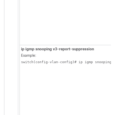
ip igmp snooping v3-report-suppression
Example:
switch(config-vlan-config)# ip igmp snooping 