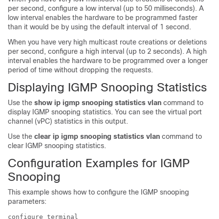
per second, configure a low interval (up to 50 milliseconds). A
low interval enables the hardware to be programmed faster
than it would be by using the default interval of 1 second.
When you have very high multicast route creations or deletions
per second, configure a high interval (up to 2 seconds). A high
interval enables the hardware to be programmed over a longer
period of time without dropping the requests.
Displaying IGMP Snooping Statistics
Use the
show ip igmp snooping statistics vlan
command to
display IGMP snooping statistics. You can see the virtual port
channel (vPC) statistics in this output.
Use the
clear ip igmp snooping statistics vlan
command to
clear IGMP snooping statistics.
Configuration Examples for IGMP
Snooping
This example shows how to configure the IGMP snooping
parameters:
configure terminal
