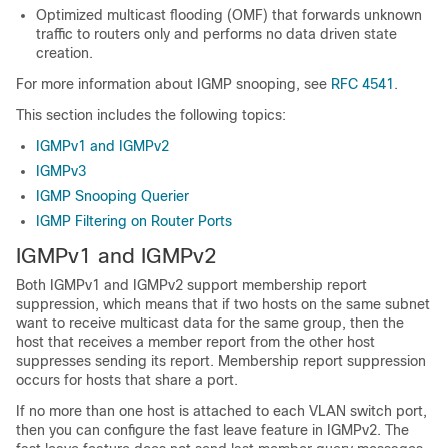
Optimized multicast flooding (OMF) that forwards unknown
traffic to routers only and performs no data driven state
creation.
For more information about IGMP snooping, see
RFC 4541
.
This section includes the following topics:
IGMPv1 and IGMPv2
IGMPv3
IGMP Snooping Querier
IGMP Filtering on Router Ports
IGMPv1 and IGMPv2
Both IGMPv1 and IGMPv2 support membership report
suppression, which means that if two hosts on the same subnet
want to receive multicast data for the same group, then the
host that receives a member report from the other host
suppresses sending its report. Membership report suppression
occurs for hosts that share a port.
If no more than one host is attached to each VLAN switch port,
then you can configure the fast leave feature in IGMPv2. The