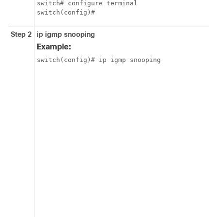
switch# configure terminal

switch(config)#
Step 2
ip igmp snooping
Example:
switch(config)# ip igmp snooping