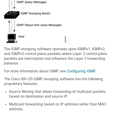
The IGMP snooping software operates upon IGMPv1, IGMPv2,
and IGMPv3 control plane packets where Layer 3 control plane
packets are intercepted and influence the Layer 2 forwarding
behavior.
For more information about IGMP, see
Configuring IGMP
.
The Cisco NX-OS IGMP snooping software has the following
proprietary features:
Source filtering that allows forwarding of multicast packets
based on destination and source IP.
Multicast forwarding based on IP address rather than MAC
address.