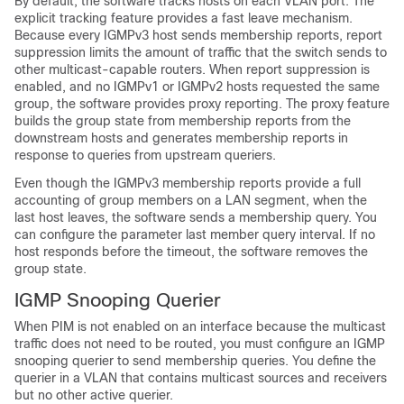
By default, the software tracks hosts on each VLAN port. The
explicit tracking feature provides a fast leave mechanism.
Because every IGMPv3 host sends membership reports, report
suppression limits the amount of traffic that the switch sends to
other multicast-capable routers. When report suppression is
enabled, and no IGMPv1 or IGMPv2 hosts requested the same
group, the software provides proxy reporting. The proxy feature
builds the group state from membership reports from the
downstream hosts and generates membership reports in
response to queries from upstream queriers.
Even though the IGMPv3 membership reports provide a full
accounting of group members on a LAN segment, when the
last host leaves, the software sends a membership query. You
can configure the parameter last member query interval. If no
host responds before the timeout, the software removes the
group state.
IGMP Snooping Querier
When PIM is not enabled on an interface because the multicast
traffic does not need to be routed, you must configure an IGMP
snooping querier to send membership queries. You define the
querier in a VLAN that contains multicast sources and receivers
but no other active querier.