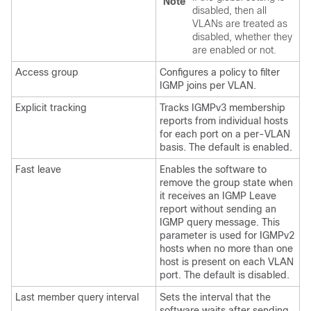
Note
disabled, then all
VLANs are treated as
disabled, whether they
are enabled or not.
Access group
Configures a policy to filter
IGMP joins per VLAN.
Explicit tracking
Tracks IGMPv3 membership
reports from individual hosts
for each port on a per-VLAN
basis. The default is enabled.
Fast leave
Enables the software to
remove the group state when
it receives an IGMP Leave
report without sending an
IGMP query message. This
parameter is used for IGMPv2
hosts when no more than one
host is present on each VLAN
port. The default is disabled.
Last member query interval
Sets the interval that the
software waits after sending