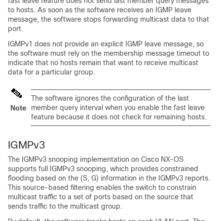
fast leave feature does not send last member query messages
to hosts. As soon as the software receives an IGMP leave
message, the software stops forwarding multicast data to that
port.
IGMPv1 does not provide an explicit IGMP leave message, so
the software must rely on the membership message timeout to
indicate that no hosts remain that want to receive multicast
data for a particular group.
The software ignores the configuration of the last
member query interval when you enable the fast leave
Note
feature because it does not check for remaining hosts.
IGMPv3
The IGMPv3 snooping implementation on Cisco NX-OS
supports full IGMPv3 snooping, which provides constrained
flooding based on the (S, G) information in the IGMPv3 reports.
This source-based filtering enables the switch to constrain
multicast traffic to a set of ports based on the source that
sends traffic to the multicast group.