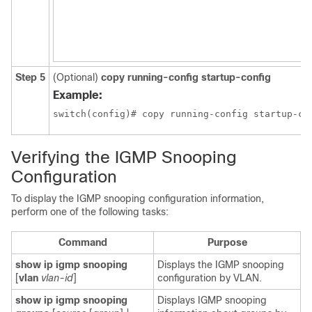
Step 5
(Optional)
copy running-config startup-config
Example:
switch(config)# copy running-config startup-co
Verifying the IGMP Snooping
Configuration
To display the IGMP snooping configuration information,
perform one of the following tasks:
Command
Purpose
show ip igmp snooping
Displays the IGMP snooping
[
vlan
vlan-id
]
configuration by VLAN.
show ip igmp snooping
Displays IGMP snooping