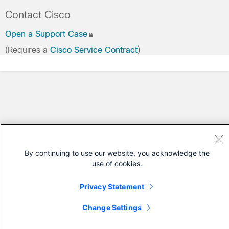
Contact Cisco
Open a Support Case
(Requires a
Cisco Service Contract
)
By continuing to use our website, you acknowledge the
use of cookies.
Privacy Statement
Change Settings