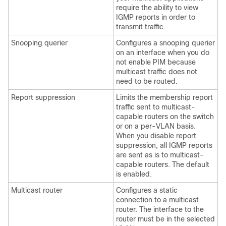
require the ability to view
IGMP reports in order to
transmit traffic.
Snooping querier
Configures a snooping querier
on an interface when you do
not enable PIM because
multicast traffic does not
need to be routed.
Report suppression
Limits the membership report
traffic sent to multicast-
capable routers on the switch
or on a per-VLAN basis.
When you disable report
suppression, all IGMP reports
are sent as is to multicast-
capable routers. The default
is enabled.
Multicast router
Configures a static
connection to a multicast
router. The interface to the
router must be in the selected