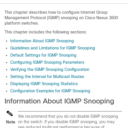
This chapter describes how to configure Internet Group
Management Protocol (IGMP) snooping on Cisco Nexus 3600
platform switches.
This chapter includes the following sections:
Information About IGMP Snooping
Guidelines and Limitations for IGMP Snooping
Default Settings for IGMP Snooping
Configuring IGMP Snooping Parameters
Verifying the IGMP Snooping Configuration
Setting the Interval for Multicast Routes
Displaying IGMP Snooping Statistics
Configuration Examples for IGMP Snooping
Information About IGMP Snooping
We recommend that you do not disable IGMP snooping
on the switch. If you disable IGMP snooping, you may
Note
see reduced multicast performance because of