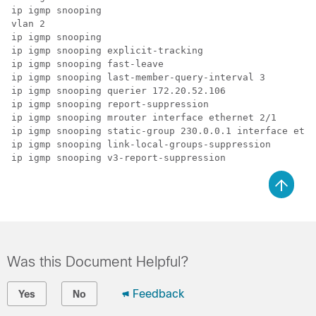
ip igmp snooping

vlan 2

ip igmp snooping

ip igmp snooping explicit-tracking

ip igmp snooping fast-leave

ip igmp snooping last-member-query-interval 3

ip igmp snooping querier 172.20.52.106

ip igmp snooping report-suppression

ip igmp snooping mrouter interface ethernet 2/1

ip igmp snooping static-group 230.0.0.1 interface ethe
ip igmp snooping link-local-groups-suppression

ip igmp snooping v3-report-suppression
Was this Document Helpful?
Feedback
Yes
No