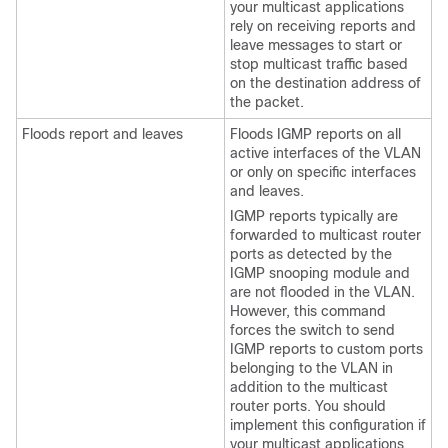
your multicast applications
rely on receiving reports and
leave messages to start or
stop multicast traffic based
on the destination address of
the packet.
Floods report and leaves
Floods IGMP reports on all
active interfaces of the VLAN
or only on specific interfaces
and leaves.
IGMP reports typically are
forwarded to multicast router
ports as detected by the
IGMP snooping module and
are not flooded in the VLAN.
However, this command
forces the switch to send
IGMP reports to custom ports
belonging to the VLAN in
addition to the multicast
router ports. You should
implement this configuration if
your multicast applications