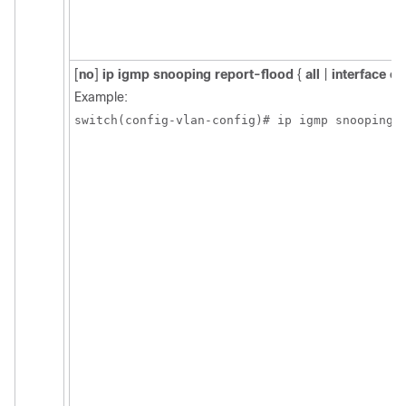
[
no
]
ip igmp snooping report-flood
{
all
|
interface et
Example:
switch(config-vlan-config)# ip igmp snooping 