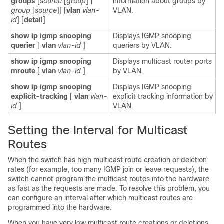
groups
[
source
[
group
] |
information about groups by
group
[
source
]] [
vlan
vlan-
VLAN.
id
] [
detail
]
show ip igmp snooping
Displays IGMP snooping
querier
[
vlan
vlan-id
]
queriers by VLAN.
show ip igmp snooping
Displays multicast router ports
mroute
[
vlan
vlan-id
]
by VLAN.
show ip igmp snooping
Displays IGMP snooping
explicit-tracking
[
vlan
vlan-
explicit tracking information by
id
]
VLAN.
Setting the Interval for Multicast
Routes
When the switch has high multicast route creation or deletion
rates (for example, too many IGMP join or leave requests), the
switch cannot program the multicast routes into the hardware
as fast as the requests are made. To resolve this problem, you
can configure an interval after which multicast routes are
programmed into the hardware.
When you have very low multicast route creations or deletions