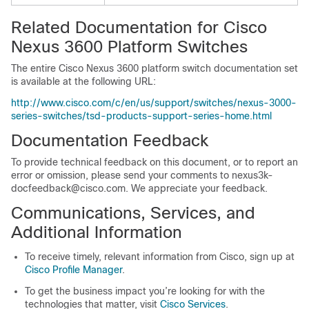
Related Documentation for Cisco
Nexus 3600 Platform Switches
The entire Cisco Nexus 3600 platform switch documentation set
is available at the following URL:
http://www.cisco.com/c/en/us/support/switches/nexus-3000-
series-switches/tsd-products-support-series-home.html
Documentation Feedback
To provide technical feedback on this document, or to report an
error or omission, please send your comments to nexus3k-
docfeedback@cisco.com. We appreciate your feedback.
Communications, Services, and
Additional Information
To receive timely, relevant information from Cisco, sign up at
Cisco Profile Manager
.
To get the business impact you’re looking for with the
technologies that matter, visit
Cisco Services
.