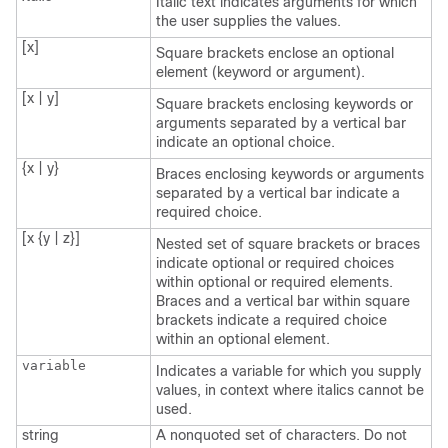
Italic text indicates arguments for which
the user supplies the values.
[x]
Square brackets enclose an optional
element (keyword or argument).
[x | y]
Square brackets enclosing keywords or
arguments separated by a vertical bar
indicate an optional choice.
{x | y}
Braces enclosing keywords or arguments
separated by a vertical bar indicate a
required choice.
[x {y | z}]
Nested set of square brackets or braces
indicate optional or required choices
within optional or required elements.
Braces and a vertical bar within square
brackets indicate a required choice
within an optional element.
variable
Indicates a variable for which you supply
values, in context where italics cannot be
used.
string
A nonquoted set of characters. Do not