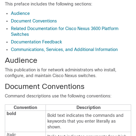
This preface includes the following sections:
Audience
Document Conventions
Related Documentation for Cisco Nexus 3600 Platform
Switches
Documentation Feedback
Communications, Services, and Additional Information
Audience
This publication is for network administrators who install,
configure, and maintain Cisco Nexus switches.
Document Conventions
Command descriptions use the following conventions:
Convention
Description
bold
Bold text indicates the commands and
keywords that you enter literally as
shown.
Italic