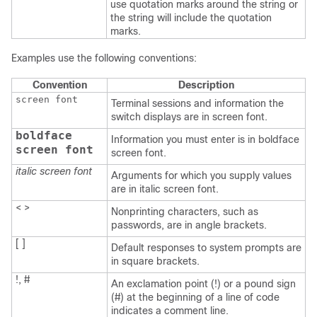
use quotation marks around the string or
the string will include the quotation
marks.
Examples use the following conventions:
Convention
Description
screen font
Terminal sessions and information the
switch displays are in screen font.
boldface
Information you must enter is in boldface
screen font
screen font.
italic screen font
Arguments for which you supply values
are in italic screen font.
< >
Nonprinting characters, such as
passwords, are in angle brackets.
[ ]
Default responses to system prompts are
in square brackets.
!, #
An exclamation point (!) or a pound sign
(#) at the beginning of a line of code
indicates a comment line.