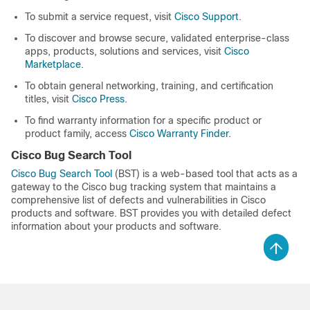
To submit a service request, visit
Cisco Support
.
To discover and browse secure, validated enterprise-class
apps, products, solutions and services, visit
Cisco
Marketplace
.
To obtain general networking, training, and certification
titles, visit
Cisco Press
.
To find warranty information for a specific product or
product family, access
Cisco Warranty Finder
.
Cisco Bug Search Tool
Cisco Bug Search Tool
(BST) is a web-based tool that acts as a
gateway to the Cisco bug tracking system that maintains a
comprehensive list of defects and vulnerabilities in Cisco
products and software. BST provides you with detailed defect
information about your products and software.