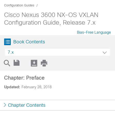
Configuration Guides
Cisco Nexus 3600 NX-OS VXLAN
Configuration Guide, Release 7.x
Bias-Free Language
Book Contents
7.x
Chapter: Preface
Updated:
February 28, 2018
Chapter Contents