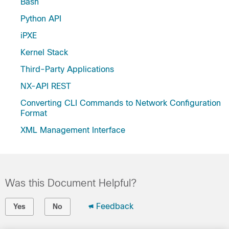
Bash
Python API
iPXE
Kernel Stack
Third-Party Applications
NX-API REST
Converting CLI Commands to Network Configuration
Format
XML Management Interface
Was this Document Helpful?
Feedback
Yes
No