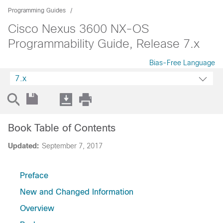
Programming Guides
Cisco Nexus 3600 NX-OS
Programmability Guide, Release 7.x
Bias-Free Language
7.x
Book Table of Contents
Updated:
September 7, 2017
Preface
New and Changed Information
Overview