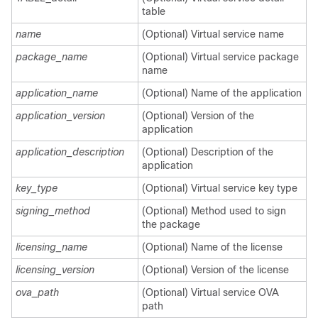
table
name
(Optional) Virtual service name
package_name
(Optional) Virtual service package
name
application_name
(Optional) Name of the application
application_version
(Optional) Version of the
application
application_description
(Optional) Description of the
application
key_type
(Optional) Virtual service key type
signing_method
(Optional) Method used to sign
the package
licensing_name
(Optional) Name of the license
licensing_version
(Optional) Version of the license
ova_path
(Optional) Virtual service OVA
path