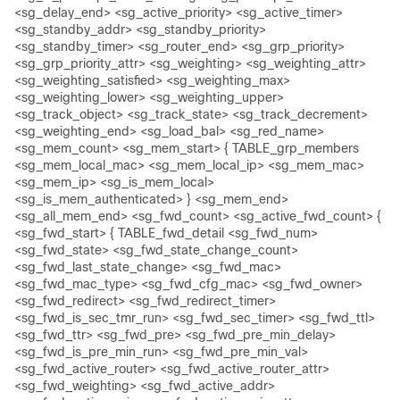
<sg_delay_end> <sg_active_priority> <sg_active_timer>
<sg_standby_addr> <sg_standby_priority>
<sg_standby_timer> <sg_router_end> <sg_grp_priority>
<sg_grp_priority_attr> <sg_weighting> <sg_weighting_attr>
<sg_weighting_satisfied> <sg_weighting_max>
<sg_weighting_lower> <sg_weighting_upper>
<sg_track_object> <sg_track_state> <sg_track_decrement>
<sg_weighting_end> <sg_load_bal> <sg_red_name>
<sg_mem_count> <sg_mem_start> { TABLE_grp_members
<sg_mem_local_mac> <sg_mem_local_ip> <sg_mem_mac>
<sg_mem_ip> <sg_is_mem_local>
<sg_is_mem_authenticated> } <sg_mem_end>
<sg_all_mem_end> <sg_fwd_count> <sg_active_fwd_count> {
<sg_fwd_start> { TABLE_fwd_detail <sg_fwd_num>
<sg_fwd_state> <sg_fwd_state_change_count>
<sg_fwd_last_state_change> <sg_fwd_mac>
<sg_fwd_mac_type> <sg_fwd_cfg_mac> <sg_fwd_owner>
<sg_fwd_redirect> <sg_fwd_redirect_timer>
<sg_fwd_is_sec_tmr_run> <sg_fwd_sec_timer> <sg_fwd_ttl>
<sg_fwd_ttr> <sg_fwd_pre> <sg_fwd_pre_min_delay>
<sg_fwd_is_pre_min_run> <sg_fwd_pre_min_val>
<sg_fwd_active_router> <sg_fwd_active_router_attr>
<sg_fwd_weighting> <sg_fwd_active_addr>