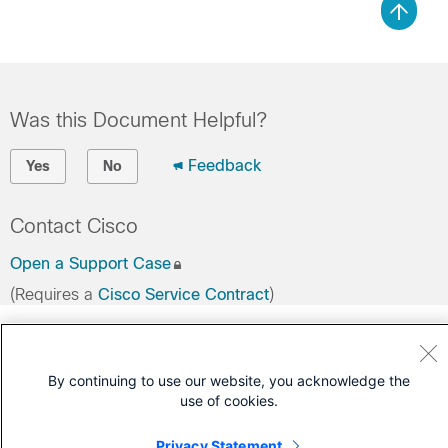
Was this Document Helpful?
Feedback
Yes
No
Contact Cisco
Open a Support Case
(Requires a
Cisco Service Contract
)
By continuing to use our website, you acknowledge the
use of cookies.
Privacy Statement