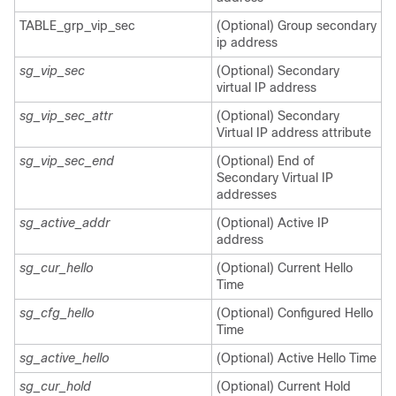
TABLE_grp_vip_sec
(Optional) Group secondary
ip address
sg_vip_sec
(Optional) Secondary
virtual IP address
sg_vip_sec_attr
(Optional) Secondary
Virtual IP address attribute
sg_vip_sec_end
(Optional) End of
Secondary Virtual IP
addresses
sg_active_addr
(Optional) Active IP
address
sg_cur_hello
(Optional) Current Hello
Time
sg_cfg_hello
(Optional) Configured Hello
Time
sg_active_hello
(Optional) Active Hello Time
sg_cur_hold
(Optional) Current Hold