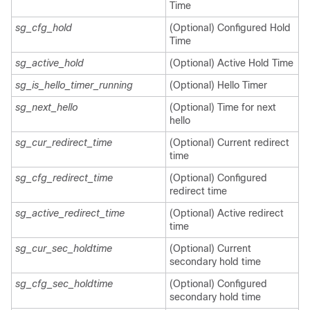
Time
sg_cfg_hold
(Optional) Configured Hold
Time
sg_active_hold
(Optional) Active Hold Time
sg_is_hello_timer_running
(Optional) Hello Timer
sg_next_hello
(Optional) Time for next
hello
sg_cur_redirect_time
(Optional) Current redirect
time
sg_cfg_redirect_time
(Optional) Configured
redirect time
sg_active_redirect_time
(Optional) Active redirect
time
sg_cur_sec_holdtime
(Optional) Current
secondary hold time
sg_cfg_sec_holdtime
(Optional) Configured
secondary hold time