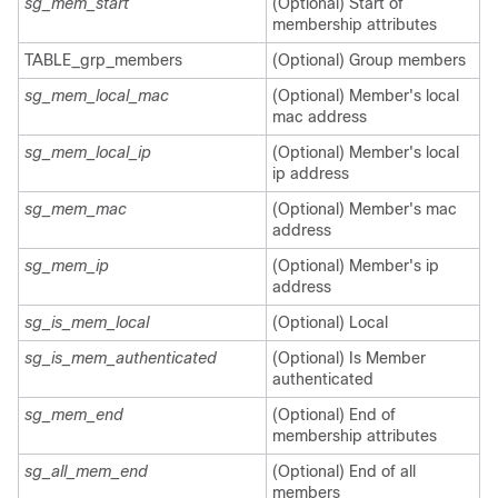
sg_mem_start
(Optional) Start of
membership attributes
TABLE_grp_members
(Optional) Group members
sg_mem_local_mac
(Optional) Member's local
mac address
sg_mem_local_ip
(Optional) Member's local
ip address
sg_mem_mac
(Optional) Member's mac
address
sg_mem_ip
(Optional) Member's ip
address
sg_is_mem_local
(Optional) Local
sg_is_mem_authenticated
(Optional) Is Member
authenticated
sg_mem_end
(Optional) End of
membership attributes
sg_all_mem_end
(Optional) End of all
members