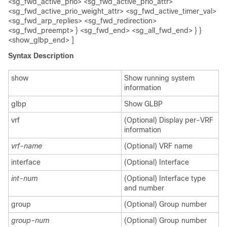
<sg_fwd_active_prio> <sg_fwd_active_prio_attr>
<sg_fwd_active_prio_weight_attr> <sg_fwd_active_timer_val>
<sg_fwd_arp_replies> <sg_fwd_redirection>
<sg_fwd_preempt> } <sg_fwd_end> <sg_all_fwd_end> } }
<show_glbp_end> ]
Syntax Description
show
Show running system
information
glbp
Show GLBP
vrf
(Optional) Display per-VRF
information
vrf-name
(Optional) VRF name
interface
(Optional) Interface
int-num
(Optional) Interface type
and number
group
(Optional) Group number
group-num
(Optional) Group number