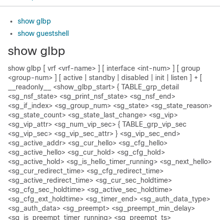
show glbp
show guestshell
show glbp
show glbp [ vrf <vrf-name> ] [ interface <int-num> ] [ group
<group-num> ] [ active | standby | disabled | init | listen ] + [
__readonly__ <show_glbp_start> { TABLE_grp_detail
<sg_nsf_state> <sg_print_nsf_state> <sg_nsf_end>
<sg_if_index> <sg_group_num> <sg_state> <sg_state_reason>
<sg_state_count> <sg_state_last_change> <sg_vip>
<sg_vip_attr> <sg_num_vip_sec> { TABLE_grp_vip_sec
<sg_vip_sec> <sg_vip_sec_attr> } <sg_vip_sec_end>
<sg_active_addr> <sg_cur_hello> <sg_cfg_hello>
<sg_active_hello> <sg_cur_hold> <sg_cfg_hold>
<sg_active_hold> <sg_is_hello_timer_running> <sg_next_hello>
<sg_cur_redirect_time> <sg_cfg_redirect_time>
<sg_active_redirect_time> <sg_cur_sec_holdtime>
<sg_cfg_sec_holdtime> <sg_active_sec_holdtime>
<sg_cfg_ext_holdtime> <sg_timer_end> <sg_auth_data_type>
<sg_auth_data> <sg_preempt> <sg_preempt_min_delay>
<sg_is_preempt_timer_running> <sg_preempt_ts>