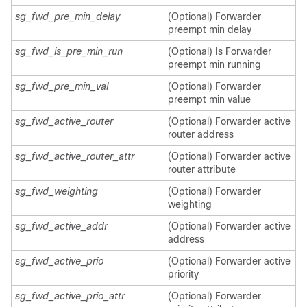
sg_fwd_pre_min_delay
(Optional) Forwarder
preempt min delay
sg_fwd_is_pre_min_run
(Optional) Is Forwarder
preempt min running
sg_fwd_pre_min_val
(Optional) Forwarder
preempt min value
sg_fwd_active_router
(Optional) Forwarder active
router address
sg_fwd_active_router_attr
(Optional) Forwarder active
router attribute
sg_fwd_weighting
(Optional) Forwarder
weighting
sg_fwd_active_addr
(Optional) Forwarder active
address
sg_fwd_active_prio
(Optional) Forwarder active
priority
sg_fwd_active_prio_attr
(Optional) Forwarder