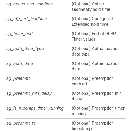
sg_active_sec_holdtime
(Optional) Active
secondary hold time
sg_cfg_ext_holdtime
(Optional) Configured
Extended hold time
sg_timer_end
(Optional) End of GLBP
Timer values
sg_auth_data_type
(Optional) Authentication
data type
sg_auth_data
(Optional) Authentication
data
sg_preempt
(Optional) Preemption
enabled
sg_preempt_min_delay
(Optional) Preemption min
delay
sg_is_preempt_timer_running
(Optional) Preemption timer
running
sg_preempt_ts
(Optional) Preemption
timestamp