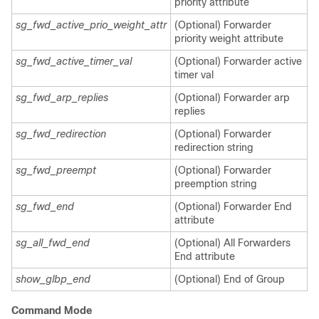
priority attribute
sg_fwd_active_prio_weight_attr
(Optional) Forwarder
priority weight attribute
sg_fwd_active_timer_val
(Optional) Forwarder active
timer val
sg_fwd_arp_replies
(Optional) Forwarder arp
replies
sg_fwd_redirection
(Optional) Forwarder
redirection string
sg_fwd_preempt
(Optional) Forwarder
preemption string
sg_fwd_end
(Optional) Forwarder End
attribute
sg_all_fwd_end
(Optional) All Forwarders
End attribute
show_glbp_end
(Optional) End of Group
Command Mode