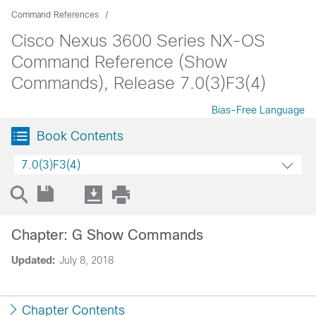
Command References
Cisco Nexus 3600 Series NX-OS
Command Reference (Show
Commands), Release 7.0(3)F3(4)
Bias-Free Language
Book Contents
7.0(3)F3(4)
Chapter: G Show Commands
Updated:
July 8, 2018
Chapter Contents