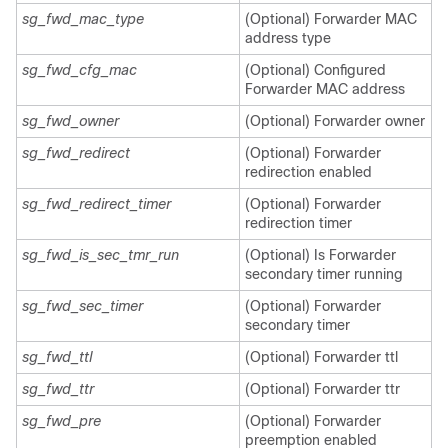
sg_fwd_mac_type
(Optional) Forwarder MAC
address type
sg_fwd_cfg_mac
(Optional) Configured
Forwarder MAC address
sg_fwd_owner
(Optional) Forwarder owner
sg_fwd_redirect
(Optional) Forwarder
redirection enabled
sg_fwd_redirect_timer
(Optional) Forwarder
redirection timer
sg_fwd_is_sec_tmr_run
(Optional) Is Forwarder
secondary timer running
sg_fwd_sec_timer
(Optional) Forwarder
secondary timer
sg_fwd_ttl
(Optional) Forwarder ttl
sg_fwd_ttr
(Optional) Forwarder ttr
sg_fwd_pre
(Optional) Forwarder
preemption enabled