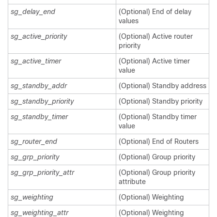
sg_delay_end
(Optional) End of delay
values
sg_active_priority
(Optional) Active router
priority
sg_active_timer
(Optional) Active timer
value
sg_standby_addr
(Optional) Standby address
sg_standby_priority
(Optional) Standby priority
sg_standby_timer
(Optional) Standby timer
value
sg_router_end
(Optional) End of Routers
sg_grp_priority
(Optional) Group priority
sg_grp_priority_attr
(Optional) Group priority
attribute
sg_weighting
(Optional) Weighting
sg_weighting_attr
(Optional) Weighting