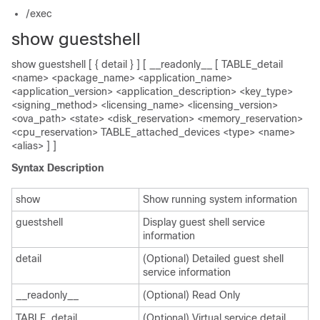
/exec
show guestshell
show guestshell [ { detail } ] [ __readonly__ [ TABLE_detail
<name> <package_name> <application_name>
<application_version> <application_description> <key_type>
<signing_method> <licensing_name> <licensing_version>
<ova_path> <state> <disk_reservation> <memory_reservation>
<cpu_reservation> TABLE_attached_devices <type> <name>
<alias> ] ]
Syntax Description
show
Show running system information
guestshell
Display guest shell service
information
detail
(Optional) Detailed guest shell
service information
__readonly__
(Optional) Read Only
TABLE_detail
(Optional) Virtual service detail