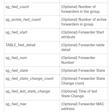
sg_fwd_count
(Optional) Number of
forwarders in the group
sg_active_fwd_count
(Optional) Number of active
forwarders in group
sg_fwd_start
(Optional) Forwarder Start
attribute
TABLE_fwd_detail
(Optional) Forwarder table
detail
sg_fwd_num
(Optional) Forwarder
Number
sg_fwd_state
(Optional) Forwarder State
sg_fwd_state_change_count
(Optional) Forwarder State
Change count
sg_fwd_last_state_change
(Optional) Time of last
State Change
sg_fwd_mac
(Optional) Forwarder MAC
address