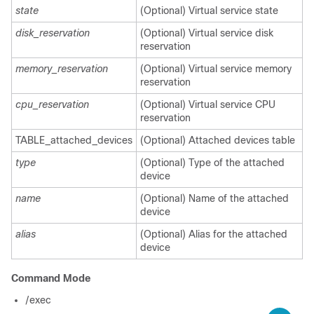
state
(Optional) Virtual service state
disk_reservation
(Optional) Virtual service disk
reservation
memory_reservation
(Optional) Virtual service memory
reservation
cpu_reservation
(Optional) Virtual service CPU
reservation
TABLE_attached_devices
(Optional) Attached devices table
type
(Optional) Type of the attached
device
name
(Optional) Name of the attached
device
alias
(Optional) Alias for the attached
device
Command Mode
/exec