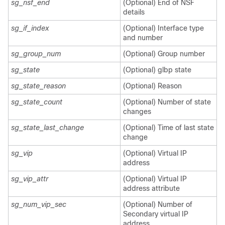
sg_nsf_end
(Optional) End of NSF
details
sg_if_index
(Optional) Interface type
and number
sg_group_num
(Optional) Group number
sg_state
(Optional) glbp state
sg_state_reason
(Optional) Reason
sg_state_count
(Optional) Number of state
changes
sg_state_last_change
(Optional) Time of last state
change
sg_vip
(Optional) Virtual IP
address
sg_vip_attr
(Optional) Virtual IP
address attribute
sg_num_vip_sec
(Optional) Number of
Secondary virtual IP
address