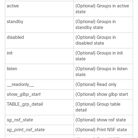
active
(Optional) Groups in active
state
standby
(Optional) Groups in
standby state
disabled
(Optional) Groups in
disabled state
init
(Optional) Groups in init
state
listen
(Optional) Groups in listen
state
__readonly__
(Optional) Read only
show_glbp_start
(Optional) show glbp start
TABLE_grp_detail
(Optional) Group table
detail
sg_nsf_state
(Optional) show nsf state
sg_print_nsf_state
(Optional) Print NSF state