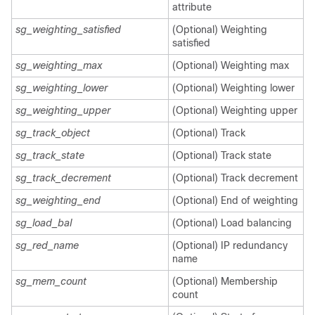
attribute
sg_weighting_satisfied
(Optional) Weighting
satisfied
sg_weighting_max
(Optional) Weighting max
sg_weighting_lower
(Optional) Weighting lower
sg_weighting_upper
(Optional) Weighting upper
sg_track_object
(Optional) Track
sg_track_state
(Optional) Track state
sg_track_decrement
(Optional) Track decrement
sg_weighting_end
(Optional) End of weighting
sg_load_bal
(Optional) Load balancing
sg_red_name
(Optional) IP redundancy
name
sg_mem_count
(Optional) Membership
count