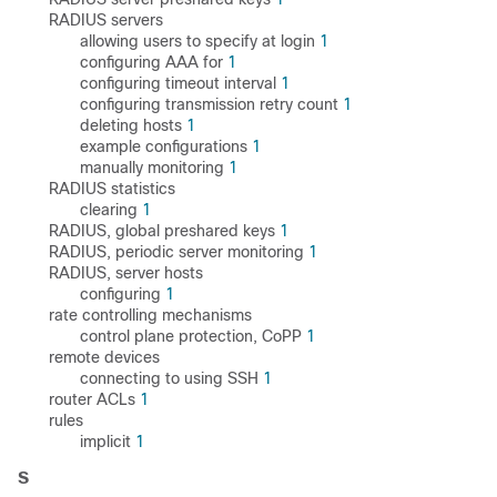
RADIUS servers
allowing users to specify at login
1
configuring AAA for
1
configuring timeout interval
1
configuring transmission retry count
1
deleting hosts
1
example configurations
1
manually monitoring
1
RADIUS statistics
clearing
1
RADIUS, global preshared keys
1
RADIUS, periodic server monitoring
1
RADIUS, server hosts
configuring
1
rate controlling mechanisms
control plane protection, CoPP
1
remote devices
connecting to using SSH
1
router ACLs
1
rules
implicit
1
S