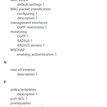
MAC ACLs
default settings
1
MAC packet classification
configuring
1
description
1
management interfaces
CoPP restrictions
1
monitoring
CoPP
1
RADIUS
1
RADIUS servers
1
MSCHAP
enabling authentication
1
N
new information
description
1
P
policy templates
description
1
port ACL
1
prerequisites