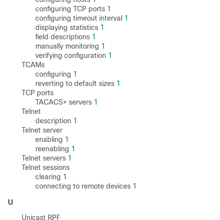
configuring TCP ports
1
configuring timeout interval
1
displaying statistics
1
field descriptions
1
manually monitoring
1
verifying configuration
1
TCAMs
configuring
1
reverting to default sizes
1
TCP ports
TACACS+ servers
1
Telnet
description
1
Telnet server
enabling
1
reenabling
1
Telnet servers
1
Telnet sessions
clearing
1
connecting to remote devices
1
U
Unicast RPF