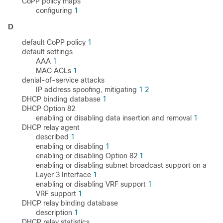
CoPP policy maps
configuring
1
D
default CoPP policy
1
default settings
AAA
1
MAC ACLs
1
denial-of-service attacks
IP address spoofing, mitigating
1
2
DHCP binding database
1
DHCP Option 82
enabling or disabling data insertion and removal
1
DHCP relay agent
described
1
enabling or disabling
1
enabling or disabling Option 82
1
enabling or disabling subnet broadcast support on a
Layer 3 Interface
1
enabling or disabling VRF support
1
VRF support
1
DHCP relay binding database
description
1
DHCP relay statistics