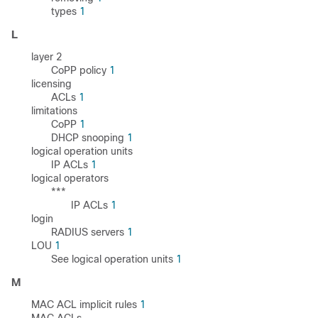
types
1
L
layer 2
CoPP policy
1
licensing
ACLs
1
limitations
CoPP
1
DHCP snooping
1
logical operation units
IP ACLs
1
logical operators
***
IP ACLs
1
login
RADIUS servers
1
LOU
1
See logical operation units
1
M
MAC ACL implicit rules
1