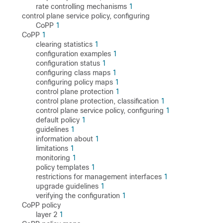
rate controlling mechanisms
1
control plane service policy, configuring
CoPP
1
CoPP
1
clearing statistics
1
configuration examples
1
configuration status
1
configuring class maps
1
configuring policy maps
1
control plane protection
1
control plane protection, classification
1
control plane service policy, configuring
1
default policy
1
guidelines
1
information about
1
limitations
1
monitoring
1
policy templates
1
restrictions for management interfaces
1
upgrade guidelines
1
verifying the configuration
1
CoPP policy
layer 2
1