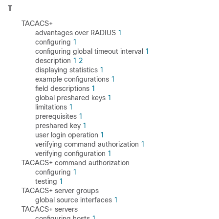
T
TACACS+
advantages over RADIUS
1
configuring
1
configuring global timeout interval
1
description
1
2
displaying statistics
1
example configurations
1
field descriptions
1
global preshared keys
1
limitations
1
prerequisites
1
preshared key
1
user login operation
1
verifying command authorization
1
verifying configuration
1
TACACS+ command authorization
configuring
1
testing
1
TACACS+ server groups
global source interfaces
1
TACACS+ servers
configuring hosts
1