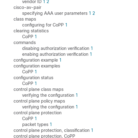
vendor ID
1
2
cisco-av-pair
specifying AAA user parameters
1
2
class maps
configuring for CoPP
1
clearing statistics
CoPP
1
commands
disabing authorization verification
1
enabing authorization verification
1
configuration example
1
configuration examples
CoPP
1
configuration status
CoPP
1
control plane class maps
verifying the configuration
1
control plane policy maps
verifying the configuration
1
control plane protection
CoPP
1
packet types
1
control plane protection, classification
1
control plane protection, CoPP