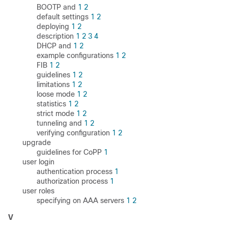
BOOTP and
1
2
default settings
1
2
deploying
1
2
description
1
2
3
4
DHCP and
1
2
example configurations
1
2
FIB
1
2
guidelines
1
2
limitations
1
2
loose mode
1
2
statistics
1
2
strict mode
1
2
tunneling and
1
2
verifying configuration
1
2
upgrade
guidelines for CoPP
1
user login
authentication process
1
authorization process
1
user roles
specifying on AAA servers
1
2
V