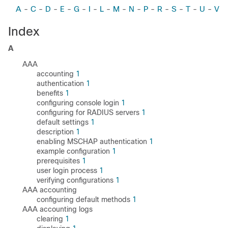
A
-
C
-
D
-
E
-
G
-
I
-
L
-
M
-
N
-
P
-
R
-
S
-
T
-
U
-
V
Index
A
AAA
accounting
1
authentication
1
benefits
1
configuring console login
1
configuring for RADIUS servers
1
default settings
1
description
1
enabling MSCHAP authentication
1
example configuration
1
prerequisites
1
user login process
1
verifying configurations
1
AAA accounting
configuring default methods
1
AAA accounting logs
clearing
1