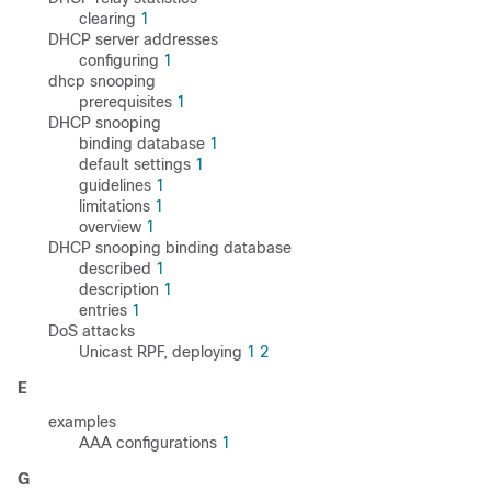
clearing
1
DHCP server addresses
configuring
1
dhcp snooping
prerequisites
1
DHCP snooping
binding database
1
default settings
1
guidelines
1
limitations
1
overview
1
DHCP snooping binding database
described
1
description
1
entries
1
DoS attacks
Unicast RPF, deploying
1
2
E
examples
AAA configurations
1
G