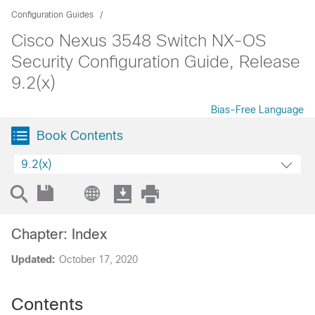
Configuration Guides
Cisco Nexus 3548 Switch NX-OS
Security Configuration Guide, Release
9.2(x)
Bias-Free Language
Book Contents
9.2(x)
Chapter: Index
Updated:
October 17, 2020
Contents