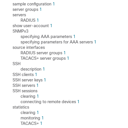
sample configuration
1
server groups
1
servers
RADIUS
1
show user-account
1
SNMPv3
specifying AAA parameters
1
specifying parameters for AAA servers
1
source interfaces
RADIUS server groups
1
TACACS+ server groups
1
SSH
description
1
SSH clients
1
SSH server keys
1
SSH servers
1
SSH sessions
clearing
1
connecting to remote devices
1
statistics
clearing
1
monitoring
1
TACACS+
1