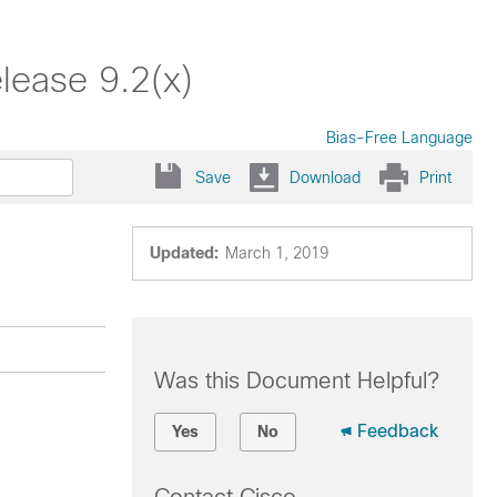
lease 9.2(x)
Bias-Free Language
Save
Download
Print
Updated:
March 1, 2019
Was this Document Helpful?
Feedback
Yes
No