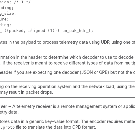
sion; /* 1 */ 

oding; 

g_size; 

ure; 

ding; 

_ ((packed, aligned (1))) tm_pak_hdr_t;
bytes in the payload to process telemetry data using UDP, using one of
ormation in the header to determine which decoder to use to decode 
if the receiver is meant to receive different types of data from multi
eader if you are expecting one decoder (JSON or GPB) but not the o
g on the receiving operation system and the network load, using th
may result in packet drops.
iver
— A telemetry receiver is a remote management system or applic
etry data.
ores data in a generic key-value format. The encoder requires metad
d
file to translate the data into GPB format.
.proto