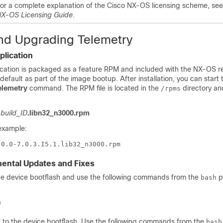
or a complete explanation of the Cisco NX-OS licensing scheme, se
X-OS Licensing Guide
.
 and Upgrading Telemetry
plication
ication is packaged as a feature RPM and included with the NX-OS r
default as part of the image bootup. After installation, you can start 
elemetry
command. The RPM file is located in the
directory an
/rpms
-
build_ID
.libn32_n3000.rpm
 example:
.0.0-7.0.3.I5.1.lib32_n3000.rpm
emental Updates and Fixes
e device bootflash and use the following commands from the
p
bash
u
to the device bootflash. Use the following commands from the
bash