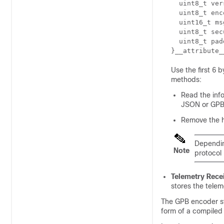
  uint8_t ver
  uint8_t enc
  uint16_t ms
  uint8_t sec
  uint8_t pad
}__attribute_
Use the first 6 
methods:
Read the inf
JSON or GPB, 
Remove the h
Dependin
Note
protocol 
Telemetry Rece
stores the telem
The GPB encoder st
form of a compile