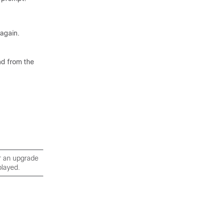
 again.
nd from the
r an upgrade
played.