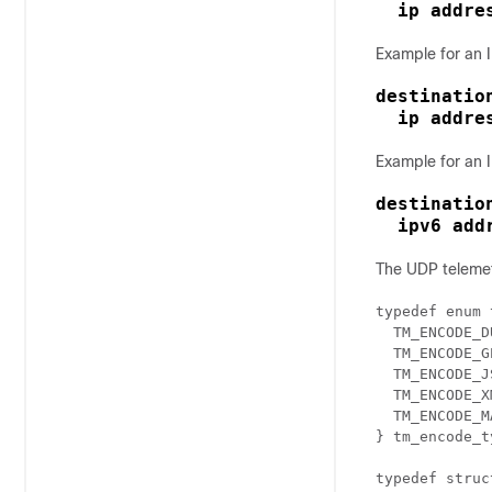
ip addre
Example for an I
destination
  ip addre
Example for an I
destination
  ipv6 add
The UDP telemetr
typedef enum 
  TM_ENCODE_D
  TM_ENCODE_GP
  TM_ENCODE_J
  TM_ENCODE_XM
  TM_ENCODE_MA
} tm_encode_t
typedef struc