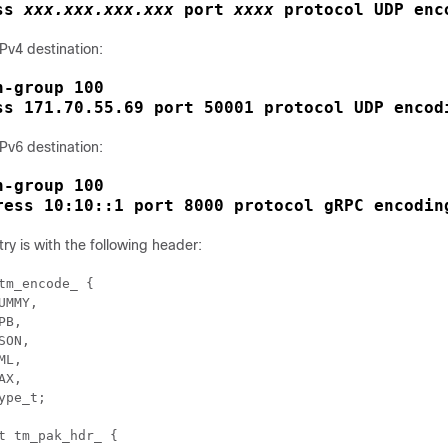
ss
xxx.xxx.xxx.xxx
port
xxxx
protocol UDP enc
Pv4 destination:
-group 100

ss 171.70.55.69 port 50001 protocol UDP encod
Pv6 destination:
-group 100

ress 10:10::1 port 8000 protocol gRPC encodin
y is with the following header:
tm_encode_ {

UMMY, 

B, 

SON, 

L, 

X, 

ype_t; 

t tm_pak_hdr_ { 
