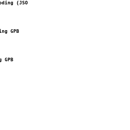
oding {JSON | GPB }
ing GPB
g GPB