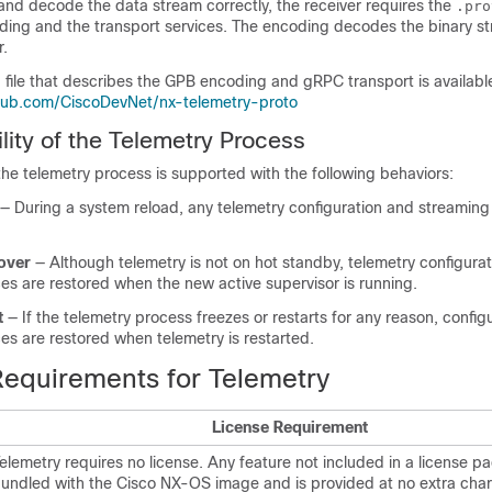
 and decode the data stream correctly, the receiver requires the
.pro
ding and the transport services. The encoding decodes the binary st
r.
file that describes the GPB encoding and gRPC transport is availabl
o
thub.com/CiscoDevNet/nx-telemetry-proto
lity of the Telemetry Process
f the telemetry process is supported with the following behaviors:
— During a system reload, any telemetry configuration and streaming
over
— Although telemetry is not on hot standby, telemetry configura
es are restored when the new active supervisor is running.
t
— If the telemetry process freezes or restarts for any reason, config
es are restored when telemetry is restarted.
Requirements for Telemetry
License Requirement
elemetry requires no license. Any feature not included in a license p
undled with the Cisco NX-OS image and is provided at no extra char