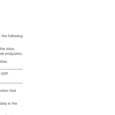
 the following
the data,
ple endpoints.
ther.
e UDP
ation that
ata in the