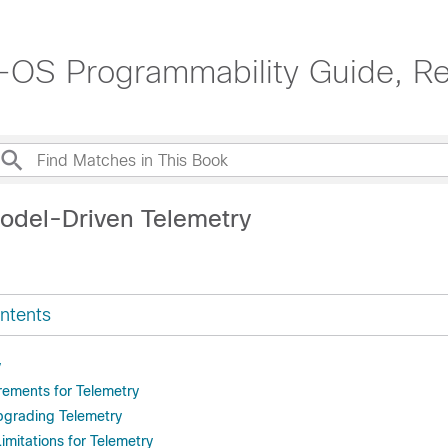
OS Programmability Guide, Re
odel-Driven Telemetry
ntents
y
rements for Telemetry
Upgrading Telemetry
imitations for Telemetry