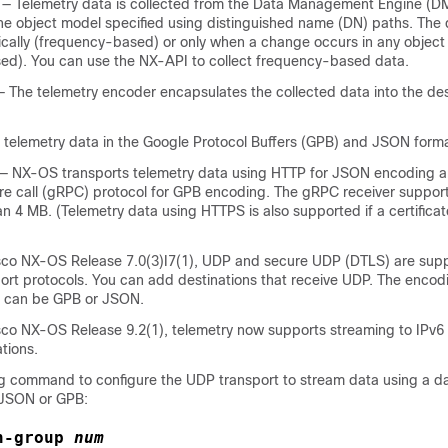
— Telemetry data is collected from the Data Management Engine (D
the object model specified using distinguished name (DN) paths. The
ically (frequency-based) or only when a change occurs in any object 
sed).
You can use the NX-API to collect frequency-based data.
 The telemetry encoder encapsulates the collected data into the de
elemetry data in the Google Protocol Buffers (GPB)
and JSON
forma
— NX-OS transports telemetry data using
HTTP for JSON encoding 
e call (gRPC) protocol
for GPB encoding
. The gRPC receiver suppo
an 4 MB. (Telemetry data using HTTPS is also supported if a certificat
isco NX-OS Release 7.0(3)I7(1), UDP and secure UDP (DTLS) are sup
port protocols. You can add destinations that receive UDP. The encod
 can be GPB or JSON.
isco NX-OS Release 9.2(1), telemetry now supports streaming to IPv6 
tions.
ng command to configure the UDP transport to stream data using a 
n JSON or GPB:
n-group
num