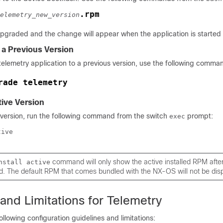
.rpm
elemetry_new_version
upgraded and the change will appear when the application is started
a Previous Version
elemetry application to a previous version, use the following comma
rade telemetry
tive Version
e version, run the following command from the switch
prompt:
exec
tive
command will only show the active installed RPM afte
nstall active
d. The default RPM that comes bundled with the NX-OS will not be dis
and Limitations for Telemetry
ollowing configuration guidelines and limitations: