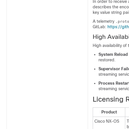
In order to receive
describes the enco
key value string pai
A telemetry
.prot
GitLab:
https://gi
High Availabi
High availability o
System Reload
restored.
Supervisor Fail
streaming servic
Process Restar
streaming servic
Licensing 
Product
Cisco NX-OS
T
b