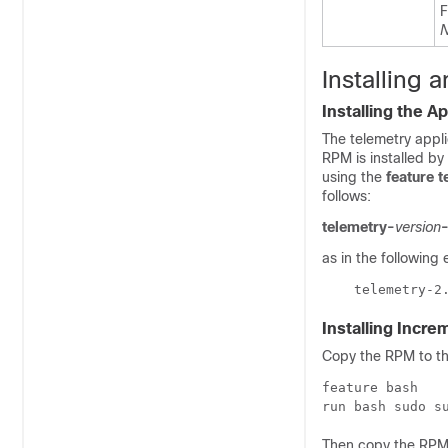
F
N
Installing
Installing the Ap
The telemetry appl
RPM is installed by 
using the
feature t
follows:
telemetry-
version
as in the following
    telemetry-2
Installing Incr
Copy the RPM to th
feature bash

run bash sudo s
Then copy the RPM 