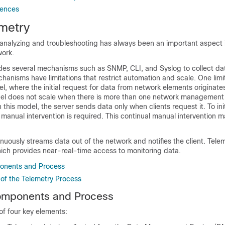
rences
metry
r analyzing and troubleshooting has always been an important aspect 
work.
es several mechanisms such as SNMP, CLI, and Syslog to collect da
anisms have limitations that restrict automation and scale. One limit
el, where the initial request for data from network elements originate
odel does not scale when there is more than one network management
 this model, the server sends data only when clients request it. To ini
 manual intervention is required. This continual manual intervention m
uously streams data out of the network and notifies the client. Tele
ich provides near-real-time access to monitoring data.
onents and Process
y of the Telemetry Process
omponents and Process
of four key elements: