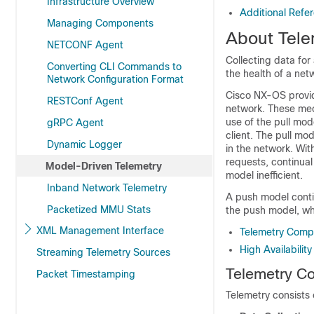
Infrastructure Overview
Additional Refe
Managing Components
About Tele
NETCONF Agent
Collecting data fo
Converting CLI Commands to
the health of a net
Network Configuration Format
Cisco NX-OS provid
RESTConf Agent
network. These mech
use of the pull mod
gRPC Agent
client. The pull m
Dynamic Logger
in the network. With
requests, continual
Model-Driven Telemetry
model inefficient.
Inband Network Telemetry
A push model contin
Packetized MMU Stats
the push model, wh
XML Management Interface
Telemetry Comp
High Availabilit
Streaming Telemetry Sources
Telemetry C
Packet Timestamping
Telemetry consists 