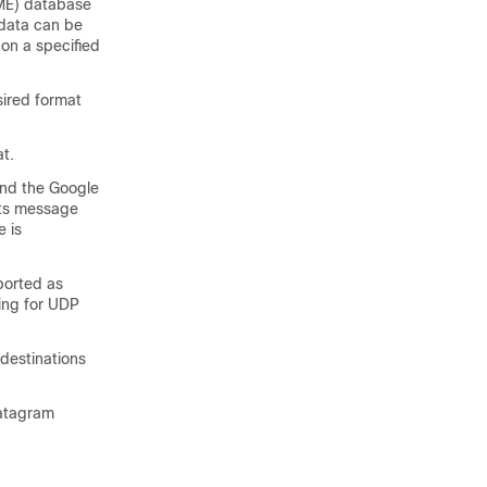
ME) database
 data can be
on a specified
sired format
t.
and
the Google
rts message
e is
ported as
ing for UDP
destinations
datagram