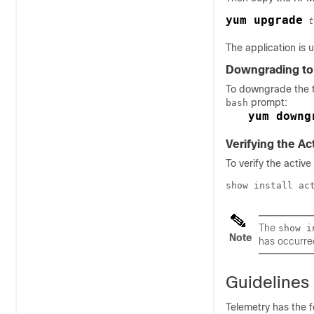
yum upgrade
t
The application is 
Downgrading to 
To downgrade the t
prompt:
bash
yum downg
Verifying the Ac
To verify the activ
show install ac
The
show i
Note
has occurre
Guidelines 
Telemetry has the f