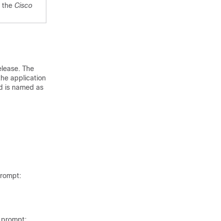
e the
Cisco
elease. The
the application
d is named as
rompt:
prompt: