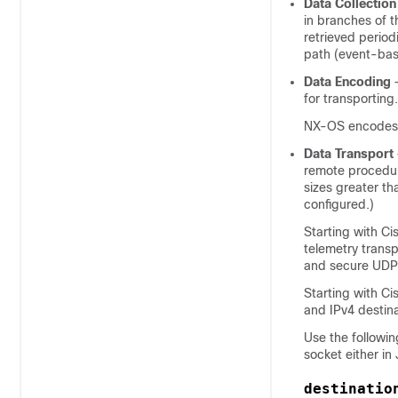
Data Collection
in branches of 
retrieved period
path (event-ba
Data Encoding
—
for transporting.
NX-OS encodes t
Data Transport
remote procedur
sizes greater th
configured.)
Starting with C
telemetry trans
and secure UDP
Starting with C
and IPv4 destina
Use the followi
socket either i
destinatio