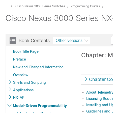
...
Cisco Nexus 3000 Series Switches
Programming Guides
Cisco Nexus 3000 Series NX-
Book Contents
Other versions
Book Title Page
Chapter: M
Preface
New and Changed Information
Overview
Chapter Co
Shells and Scripting
Applications
About Telemetr
NX-API
Licensing Requi
Installing and 
Model-Driven Programmability
Guidelines and L