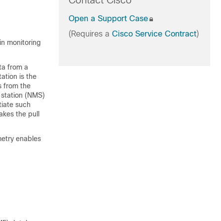
Contact Cisco
Open a Support Case
(Requires a
Cisco Service Contract
)
in monitoring
ta from a
ation is the
s from the
 station (NMS)
tiate such
akes the pull
metry enables