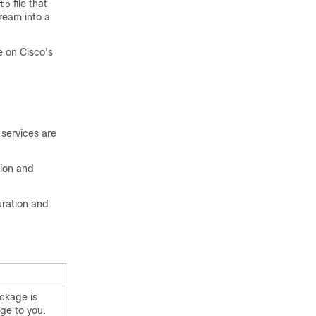
file that
to
ream into a
e on Cisco's
 services are
tion and
uration and
ackage is
ge to you.