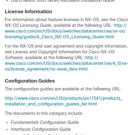
Cisco Nexus 3000 Series Hardware Installation Guide
License Information
For information about feature licenses in NX-OS, see the
Cisco
NX-OS Licensing Guide
,
available at the following URL:
http:/​/​
www.cisco.com/​en/​US/​docs/​switches/​datacenter/​sw/​nx-os/​
licensing/​guide/​b_​Cisco_​NX-OS_​Licensing_​Guide.html
.
For the NX-OS end user agreement and copyright information,
see
License and Copyright Information for Cisco NX-OS
Software
,
available at the following URL:
http:/​/​
www.cisco.com/​en/​US/​docs/​switches/​datacenter/​sw/​4_0/​nx-
os/​license_agreement/​nx-ossw_​lisns.html
.
Configuration Guides
The configuration guides are available at the following URL:
http:/​/​www.cisco.com/​en/​US/​products/​ps11541/​products_​
installation_​and_​configuration_​guides_​list.html
The documents in this category include:
Fundamentals Configuration Guide
Interfaces Configuration Guide