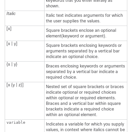
keywords that you enter literally as
shown.
Italic
Italic text indicates arguments for which
the user supplies the values.
[x]
Square brackets enclose an optional
element(keyword or argument).
[x | y]
Square brackets enclosing keywords or
arguments separated by a vertical bar
indicate an optional choice.
{x | y}
Braces enclosing keywords or arguments
separated by a vertical bar indicate a
required choice.
[x {y | z}]
Nested set of square brackets or braces
indicate optional or required choices
within optional or required elements.
Braces and a vertical bar within square
brackets indicate a required choice
within an optional element.
variable
Indicates a variable for which you supply
values, in context where italics cannot be