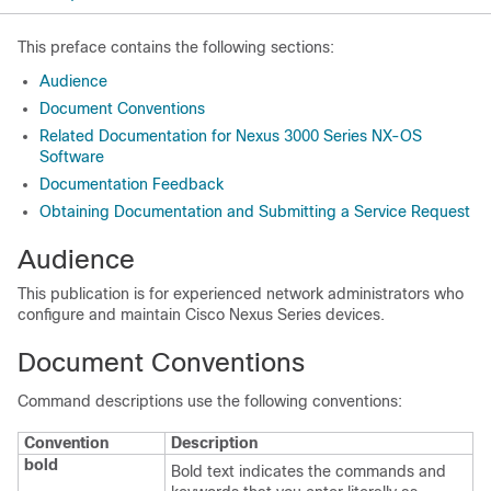
This preface contains the following sections:
Audience
Document Conventions
Related Documentation for Nexus 3000 Series NX-OS
Software
Documentation Feedback
Obtaining Documentation and Submitting a Service Request
Audience
This publication is for experienced network administrators who
configure and maintain
Cisco Nexus Series
devices.
Document Conventions
Command descriptions use the following conventions:
Convention
Description
bold
Bold text indicates the commands and