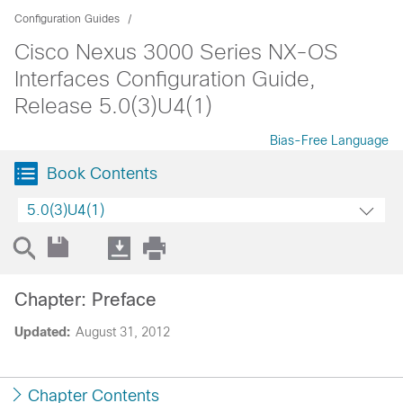
Configuration Guides
Cisco Nexus 3000 Series NX-OS
Interfaces Configuration Guide,
Release 5.0(3)U4(1)
Bias-Free Language
Book Contents
5.0(3)U4(1)
Chapter: Preface
Updated:
August 31, 2012
Chapter Contents