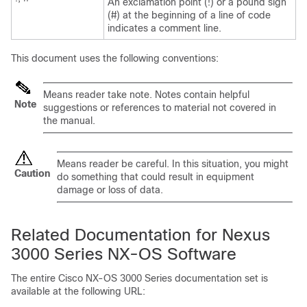
An exclamation point (!) or a pound sign
(#) at the beginning of a line of code
indicates a comment line.
This document uses the following conventions:
Means
reader take note
. Notes contain helpful
Note
suggestions or references to material not covered in
the manual.
Means
reader be careful
. In this situation, you might
Caution
do something that could result in equipment
damage or loss of data.
Related Documentation for Nexus
3000 Series NX-OS Software
The entire Cisco NX-OS 3000 Series documentation set is
available at the following URL: