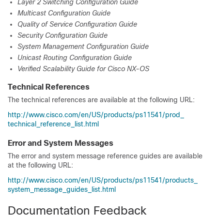
Layer 2 Switching Configuration Guide
Multicast Configuration Guide
Quality of Service Configuration Guide
Security Configuration Guide
System Management Configuration Guide
Unicast Routing Configuration Guide
Verified Scalability Guide for Cisco NX-OS
Technical References
The technical references are available at the following URL:
http:/​/​www.cisco.com/​en/​US/​products/​ps11541/​prod_​
technical_​reference_​list.html
Error and System Messages
The error and system message reference guides are available
at the following URL:
http:/​/​www.cisco.com/​en/​US/​products/​ps11541/​products_​
system_​message_​guides_​list.html
Documentation Feedback