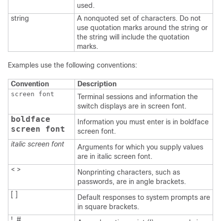
used.
string
A nonquoted set of characters. Do not
use quotation marks around the string or
the string will include the quotation
marks.
Examples use the following conventions:
Convention
Description
screen font
Terminal sessions and information the
switch displays are in screen font.
boldface
Information you must enter is in boldface
screen font
screen font.
italic screen font
Arguments for which you supply values
are in italic screen font.
< >
Nonprinting characters, such as
passwords, are in angle brackets.
[ ]
Default responses to system prompts are
in square brackets.
!, #