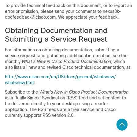
To provide technical feedback on this document, or to report an
error or omission, please send your comments to
nexus3k-
docfeedback@cisco.com
. We appreciate your feedback.
Obtaining Documentation and
Submitting a Service Request
For information on obtaining documentation, submitting a
service request, and gathering additional information, see the
monthly
What's New in Cisco Product Documentation
, which
also lists all new and revised Cisco technical documentation, at:
http:/​/​www.cisco.com/​en/​US/​docs/​general/​whatsnew/​
whatsnew.html
Subscribe to the
What's New in Cisco Product Documentation
as a Really Simple Syndication (RSS) feed and set content to
be delivered directly to your desktop using a reader
application. The RSS feeds are a free service and Cisco
currently supports RSS version 2.0.