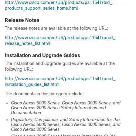
http:/​/​www.cisco.com/​en/​US/​products/​ps11541/​tsd_​
products_​support_​series_​home.html
Release Notes
The release notes are available at the following URL:
http:/​/​www.cisco.com/​en/​US/​products/​ps11541/​prod_​
release_​notes_​list.html
Installation and Upgrade Guides
The installation and upgrade guides are available at the
following URL:
http:/​/​www.cisco.com/​en/​US/​products/​ps11541/​prod_​
installation_​guides_​list.html
The documents in this category include:
Cisco Nexus 5000 Series, Cisco Nexus 3000 Series, and
Cisco Nexus 2000 Series Safety Information and
Documentation
Regulatory, Compliance, and Safety Information for the
Cisco Nexus 5000 Series, Cisco Nexus 3000 Series, and
Cisco Nexus 2000 Series