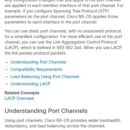
Any configuration changes that you apply to the port channel
are applied to each member interface of that port channel. For
example, if you configure Spanning Tree Protocol (STP)
parameters on the port channel,
Cisco NX-OS
applies those
parameters to each interface in the port channel.
You can use static port channels, with no associated protocol,
for a simplified configuration. For more efficient use of the port
channel, you can use the Link Aggregation Control Protocol
(LACP), which is defined in IEEE 802.3ad. When you use LACP,
the link passes protocol packets.
Understanding Port Channels
Compatibility Requirements
Load Balancing Using Port Channels
Understanding LACP
Related Concepts
LACP Overview
Understanding Port Channels
Using port channels,
Cisco NX-OS
provides wider bandwidth,
redundancy, and load balancing across the channels.