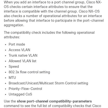
When you add an interface to a port channel group, Cisco NX-
OS checks certain interface attributes to ensure that the
interface is compatible with the channel group. Cisco NX-OS
also checks a number of operational attributes for an interface
before allowing that interface to participate in the port-channel
aggregation.
The compatibility check includes the following operational
attributes:
Port mode
Access VLAN
Trunk native VLAN
Allowed VLAN list
Speed
802.3x flow control setting
MTU
Broadcast/Unicast/Multicast Storm Control setting
Priority-Flow-Control
Untagged CoS
Use the
show port-channel compatibility-parameters
command to see the full list of compatibility checks that Cisco