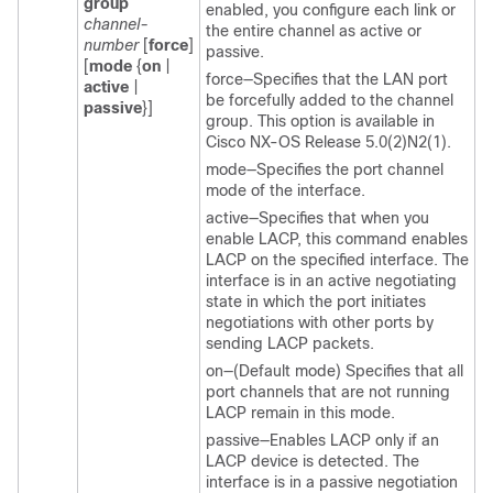
group
enabled, you configure each link or
channel-
the entire channel as active or
number
[
force
]
passive.
[
mode
{
on
|
force—Specifies that the LAN port
active
|
be forcefully added to the channel
passive
}]
group. This option is available in
Cisco NX-OS Release 5.0(2)N2(1).
mode—Specifies the port channel
mode of the interface.
active—Specifies that when you
enable LACP, this command enables
LACP on the specified interface. The
interface is in an active negotiating
state in which the port initiates
negotiations with other ports by
sending LACP packets.
on—(Default mode) Specifies that all
port channels that are not running
LACP remain in this mode.
passive—Enables LACP only if an
LACP device is detected. The
interface is in a passive negotiation