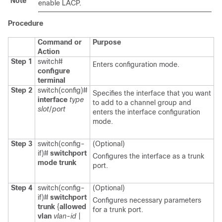
Note
enable LACP.
Procedure
Command or
Purpose
Action
Step 1
switch#
Enters configuration mode.
configure
terminal
Step 2
switch(config)#
Specifies the interface that you want
interface
type
to add to a channel group and
slot
/
port
enters the interface configuration
mode.
Step 3
switch(config-
(Optional)
if)#
switchport
Configures the interface as a trunk
mode trunk
port.
Step 4
switch(config-
(Optional)
if)#
switchport
Configures necessary parameters
trunk
{
allowed
for a trunk port.
vlan
vlan-id
|