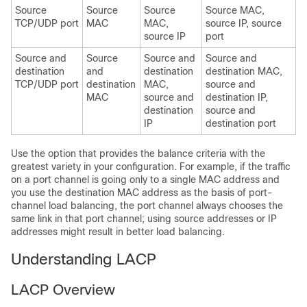
Source
Source
Source
Source MAC,
TCP/UDP port
MAC
MAC,
source IP, source
source IP
port
Source and
Source
Source and
Source and
destination
and
destination
destination MAC,
TCP/UDP port
destination
MAC,
source and
MAC
source and
destination IP,
destination
source and
IP
destination port
Use the option that provides the balance criteria with the
greatest variety in your configuration. For example, if the traffic
on a port channel is going only to a single MAC address and
you use the destination MAC address as the basis of port-
channel load balancing, the port channel always chooses the
same link in that port channel; using source addresses or IP
addresses might result in better load balancing.
Understanding LACP
LACP Overview