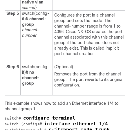
native vlan
vlan-id
}
Step 5
switch(config-
Configures the port in a channel
if)#
channel-
group and sets the mode. The
group
channel-number range is from 1 to
channel-
4096.
Cisco NX-OS
creates the port
number
channel associated with this channel
group if the port channel does not
already exist. This is called implicit
port channel creation.
Step 6
switch(config-
(Optional)
if)#
no
Removes the port from the channel
channel-
group. The port reverts to its original
group
configuration.
This example shows how to add an Ethernet interface 1/4 to
channel group 1:
configure terminal
switch# 
interface ethernet 1/4
switch (config)# 
switchport mode trunk
switch(config-if)# 