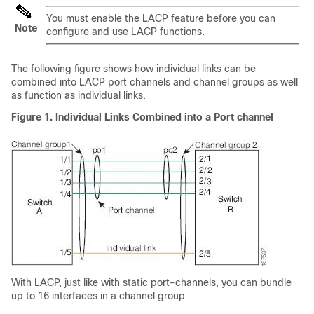
You must enable the LACP feature before you can
Note
configure and use LACP functions.
The following figure shows how individual links can be
combined into LACP port channels and channel groups as well
as function as individual links.
Figure 1. Individual Links Combined into a Port channel
With LACP, just like with static port-channels, you can bundle
up to 16 interfaces in a channel group.