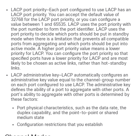
LACP port priority—Each port configured to use LACP has an
LACP port priority. You can accept the default value of
32768 for the LACP port priority, or you can configure a
value between 1 and 65535. LACP uses the port priority with
the port number to form the port identifier. LACP uses the
port priority to decide which ports should be put in standby
mode when there is a limitation that prevents all compatible
ports from aggregating and which ports should be put into
active mode. A higher port priority value means a lower
priority for LACP. You can configure the port priority so that
specified ports have a lower priority for LACP and are most
likely to be chosen as active links, rather than hot-standby
links.
LACP administrative key—LACP automatically configures an
administrative key value equal to the channel-group number
on each port configured to use LACP. The administrative key
defines the ability of a port to aggregate with other ports. A
port’s ability to aggregate with other ports is determined by
these factors:
Port physical characteristics, such as the data rate, the
duplex capability, and the point-to-point or shared
medium state
Configuration restrictions that you establish