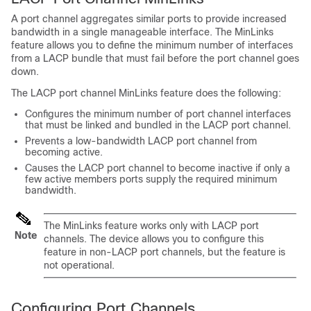
A port channel aggregates similar ports to provide increased
bandwidth in a single manageable interface. The MinLinks
feature allows you to define the minimum number of interfaces
from a LACP bundle that must fail before the port channel goes
down.
The LACP port channel MinLinks feature does the following:
Configures the minimum number of port channel interfaces
that must be linked and bundled in the LACP port channel.
Prevents a low-bandwidth LACP port channel from
becoming active.
Causes the LACP port channel to become inactive if only a
few active members ports supply the required minimum
bandwidth.
The MinLinks feature works only with LACP port
Note
channels. The device allows you to configure this
feature in non-LACP port channels, but the feature is
not operational.
Configuring Port Channels