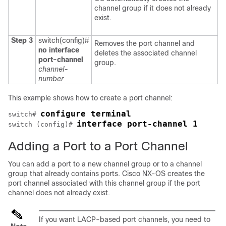
channel group if it does not already
exist.
Step 3
switch(config)#
Removes the port channel and
no interface
deletes the associated channel
port-channel
group.
channel-
number
This example shows how to create a port channel:
configure terminal
switch# 
interface port-channel 1
switch (config)# 
Adding a Port to a Port Channel
You can add a port to a new channel group or to a channel
group that already contains ports.
Cisco NX-OS
creates the
port channel associated with this channel group if the port
channel does not already exist.
If you want LACP-based port channels, you need to