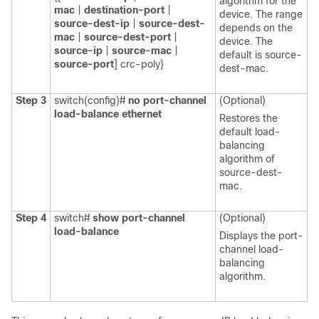
algorithm for the
mac
|
destination-port
|
device. The range
source-dest-ip
|
source-dest-
depends on the
mac
|
source-dest-port
|
device. The
source-ip
|
source-mac
|
default is
source-
source-port
] crc-poly}
dest-mac
.
Step 3
switch(config)#
no port-channel
(Optional)
load-balance ethernet
Restores the
default load-
balancing
algorithm of
source-dest-
mac
.
Step 4
switch#
show port-channel
(Optional)
load-balance
Displays the port-
channel load-
balancing
algorithm.