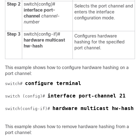
Step 2
switch(config)#
Selects the port channel and
interface port-
enters the interface
channel
channel-
configuration mode.
number
Step 3
switch(config-if)#
Configures hardware
hardware multicast
hashing for the specified
hw-hash
port channel.
This example shows how to configure hardware hashing on a
port channel:
configure terminal
switch# 
interface port-channel 21
switch (config)# 
hardware multicast hw-hash
switch(config-if)# 
This example shows how to remove hardware hashing from a
port channel: