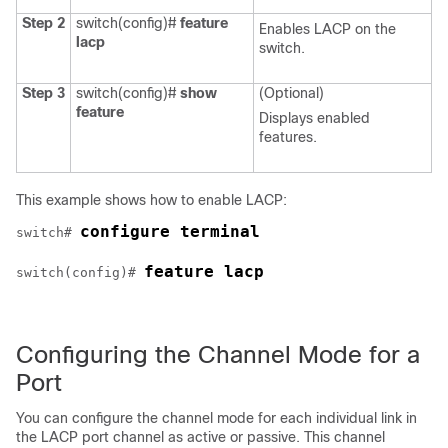
Step 2
switch(config)#
feature
Enables LACP on the
lacp
switch.
Step 3
switch(config)#
show
(Optional)
feature
Displays enabled
features.
This example shows how to enable LACP:
configure terminal
switch# 
feature lacp
switch(config)# 
Configuring the Channel Mode for a
Port
You can configure the channel mode for each individual link in
the LACP port channel as
active
or
passive
. This channel