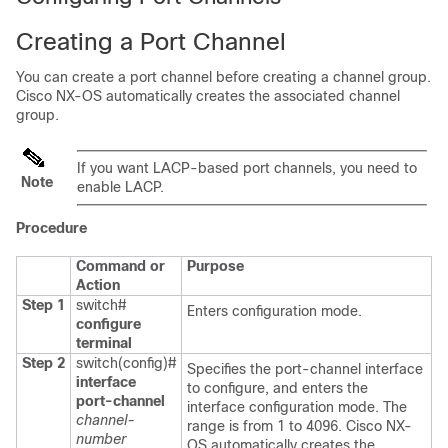
Creating a Port Channel
You can create a port channel before creating a channel group.
Cisco NX-OS
automatically creates the associated channel
group.
If you want LACP-based port channels, you need to
Note
enable LACP.
Procedure
Command or
Purpose
Action
Step 1
switch#
Enters configuration mode.
configure
terminal
Step 2
switch(config)#
Specifies the port-channel interface
interface
to configure, and enters the
port-channel
interface configuration mode. The
channel-
range is from 1 to 4096.
Cisco NX-
number
OS
automatically creates the