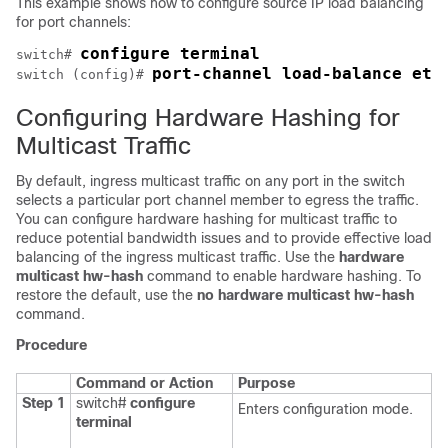
This example shows how to configure source IP load balancing
for port channels:
configure terminal
switch# 
port-channel load-balance eth
switch (config)# 
Configuring Hardware Hashing for
Multicast Traffic
By default, ingress multicast traffic on any port in the switch
selects a particular port channel member to egress the traffic.
You can configure hardware hashing for multicast traffic to
reduce potential bandwidth issues and to provide effective load
balancing of the ingress multicast traffic. Use the
hardware
multicast hw-hash
command to enable hardware hashing. To
restore the default, use the
no hardware multicast hw-hash
command.
Procedure
Command or Action
Purpose
Step 1
switch#
configure
Enters configuration mode.
terminal