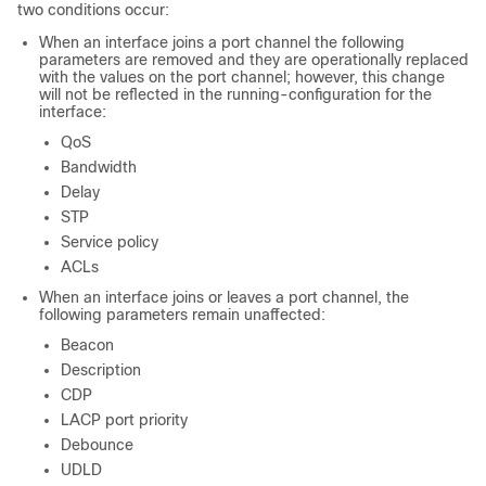
two conditions occur:
When an interface joins a port channel the following
parameters are removed and they are operationally replaced
with the values on the port channel; however, this change
will not be reflected in the running-configuration for the
interface:
QoS
Bandwidth
Delay
STP
Service policy
ACLs
When an interface joins or leaves a port channel, the
following parameters remain unaffected:
Beacon
Description
CDP
LACP port priority
Debounce
UDLD