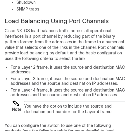
Shutdown
SNMP traps
Load Balancing Using Port Channels
Cisco NX-OS load balances traffic across all operational
interfaces in a port channel by reducing part of the binary
pattern formed from the addresses in the frame to a numerical
value that selects one of the links in the channel. Port channels
provide load balancing by default and the basic configuration
uses the following criteria to select the link:
For a Layer 2 frame, it uses the source and destination MAC
addresses.
For a Layer 3 frame, it uses the source and destination MAC
addresses and the source and destination IP addresses.
For a Layer 4 frame, it uses the source and destination MAC
addresses and the source and destination IP addresses.
You have the option to include the source and
Note
destination port number for the Layer 4 frame.
You can configure the switch to use one of the following