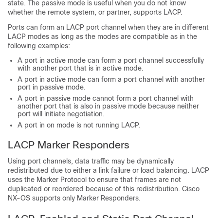
state. The passive mode is useful when you do not know
whether the remote system, or partner, supports LACP.
Ports can form an LACP port channel when they are in different
LACP modes as long as the modes are compatible as in the
following examples:
A port in active mode can form a port channel successfully
with another port that is in active mode.
A port in active mode can form a port channel with another
port in passive mode.
A port in passive mode cannot form a port channel with
another port that is also in passive mode because neither
port will initiate negotiation.
A port in on mode is not running LACP.
LACP Marker Responders
Using port channels, data traffic may be dynamically
redistributed due to either a link failure or load balancing. LACP
uses the Marker Protocol to ensure that frames are not
duplicated or reordered because of this redistribution.
Cisco
NX-OS
supports only Marker Responders.