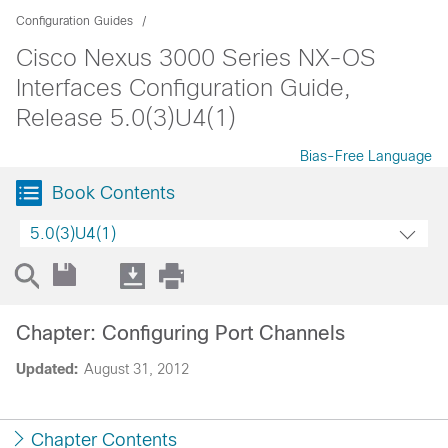
Configuration Guides
Cisco Nexus 3000 Series NX-OS
Interfaces Configuration Guide,
Release 5.0(3)U4(1)
Bias-Free Language
Book Contents
5.0(3)U4(1)
Chapter: Configuring Port Channels
Updated:
August 31, 2012
Chapter Contents