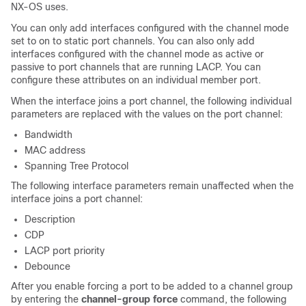
NX-OS uses.
You can only add interfaces configured with the channel mode
set to
on
to static port channels. You can also only add
interfaces configured with the channel mode as
active
or
passive
to port channels that are running LACP. You can
configure these attributes on an individual member port.
When the interface joins a port channel, the following individual
parameters are replaced with the values on the port channel:
Bandwidth
MAC address
Spanning Tree Protocol
The following interface parameters remain unaffected when the
interface joins a port channel:
Description
CDP
LACP port priority
Debounce
After you enable forcing a port to be added to a channel group
by entering the
channel-group force
command, the following