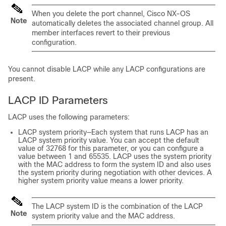
When you delete the port channel,
Cisco NX-OS
Note
automatically deletes the associated channel group. All
member interfaces revert to their previous
configuration.
You cannot disable LACP while any LACP configurations are
present.
LACP ID Parameters
LACP uses the following parameters:
LACP system priority—Each system that runs LACP has an
LACP system priority value. You can accept the default
value of 32768 for this parameter, or you can configure a
value between 1 and 65535. LACP uses the system priority
with the MAC address to form the system ID and also uses
the system priority during negotiation with other devices. A
higher system priority value means a lower priority.
The LACP system ID is the combination of the LACP
Note
system priority value and the MAC address.