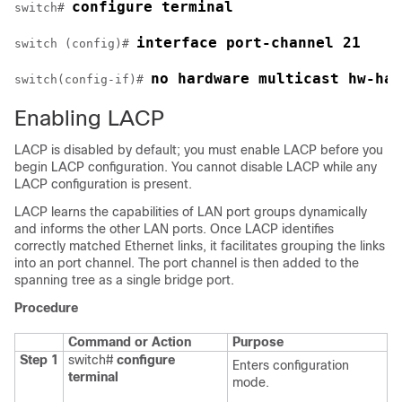
configure terminal
switch# 
interface port-channel 21
switch (config)# 
no hardware multicast hw-has
switch(config-if)# 
Enabling LACP
LACP is disabled by default; you must enable LACP before you
begin LACP configuration. You cannot disable LACP while any
LACP configuration is present.
LACP learns the capabilities of LAN port groups dynamically
and informs the other LAN ports. Once LACP identifies
correctly matched Ethernet links, it facilitates grouping the links
into an port channel. The port channel is then added to the
spanning tree as a single bridge port.
Procedure
Command or Action
Purpose
Step 1
switch#
configure
Enters configuration
terminal
mode.