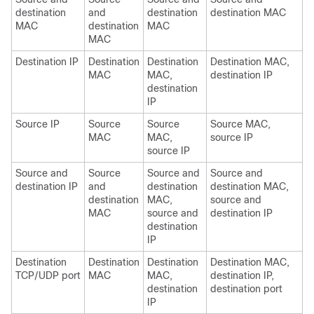
destination
and
destination
destination MAC
MAC
destination
MAC
MAC
Destination IP
Destination
Destination
Destination MAC,
MAC
MAC,
destination IP
destination
IP
Source IP
Source
Source
Source MAC,
MAC
MAC,
source IP
source IP
Source and
Source
Source and
Source and
destination IP
and
destination
destination MAC,
destination
MAC,
source and
MAC
source and
destination IP
destination
IP
Destination
Destination
Destination
Destination MAC,
TCP/UDP port
MAC
MAC,
destination IP,
destination
destination port
IP