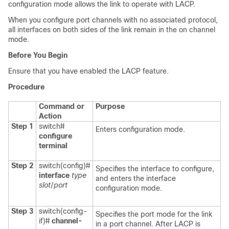
configuration mode allows the link to operate with LACP.
When you configure port channels with no associated protocol,
all interfaces on both sides of the link remain in the
on
channel
mode.
Before You Begin
Ensure that you have enabled the LACP feature.
Procedure
Command or
Purpose
Action
Step 1
switch#
Enters configuration mode.
configure
terminal
Step 2
switch(config)#
Specifies the interface to configure,
interface
type
and enters the interface
slot
/
port
configuration mode.
Step 3
switch(config-
Specifies the port mode for the link
if)#
channel-
in a port channel. After LACP is