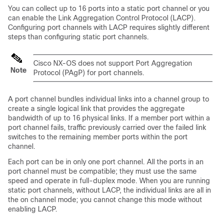
You can collect up to 16 ports into a static port channel or you
can enable the Link Aggregation Control Protocol (LACP).
Configuring port channels with LACP requires slightly different
steps than configuring static port channels.
Cisco NX-OS
does not support Port Aggregation
Note
Protocol (PAgP) for port channels.
A port channel bundles individual links into a channel group to
create a single logical link that provides the aggregate
bandwidth of up to 16 physical links. If a member port within a
port channel fails, traffic previously carried over the failed link
switches to the remaining member ports within the port
channel.
Each port can be in only one port channel. All the ports in an
port channel must be compatible; they must use the same
speed and operate in full-duplex mode. When you are running
static port channels, without LACP, the individual links are all in
the on channel mode; you cannot change this mode without
enabling LACP.