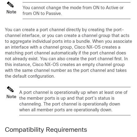
You cannot change the mode from ON to Active or
Note
from ON to Passive.
You can create a port channel directly by creating the port-
channel interface, or you can create a channel group that acts
to aggregate individual ports into a bundle. When you associate
an interface with a channel group,
Cisco NX-OS
creates a
matching port channel automatically if the port channel does
not already exist. You can also create the port channel first. In
this instance,
Cisco NX-OS
creates an empty channel group
with the same channel number as the port channel and takes
the default configuration.
A port channel is operationally up when at least one of
Note
the member ports is up and that port’s status is
channeling. The port channel is operationally down
when all member ports are operationally down.
Compatibility Requirements