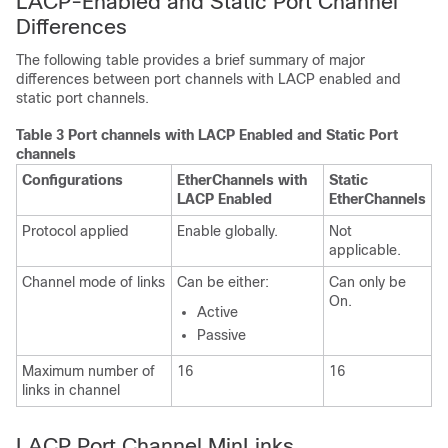
LACP-Enabled and Static Port Channel
Differences
The following table provides a brief summary of major
differences between port channels with LACP enabled and
static port channels.
Table 3 Port channels with LACP Enabled and Static Port
channels
Configurations
EtherChannels with
Static
LACP Enabled
EtherChannels
Protocol applied
Enable globally.
Not
applicable.
Channel mode of links
Can be either:
Can only be
On.
Active
Passive
Maximum number of
16
16
links in channel
LACP Port Channel MinLinks