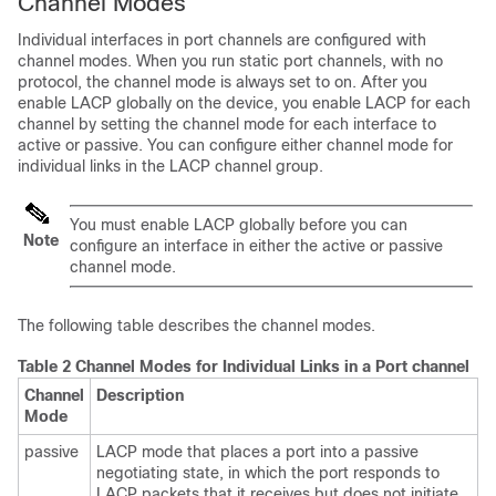
Channel Modes
Individual interfaces in port channels are configured with
channel modes. When you run static port channels, with no
protocol, the channel mode is always set to
on
. After you
enable LACP globally on the device, you enable LACP for each
channel by setting the channel mode for each interface to
active
or
passive
. You can configure either channel mode for
individual links in the LACP channel group.
You must enable LACP globally before you can
Note
configure an interface in either the
active
or
passive
channel mode.
The following table describes the channel modes.
Table 2 Channel Modes for Individual Links in a Port channel
Channel
Description
Mode
passive
LACP mode that places a port into a passive
negotiating state, in which the port responds to
LACP packets that it receives but does not initiate