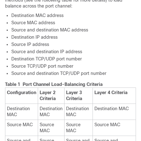
methods (see the following table for more details) to load
balance across the port channel:
Destination MAC address
Source MAC address
Source and destination MAC address
Destination IP address
Source IP address
Source and destination IP address
Destination TCP/UDP port number
Source TCP/UDP port number
Source and destination TCP/UDP port number
Table 1 Port Channel Load-Balancing Criteria
Configuration
Layer 2
Layer 3
Layer 4 Criteria
Criteria
Criteria
Destination
Destination
Destination
Destination MAC
MAC
MAC
MAC
Source MAC
Source
Source
Source MAC
MAC
MAC
Source and
Source
Source and
Source and