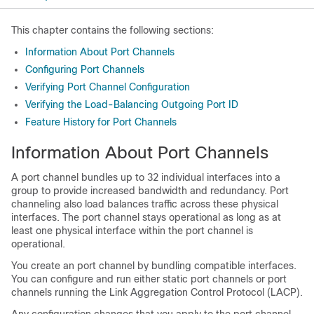
This chapter contains the following sections:
Information About Port Channels
Configuring Port Channels
Verifying Port Channel Configuration
Verifying the Load-Balancing Outgoing Port ID
Feature History for Port Channels
Information About Port Channels
A port channel bundles up to 32 individual interfaces into a
group to provide increased bandwidth and redundancy. Port
channeling also load balances traffic across these physical
interfaces. The port channel stays operational as long as at
least one physical interface within the port channel is
operational.
You create an port channel by bundling compatible interfaces.
You can configure and run either static port channels or port
channels running the Link Aggregation Control Protocol (LACP).