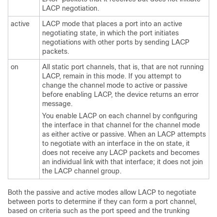
LACP negotiation.
active
LACP mode that places a port into an active
negotiating state, in which the port initiates
negotiations with other ports by sending LACP
packets.
on
All static port channels, that is, that are not running
LACP, remain in this mode. If you attempt to
change the channel mode to active or passive
before enabling LACP, the device returns an error
message.
You enable LACP on each channel by configuring
the interface in that channel for the channel mode
as either
active
or
passive
. When an LACP attempts
to negotiate with an interface in the
on
state, it
does not receive any LACP packets and becomes
an individual link with that interface; it does not join
the LACP channel group.
Both the passive and active modes allow LACP to negotiate
between ports to determine if they can form a port channel,
based on criteria such as the port speed and the trunking