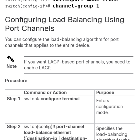
channel-group 1
switch(config-if)# 
Configuring Load Balancing Using
Port Channels
You can configure the load-balancing algorithm for port
channels that applies to the entire device.
If you want LACP-based port channels, you need to
Note
enable LACP.
Procedure
Command or Action
Purpose
Step 1
switch#
configure terminal
Enters
configuration
mode.
Step 2
switch(config)#
port-channel
Specifies the
load-balance ethernet
load-balancing
{[
destination-ip
|
destination-