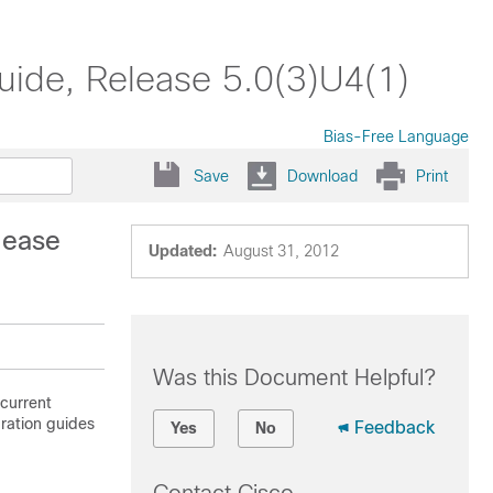
uide, Release 5.0(3)U4(1)
Bias-Free Language
Save
Download
Print
lease
Updated:
August 31, 2012
Was this Document Helpful?
 current
uration guides
Feedback
Yes
No