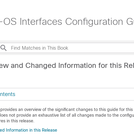
OS Interfaces Configuration G
ew and Changed Information for this Re
ntents
 provides an overview of the significant changes to this guide for this
does not provide an exhaustive list of all changes made to the config
es in this release.
 Information in this Release