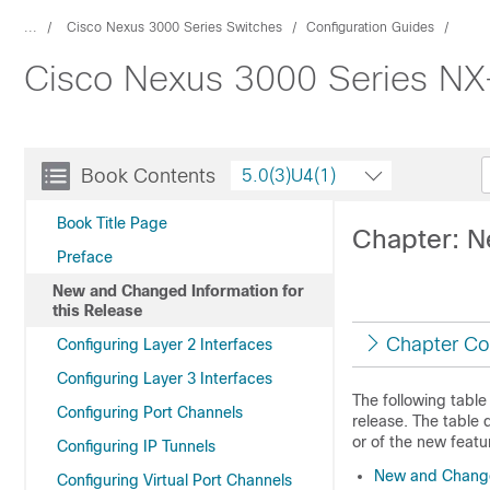
...
Cisco Nexus 3000 Series Switches
Configuration Guides
Cisco Nexus 3000 Series NX-
Book Contents
5.0(3)U4(1)
Book Title Page
Chapter: N
Preface
New and Changed Information for
this Release
Chapter Co
Configuring Layer 2 Interfaces
Configuring Layer 3 Interfaces
The following table
Configuring Port Channels
release. The table 
or of the new featur
Configuring IP Tunnels
New and Changed
Configuring Virtual Port Channels