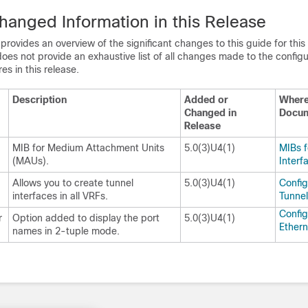
anged Information in this Release
 provides an overview of the significant changes to this guide for this
does not provide an exhaustive list of all changes made to the config
es in this release.
Description
Added or
Wher
Changed in
Docu
Release
MIB for Medium Attachment Units
5.0(3)U4(1)
MIBs f
(MAUs).
Interf
Allows you to create tunnel
5.0(3)U4(1)
Config
interfaces in all VRFs.
Tunnel
Config
r
Option added to display the port
5.0(3)U4(1)
Ethern
names in 2-tuple mode.