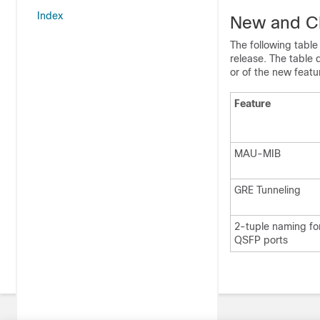
Index
New and Ch
The following table
release. The table 
or of the new featur
Feature
MAU-MIB
GRE Tunneling
2-tuple naming fo
QSFP ports