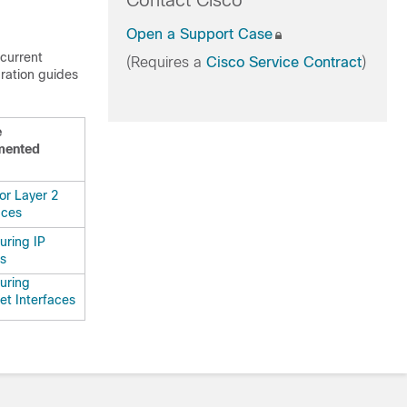
Contact Cisco
Open a Support Case
 current
(Requires a
Cisco Service Contract
)
uration guides
e
mented
or Layer 2
aces
uring IP
s
uring
et Interfaces