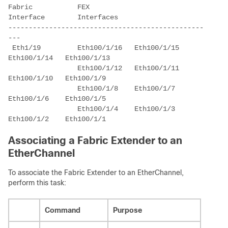
Fabric           FEX 

Interface        Interfaces 

------------------------------------------------
 Eth1/19         Eth100/1/16   Eth100/1/15   
                 Eth100/1/12   Eth100/1/11   
                 Eth100/1/8    Eth100/1/7    
                 Eth100/1/4    Eth100/1/3    
Associating a Fabric Extender to an
EtherChannel
To associate the Fabric Extender to an EtherChannel,
perform this task:
Command
Purpose