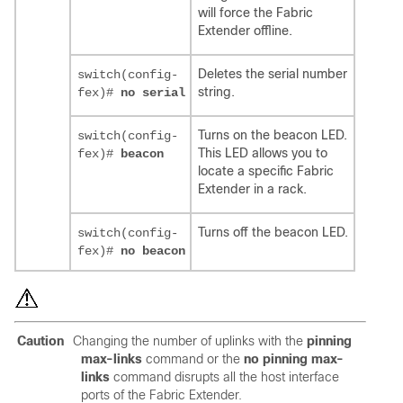
will force the Fabric
Extender offline.
Deletes the serial number
switch(config-
string.
fex)#
no serial
Turns on the beacon LED.
switch(config-
This LED allows you to
fex)#
beacon
locate a specific Fabric
Extender in a rack.
Turns off the beacon LED.
switch(config-
fex)#
no beacon
Caution
Changing the number of uplinks with the
pinning
max-links
command or the
no pinning max-
links
command disrupts all the host interface
ports of the Fabric Extender.