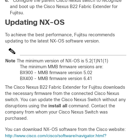
6.
Configure the parent Cisco Nexus switch to recognize
and boot up the Cisco Nexus B22 Fabric Extender for
Fujitsu.
Updating NX-OS
To achieve the best performance, Fujitsu recommends
updating to the latest NX-OS software version.
Note
The minimum version of NX-OS is 5.2(1)N1(1)
The minimum MMB firmware versions are:
BX900 - MMB firmware version 5.02
BX400 - MMB firmware version 6.41
The Cisco Nexus B22 Fabric Extender for Fujitsu downloads
the necessary firmware from the connected Cisco Nexus
switch. You can update the Cisco Nexus Switch without any
disruptions using the
install all
command. Contact the
company from whom your Cisco Nexus Switch was
purchased.
You can download NX-OS software from the Cisco website:
http://www.cisco.com/cisco/software/navigator.html?