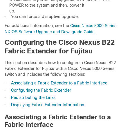
POWER to the system and then, power it 

•
You can force a disruptive upgrade.
For additional information, see the
Cisco Nexus 5000 Series
NX-OS Software Upgrade and Downgrade Guide
.
Configuring the Cisco Nexus B22
Fabric Extender for Fujitsu
This section describes how to configure a Cisco Nexus B22
Fabric Extender for Fujitsu with a Cisco Nexus 5000 Series
switch and includes the following sections:
•
Associating a Fabric Extender to a Fabric Interface
•
Configuring the Fabric Extender
•
Redistributing the Links
•
Displaying Fabric Extender Information
Associating a Fabric Extender to a
Fabric Interface