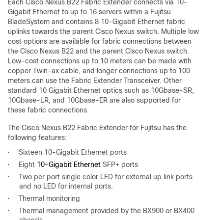
Each Cisco Nexus B22 Fabric Extender connects via 10-
Gigabit Ethernet to up to 16 servers within a Fujitsu
BladeSystem and contains 8 10-Gigabit Ethernet fabric
uplinks towards the parent Cisco Nexus switch. Multiple low
cost options are available for fabric connections between
the Cisco Nexus B22 and the parent Cisco Nexus switch.
Low-cost connections up to 10 meters can be made with
copper Twin-ax cable, and longer connections up to 100
meters can use the Fabric Extender Transceiver. Other
standard 10 Gigabit Ethernet optics such as 10Gbase-SR,
10Gbase-LR, and 10Gbase-ER are also supported for
these fabric connections.
The Cisco Nexus B22 Fabric Extender for Fujitsu has the
following features:
•
Sixteen 10-Gigabit Ethernet ports
•
Eight
10-Gigabit Ethernet
SFP+ ports
•
Two per port single color LED for external up link ports
and no LED for internal ports.
•
Thermal monitoring
•
Thermal management provided by the BX900 or BX400