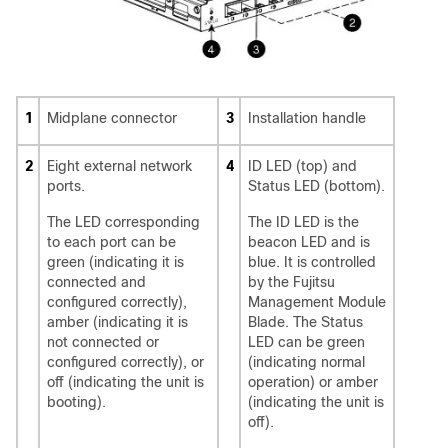
1
Midplane connector
3
Installation handle
2
Eight external network
4
ID LED (top) and
ports.
Status LED (bottom).
The LED corresponding
The ID LED is the
to each port can be
beacon LED and is
green (indicating it is
blue. It is controlled
connected and
by the Fujitsu
configured correctly),
Management Module
amber (indicating it is
Blade. The Status
not connected or
LED can be green
configured correctly), or
(indicating normal
off (indicating the unit is
operation) or amber
booting).
(indicating the unit is
off).