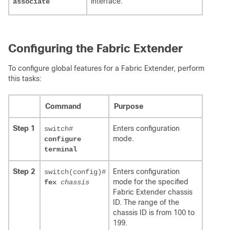
interface.
associate
Configuring the Fabric Extender
To configure global features for a Fabric Extender, perform
this tasks:
Command
Purpose
Step 1
Enters configuration
switch#
mode.
configure
terminal
Step 2
Enters configuration
switch(config)#
mode for the specified
fex
chassis
Fabric Extender chassis
ID. The range of the
chassis ID is from 100 to
199.