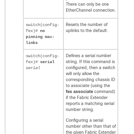
There can only be one
EtherChannel connection.
Resets the number of
switch(config-
uplinks to the default.
fex)#
no
pinning max-
links
Defines a serial number
switch(config-
string. If this command is
fex)#
serial
configured, then a switch
serial
will only allow the
corresponding chassis ID
to associate (using the
fex associate
command)
if the Fabric Extender
reports a matching serial
number string.
Configuring a serial
number other than that of
the given Fabric Extender