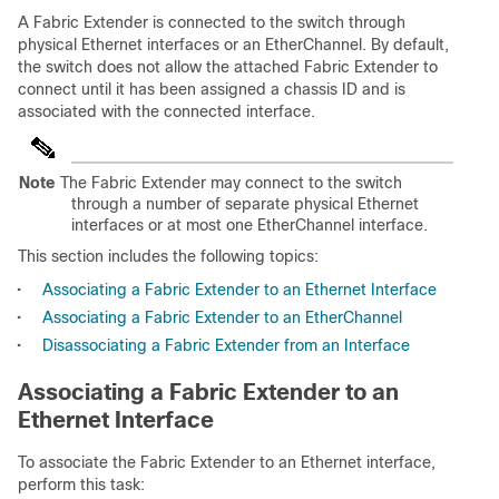
A Fabric Extender is connected to the switch through
physical Ethernet interfaces or an EtherChannel. By default,
the switch does not allow the attached Fabric Extender to
connect until it has been assigned a chassis ID and is
associated with the connected interface.
Note
The Fabric Extender may connect to the switch
through a number of separate physical Ethernet
interfaces or at most one EtherChannel interface.
This section includes the following topics:
•
Associating a Fabric Extender to an Ethernet Interface
•
Associating a Fabric Extender to an EtherChannel
•
Disassociating a Fabric Extender from an Interface
Associating a Fabric Extender to an
Ethernet Interface
To associate the Fabric Extender to an Ethernet interface,
perform this task: