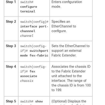
Step 1
Enters configuration
switch#
mode.
configure
terminal
Step 2
Specifies an
switch(config)#
EtherChannel to
interface port-
configure.
channnel
channel
Step 3
Sets the EtherChannel to
switch(config-
support an external
if)#
switchport
Fabric Extender.
mode fex-fabric
Step 4
Associates the chassis ID
switch(config-
to the Fabric Extender
if)#
fex
unit attached to the
associate
interface. The range of
chassis
the chassis ID is from 100
to 199.
Step 5
(Optional) Displays the
switch#
show