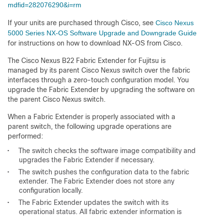
mdfid=282076290&i=rm
If your units are purchased through Cisco, see
Cisco Nexus
5000 Series NX-OS Software Upgrade and Downgrade Guide
for instructions on how to download NX-OS from Cisco.
The Cisco Nexus B22 Fabric Extender for Fujitsu is
managed by its parent Cisco Nexus switch over the fabric
interfaces through a zero-touch configuration model. You
upgrade the Fabric Extender by upgrading the software on
the parent Cisco Nexus switch.
When a Fabric Extender is properly associated with a
parent switch, the following upgrade operations are
performed:
•
The switch checks the software image compatibility and
upgrades the Fabric Extender if necessary.
•
The switch pushes the configuration data to the fabric
extender. The Fabric Extender does not store any
configuration locally.
•
The Fabric Extender updates the switch with its
operational status. All fabric extender information is