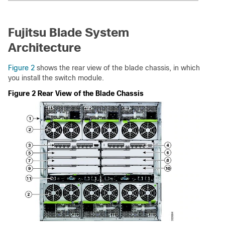
Fujitsu Blade System
Architecture
Figure 2
shows the rear view of the blade chassis, in which
you install the switch module.
Figure 2 Rear View of the Blade Chassis