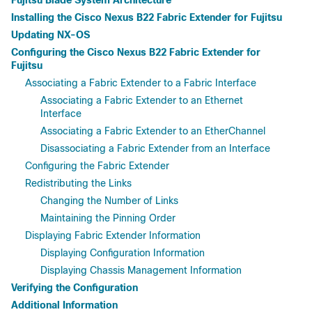
Fujitsu Blade System Architecture
Installing the Cisco Nexus B22 Fabric Extender for Fujitsu
Updating NX-OS
Configuring the Cisco Nexus B22 Fabric Extender for
Fujitsu
Associating a Fabric Extender to a Fabric Interface
Associating a Fabric Extender to an Ethernet
Interface
Associating a Fabric Extender to an EtherChannel
Disassociating a Fabric Extender from an Interface
Configuring the Fabric Extender
Redistributing the Links
Changing the Number of Links
Maintaining the Pinning Order
Displaying Fabric Extender Information
Displaying Configuration Information
Displaying Chassis Management Information
Verifying the Configuration
Additional Information