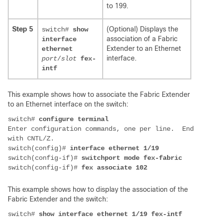
to 199.
Step 5
(Optional) Displays the
switch#
show
association of a Fabric
interface
Extender to an Ethernet
ethernet
interface.
port
/
slot
fex-
intf
This example shows how to associate the Fabric Extender
to an Ethernet interface on the switch:
switch# 
Enter configuration commands, one per line.  End 
with CNTL/Z. 

switch(config)# 
switch(config-if)# 
switchport mode fex-fabric
switch(config-if)# 
fex associate 102
This example shows how to display the association of the
Fabric Extender and the switch:
switch# 