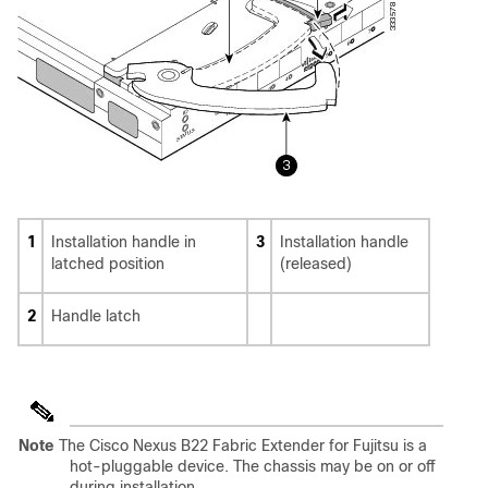
1
Installation handle in
3
Installation handle
latched position
(released)
2
Handle latch
Note
The Cisco Nexus B22 Fabric Extender for Fujitsu is a
hot-pluggable device. The chassis may be on or off
during installation.