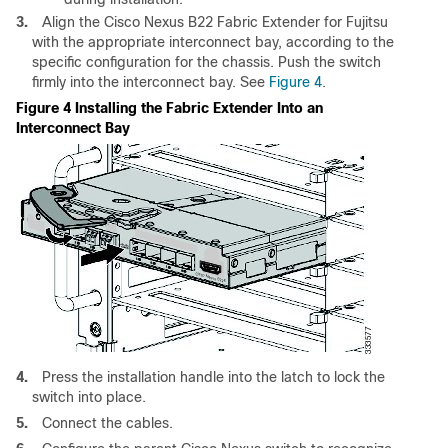
3.
Align the Cisco Nexus B22 Fabric Extender for Fujitsu
with the appropriate interconnect bay, according to the
specific configuration for the chassis. Push the switch
firmly into the interconnect bay. See
Figure 4
.
Figure 4 Installing the Fabric Extender Into an
Interconnect Bay
4.
Press the installation handle into the latch to lock the
switch into place.
5.
Connect the cables.