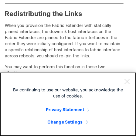
Redistributing the Links
When you provision the Fabric Extender with statically
pinned interfaces, the downlink host interfaces on the
Fabric Extender are pinned to the fabric interfaces in the
order they were initially configured. If you want to maintain
a specific relationship of host interfaces to fabric interface
across reboots, you should re-pin the links.
You may want to perform this function in these two
situations:
•
A change in the max-links configuration.
By continuing to use our website, you acknowledge the
•
If you need to maintain the pinning order of host
interfaces to fabric interfaces.
use of cookies.
Changing the Number of Links
Privacy Statement
If you initially configured port 19 on the parent switch as
Change Settings
your only fabric interface, all 16 host interfaces are pinned
to this port. If you provision another port, for example 20,