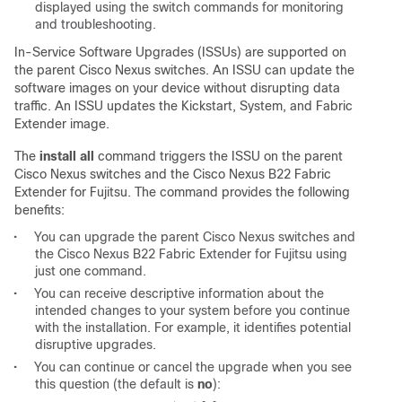
displayed using the switch commands for monitoring
and troubleshooting.
In-Service Software Upgrades (ISSUs) are supported on
the parent Cisco Nexus switches. An ISSU can update the
software images on your device without disrupting data
traffic. An ISSU updates the Kickstart, System, and Fabric
Extender image.
The
install all
command triggers the ISSU on the parent
Cisco Nexus switches and the Cisco Nexus B22 Fabric
Extender for Fujitsu. The command provides the following
benefits:
•
You can upgrade the parent Cisco Nexus switches and
the Cisco Nexus B22 Fabric Extender for Fujitsu using
just one command.
•
You can receive descriptive information about the
intended changes to your system before you continue
with the installation. For example, it identifies potential
disruptive upgrades.
•
You can continue or cancel the upgrade when you see
this question (the default is
no
):