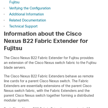
Fujitsu
•
Verifying the Configuration
•
Additional Information
•
Related Documentation
•
Technical Support
Information about the Cisco
Nexus B22 Fabric Extender for
Fujitsu
The Cisco Nexus B22 Fabric Extender for Fujitsu provides
an extension of the Cisco Nexus switch fabric to the Fujitsu
blade servers.
The Cisco Nexus B22 Fabric Extenders behave as remote
line cards for a parent Cisco Nexus switch. The Fabric
Extenders are essentially extensions of the parent Cisco
Nexus switch fabric, with the Fabric Extenders and the
parent Cisco Nexus switch together forming a distributed
modular system.