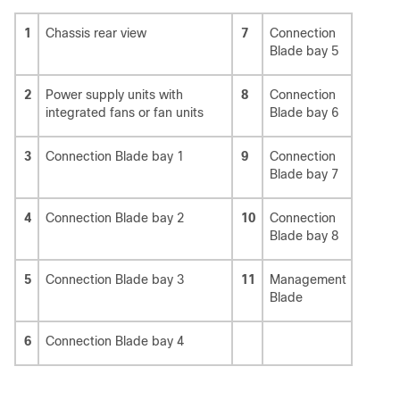
1
Chassis rear view
7
Connection
Blade bay 5
2
Power supply units with
8
Connection
integrated fans or fan units
Blade bay 6
3
Connection Blade bay 1
9
Connection
Blade bay 7
4
Connection Blade bay 2
10
Connection
Blade bay 8
5
Connection Blade bay 3
11
Management
Blade
6
Connection Blade bay 4