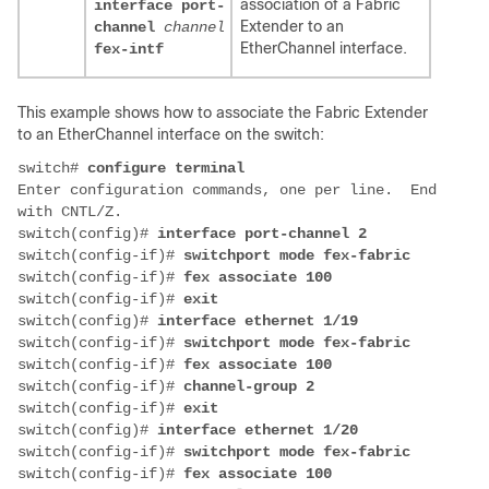
association of a Fabric
interface port-
Extender to an
channel
channel
EtherChannel interface.
fex-intf
This example shows how to associate the Fabric Extender
to an EtherChannel interface on the switch:
switch# 
Enter configuration commands, one per line.  End 
switch(config)# 
switch(config-if)# 
switch(config-if)# 
switch(config-if)# 
switch(config)# 
switch(config-if)# 
switch(config-if)# 
switch(config-if)# 
switch(config-if)# 
switch(config)# 
switch(config-if)# 
switch(config-if)# 