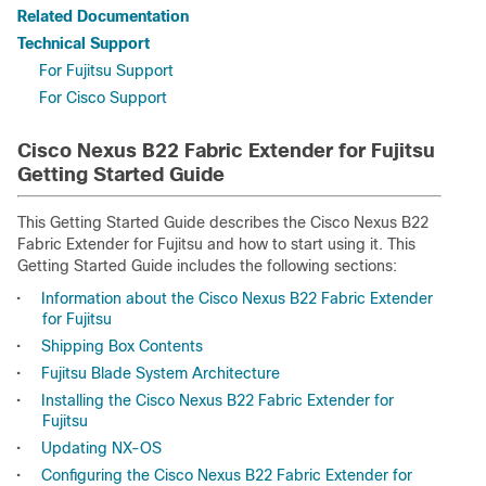
Related Documentation
Technical Support
For Fujitsu Support
For Cisco Support
Cisco Nexus B22 Fabric Extender for Fujitsu
Getting Started Guide
This Getting Started Guide describes the Cisco Nexus B22
Fabric Extender for Fujitsu and how to start using it. This
Getting Started Guide includes the following sections:
•
Information about the Cisco Nexus B22 Fabric Extender
for Fujitsu
•
Shipping Box Contents
•
Fujitsu Blade System Architecture
•
Installing the Cisco Nexus B22 Fabric Extender for
Fujitsu
•
Updating NX-OS
•
Configuring the Cisco Nexus B22 Fabric Extender for