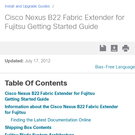
Install and Upgrade Guides
Cisco Nexus B22 Fabric Extender for
Fujitsu Getting Started Guide
Updated:
July 17, 2012
Bias-Free Language
Table Of Contents
Cisco Nexus B22 Fabric Extender for Fujitsu
Getting Started Guide
Information about the Cisco Nexus B22 Fabric Extender
for Fujitsu
Finding the Latest Documentation Online
Shipping Box Contents