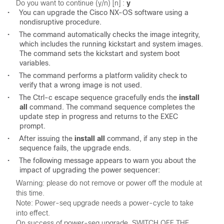
Do you want to continue (y/n) [n] : 
•
You can upgrade the Cisco NX-OS software using a
nondisruptive procedure.
•
The command automatically checks the image integrity,
which includes the running kickstart and system images.
The command sets the kickstart and system boot
variables.
•
The command performs a platform validity check to
verify that a wrong image is not used.
•
The Ctrl-c escape sequence gracefully ends the
install
all
command. The command sequence completes the
update step in progress and returns to the EXEC
prompt.
•
After issuing the
install all
command, if any step in the
sequence fails, the upgrade ends.
•
The following message appears to warn you about the
impact of upgrading the power sequencer:
Warning: please do not remove or power off the module at 
this time.  

Note: Power-seq upgrade needs a power-cycle to take 
into effect. 

On success of power-seq upgrade, SWITCH OFF THE 