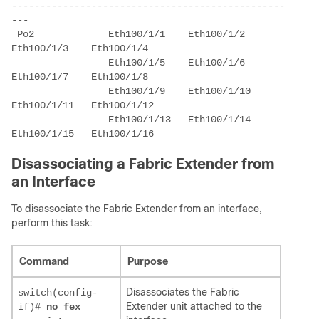
------------------------------------------------
 Po2             Eth100/1/1    Eth100/1/2    
                 Eth100/1/5    Eth100/1/6    
                 Eth100/1/9    Eth100/1/10   
                 Eth100/1/13   Eth100/1/14   
Disassociating a Fabric Extender from
an Interface
To disassociate the Fabric Extender from an interface,
perform this task:
Command
Purpose
Disassociates the Fabric
switch(config-
Extender unit attached to the
if)#
no fex