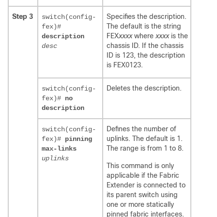
Step 3
Specifies the description.
switch(config-
The default is the string
fex)#
FEX
xxxx
where
xxxx
is the
description
chassis ID. If the chassis
desc
ID is 123, the description
is FEX0123.
Deletes the description.
switch(config-
fex)#
no
description
Defines the number of
switch(config-
uplinks. The default is 1.
fex)#
pinning
The range is from 1 to 8.
max-links
uplinks
This command is only
applicable if the Fabric
Extender is connected to
its parent switch using
one or more statically
pinned fabric interfaces.