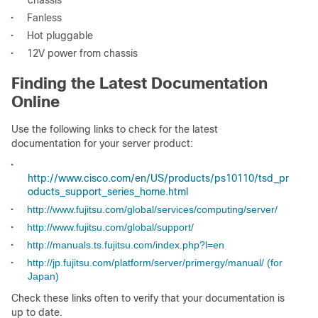
chassis
•
Fanless
•
Hot pluggable
•
12V power from chassis
Finding the Latest Documentation
Online
Use the following links to check for the latest
documentation for your server product:
•
http://www.cisco.com/en/US/products/ps10110/tsd_pr
oducts_support_series_home.html
•
http://www.fujitsu.com/global/services/computing/server/
•
http://www.fujitsu.com/global/support/
•
http://manuals.ts.fujitsu.com/index.php?l=en
•
http://jp.fujitsu.com/platform/server/primergy/manual/ (for
Japan)
Check these links often to verify that your documentation is
up to date.