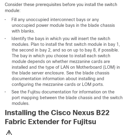
Consider these prerequisites before you install the switch
module:
•
Fill any unoccupied interconnect bays or any
unoccupied power module bays in the blade chassis
with blanks.
•
Identify the bays in which you will insert the switch
modules. Plan to install the first switch module in bay 1,
the second in bay 2, and so on up to bay 8, if possible.
The bay in which you choose to install each switch
module depends on whether mezzanine cards are
installed and the type of LAN on Motherboard (LOM) in
the blade server enclosure. See the blade chassis
documentation information about installing and
configuring the mezzanine cards or LOM ports.
•
See the Fujitsu documentation for information on the
port mapping between the blade chassis and the switch
modules.
Installing the Cisco Nexus B22
Fabric Extender for Fujitsu