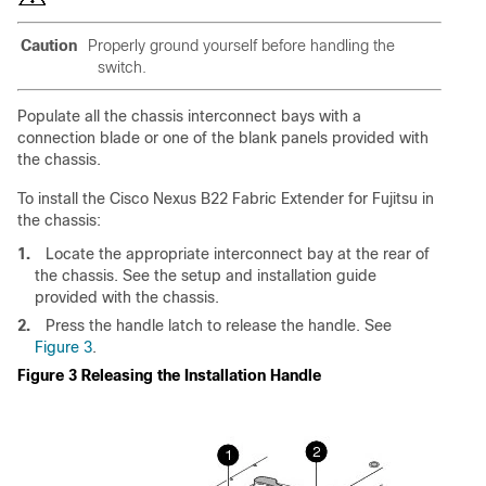
Caution
Properly ground yourself before handling the
switch.
Populate all the chassis interconnect bays with a
connection blade or one of the blank panels provided with
the chassis.
To install the Cisco Nexus B22 Fabric Extender for Fujitsu in
the chassis:
1.
Locate the appropriate interconnect bay at the rear of
the chassis. See the setup and installation guide
provided with the chassis.
2.
Press the handle latch to release the handle. See
Figure 3
.
Figure 3 Releasing the Installation Handle