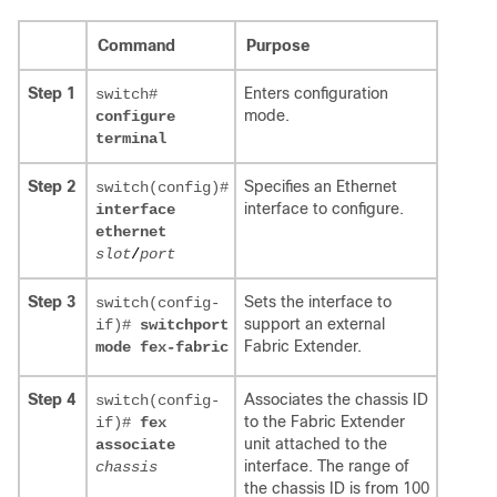
Command
Purpose
Step 1
Enters configuration
switch#
mode.
configure
terminal
Step 2
Specifies an Ethernet
switch(config)#
interface to configure.
interface
ethernet
slot
/
port
Step 3
Sets the interface to
switch(config-
support an external
if)#
switchport
Fabric Extender.
mode fex-fabric
Step 4
Associates the chassis ID
switch(config-
to the Fabric Extender
if)#
fex
unit attached to the
associate
interface. The range of
chassis
the chassis ID is from 100