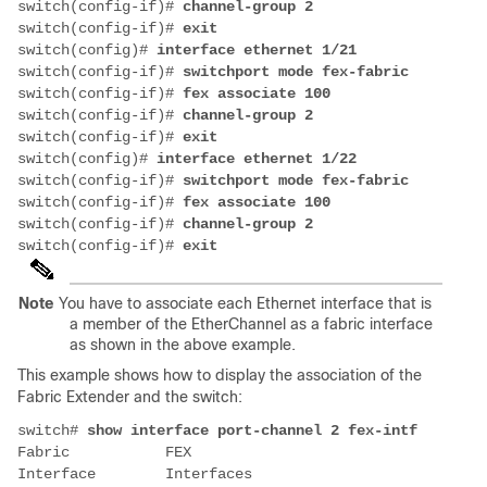
switch(config-if)# 
switch(config-if)# 
switch(config)# 
switch(config-if)# 
switch(config-if)# 
switch(config-if)# 
switch(config-if)# 
switch(config)# 
switch(config-if)# 
switch(config-if)# 
switch(config-if)# 
switch(config-if)# 
Note
You have to associate each Ethernet interface that is
a member of the EtherChannel as a fabric interface
as shown in the above example.
This example shows how to display the association of the
Fabric Extender and the switch:
switch# 
Fabric           FEX 

Interface        Interfaces 
