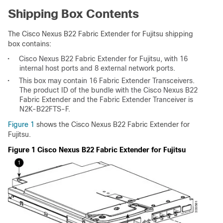
Shipping Box Contents
The Cisco Nexus B22 Fabric Extender for Fujitsu shipping
box contains:
•
Cisco Nexus B22 Fabric Extender for Fujitsu, with 16
internal host ports and 8 external network ports.
•
This box may contain 16 Fabric Extender Transceivers.
The product ID of the bundle with the Cisco Nexus B22
Fabric Extender and the Fabric Extender Tranceiver is
N2K-B22FTS-F.
Figure 1
shows the Cisco Nexus B22 Fabric Extender for
Fujitsu.
Figure 1 Cisco Nexus B22 Fabric Extender for Fujitsu