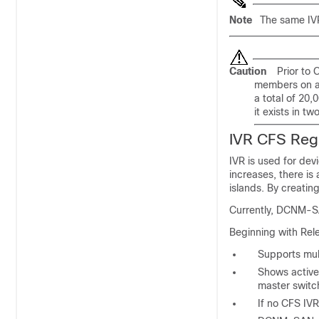
Note
The same IVR
Caution
Prior to 
members on al
a total of 20
it exists in t
IVR CFS Reg
IVR is used for dev
increases, there is
islands. By creatin
Currently, DCNM-SA
Beginning with Rel
Supports mul
Shows active
master switc
If no CFS IVR