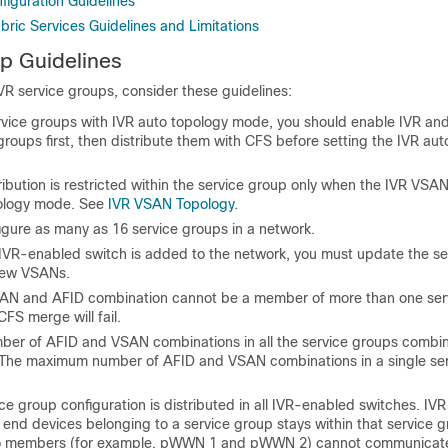
figuration Guidelines
ric Services Guidelines and Limitations
p Guidelines
VR service groups, consider these guidelines:
ervice groups with IVR auto topology mode, you should enable IVR an
groups first, then distribute them with CFS before setting the IVR au
ibution is restricted within the service group only when the IVR VSAN
pology mode. See
IVR VSAN Topology
.
igure as many as 16 service groups in a network.
VR-enabled switch is added to the network, you must update the se
new VSANs.
N and AFID combination cannot be a member of more than one ser
CFS merge will fail.
mber of AFID and VSAN combinations in all the service groups combi
The maximum number of AFID and VSAN combinations in a single ser
ce group configuration is distributed in all IVR-enabled switches. IVR 
end devices belonging to a service group stays within that service g
o members (for example, pWWN 1 and pWWN 2) cannot communicate 