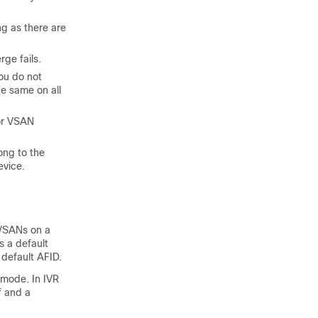
g as there are
ge fails.
you do not
he same on all
 or VSAN
ong to the
evice.
 VSANs on a
s a default
 default AFID.
 mode. In IVR
f and a