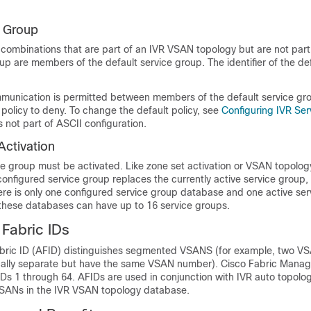
e Group
combinations that are part of an IVR VSAN topology but are not part
up are members of the default service group. The identifier of the def
mmunication is permitted between members of the default service gr
policy to deny. To change the default policy, see
Configuring IVR Se
s not part of ASCII configuration.
Activation
e group must be activated. Like zone set activation or VSAN topology
 configured service group replaces the currently active service group, i
ere is only one configured service group database and one active se
these databases can have up to 16 service groups.
Fabric IDs
ric ID (AFID) distinguishes segmented VSANS (for example, two VS
ically separate but have the same VSAN number). Cisco Fabric Manag
IDs 1 through 64. AFIDs are used in conjunction with IVR auto topol
SANs in the IVR VSAN topology database.