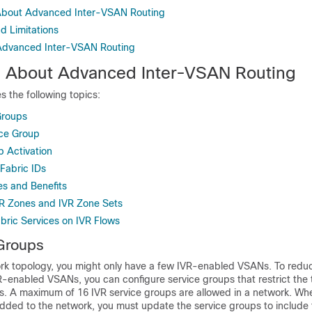
 About Advanced Inter-VSAN Routing
d Limitations
 Advanced Inter-VSAN Routing
n About Advanced Inter-VSAN Routing
s the following topics:
Groups
ice Group
p Activation
Fabric IDs
es and Benefits
R Zones and IVR Zone Sets
ric Services on IVR Flows
Groups
rk topology, you might only have a few IVR-enabled VSANs. To redu
VR-enabled VSANs, you can configure service groups that restrict the t
 A maximum of 16 IVR service groups are allowed in a network. Wh
added to the network, you must update the service groups to include