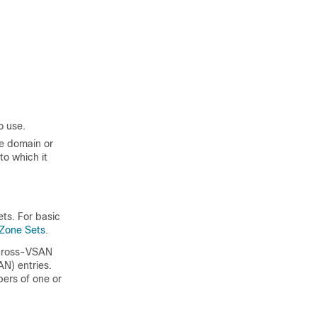
o use.
e domain or
to which it
ts. For basic
 Zone Sets
.
e cross-VSAN
N) entries.
ers of one or