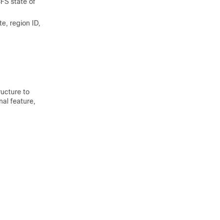
FS state of
e, region ID,
ucture to
nal feature,