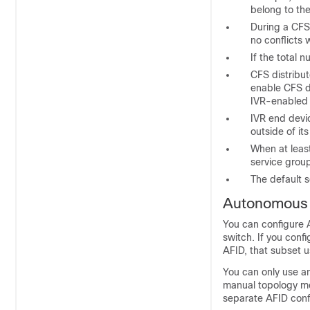
belong to th
During a CFS
no conflicts 
If the total
CFS distribut
enable CFS di
IVR-enabled 
IVR end devi
outside of it
When at leas
service grou
The default s
Autonomous 
You can configure A
switch. If you conf
AFID, that subset u
You can only use a
manual topology mo
separate AFID conf