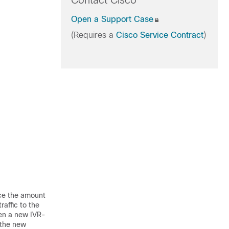
Contact Cisco
Open a Support Case
(Requires a
Cisco Service Contract
)
ce the amount
raffic to the
en a new IVR-
 the new