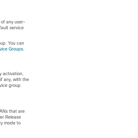
 of any user-
ault service
oup. You can
rvice Groups
.
 activation,
f any, with the
rvice group
ANs that are
er Release
ogy mode to