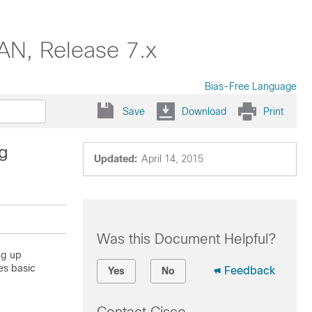
AN, Release 7.x
Bias-Free Language
Save
Download
Print
g
Updated:
April 14, 2015
Was this Document Helpful?
ng up
es basic
Feedback
Yes
No