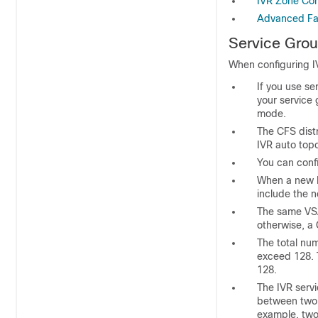
IVR Zone Con
Advanced Fab
Service Grou
When configuring I
If you use s
your service 
mode.
The CFS distr
IVR auto to
You can conf
When a new I
include the 
The same VSA
otherwise, a 
The total nu
exceed 128. 
128.
The IVR servi
between two 
example, tw