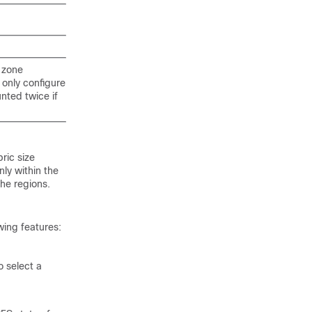
 zone
only configure
nted twice if
ric size
nly within the
the regions.
wing features:
 select a