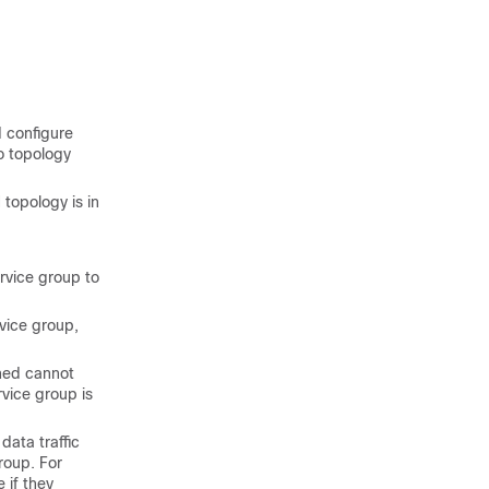
d configure
to topology
 topology is in
rvice group to
vice group,
ned cannot
vice group is
data traffic
roup. For
if they