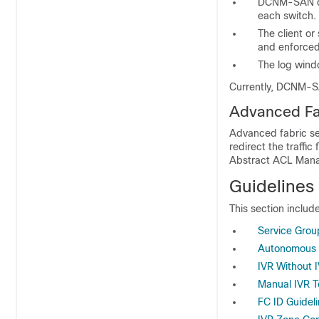
DCNM-SAN dis
each switch.
The client or
and enforced
The log windo
Currently, DCNM-SA
Advanced Fab
Advanced fabric se
redirect the traffi
Abstract ACL Man
Guidelines 
This section include
Service Grou
Autonomous F
IVR Without 
Manual IVR T
FC ID Guidel