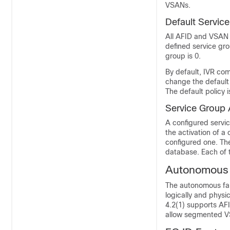
VSANs.
Default
Servic
All AFID and VSAN 
defined service gro
group is 0.
By default, IVR co
change the default 
The default policy i
Service
Group 
A configured servic
the activation of a
configured one. Th
database. Each of 
Autonomous 
The autonomous fab
logically and phys
4.2(1) supports AF
allow segmented V