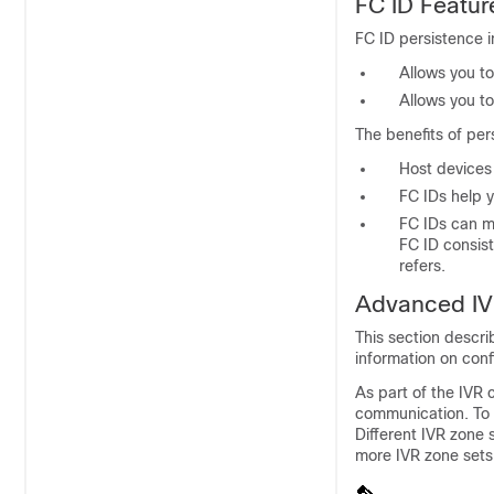
FC ID Featur
FC ID persistence 
Allows you to
Allows you to
The benefits of pers
Host devices
FC IDs help y
FC IDs can m
FC ID consist
refers.
Advanced IV
This section descri
information on con
As part of the IVR
communication. To 
Different IVR zone
more IVR zone sets