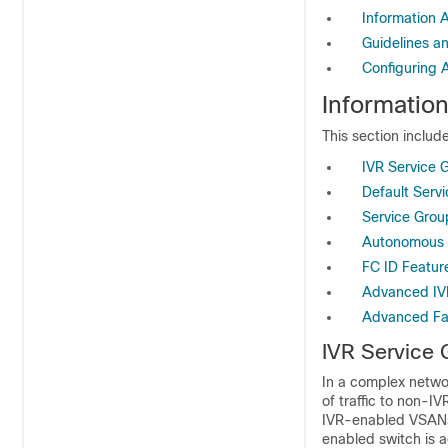
Information
Guidelines an
Configuring
Informatio
This section include
IVR Service 
Default Serv
Service Grou
Autonomous 
FC ID Featur
Advanced IV
Advanced Fab
IVR Service
In a complex netwo
of traffic to non-I
IVR-enabled VSANs.
enabled switch is 