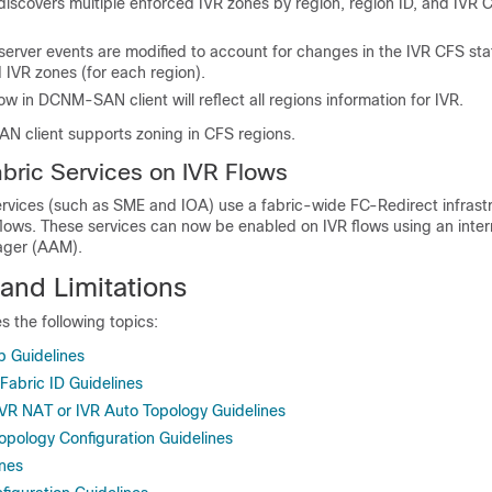
covers multiple enforced IVR zones by region, region ID, and IVR C
 server events are modified to account for changes in the IVR CFS stat
 IVR zones (for each region).
w in DCNM-SAN client will reflect all regions information for IVR.
N client supports zoning in CFS regions.
ric Services on IVR Flows
rvices (such as SME and IOA) use a fabric-wide FC-Redirect infrastr
c flows. These services can now be enabled on IVR flows using an inter
ager (AAM).
and Limitations
s the following topics:
p Guidelines
abric ID Guidelines
IVR NAT or IVR Auto Topology Guidelines
opology Configuration Guidelines
ines