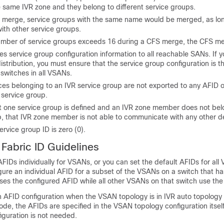
e same IVR zone and they belong to different service groups.
 merge, service groups with the same name would be merged, as lon
with other service groups.
 number of service groups exceeds 16 during a CFS merge, the CFS mer
es service group configuration information to all reachable SANs. If 
stribution, you must ensure that the service group configuration is t
switches in all VSANs.
ces belonging to an IVR service group are not exported to any AFID
s service group.
t one service group is defined and an IVR zone member does not bel
p, that IVR zone member is not able to communicate with any other d
ervice group ID is zero (0).
Fabric ID
Guidelines
FIDs individually for VSANs, or you can set the default AFIDs for all
igure an individual AFID for a subset of the VSANs on a switch that ha
ses the configured AFID while all other VSANs on that switch use the
n AFID configuration when the VSAN topology is in IVR auto topology
de, the AFIDs are specified in the VSAN topology configuration itsel
iguration is not needed.