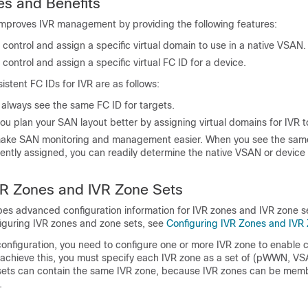
es
and Benefits
improves IVR management by providing the following features:
 control and assign a specific virtual domain to use in a native VSAN.
 control and assign a specific virtual FC ID for a device.
istent FC IDs for IVR are as follows:
 always see the same FC ID for targets.
ou plan your SAN layout better by assigning virtual domains for IVR t
ake SAN monitoring and management easier. When you see the sam
ently assigned, you can readily determine the native VSAN or device 
R Zones
and
IVR Zone Sets
bes advanced configuration information for IVR zones and IVR zone se
figuring IVR zones and zone sets, see
Configuring IVR Zones and IVR
 configuration, you need to configure one or more IVR zone to enabl
achieve this, you must specify each IVR zone as a set of (pWWN, VSA
 sets can contain the same IVR zone, because IVR zones can be memb
.