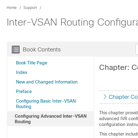
Home
Support
Inter-VSAN Routing Configur
Book Contents
Book Title Page
Chapter: C
Index
New and Changed Information
Preface
Chapter Co
Configuring Basic Inter-VSAN
Routing
This chapter provid
Configuring Advanced Inter-VSAN
advanced IVR confi
Routing
configuration instru
This chapter includ