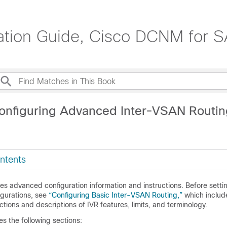
ation Guide, Cisco DCNM for S
onfiguring Advanced Inter-VSAN Routin
ntents
es advanced configuration information and instructions. Before setti
gurations, see
“Configuring Basic Inter-VSAN Routing,”
which
includ
ctions and descriptions of IVR features, limits, and terminology.
es the following sections: