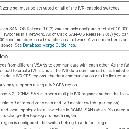
 zone set must be activated on all of the IVR-enabled switches.
Cisco SAN-OS Release 3.0(3) you can only configure a total of 10,000
l switches in a network. As of Cisco SAN-OS Release 3.0(3) you can 
,000 zone members on all switches in a network. A zone member is cou
wo zones. See
Database Merge Guidelines
.
ion
ices from different VSANs to communicate with each other. As the fab
 a need to create IVR islands. The IVR data communication is limited o
g various IVR CFS regions, the data communication can be limited to 
N only supports a single IVR CFS region.
ease 5.2, DCNM-SAN supports multiple IVR regions and has the follo
tiple IVR enforced zone sets and IVR master switch (per region).
 and local topology for all switches in DCNM-SAN tables. You need to
h to change the topology for each region.
 region is configured, the switch belong to a default region.