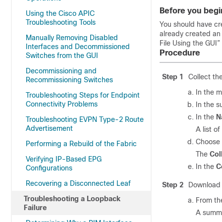
Before you begi
Using the Cisco APIC
Troubleshooting Tools
You should have cr
already created a
Manually Removing Disabled
File Using the GUI”
Interfaces and Decommissioned
Procedure
Switches from the GUI
Decommissioning and
Step 1
Collect th
Recommissioning Switches
In the m
Troubleshooting Steps for Endpoint
Connectivity Problems
In the 
In the
N
Troubleshooting EVPN Type-2 Route
Advertisement
A list o
Choose
Performing a Rebuild of the Fabric
The
Col
Verifying IP-Based EPG
In the
C
Configurations
Recovering a Disconnected Leaf
Step 2
Download t
Troubleshooting a Loopback
From th
Failure
A summa