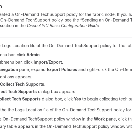
n
eated a On-Demand TechSupport policy for the fabric node. If you h
n On-Demand TechSupport policy, see the
“Sending an On-Demand T
section in the
Cisco APIC Basic Configuration Guide
.
e Logs Location file of the On-Demand TechSupport policy for the fabri
enu bar, click
Admin
.
submenu bar, click
Import/Export
.
avigation
pane, expand
Export Policies
and right-click the On-Dema
f options appears.
Collect Tech Supports
.
lect Tech Supports
dialog box appears.
ollect Tech Supports
dialog box, click
Yes
to begin collecting tech s
he the Logs Location file of the On-Demand TechSupport policy for t
e On-Demand TechSupport policy window in the
Work
pane, click t
ry table appears in the On-Demand TechSupport policy window with