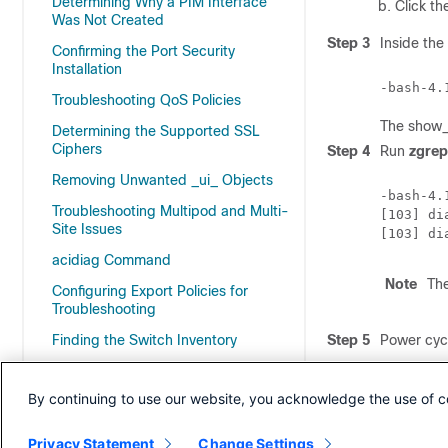
Determining Why a PIM Interface
Click th
Was Not Created
Step 3
Inside the
Confirming the Port Security
Installation
-bash-4.
Troubleshooting QoS Policies
The show_t
Determining the Supported SSL
Ciphers
Step 4
Run
zgrep
Removing Unwanted _ui_ Objects
-bash-4.
Troubleshooting Multipod and Multi-
[103] di
Site Issues
[103] di
acidiag Command
Note
Th
Configuring Export Policies for
Troubleshooting
Finding the Switch Inventory
Step 5
Power cycl
Cisco APIC SSD Replacement
Step 6
If the fab
the /var/s
By continuing to use our website, you acknowledge the use of c
Expected Output Errors
Index
Privacy Statement
Change Settings