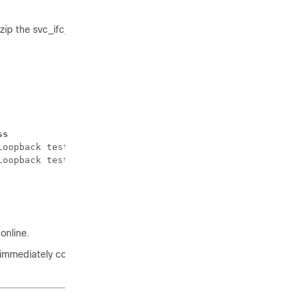
zip the svc_ifc_techsup_nxos.tar file.
ss
Loopback test failed. Packets possibly lost on the switc
Loopback test failed. Packets possibly lost on the switc
online.
, immediately collect the diag_port_lb.log file and send the file to the