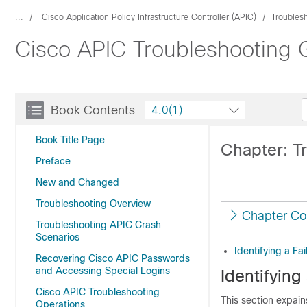
...
Cisco Application Policy Infrastructure Controller (APIC)
Troubles
Cisco APIC Troubleshooting G
Book Contents
4.0(1)
Book Title Page
Chapter: T
Preface
New and Changed
Troubleshooting Overview
Chapter Co
Troubleshooting APIC Crash
Scenarios
Identifying a Fa
Recovering Cisco APIC Passwords
and Accessing Special Logins
Identifying
Cisco APIC Troubleshooting
This section expain
Operations