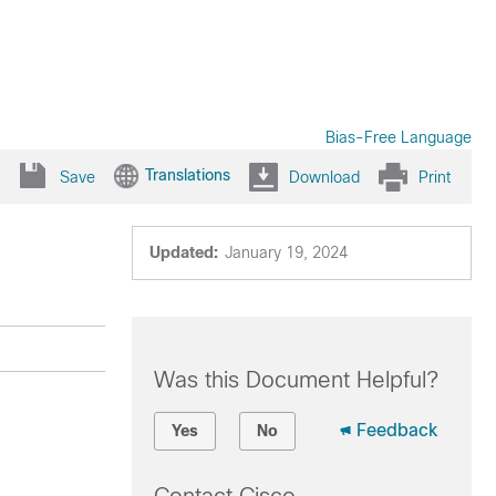
Bias-Free Language
Translations
Save
Download
Print
Updated:
January 19, 2024
Was this Document Helpful?
Feedback
Yes
No