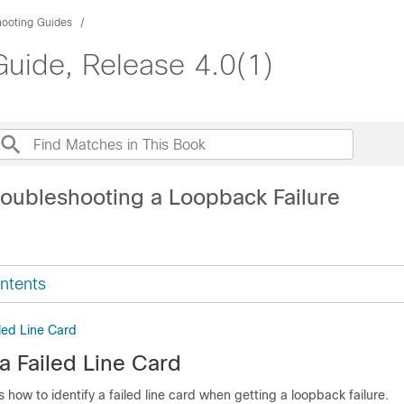
hooting Guides
uide, Release 4.0(1)
roubleshooting a Loopback Failure
ntents
iled Line Card
 a Failed Line Card
s how to identify a failed line card when getting a loopback failure.