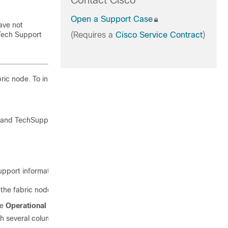
Contact Cisco
Open a Support Case
ave not
ech Support
(Requires a
Cisco Service Contract
)
c node. To initiate the collection:
nd TechSupport policy for the fabric node.
upport information.
he fabric node. To download the Logs Location file:
he
Operational
tab.
 several columns, including the
Logs Location
column.