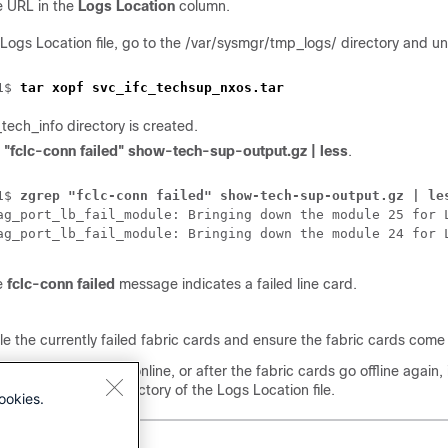
e URL in the
Logs Location
column.
 Logs Location file, go to the /var/sysmgr/tmp_logs/ directory and un
1$ 
tar xopf svc_ifc_techsup_nxos.tar
ech_info directory is created.
 "fclc-conn failed" show-tech-sup-output.gz | less
.
1$ 
zgrep "fclc-conn failed" show-tech-sup-output.gz | le
ag_port_lb_fail_module: Bringing down the module 25 for 
ag_port_lb_fail_module: Bringing down the module 24 for 
e
fclc-conn failed
message indicates a failed line card.
e the currently failed fabric cards and ensure the fabric cards come 
ric cards fail to come online, or after the fabric cards go offline again
ysmgr/tmp_logs/ directory of the Logs Location file.
ookies.