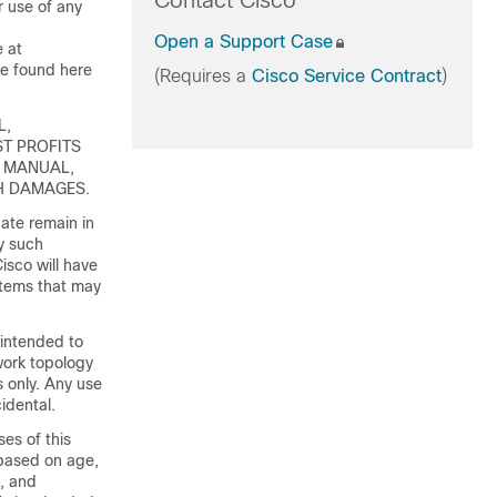
Contact Cisco
 use of any
Open a Support Case
e at
e found here
(Requires a
Cisco Service Contract
)
L,
ST PROFITS
S MANUAL,
CH DAMAGES.
ate remain in
y such
isco will have
 items that may
 intended to
ork topology
s only. Any use
idental.
es of this
 based on age,
s, and