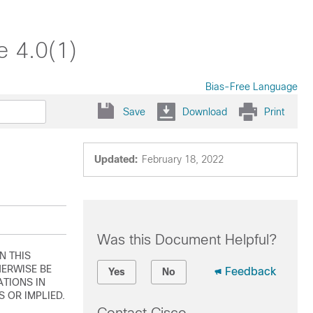
e 4.0(1)
Bias-Free Language
Save
Download
Print
Updated:
February 18, 2022
Was this Document Helpful?
N THIS
ERWISE BE
Feedback
Yes
No
ATIONS IN
 OR IMPLIED.