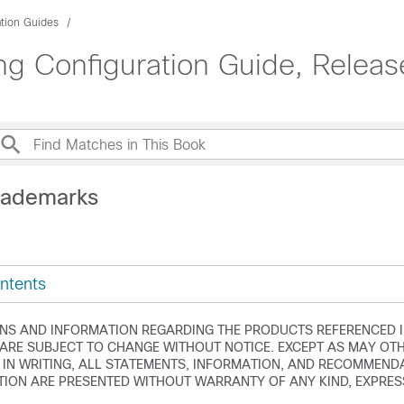
ation Guides
g Configuration Guide, Releas
rademarks
ntents
ONS AND INFORMATION REGARDING THE PRODUCTS REFERENCED I
RE SUBJECT TO CHANGE WITHOUT NOTICE. EXCEPT AS MAY OTH
 IN WRITING, ALL STATEMENTS, INFORMATION, AND RECOMMEND
ION ARE PRESENTED WITHOUT WARRANTY OF ANY KIND, EXPRESS