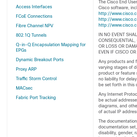
The Cisco End User
Access Interfaces
Cisco software, inc
http://www.cisco.
FCoE Connections
http://www.cisco.
http://www.cisco.
Fibre Channel NPV
IN NO EVENT SHAL
802.1Q Tunnels
CONSEQUENTIAL, 
Q-in-Q Encapsulation Mapping for
OR LOSS OR DAMA
EPGs
EVEN IF CISCO OR
Dynamic Breakout Ports
Any products and fe
varying stages of 
Proxy ARP
product or feature 
Traffic Storm Control
no liability for del
be set forth in thi
MACsec
Any Internet Proto
Fabric Port Tracking
be actual address
diagrams, and other
of actual IP addres
The documentation s
documentation set, 
disability, gender, 