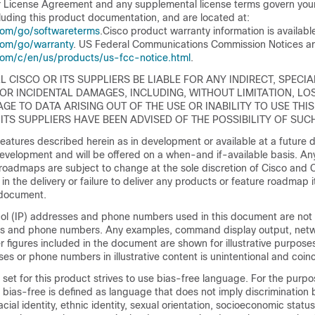
 License Agreement and any supplemental license terms govern your
luding this product documentation, and are located at:
com/go/softwareterms
.Cisco product warranty information is availabl
com/go/warranty
. US Federal Communications Commission Notices ar
com/c/en/us/products/us-fcc-notice.html
.
L CISCO OR ITS SUPPLIERS BE LIABLE FOR ANY INDIRECT, SPECIA
OR INCIDENTAL DAMAGES, INCLUDING, WITHOUT LIMITATION, LO
GE TO DATA ARISING OUT OF THE USE OR INABILITY TO USE THI
 ITS SUPPLIERS HAVE BEEN ADVISED OF THE POSSIBILITY OF SU
atures described herein as in development or available at a future d
development and will be offered on a when-and if-available basis. An
roadmaps are subject to change at the sole discretion of Cisco and C
ay in the delivery or failure to deliver any products or feature roadmap
s document.
col (IP) addresses and phone numbers used in this document are not
es and phone numbers. Any examples, command display output, netw
 figures included in the document are shown for illustrative purpose
ses or phone numbers in illustrative content is unintentional and coinc
et for this product strives to use bias-free language. For the purpos
bias-free is defined as language that does not imply discrimination
racial identity, ethnic identity, sexual orientation, socioeconomic statu