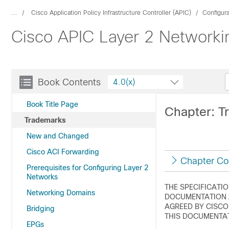
...
Cisco Application Policy Infrastructure Controller (APIC)
Configur
Cisco APIC Layer 2 Networkin
Book Contents
4.0(x)
Book Title Page
Chapter: T
Trademarks
New and Changed
Cisco ACI Forwarding
Chapter Co
Prerequisites for Configuring Layer 2
Networks
THE SPECIFICATI
Networking Domains
DOCUMENTATION A
AGREED BY CISCO
Bridging
THIS DOCUMENTAT
EPGs