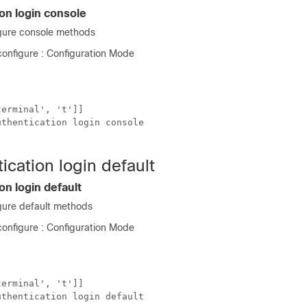
on login console
gure console methods
onfigure : Configuration Mode
erminal', 't']]

thentication login console

ication login default
on login default
ure default methods
onfigure : Configuration Mode
erminal', 't']]

thentication login default
