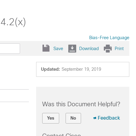
4.2(x)
Bias-Free Language
Save
Download
Print
Updated:
September 19, 2019
Was this Document Helpful?
Feedback
Yes
No