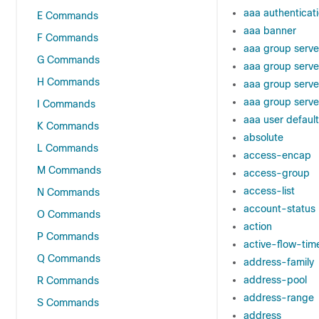
aaa authenticat
E Commands
aaa banner
F Commands
aaa group serve
G Commands
aaa group serve
H Commands
aaa group serve
aaa group serve
I Commands
aaa user default
K Commands
absolute
L Commands
access-encap
M Commands
access-group
access-list
N Commands
account-status
O Commands
action
P Commands
active-flow-tim
Q Commands
address-family
address-pool
R Commands
address-range
S Commands
address