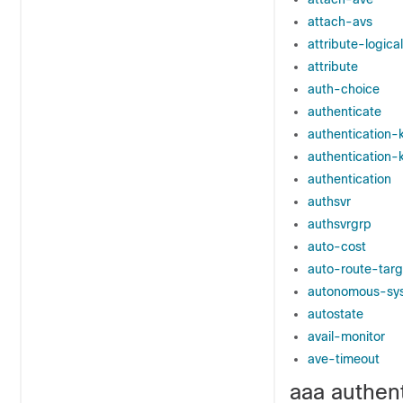
attach-avs
attribute-logica
attribute
auth-choice
authenticate
authentication-
authentication-
authentication
authsvr
authsvrgrp
auto-cost
auto-route-targ
autonomous-sy
autostate
avail-monitor
ave-timeout
aaa authent