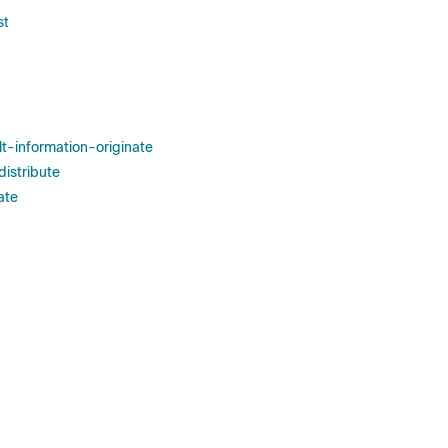
st
lt-information-originate
distribute
ate