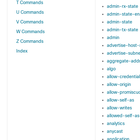
T Commands
admin-rx-state
U Commands
admin-state-en
V Commands
admin-state
admin-tx-state
W Commands
admin
Z Commands
advertise-host-
Index
advertise-subne
aggregate-add
algo
allow-credential
allow-origin
allow-promiscu
allow-self-as
allow-writes
allowed-self-a
analytics
anycast
application