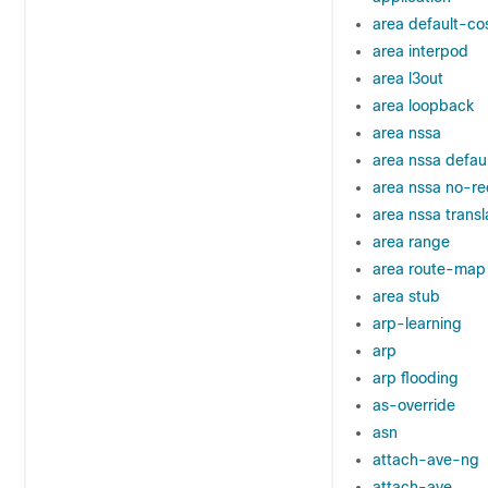
area default-co
area interpod
area l3out
area loopback
area nssa
area nssa defau
area nssa no-re
area nssa transl
area range
area route-map
area stub
arp-learning
arp
arp flooding
as-override
asn
attach-ave-ng
attach-ave