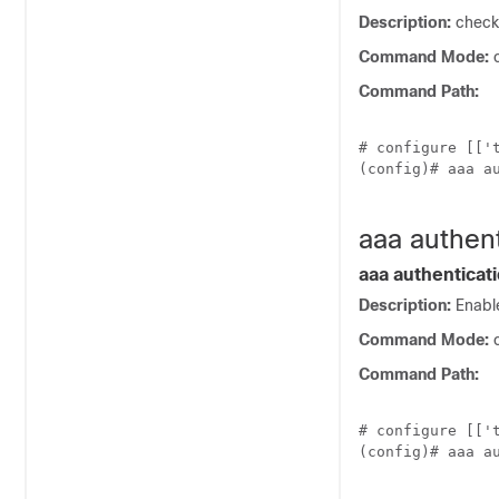
Description:
checks
Command Mode:
c
Command Path:
# configure [['t
(config)# aaa au
aaa authen
aaa authenticat
Description:
Enable
Command Mode:
c
Command Path:
# configure [['t
(config)# aaa au