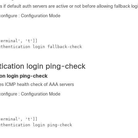
 if default auth servers are active or not before allowing fallback log
onfigure : Configuration Mode
erminal', 't']]

thentication login fallback-check

tication login ping-check
ion login ping-check
s ICMP health check of AAA servers
onfigure : Configuration Mode
erminal', 't']]

thentication login ping-check
