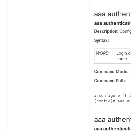
aaa authen
aaa authentica
Description:
Confi
Syntax:
WORD
Login 
name
Command Mode:
c
Command Path:
# configure [['t
(config)# aaa au
aaa authent
aaa authenticati