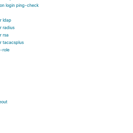
ion login ping-check
r ldap
r radius
r rsa
r tacacsplus
-role
eout