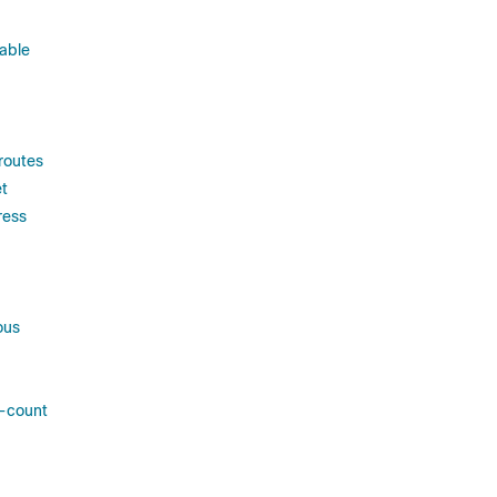
able
routes
t
ress
ous
s-count