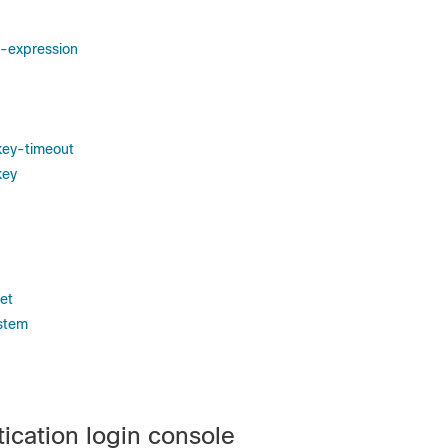
l-expression
key-timeout
key
et
stem
ication login console