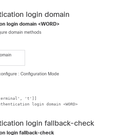
tication login domain
tion login domain <WORD>
gure domain methods
domain
onfigure : Configuration Mode
erminal', 't']]

thentication login domain <WORD>

ication login fallback-check
on login fallback-check