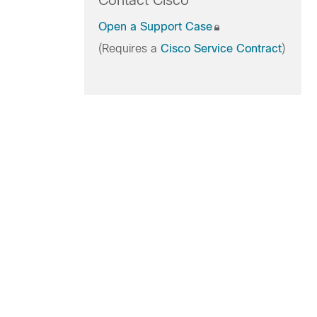
Contact Cisco
Open a Support Case
(Requires a
Cisco Service Contract
)