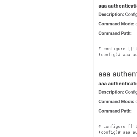
aaa authenticati
Description:
Confi
Command Mode:
c
Command Path:
# configure [['t
(config)# aaa au
aaa authent
aaa authenticati
Description:
Config
Command Mode:
c
Command Path:
# configure [['t
(config)# aaa au