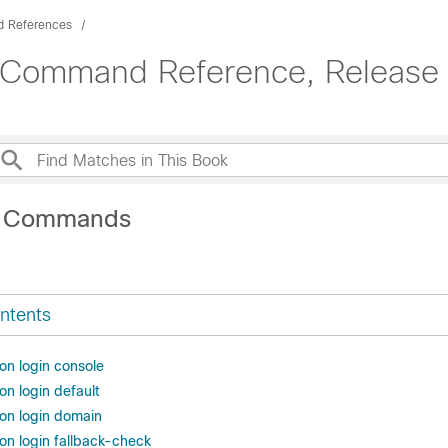
 References
 Command Reference, Release 
A Commands
ntents
on login console
on login default
ion login domain
on login fallback-check