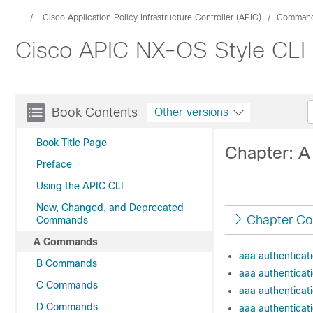
...
Cisco Application Policy Infrastructure Controller (APIC)
Command
Cisco APIC NX-OS Style CLI
Book Contents
Other versions
Book Title Page
Chapter: 
Preface
Using the APIC CLI
New, Changed, and Deprecated
Chapter Co
Commands
A Commands
aaa authenticati
B Commands
aaa authenticati
C Commands
aaa authenticat
D Commands
aaa authenticati