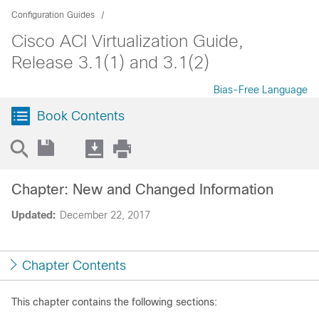
Configuration Guides
Cisco ACI Virtualization Guide,
Release 3.1(1) and 3.1(2)
Bias-Free Language
Book Contents
Chapter: New and Changed Information
Updated:
December 22, 2017
Chapter Contents
This chapter contains the following sections: