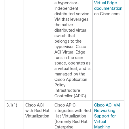
a hypervisor-
Virtual Edge
independent
documentation
distributed service
on Cisco.com
VM that leverages
the native
distributed virtual
switch that
belongs to the
hypervisor. Cisco
ACI Virtual Edge
runs in the user
space, operates as
a virtual leaf, and is
managed by the
Cisco Application
Policy
Infrastructure
Controller (APIC).
3.1(1)
Cisco ACI
Cisco APIC
Cisco ACI VM
with Red Hat
integrates with Red
Networking
Virtualization
Hat Virtualization
Support for
(formerly Red Hat
Virtual
Enterprise
Machine