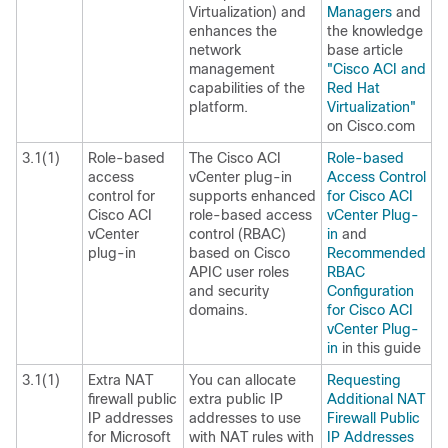
Virtualization) and
Managers
and
enhances the
the knowledge
network
base article
management
"Cisco ACI and
capabilities of the
Red Hat
platform.
Virtualization"
on Cisco.com
3.1(1)
Role-based
The Cisco ACI
Role-based
access
vCenter plug-in
Access Control
control for
supports enhanced
for Cisco ACI
Cisco ACI
role-based access
vCenter Plug-
vCenter
control (RBAC)
in
and
plug-in
based on Cisco
Recommended
APIC user roles
RBAC
and security
Configuration
domains.
for Cisco ACI
vCenter Plug-
in
in this guide
3.1(1)
Extra NAT
You can allocate
Requesting
firewall public
extra public IP
Additional NAT
IP addresses
addresses to use
Firewall Public
for Microsoft
with NAT rules with
IP Addresses