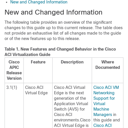
New and Changed Information
New and Changed Information
The following table provides an overview of the significant
changes to this guide up to this current release. The table does
not provide an exhaustive list of all changes made to the guide
or of the new features up to this release.
Table 1.
New Features and Changed Behavior in the Cisco
ACI Virtualization Guide
Cisco
Feature
Description
Where
APIC
Documented
Release
Version
3.1(1)
Cisco ACI
Cisco ACI Virtual
Cisco ACI VM
Virtual Edge
Edge
is the next
Networking
generation of the
Support for
Application Virtual
Virtual
Switch (AVS) for
Machine
Cisco ACI
Managers
in
environments.
Cisco
this guide and
ACI Virtual Edge
is
Cisco ACI