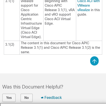
3.1(1)
vRealize
Beginning with
Cisco ACI with
support for
Cisco APIC
VMware
Cisco
Release 3.1(1), vRA
vRealize
in this
Application
and vRO support
guide.
Centric
Cisco ACI Virtual
Infrastructure
Edge
.
Virtual Edge
(
Cisco ACI
Virtual Edge
).
The content in this document for Cisco APIC
3.1(2)
Release 3.1(1) and Cisco APIC Release 3.1(2) is the
same.
Was this Document Helpful?
Feedback
Yes
No