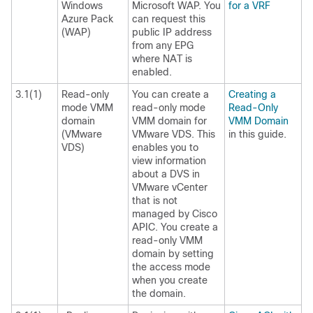
Windows
Microsoft WAP. You
for a VRF
Azure Pack
can request this
(WAP)
public IP address
from any EPG
where NAT is
enabled.
3.1(1)
Read-only
You can create a
Creating a
mode VMM
read-only mode
Read-Only
domain
VMM domain for
VMM Domain
(VMware
VMware VDS. This
in this guide.
VDS)
enables you to
view information
about a DVS in
VMware vCenter
that is not
managed by Cisco
APIC. You create a
read-only VMM
domain by setting
the access mode
when you create
the domain.