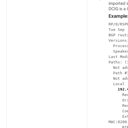
imported i
DCIG is a 
Example
RP/0/RSP
Tue Sep 
BGP rout
Versions:
  Proces
  Speake
Last Mod
Paths: (
  Not ad
  Path #
  Not ad
  Local

192.
      Re
      Or
      Re
      Co
      Ex
MAC:0200
      RI