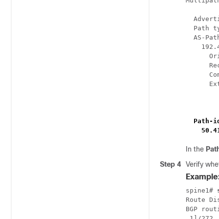
Multipat
  Advert
  Path t
  AS-Pat
    192.
      Or
      Re
      Co
      Ex
        
        
 Path-i
    50.4
In the
Pat
Step 4
Verify wh
Example
spine1# 
Route Di
BGP rout
.1]/272,