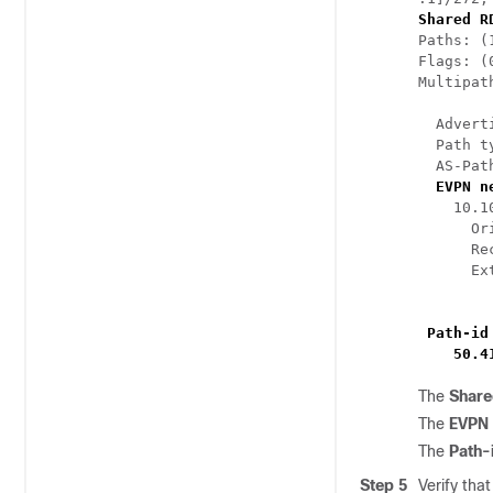
Shared R
Paths: (
Flags: (
Multipat
  Advert
  Path t
  AS-Pat
EVPN n
    10.1
      Or
      Re
      Ex
        
Path-id
    50.4
The
Share
The
EVPN
The
Path-
Step 5
Verify tha