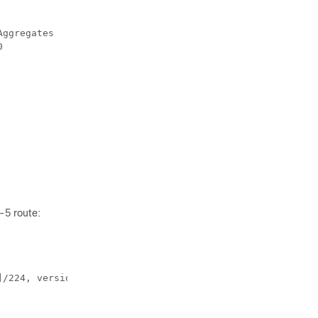
ggregates

         

-5 route:
/224, version 2088
