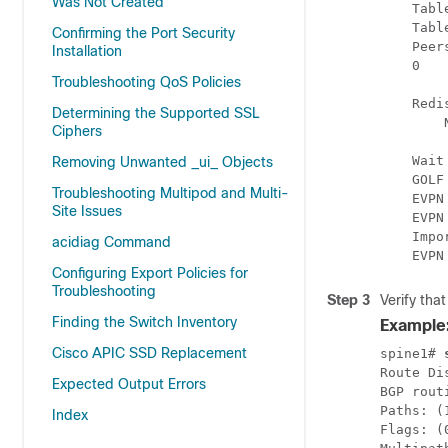
Was Not Created
    Tabl
    Tabl
Confirming the Port Security
    Peer
Installation
    0   
Troubleshooting QoS Policies
    Redi
Determining the Supported SSL
        N
Ciphers
    Wait
Removing Unwanted _ui_ Objects
    GOLF
Troubleshooting Multipod and Multi-
    EVPN
Site Issues
    EVPN
    Impo
acidiag Command
    EVPN
Configuring Export Policies for
Troubleshooting
Step 3
Verify tha
Finding the Switch Inventory
Example
Cisco APIC SSD Replacement
spine1# 
Route Di
Expected Output Errors
BGP rout
Paths: (
Index
Flags: (