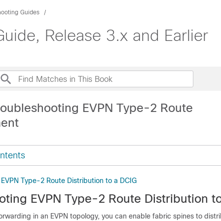
hooting Guides
uide, Release 3.x and Earlier
roubleshooting EVPN Type-2 Route
ment
ntents
 EVPN Type-2 Route Distribution to a DCIG
oting EVPN Type-2 Route Distribution t
 forwarding in an EVPN topology, you can enable fabric spines to distr