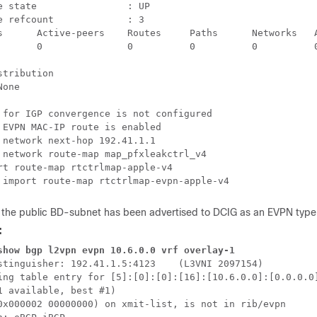
e state                : UP

e refcount             : 3

s      Active-peers    Routes     Paths      Networks   A
       0               0          0          0          0
stribution                

one

 for IGP convergence is not configured

 EVPN MAC-IP route is enabled

 network next-hop 192.41.1.1

 network route-map map_pfxleakctrl_v4

rt route-map rtctrlmap-apple-v4

 import route-map rtctrlmap-evpn-apple-v4
t the public BD-subnet has been advertised to DCIG as an EVPN type
:
show bgp l2vpn evpn 10.6.0.0 vrf overlay-1
stinguisher: 192.41.1.5:4123    (L3VNI 2097154)

ing table entry for [5]:[0]:[0]:[16]:[10.6.0.0]:[0.0.0.0]
1 available, best #1)

0x000002 00000000) on xmit-list, is not in rib/evpn
