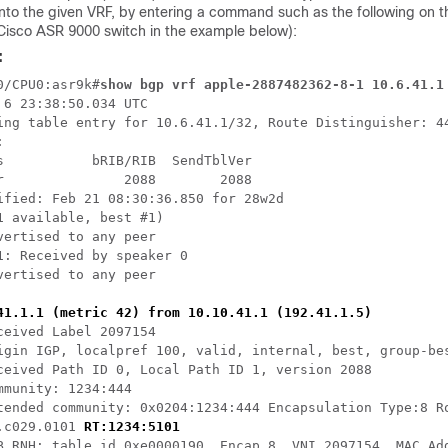
nto the given VRF, by entering a command such as the following on 
Cisco ASR 9000 switch in the example below):
:
0/CPU0:asr9k#
show bgp vrf apple-2887482362-8-1 10.6.41.1
 6 23:38:50.034 UTC

ing table entry for 10.6.41.1/32, Route Distinguisher: 44


s           bRIB/RIB  SendTblVer

r               2088        2088

ified: Feb 21 08:30:36.850 for 28w2d

1 available, best #1)

vertised to any peer

1: Received by speaker 0

vertised to any peer

41.1.1 (metric 42) from 10.10.41.1 (192.41.1.5)
ceived Label 2097154

igin IGP, localpref 100, valid, internal, best, group-bes
ceived Path ID 0, Local Path ID 1, version 2088

mmunity: 1234:444

tended community: 0x0204:1234:444 Encapsulation Type:8 Ro
.c029.0101 
RT:1234:5101
B RNH: table_id 0xe0000190, Encap 8, VNI 2097154, MAC Add