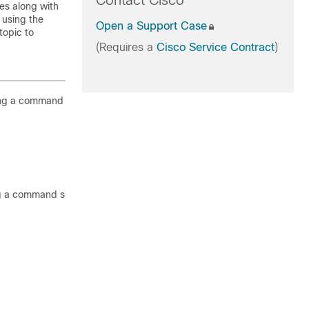
Contact Cisco
es along with
 using the
Open a Support Case
topic to
(Requires a
Cisco Service Contract
)
ing a command such as the following
g a command such as the following