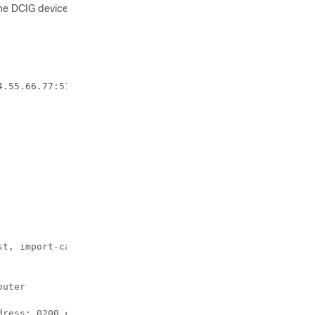
the DCIG device (assuming that the
.55.66.77:51

t, import-candidate, imported

uter 

ress: 0200.c029.0101, 
