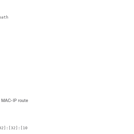
ath

2 MAC-IP route:
2]:[32]:[10.6.41
