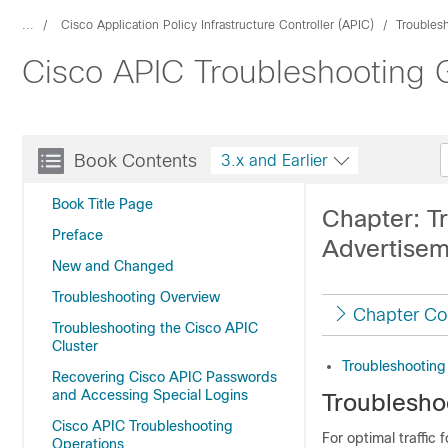
...
Cisco Application Policy Infrastructure Controller (APIC)
Troubles
Cisco APIC Troubleshooting G
Book Contents
3.x and Earlier
Book Title Page
Chapter: T
Preface
Advertise
New and Changed
Troubleshooting Overview
Chapter Co
Troubleshooting the Cisco APIC
Cluster
Troubleshooting
Recovering Cisco APIC Passwords
and Accessing Special Logins
Troublesho
Cisco APIC Troubleshooting
For optimal traffic
Operations