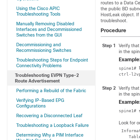
routes to a Data C
Using the Cisco APIC
the public BD subne
Troubleshooting Tools
HostLeak object. If
troubleshoot.
Manually Removing Disabled
Interfaces and Decommissioned
Procedure
Switches from the GUI
Decommissioning and
Step 1
Verify tha
Recommissioning Switches
in the spi
Example
Troubleshooting Steps for Endpoint
Connectivity Problems
spine1# 
Troubleshooting EVPN Type-2
Route Advertisement
Step 2
Verify tha
Performing a Rebuild of the Fabric
in the spi
Verifying IP-Based EPG
Example
Configurations
spine1# 
Recovering a Disconnected Leaf
Look for ou
Troubleshooting a Loopback Failure
 Informa
Determining Why a PIM Interface
    Tabl