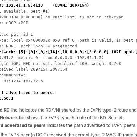
D: 192.41.1.5:4123    (L3VNI 2097154)
1 available, best #1)

0x00010a 00000000) on xmit-list, is not in rib/evpn

h: eBGP iBGP

ised path-id 1

ype: local 0x4000008c 0x0 ref 0, path is valid, is best p
h: NONE, path locally originated

etwork: [5]:[0]:[0]:[16]:[10.6.0.0]:[0.0.0.0] (VRF apple
0.41.2 (metric 0) from 0.0.0.0 (192.41.1.5)

igin IGP, MED not set, localpref 100, weight 32768

ceived label 2097154 2097154

tcommunity: 

  RT:1234:16777216

 1 advertised to peers:

1.50.1
d RD
line indicates the RD/VNI shared by the EVPN type-2 route and
 Network
line shows the EVPN type-5 route of the BD-Subnet.
id advertised to peers
indicates the path advertised to EVPN peers.
t the EVPN peer (a DCIG) received the correct type-2 MAC-IP route a