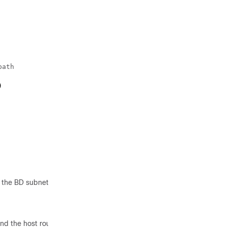
ath

)
 the BD subnet.
nd the host route was successfully