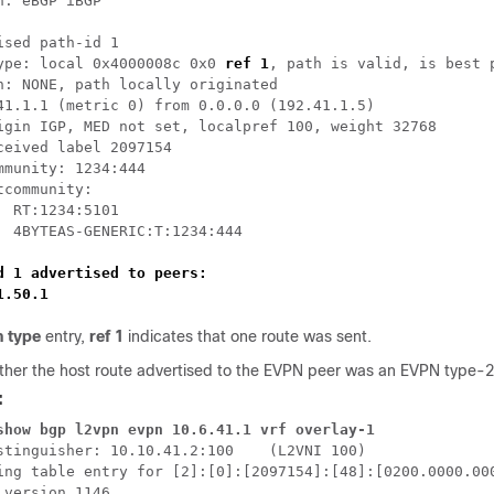
h: eBGP iBGP

ised path-id 1

ype: local 0x4000008c 0x0 
ref 1
, path is valid, is best p
h: NONE, path locally originated

41.1.1 (metric 0) from 0.0.0.0 (192.41.1.5)

igin IGP, MED not set, localpref 100, weight 32768

ceived label 2097154

mmunity: 1234:444 

tcommunity: 

  RT:1234:5101

  4BYTEAS-GENERIC:T:1234:444

d 1 advertised to peers:

1.50.1 
h type
entry,
ref 1
indicates that one route was sent.
ether the host route advertised to the EVPN peer was an EVPN type-
:
show bgp l2vpn evpn 10.6.41.1 vrf overlay-1
stinguisher: 10.10.41.2:100    (L2VNI 100)

ing table entry for [2]:[0]:[2097154]:[48]:[0200.0000.000
 version 1146