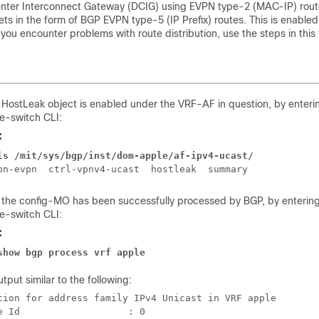
enter Interconnect Gateway (DCIG) using EVPN type-2 (MAC-IP) rout
ts in the form of BGP EVPN type-5 (IP Prefix) routes. This is enabled
 you encounter problems with route distribution, use the steps in this 
t HostLeak object is enabled under the VRF-AF in question, by enter
ne-switch CLI:
:
ls /mit/sys/bgp/inst/dom-apple/af-ipv4-ucast/ 
t the config-MO has been successfully processed by BGP, by enterin
ne-switch CLI:
:
show bgp process vrf apple
tput similar to the following:
tion for address family IPv4 Unicast in VRF apple

e Id                   : 0
