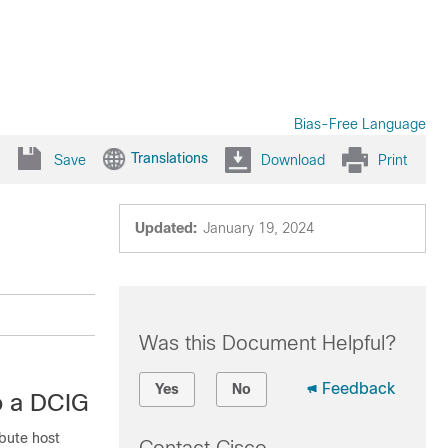
Bias-Free Language
Translations
Save
Download
Print
Updated:
January 19, 2024
Was this Document Helpful?
Feedback
Yes
No
o a DCIG
ibute host