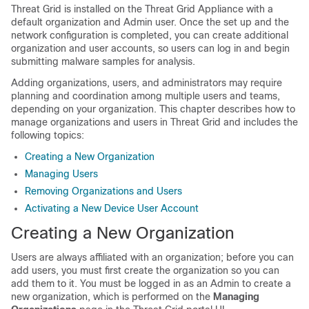
Threat Grid is installed on the Threat Grid Appliance with a
default organization and Admin user. Once the set up and the
network configuration is completed, you can create additional
organization and user accounts, so users can log in and begin
submitting malware samples for analysis.
Adding organizations, users, and administrators may require
planning and coordination among multiple users and teams,
depending on your organization. This chapter describes how to
manage organizations and users in Threat Grid and includes the
following topics:
Creating a New Organization
Managing Users
Removing Organizations and Users
Activating a New Device User Account
Creating a New Organization
Users are always affiliated with an organization; before you can
add users, you must first create the organization so you can
add them to it. You must be logged in as an Admin to create a
new organization, which is performed on the
Managing