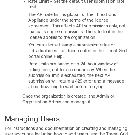
Rate Limit
- Set the default user submission rate
limit.
The API rate limit is global for the Threat Grid
Appliance under the terms of the license
agreement. This affects API submissions only, not
manual sample submissions. The rate limit in the
license applies to the organization.
You can also set sample submission rates on
individual users, as documented in the Threat Grid
portal online Help.
Rate limits are based on a 24-hour window of
rolling time, not to a calendar day. When the
submission limit is exhausted, the next API
submission will return a 429 error and a message
about how long to wait before retrying.
Once the organization is created, the Admin or
Organization Admin can manage it.
Managing Users
For instructions and documentation on creating and managing
user accounts, including how to add users, see the Threat Grid