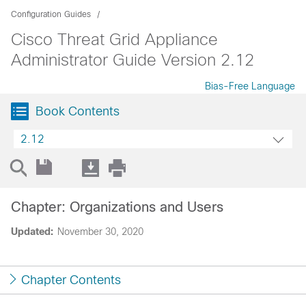
Configuration Guides
Cisco Threat Grid Appliance
Administrator Guide Version 2.12
Bias-Free Language
Book Contents
2.12
Chapter: Organizations and Users
Updated:
November 30, 2020
Chapter Contents