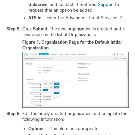
Unknown
, and contact Threat Grid
Support
to
request that an option be added.
ATS Id
- Enter the Advanced Threat Services ID.
Step 5
Click
Submit
. The new organization is created and is
now visible in the list of Organizations.
Figure 1.
Organization Page for the Default Initial
Organization
Step 6
Edit the newly created organization and complete the
following information:
Options
- Complete as appropriate.