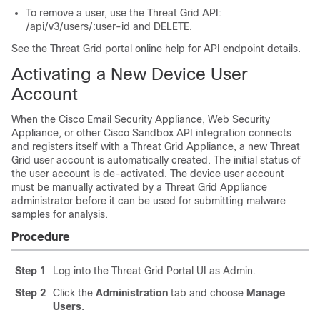
To remove a user, use the Threat Grid API:
/api/v3/users/:user-id and DELETE.
See the Threat Grid portal online help for API endpoint details.
Activating a New Device User
Account
When the Cisco Email Security Appliance, Web Security
Appliance, or other Cisco Sandbox API integration connects
and registers itself with a Threat Grid Appliance, a new Threat
Grid user account is automatically created. The initial status of
the user account is de-activated. The device user account
must be manually activated by a Threat Grid Appliance
administrator before it can be used for submitting malware
samples for analysis.
Procedure
Step 1
Log into the Threat Grid Portal UI as Admin.
Step 2
Click the
Administration
tab and choose
Manage
Users
.