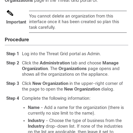
Organizations
page in the Threat Grid portal UI.
You cannot delete an organization from this
interface once it has been created so plan this
Important
task carefully.
Procedure
Step 1
Log into the Threat Grid portal as Admin.
Step 2
Click the
Administration
tab and choose
Manage
Organization
. The
Organizations
page opens and
shows all the organizations on the appliance.
Step 3
Click
New Organization
in the upper-right corner of
the page to open the
New Organization
dialog.
Step 4
Complete the following information:
Name
- Add a name for the organization (there is
currently no size limit to the name).
Industry
- Choose the type of business from the
Industry
drop-down list. If none of the industries
on the list are applicable, then leave it set to