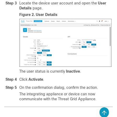
Step 3
Locate the device user account and open the
User
Details
page.
Figure 2.
User Details
The user status is currently
Inactive
.
Step 4
Click
Activate
.
Step 5
On the confirmation dialog, confirm the action.
The integrating appliance or device can now
communicate with the Threat Grid Appliance.