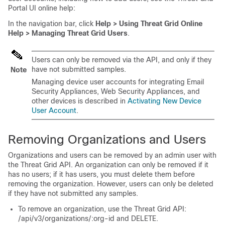
Portal UI online help:
In the navigation bar, click
Help > Using Threat Grid Online
Help > Managing Threat Grid Users
.
Users can only be removed via the API, and only if they
have not submitted samples.
Note
Managing device user accounts for integrating Email
Security Appliances, Web Security Appliances, and
other devices is described in
Activating New Device
User Account
.
Removing Organizations and Users
Organizations and users can be removed by an admin user with
the Threat Grid API. An organization can only be removed if it
has no users; if it has users, you must delete them before
removing the organization. However, users can only be deleted
if they have not submitted any samples.
To remove an organization, use the Threat Grid API:
/api/v3/organizations/:org-id and DELETE.