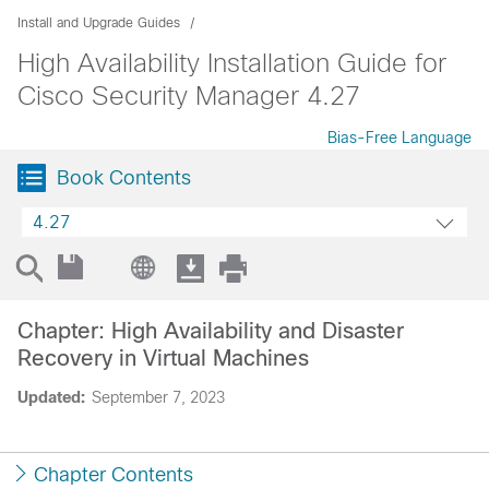
Install and Upgrade Guides
High Availability Installation Guide for
Cisco Security Manager 4.27
Bias-Free Language
Book Contents
4.27
Chapter: High Availability and Disaster
Recovery in Virtual Machines
Updated:
September 7, 2023
Chapter Contents