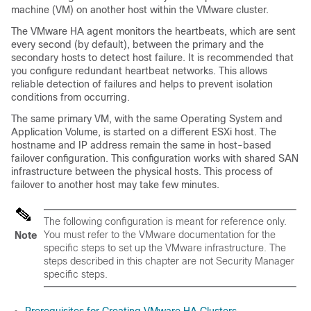
machine (VM) on another host within the VMware cluster.
The VMware HA agent monitors the heartbeats, which are sent
every second (by default), between the primary and the
secondary hosts to detect host failure. It is recommended that
you configure redundant heartbeat networks. This allows
reliable detection of failures and helps to prevent isolation
conditions from occurring.
The same primary VM, with the same Operating System and
Application Volume, is started on a different ESXi host. The
hostname and IP address remain the same in host-based
failover configuration. This configuration works with shared SAN
infrastructure between the physical hosts. This process of
failover to another host may take few minutes.
The following configuration is meant for reference only.
You must refer to the VMware documentation for the
Note
specific steps to set up the VMware infrastructure. The
steps described in this chapter are not Security Manager
specific steps.