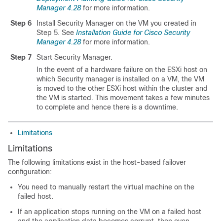
Manager 4.28
for more information.
Step 6
Install Security Manager on the VM you created in
Step 5. See
Installation Guide for Cisco Security
Manager 4.28
for more information.
Step 7
Start Security Manager.
In the event of a hardware failure on the ESXi host on
which Security manager is installed on a VM, the VM
is moved to the other ESXi host within the cluster and
the VM is started. This movement takes a few minutes
to complete and hence there is a downtime.
Limitations
Limitations
The following limitations exist in the host-based failover
configuration:
You need to manually restart the virtual machine on the
failed host.
If an application stops running on the VM on a failed host