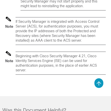
Security Manager may not start properly and this
might lead to reinstalling the application.
If Security Manager is integrated with Access Control
Server (ACS), for authentication purposes, you must
Note
provide the IP addresses of both the Protected and
Recovery sites (where Security Manager has been
installed) as AAA client to the ACS server.
Beginning with Cisco Security Manager 4.21, Cisco
Identity Services Engine (ISE) can be used for
Note
authentication purposes, in the place of earlier ACS
server.
Was this Document Helpful?