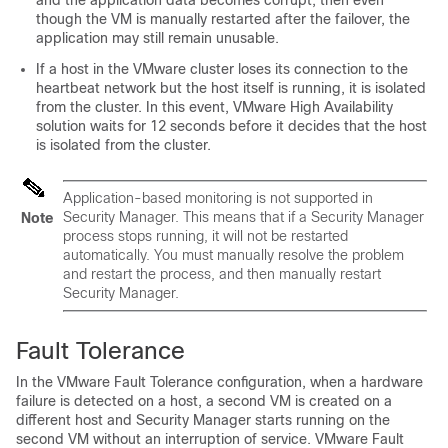
and the application data becomes corrupt, then even
though the VM is manually restarted after the failover, the
application may still remain unusable.
If a host in the VMware cluster loses its connection to the
heartbeat network but the host itself is running, it is isolated
from the cluster. In this event, VMware High Availability
solution waits for 12 seconds before it decides that the host
is isolated from the cluster.
Application-based monitoring is not supported in
Security Manager. This means that if a Security Manager
Note
process stops running, it will not be restarted
automatically. You must manually resolve the problem
and restart the process, and then manually restart
Security Manager.
Fault Tolerance
In the VMware Fault Tolerance configuration, when a hardware
failure is detected on a host, a second VM is created on a
different host and Security Manager starts running on the
second VM without an interruption of service. VMware Fault