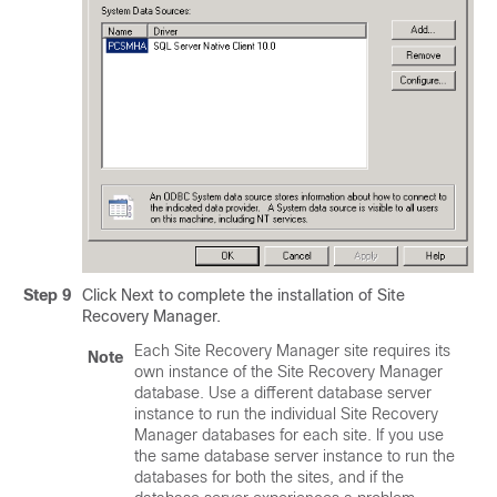
Step 9
Click Next to complete the installation of Site
Recovery Manager.
Each Site Recovery Manager site requires its
Note
own instance of the Site Recovery Manager
database. Use a different database server
instance to run the individual Site Recovery
Manager databases for each site. If you use
the same database server instance to run the
databases for both the sites, and if the