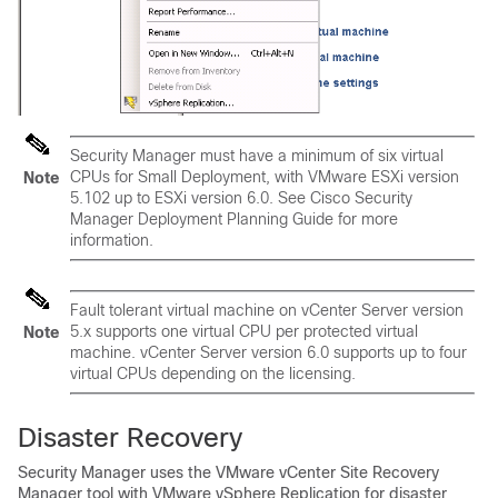
Security Manager must have a minimum of six virtual
CPUs for Small Deployment, with VMware ESXi version
Note
5.102 up to ESXi version 6.0. See
Cisco Security
Manager Deployment Planning Guide
for more
information.
Fault tolerant virtual machine on vCenter Server version
5.x supports one virtual CPU per protected virtual
Note
machine. vCenter Server version 6.0 supports up to four
virtual CPUs depending on the licensing.
Disaster Recovery
Security Manager uses the VMware vCenter Site Recovery
Manager tool with VMware vSphere Replication for disaster