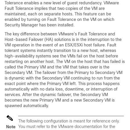
Tolerance enables a new level of guest redundancy. VMware
Fault Tolerance implies that two copies of the VM are
maintained, each on separate hosts. This feature can be
enabled by turning on Fault Tolerance on the VM on which
Security Manager has been installed.
The key difference between VMware’s Fault Tolerance and
Host-based Failover (HA) solutions is in the interruption to the
VM operation in the event of an ESX/ESXi host failure. Fault
tolerant systems instantly transition to a new host, whereas
high-availability systems see the VMs fail on the host before
restarting on another host. The VM on the host that has failed is
called the Primary VM and the VM that takes over is the
Secondary VM. The failover from the Primary to Secondary VM
is dynamic with the Secondary VM continuing to run from the
exact point where the Primary VM left. This process happens
automatically with no data loss, downtime, or interruption of
services. After the dynamic failover, the Secondary VM
becomes the new Primary VM and a new Secondary VM is
spawned automatically.
The following configuration is meant for reference only.
You must refer to the VMware documentation for the
Note