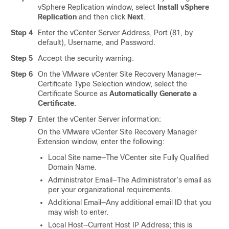
vSphere Replication window, select
Install vSphere
Replication
and then click
Next
.
Step 4
Enter the vCenter Server Address, Port (81, by
default), Username, and Password.
Step 5
Accept the security warning.
Step 6
On the VMware vCenter Site Recovery Manager—
Certificate Type Selection window, select the
Certificate Source as
Automatically Generate a
Certificate
.
Step 7
Enter the vCenter Server information:
On the VMware vCenter Site Recovery Manager
Extension window, enter the following:
Local Site name—The VCenter site Fully Qualified
Domain Name.
Administrator Email—The Administrator’s email as
per your organizational requirements.
Additional Email—Any additional email ID that you
may wish to enter.
Local Host—Current Host IP Address; this is