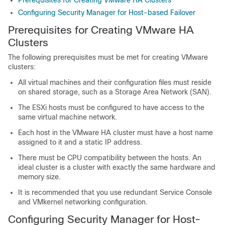
Prerequisites for Creating VMware HA Clusters
Configuring Security Manager for Host-based Failover
Prerequisites for Creating VMware HA
Clusters
The following prerequisites must be met for creating VMware
clusters:
All virtual machines and their configuration files must reside
on shared storage, such as a Storage Area Network (SAN).
The ESXi hosts must be configured to have access to the
same virtual machine network.
Each host in the VMware HA cluster must have a host name
assigned to it and a static IP address.
There must be CPU compatibility between the hosts. An
ideal cluster is a cluster with exactly the same hardware and
memory size.
It is recommended that you use redundant Service Console
and VMkernel networking configuration.
Configuring Security Manager for Host-