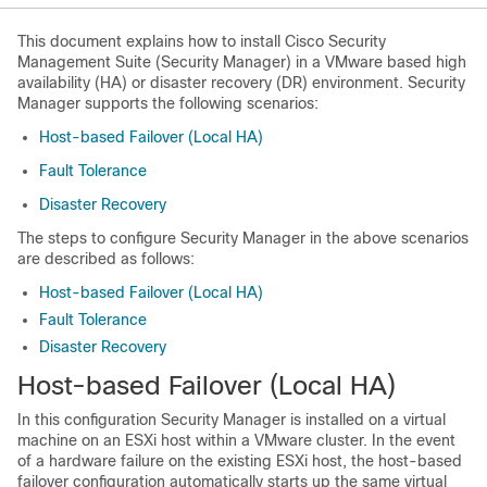
This document explains how to install Cisco Security
Management Suite (Security Manager) in a VMware based high
availability (HA) or disaster recovery (DR) environment. Security
Manager supports the following scenarios:
Host-based Failover (Local HA)
Fault Tolerance
Disaster Recovery
The steps to configure Security Manager in the above scenarios
are described as follows:
Host-based Failover (Local HA)
Fault Tolerance
Disaster Recovery
Host-based Failover (Local HA)
In this configuration Security Manager is installed on a virtual
machine on an ESXi host within a VMware cluster. In the event
of a hardware failure on the existing ESXi host, the host-based
failover configuration automatically starts up the same virtual