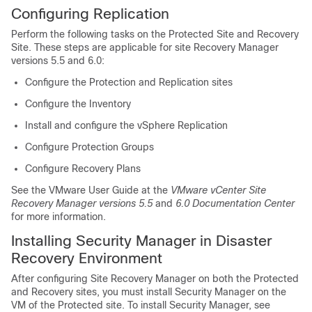
Configuring Replication
Perform the following tasks on the Protected Site and Recovery
Site. These steps are applicable for site Recovery Manager
versions 5.5 and 6.0:
Configure the Protection and Replication sites
Configure the Inventory
Install and configure the vSphere Replication
Configure Protection Groups
Configure Recovery Plans
See the VMware User Guide at the
VMware vCenter Site
Recovery Manager versions 5.5
and
6.0 Documentation Center
for more information.
Installing Security Manager in Disaster
Recovery Environment
After configuring Site Recovery Manager on both the Protected
and Recovery sites, you must install Security Manager on the
VM of the Protected site. To install Security Manager, see