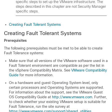
specific steps to set up the VMware infrastructure. The
steps described in this chapter are not Security Manager
specific steps.
Creating Fault Tolerant Systems
Creating Fault Tolerant Systems
Prerequisites
The following prerequisites must be met to be able to create
Fault Tolerance systems:
Make sure that all versions of the VMware software used in a
Fault Tolerant environment are compatible as per the list in
the vSphere Compatibility Matrix. See
VMware Compatibility
Guide
for more information.
On a hardware and guest Operating System level, only
certain processors and Operating Systems are supported.
For information about the support, see the VMware Guest
OS Compatibility Guide at
http://www.vmware.com
. Further,
to check whether your existing VMware setup is suitable for
Fault Tolerance, run the site survey at
https://www.vmware.com/support/shared_utilities
.