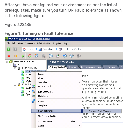
After you have configured your environment as per the list of
prerequisites, make sure you turn ON Fault Tolerance as shown
in the following figure.
Figure 423485
Figure 1.
Turning on Fault Tolerance