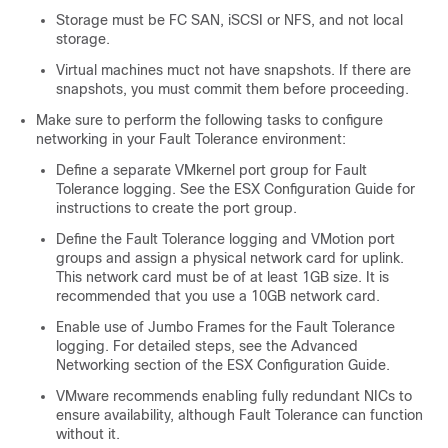
Storage must be FC SAN, iSCSI or NFS, and not local
storage.
Virtual machines muct not have snapshots. If there are
snapshots, you must commit them before proceeding.
Make sure to perform the following tasks to configure
networking in your Fault Tolerance environment:
Define a separate VMkernel port group for Fault
Tolerance logging. See the ESX Configuration Guide for
instructions to create the port group.
Define the Fault Tolerance logging and VMotion port
groups and assign a physical network card for uplink.
This network card must be of at least 1GB size. It is
recommended that you use a 10GB network card.
Enable use of Jumbo Frames for the Fault Tolerance
logging. For detailed steps, see the Advanced
Networking section of the ESX Configuration Guide.
VMware recommends enabling fully redundant NICs to
ensure availability, although Fault Tolerance can function
without it.