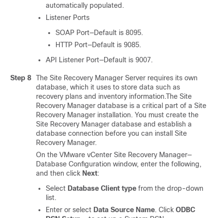
automatically populated.
Listener Ports
SOAP Port—Default is 8095.
HTTP Port—Default is 9085.
API Listener Port—Default is 9007.
Step 8
The Site Recovery Manager Server requires its own
database, which it uses to store data such as
recovery plans and inventory information.The Site
Recovery Manager database is a critical part of a Site
Recovery Manager installation. You must create the
Site Recovery Manager database and establish a
database connection before you can install Site
Recovery Manager.
On the VMware vCenter Site Recovery Manager—
Database Configuration window, enter the following,
and then click
Next
:
Select
Database Client type
from the drop-down
list.
Enter or select
Data Source Name
. Click
ODBC