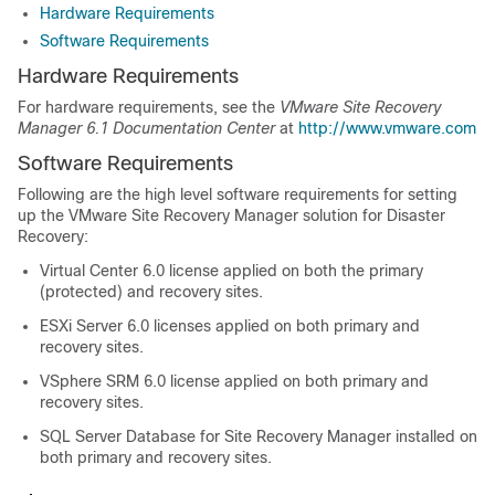
Hardware Requirements
Software Requirements
Hardware Requirements
For hardware requirements, see the
VMware Site Recovery
Manager 6.1 Documentation Center
at
http://www.vmware.com
Software Requirements
Following are the high level software requirements for setting
up the VMware Site Recovery Manager solution for Disaster
Recovery:
Virtual Center 6.0 license applied on both the primary
(protected) and recovery sites.
ESXi Server 6.0 licenses applied on both primary and
recovery sites.
VSphere SRM 6.0 license applied on both primary and
recovery sites.
SQL Server Database for Site Recovery Manager installed on
both primary and recovery sites.