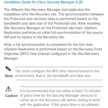
Installation Guide for Cisco Security Manager 4.28
The VMware Site Recovery Manager tool replicates the
installation onto the Recovery site. The synchronization between
the Protected and recovery sites is performed based on the
bandwidth and data size of the Protected site. After enabling
Site Recovery Manager on the Protected site host, vSphere
Replication performs an initial full synchronization of the source
VM and its replica to the Recovery site.
After a full synchronization is completed for the first time,
vSphere Replication is performed based on the Recovery Point
Objective (RPO) time interval configured in the Site Recovery
Manager.
You must configure the RPO time interval based on the
environment, that is, the bandwidth and data size.
Note
It is recommended that you allow at least 15 minutes
of grace time for the Security Manager services to
Caution
come up on the Recovery site before stating to work
with the application. If the grace time is not allowed,