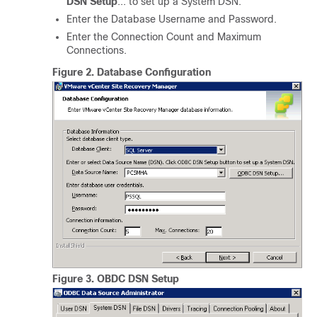
DSN Setup
... to set up a System DSN.
Enter the Database Username and Password.
Enter the Connection Count and Maximum
Connections.
Figure 2.
Database Configuration
Figure 3.
OBDC DSN Setup