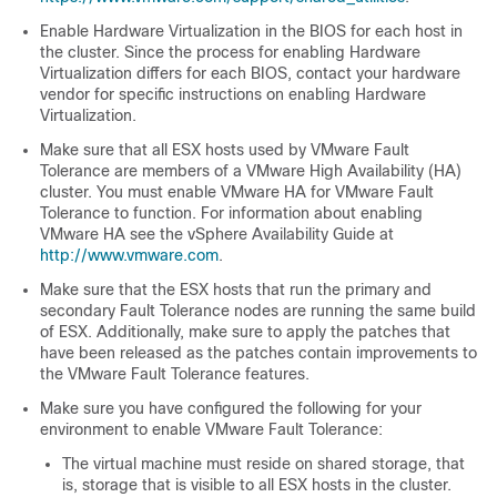
Enable Hardware Virtualization in the BIOS for each host in
the cluster. Since the process for enabling Hardware
Virtualization differs for each BIOS, contact your hardware
vendor for specific instructions on enabling Hardware
Virtualization.
Make sure that all ESX hosts used by VMware Fault
Tolerance are members of a VMware High Availability (HA)
cluster. You must enable VMware HA for VMware Fault
Tolerance to function. For information about enabling
VMware HA see the vSphere Availability Guide at
http://www.vmware.com
.
Make sure that the ESX hosts that run the primary and
secondary Fault Tolerance nodes are running the same build
of ESX. Additionally, make sure to apply the patches that
have been released as the patches contain improvements to
the VMware Fault Tolerance features.
Make sure you have configured the following for your
environment to enable VMware Fault Tolerance:
The virtual machine must reside on shared storage, that
is, storage that is visible to all ESX hosts in the cluster.