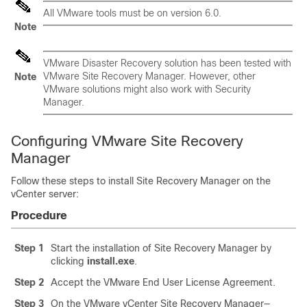
All VMware tools must be on version 6.0.
Note
VMware Disaster Recovery solution has been tested with
VMware Site Recovery Manager. However, other
Note
VMware solutions might also work with Security
Manager.
Configuring VMware Site Recovery
Manager
Follow these steps to install Site Recovery Manager on the
vCenter server:
Procedure
Step 1
Start the installation of Site Recovery Manager by
clicking
install.exe
.
Step 2
Accept the VMware End User License Agreement.
Step 3
On the VMware vCenter Site Recovery Manager—