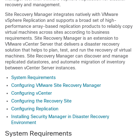
recovery and management.
Site Recovery Manager integrates natively with VMware
vSphere Replication and supports a broad set of high-
performance array-based replication products to reliably copy
virtual machines across sites according to business
requirements. Site Recovery Manager is an extension to
VMware vCenter Server that delivers a disaster recovery
solution that helps to plan, test, and run the recovery of virtual
machines. Site Recovery Manager can discover and manage
replicated datastores, and automate migration of inventory
between vCenter Server instances.
System Requirements
Configuring VMware Site Recovery Manager
Configuring vCenter
Configuring the Recovery Site
Configuring Replication
Installing Security Manager in Disaster Recovery
Environment
System Requirements