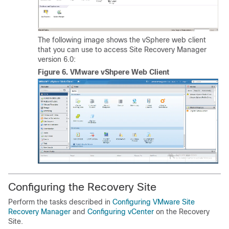
The following image shows the vSphere web client
that you can use to access Site Recovery Manager
version 6.0:
Figure 6.
VMware vShpere Web Client
Configuring the Recovery Site
Perform the tasks described in
Configuring VMware Site
Recovery Manager
and
Configuring vCenter
on the Recovery
Site.