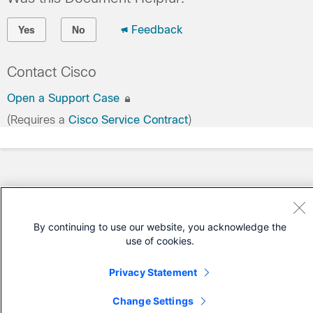
Feedback
Yes
No
Contact Cisco
Open a Support Case
(Requires a
Cisco Service Contract
)
By continuing to use our website, you acknowledge the
use of cookies.
Privacy Statement
Change Settings