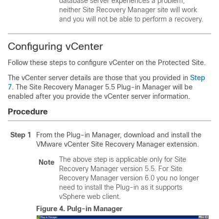
database server experiences a problem,
neither Site Recovery Manager site will work
and you will not be able to perform a recovery.
Configuring vCenter
Follow these steps to configure vCenter on the Protected Site.
The vCenter server details are those that you provided in
Step
7
. The Site Recovery Manager 5.5 Plug-in Manager will be
enabled after you provide the vCenter server information.
Procedure
Step 1
From the Plug-in Manager, download and install the
VMware vCenter Site Recovery Manager extension.
The above step is applicable only for Site
Note
Recovery Manager version 5.5. For Site
Recovery Manager version 6.0 you no longer
need to install the Plug-in as it supports
vSphere web client.
Figure 4.
Pulg-in Manager