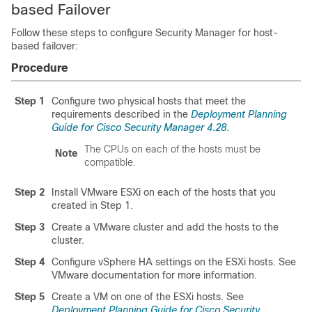
based Failover
Follow these steps to configure Security Manager for host-
based failover:
Procedure
Step 1
Configure two physical hosts that meet the
requirements described in the
Deployment Planning
Guide for Cisco Security Manager 4.28
.
The CPUs on each of the hosts must be
Note
compatible.
Step 2
Install VMware ESXi on each of the hosts that you
created in Step 1.
Step 3
Create a VMware cluster and add the hosts to the
cluster.
Step 4
Configure vSphere HA settings on the ESXi hosts. See
VMware documentation for more information.
Step 5
Create a VM on one of the ESXi hosts. See
Deployment Planning Guide for Cisco Security