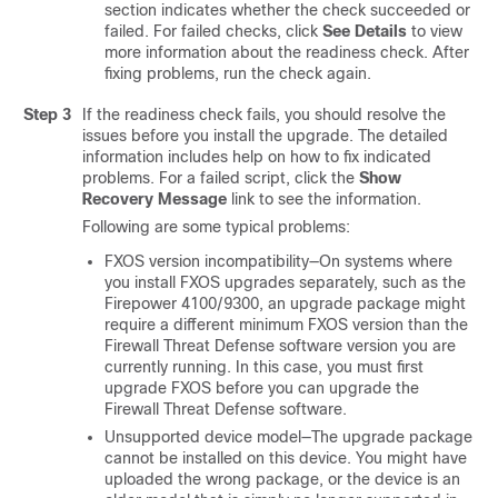
section indicates whether the check succeeded or
failed. For failed checks, click
See Details
to view
more information about the readiness check. After
fixing problems, run the check again.
Step 3
If the readiness check fails, you should resolve the
issues before you install the upgrade. The detailed
information includes help on how to fix indicated
problems. For a failed script, click the
Show
Recovery Message
link to see the information.
Following are some typical problems:
FXOS version incompatibility—On systems where
you install FXOS upgrades separately, such as the
Firepower
4100/
9300
, an upgrade package might
require a different minimum FXOS version than the
Firewall Threat Defense
software version you are
currently running. In this case, you must first
upgrade FXOS before you can upgrade the
Firewall Threat Defense
software.
Unsupported device model—The upgrade package
cannot be installed on this device. You might have
uploaded the wrong package, or the device is an