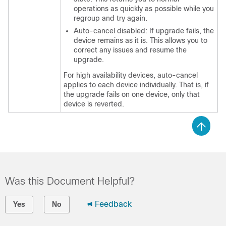
operations as quickly as possible while you
regroup and try again.
Auto-cancel disabled: If upgrade fails, the
device remains as it is. This allows you to
correct any issues and resume the
upgrade.
For high availability devices, auto-cancel
applies to each device individually. That is, if
the upgrade fails on one device, only that
device is reverted.
Was this Document Helpful?
Feedback
Yes
No