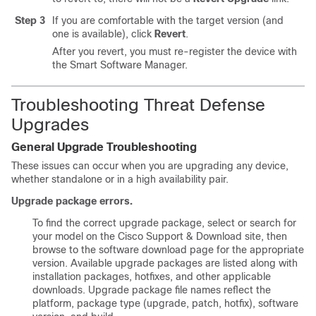
Step 3
If you are comfortable with the target version (and
one is available), click
Revert
.
After you revert, you must re-register the device with
the Smart Software Manager.
Troubleshooting Threat Defense
Upgrades
General Upgrade Troubleshooting
These issues can occur when you are upgrading any device,
whether standalone or in a high availability pair.
Upgrade package errors.
To find the correct upgrade package, select or search for
your model on the
Cisco Support & Download site
, then
browse to the software download page for the appropriate
version. Available upgrade packages are listed along with
installation packages, hotfixes, and other applicable
downloads. Upgrade package file names reflect the
platform, package type (upgrade, patch, hotfix), software