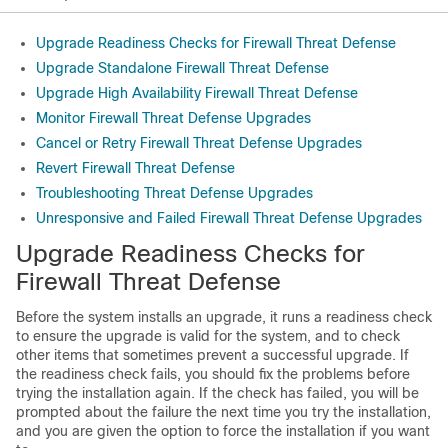
Upgrade Readiness Checks for Firewall Threat Defense
Upgrade Standalone Firewall Threat Defense
Upgrade High Availability Firewall Threat Defense
Monitor Firewall Threat Defense Upgrades
Cancel or Retry Firewall Threat Defense Upgrades
Revert Firewall Threat Defense
Troubleshooting Threat Defense Upgrades
Unresponsive and Failed Firewall Threat Defense Upgrades
Upgrade Readiness Check
s for
Firewall Threat Defense
Before the system installs an upgrade, it runs a readiness check
to ensure the upgrade is valid for the system, and to check
other items that sometimes prevent a successful upgrade. If
the readiness check fails, you should fix the problems before
trying the installation again. If the check has failed, you will be
prompted about the failure the next time you try the installation,
and you are given the option to force the installation if you want