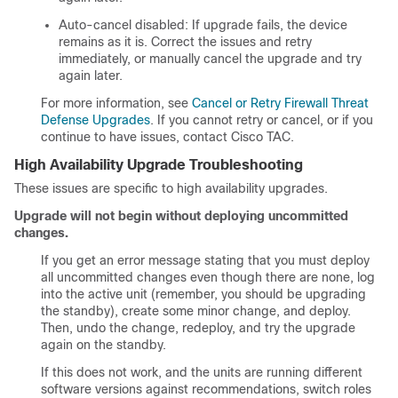
Auto-cancel disabled: If upgrade fails, the device
remains as it is. Correct the issues and retry
immediately, or manually cancel the upgrade and try
again later.
For more information, see
Cancel or Retry Firewall Threat
Defense Upgrades
. If you cannot retry or cancel, or if you
continue to have issues, contact
Cisco TAC
.
High Availability Upgrade Troubleshooting
These issues are specific to high availability upgrades.
Upgrade will not begin without deploying uncommitted
changes.
If you get an error message stating that you must deploy
all uncommitted changes even though there are none, log
into the active unit (remember, you should be upgrading
the standby), create some minor change, and deploy.
Then, undo the change, redeploy, and try the upgrade
again on the standby.
If this does not work, and the units are running different
software versions against recommendations, switch roles