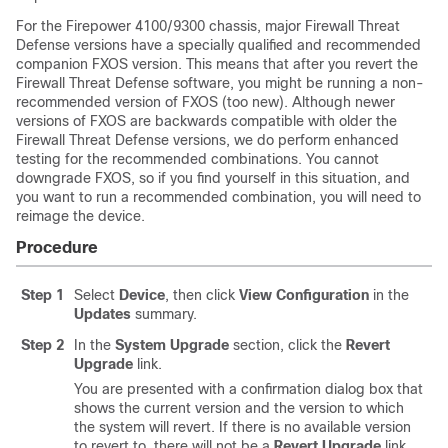
For the Firepower 4100/9300 chassis, major
Firewall Threat
Defense
versions have a specially qualified and recommended
companion FXOS version. This means that after you revert the
Firewall Threat Defense
software, you might be running a non-
recommended version of FXOS (too new). Although newer
versions of FXOS are backwards compatible with older the
Firewall Threat Defense
versions, we do perform enhanced
testing for the recommended combinations. You cannot
downgrade FXOS, so if you find yourself in this situation, and
you want to run a recommended combination, you will need to
reimage the device.
Procedure
Step 1
Select
Device
, then click
View Configuration
in the
Updates
summary.
Step 2
In the
System Upgrade
section, click the
Revert
Upgrade
link.
You are presented with a confirmation dialog box that
shows the current version and the version to which
the system will revert. If there is no available version
to revert to, there will not be a
Revert Upgrade
link.