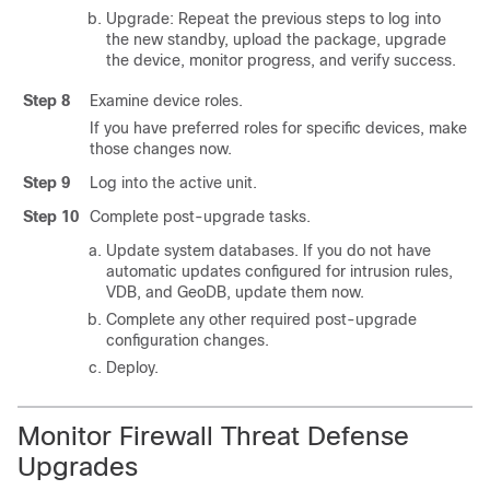
Upgrade: Repeat the previous steps to log into
the new standby, upload the package, upgrade
the device
, monitor progress,
and verify success.
Step 8
Examine device roles.
If you have preferred roles for specific devices, make
those changes now.
Step 9
Log into the active unit.
Step 10
Complete post-upgrade tasks.
Update system databases. If you do not have
automatic updates configured for intrusion rules,
VDB, and GeoDB, update them now.
Complete any other required post-upgrade
configuration changes.
Deploy.
Monitor
Firewall Threat Defense
Upgrades