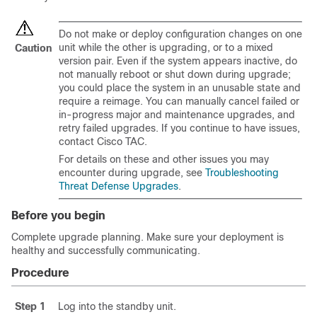
Do not make or deploy configuration changes on one
unit while the other is upgrading, or to a mixed
Caution
version pair. Even if the system appears inactive, do
not manually reboot or shut down during upgrade;
you could place the system in an unusable state and
require a reimage. You can manually cancel failed or
in-progress
major and maintenance
upgrades, and
retry failed upgrades. If you continue to have issues,
contact
Cisco TAC
.
For details on these and other issues you may
encounter during upgrade, see
Troubleshooting
Threat Defense Upgrades
.
Before you begin
Complete upgrade planning. Make sure your deployment is
healthy and successfully communicating.
Procedure
Step 1
Log into the standby unit.