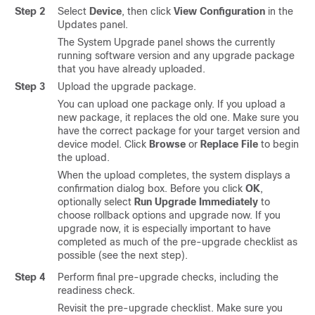
Step 2
Select
Device
, then click
View Configuration
in the
Updates panel.
The System Upgrade panel shows the currently
running software version and any upgrade package
that you have already uploaded.
Step 3
Upload the upgrade package.
You can upload one package only. If you upload a
new package, it replaces the old one. Make sure you
have the correct package for your target version and
device model. Click
Browse
or
Replace File
to begin
the upload.
When the upload completes, the system displays a
confirmation dialog box. Before you click
OK
,
optionally select
Run Upgrade Immediately
to
choose rollback options and upgrade now. If you
upgrade now, it is especially important to have
completed as much of the pre-upgrade checklist as
possible (see the next step).
Step 4
Perform final pre-upgrade checks
, including the
readiness check
.
Revisit the pre-upgrade checklist. Make sure you