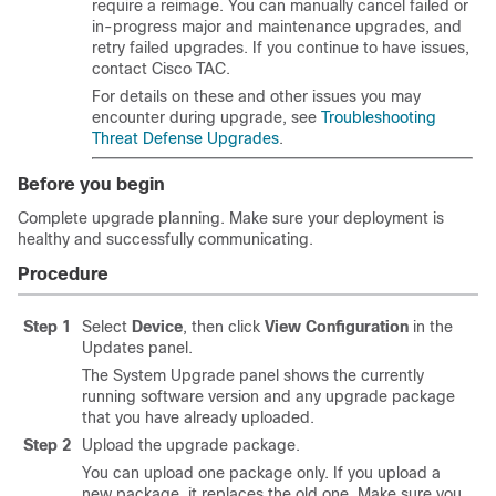
require a reimage. You can manually cancel failed or
in-progress
major and maintenance
upgrades, and
retry failed upgrades. If you continue to have issues,
contact
Cisco TAC
.
For details on these and other issues you may
encounter during upgrade, see
Troubleshooting
Threat Defense Upgrades
.
Before you begin
Complete upgrade planning. Make sure your deployment is
healthy and successfully communicating.
Procedure
Step 1
Select
Device
, then click
View Configuration
in the
Updates panel.
The System Upgrade panel shows the currently
running software version and any upgrade package
that you have already uploaded.
Step 2
Upload the upgrade package.
You can upload one package only. If you upload a
new package, it replaces the old one. Make sure you