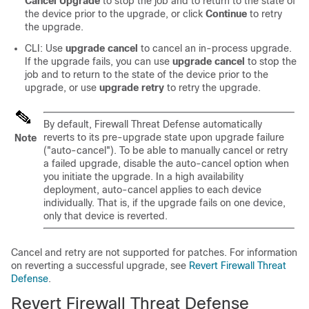
Cancel Upgrade
to stop the job and to return to the state of
the device prior to the upgrade, or click
Continue
to retry
the upgrade.
CLI: Use
upgrade cancel
to cancel an in-process upgrade.
If the upgrade fails, you can use
upgrade cancel
to stop the
job and to return to the state of the device prior to the
upgrade, or use
upgrade retry
to retry the upgrade.
By default,
Firewall Threat Defense
automatically
reverts to its pre-upgrade state upon upgrade failure
Note
("auto-cancel"). To be able to manually cancel or retry
a failed upgrade, disable the auto-cancel option when
you initiate the upgrade. In a high availability
deployment, auto-cancel applies to each device
individually. That is, if the upgrade fails on one device,
only that device is reverted.
Cancel and retry are not supported for patches. For information
on reverting a successful upgrade, see
Revert Firewall Threat
Defense
.
Revert
Firewall Threat Defense