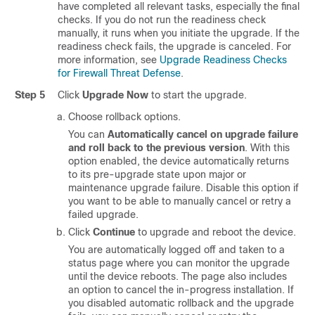
have completed all relevant tasks, especially the final
checks.
If you do not run the readiness check
manually, it runs when you initiate the upgrade. If the
readiness check fails, the upgrade is canceled. For
more information, see
Upgrade Readiness Checks
for Firewall Threat Defense
.
Step 5
Click
Upgrade Now
to start the upgrade.
Choose rollback options.
You can
Automatically cancel on upgrade failure
and roll back to the previous version
. With this
option enabled, the device automatically returns
to its pre-upgrade state upon
major or
maintenance
upgrade failure. Disable this option if
you want to be able to manually cancel or retry a
failed upgrade.
Click
Continue
to upgrade and reboot the device.
You are automatically logged off and taken to a
status page where you can monitor the upgrade
until the device reboots. The page also includes
an option to cancel the in-progress installation. If
you disabled automatic rollback and the upgrade