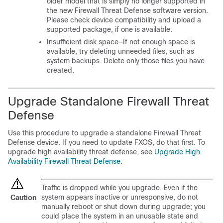
older model that is simply no longer supported in
the new
Firewall Threat Defense
software version.
Please check device compatibility and upload a
supported package, if one is available.
Insufficient disk space—If not enough space is
available, try deleting unneeded files, such as
system backups. Delete only those files you have
created.
Upgrade Standalone
Firewall Threat
Defense
Use this procedure to upgrade
a standalone
Firewall Threat
Defense
device
. If you need to update FXOS, do that first.
To
upgrade high availability threat defense, see
Upgrade High
Availability Firewall Threat Defense
.
Traffic is dropped while you upgrade. Even if the
system appears inactive or unresponsive, do not
Caution
manually reboot or shut down during upgrade; you
could place the system in an unusable state and