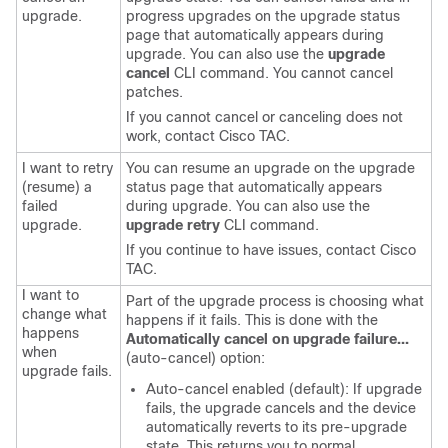
upgrade.
progress upgrades on the upgrade status
page that automatically appears during
upgrade. You can also use the
upgrade
cancel
CLI command. You cannot cancel
patches.
If you cannot cancel or canceling does not
work, contact
Cisco TAC
.
I want to retry
You can resume an upgrade on the upgrade
(resume) a
status page that automatically appears
failed
during upgrade. You can also use the
upgrade.
upgrade retry
CLI command.
If you continue to have issues, contact
Cisco
TAC
.
I want to
Part of the upgrade process is choosing what
change what
happens if it fails. This is done with the
happens
Automatically cancel on upgrade failure...
when
(auto-cancel) option:
upgrade fails.
Auto-cancel enabled (default): If upgrade
fails, the upgrade cancels and the device
automatically reverts to its pre-upgrade
state. This returns you to normal