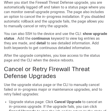
When you start the
Firewall Threat Defense
upgrade, you are
automatically logged off and taken to a status page where you
can monitor overall upgrade progress. The page also includes
an option to cancel the in-progress installation. If you disabled
automatic rollback and the upgrade fails, the page allows you
to manually cancel or retry the upgrade.
You can also SSH to the device and use the CLI:
show upgrade
status
. Add the
continuous
keyword to view log entries as
they are made, and
detail
to see detailed information. Add
both keywords to get continuous detailed information.
After the upgrade completes, you lose access to the status
page and the CLI when the device reboots.
Cancel or Retry
Firewall Threat
Defense
Upgrades
Use the upgrade status page or the CLI to manually cancel
failed or in-progress major or maintenance upgrades, and to
retry failed upgrades:
Upgrade status page: Click
Cancel Upgrade
to cancel an
in-process upgrade. If the upgrade fails, you can click