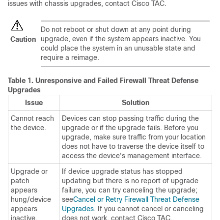
issues with chassis upgrades, contact
Cisco TAC
.
Do not reboot or shut down at any point during
upgrade, even if the system appears inactive. You
Caution
could place the system in an unusable state and
require a reimage.
Table 1.
Unresponsive and Failed
Firewall Threat Defense
Upgrades
Issue
Solution
Cannot reach
Devices can stop passing traffic during the
the device.
upgrade or if the upgrade fails. Before you
upgrade, make sure traffic from your location
does not have to traverse the device itself to
access the device's management interface.
Upgrade or
If device upgrade status has stopped
patch
updating but there is no report of upgrade
appears
failure, you can try canceling the upgrade;
hung/device
see
Cancel or Retry Firewall Threat Defense
appears
Upgrades
. If you cannot cancel or canceling
inactive.
does not work, contact
Cisco TAC
.