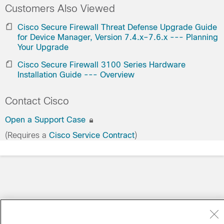
Customers Also Viewed
Cisco Secure Firewall Threat Defense Upgrade Guide
for Device Manager, Version 7.4.x–7.6.x --- Planning
Your Upgrade
Cisco Secure Firewall 3100 Series Hardware
Installation Guide --- Overview
Contact Cisco
Open a Support Case
(Requires a
Cisco Service Contract
)