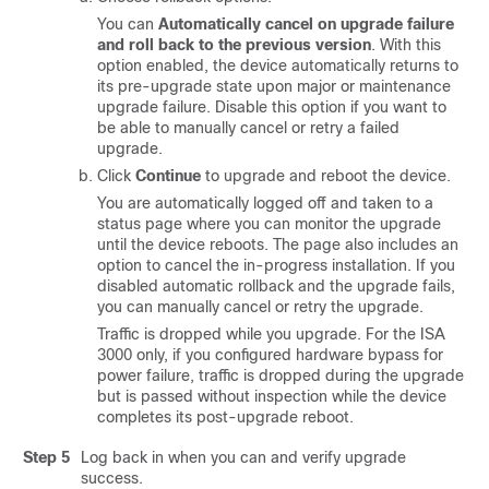
You can
Automatically cancel on upgrade failure
and roll back to the previous version
. With this
option enabled, the device automatically returns to
its pre-upgrade state upon
major or maintenance
upgrade failure. Disable this option if you want to
be able to manually cancel or retry a failed
upgrade.
Click
Continue
to upgrade and reboot the device.
You are automatically logged off and taken to a
status page where you can monitor the upgrade
until the device reboots. The page also includes an
option to cancel the in-progress installation. If you
disabled automatic rollback and the upgrade fails,
you can manually cancel or retry the upgrade.
Traffic is dropped while you upgrade.
For the ISA
3000 only, if you configured hardware bypass for
power failure, traffic is dropped during the upgrade
but is passed without inspection while the device
completes its post-upgrade reboot.
Step 5
Log back in when you can and verify upgrade
success.