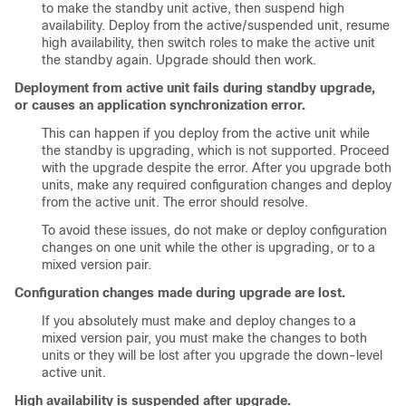
to make the standby unit active, then suspend high
availability. Deploy from the active/suspended unit, resume
high availability, then switch roles to make the active unit
the standby again. Upgrade should then work.
Deployment from active unit fails during standby upgrade,
or causes an application synchronization error.
This can happen if you deploy from the active unit while
the standby is upgrading, which is not supported. Proceed
with the upgrade despite the error. After you upgrade both
units, make any required configuration changes and deploy
from the active unit. The error should resolve.
To avoid these issues, do not make or deploy configuration
changes on one unit while the other is upgrading, or to a
mixed version pair.
Configuration changes made during upgrade are lost.
If you absolutely must make and deploy changes to a
mixed version pair, you must make the changes to both
units or they will be lost after you upgrade the down-level
active unit.
High availability is suspended after upgrade.