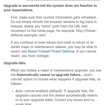
Upgrade is successful but the system does not function to
your expectations.
First, make sure that cached information gets refreshed.
Do not simply refresh the browser window to log back in.
Instead, delete any "extra" path from the URL and
reconnect to the home page; for example, http://threat-
defense.example.com/.
If you continue to have issues and need to return to an
earlier major or maintenance release, you may be able to
revert; see
Revert Firewall Threat Defense
. If you cannot
revert, you must reimage.
Upgrade fails.
When you initiate a major or maintenance upgrade, you use
the
Automatically cancel on upgrade failure...
(auto-
cancel) option to choose what happens if upgrade fails, as
follows:
Auto-cancel enabled (default): If upgrade fails, the
upgrade cancels and the device automatically reverts
to its pre-upgrade state. Correct any issues and try
again later.