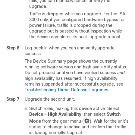
fails, you can manually cancel or retry the
upgrade.
Traffic is dropped while you upgrade.
For the ISA
3000 only, if you configured hardware bypass for
power failure, traffic is dropped during the
upgrade but is passed without inspection while
the device completes its post-upgrade reboot.
Step 6
Log back in when you can and verify upgrade
success.
The Device Summary page shows the currently
running software version and high availability status.
Do not proceed until you have verified success
and
high availability has resumed. If high availability
remains suspended after successful upgrade, see
Troubleshooting Threat Defense Upgrades
.
Step 7
Upgrade the second unit.
Switch roles, making this device active: Select
Device
>
High Availability
, then select
Switch
Mode
from the gear menu (
). Wait for the unit’s
status to change to active and confirm that traffic
is flowing normally. Log out.