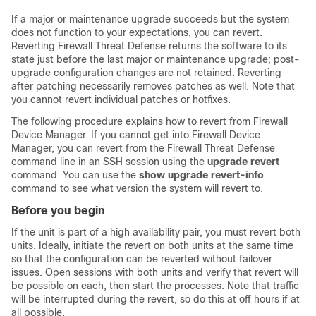
If a major or maintenance upgrade succeeds but the system
does not function to your expectations, you can revert.
Reverting
Firewall Threat Defense
returns the software to its
state just before the last major or maintenance upgrade; post-
upgrade configuration changes are not retained. Reverting
after patching necessarily removes patches as well. Note that
you cannot revert
individual patches or
hotfixes.
The following procedure explains how to revert from
Firewall
Device Manager
. If you cannot get into
Firewall Device
Manager
, you can revert from the
Firewall Threat Defense
command line in an SSH session using the
upgrade revert
command. You can use the
show upgrade revert-info
command to see what version the system will revert to.
Before you begin
If the unit is part of a high availability pair, you must revert both
units. Ideally, initiate the revert on both units at the same time
so that the configuration can be reverted without failover
issues. Open sessions with both units and verify that revert will
be possible on each, then start the processes. Note that traffic
will be interrupted during the revert, so do this at off hours if at
all possible.