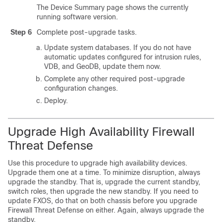
The Device Summary page shows the currently
running software version.
Step 6
Complete post-upgrade tasks.
Update system databases. If you do not have
automatic updates configured for intrusion rules,
VDB, and GeoDB, update them now.
Complete any other required post-upgrade
configuration changes.
Deploy.
Upgrade
High Availability
Firewall
Threat Defense
Use this procedure to upgrade high availability devices.
Upgrade them one at a time. To minimize disruption, always
upgrade the standby. That is, upgrade the current standby,
switch roles, then upgrade the new standby. If you need to
update FXOS, do that on both chassis before you upgrade
Firewall Threat Defense
on either. Again, always upgrade the
standby.