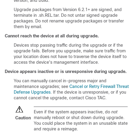
version, and build.
Upgrade packages from Version 6.2.1+ are signed, and
terminate in .sh.REL.tar. Do not untar signed upgrade
packages. Do not rename upgrade packages or transfer
them by email.
Cannot reach the device at all during upgrade.
Devices stop passing traffic during the upgrade or if the
upgrade fails. Before you upgrade, make sure traffic from
your location does not have to traverse the device itself to
access the device's management interface.
Device appears inactive or is unresponsive during upgrade.
You can manually cancel in-progress major and
maintenance upgrades; see
Cancel or Retry Firewall Threat
Defense Upgrades
. If the device is unresponsive, or if you
cannot cancel the upgrade, contact
Cisco TAC
.
Even if the system appears inactive, do
not
manually reboot or shut down during upgrade.
Caution
You could place the system in an unusable state
and require a reimage.