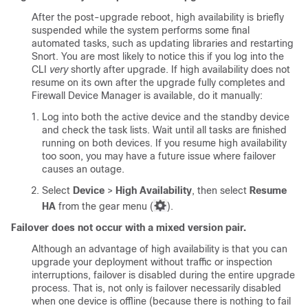
After the post-upgrade reboot, high availability is briefly
suspended while the system performs some final
automated tasks, such as updating libraries and restarting
Snort. You are most likely to notice this if you log into the
CLI
very
shortly after upgrade. If high availability does not
resume on its own after the upgrade fully completes and
Firewall Device Manager
is available, do it manually:
Log into both the active device and the standby device
and check the task lists. Wait until all tasks are finished
running on both devices. If you resume high availability
too soon, you may have a future issue where failover
causes an outage.
Select
Device
>
High Availability
, then select
Resume
HA
from the gear menu (
).
Failover does not occur with a mixed version pair.
Although an advantage of high availability is that you can
upgrade your deployment without traffic or inspection
interruptions, failover is disabled during the entire upgrade
process. That is, not only is failover necessarily disabled
when one device is offline (because there is nothing to fail