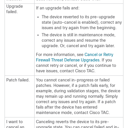
Upgrade
If an upgrade fails and:
failed.
The device reverted to its pre-upgrade
state (auto-cancel is enabled), correct any
issues and try again from the beginning.
The device is still in maintenance mode,
correct any issues and resume the
upgrade. Or, cancel and try again later.
For more information, see
Cancel or Retry
Firewall Threat Defense Upgrades
.
If you
cannot retry or cancel, or if you continue to
have issues, contact
Cisco TAC
.
Patch failed.
You cannot cancel in-progress or failed
patches. However, if a patch fails early, for
example, during validation stages, the device
may remain up and running normally. Simply
correct any issues and try again. If a patch
fails after the device has entered
maintenance mode, contact
Cisco TAC
.
I want to
Canceling reverts the device to its pre-
cancel an
upgrade state. You can cancel failed and in-