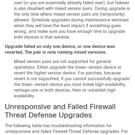
over to—you are essentially already failed over), but failover
is also disabled with mixed version pairs. During upgrade is
the only time where mixed version pairs are (temporarily)
allowed. Schedule upgrades during maintenance windows
when they will have the least impact if something goes
wrong, and make sure you have enough time to upgrade
both devices in that window.
Upgrade failed on only one device, or one device was
reverted. The pair is now running mixed versions.
Mixed version pairs are not supported for general
operations. Either upgrade the down-version device or
revert the higher version device. For patches, because
revert is not supported, if you cannot successfully upgrade
the down-version device you must break high availability,
reimage one or both devices, then re-establish high
availability.
Unresponsive and Failed
Firewall
Threat Defense
Upgrades
The following table has troubleshooting information for
unresponsive and failed
Firewall Threat Defense
upgrades. For