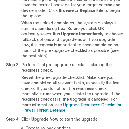
have the correct package for your target version and
device model. Click
Browse
or
Replace File
to begin
the upload.
When the upload completes, the system displays a
confirmation dialog box. Before you click
OK
,
optionally select
Run Upgrade Immediately
to choose
rollback options and upgrade now. If you upgrade
now, it is especially important to have completed as
much of the pre-upgrade checklist as possible (see
the next step).
Step 3
Perform final pre-upgrade checks
, including the
readiness check
.
Revisit the pre-upgrade checklist. Make sure you
have completed all relevant tasks, especially the final
checks.
If you do not run the readiness check
manually, it runs when you initiate the upgrade. If the
readiness check fails, the upgrade is canceled. For
more information, see
Upgrade Readiness Checks for
Firewall Threat Defense
.
Step 4
Click
Upgrade Now
to start the upgrade.
Choose rollback options.