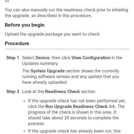
to.
You can also manually run the readiness check prior to initiating
the upgrade, as described in this procedure.
Before you begin
Upload the upgrade package you want to check.
Procedure
Step 1
Select
Device
, then click
View Configuration
in the
Updates summary.
The
System Upgrade
section shows the currently
running software version and any update that you
have already uploaded.
Step 2
Look at the
Readiness Check
section.
If the upgrade check has not been performed yet,
click the
Run Upgrade Readiness Check
link. The
progress of the check is shown in this area. It
should take about 20 seconds to complete the
process.
If the upgrade check has already been run, this