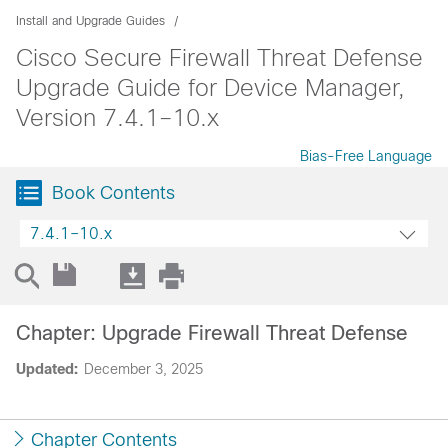
Install and Upgrade Guides
Cisco Secure Firewall Threat Defense
Upgrade Guide for Device Manager,
Version 7.4.1–10.x
Bias-Free Language
Book Contents
7.4.1–10.x
Chapter: Upgrade Firewall Threat Defense
Updated:
December 3, 2025
Chapter Contents