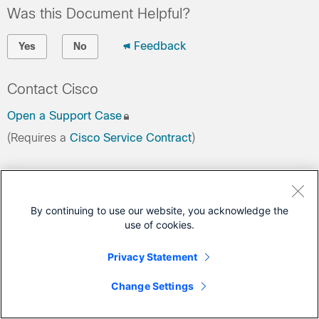
Was this Document Helpful?
Feedback
Yes
No
Contact Cisco
Open a Support Case
(Requires a
Cisco Service Contract
)
This Document Applies to These Products
Security Analytics and Logging
By continuing to use our website, you acknowledge the
use of cookies.
Privacy Statement
Change Settings