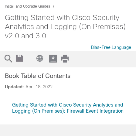
Install and Upgrade Guides
Getting Started with Cisco Security
Analytics and Logging (On Premises)
v2.0 and 3.0
Bias-Free Language
Book Table of Contents
Updated:
April 18, 2022
Getting Started with Cisco Security Analytics and
Logging (On Premises): Firewall Event Integration