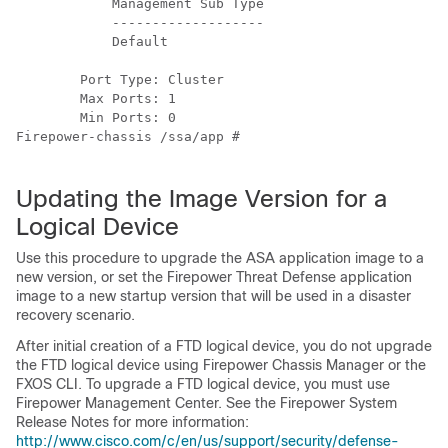
            Management Sub Type

            -------------------

            Default

        Port Type: Cluster

        Max Ports: 1

        Min Ports: 0

Firepower-chassis /ssa/app #

Updating the Image Version for a
Logical Device
Use this procedure to upgrade the ASA application image to a
new version, or set the Firepower Threat Defense application
image to a new startup version that will be used in a disaster
recovery scenario.
After initial creation of a
FTD
logical device, you do not upgrade
the
FTD
logical device using
Firepower Chassis Manager or the
FXOS CLI
. To upgrade a
FTD
logical device, you must use
Firepower Management Center
. See the Firepower System
Release Notes for more information:
http://www.cisco.com/c/en/us/support/security/defense-