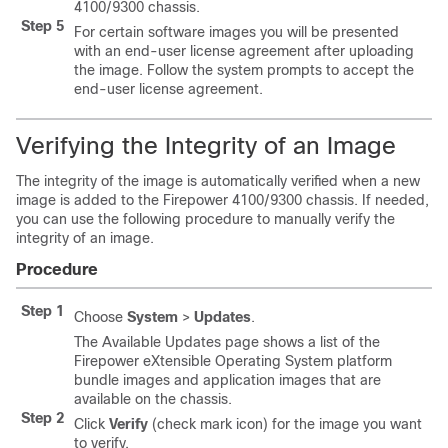
4100/
9300 chassis
.
Step 5
For certain software images you will be presented
with an end-user license agreement after uploading
the image. Follow the system prompts to accept the
end-user license agreement.
Verifying the Integrity of an Image
The integrity of the image is automatically verified when a new
image is added to the
Firepower
4100/
9300 chassis
. If needed,
you can use the following procedure to manually verify the
integrity of an image.
Procedure
Step 1
Choose
System
>
Updates
.
The Available Updates page shows a list of the
Firepower eXtensible Operating System
platform
bundle images and application images that are
available on the chassis.
Step 2
Click
Verify
(check mark icon) for the image you want
to verify.