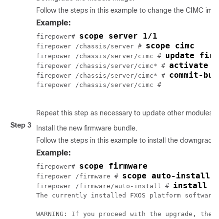
Follow the steps in this example to change the CIMC ima
Example:
scope server 1/1
firepower# 
scope cimc
firepower /chassis/server # 
update firm
firepower /chassis/server/cimc # 
activate f
firepower /chassis/server/cimc* # 
commit-buf
firepower /chassis/server/cimc* # 
firepower /chassis/server/cimc # 

Repeat this step as necessary to update other modules.
Step 3
Install the new firmware bundle.
Follow the steps in this example to install the downgrade
Example:
scope firmware
firepower# 
scope auto-install
firepower /firmware # 
install p
firepower /firmware/auto-install # 
The currently installed FXOS platform software
WARNING: If you proceed with the upgrade, the s