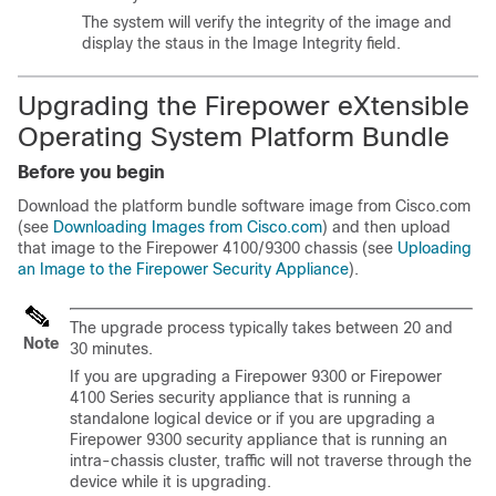
The system will verify the integrity of the image and
display the staus in the Image Integrity field.
Upgrading the
Firepower eXtensible
Operating System
Platform Bundle
Before you begin
Download the platform bundle software image from Cisco.com
(see
Downloading Images from Cisco.com
) and then
upload
that image to the
Firepower
4100/
9300 chassis
(see
Uploading
an Image to the Firepower Security Appliance
).
The upgrade process typically takes between 20 and
Note
30 minutes.
If you are upgrading a Firepower 9300 or Firepower
4100 Series security appliance that is running a
standalone logical device or if you are upgrading a
Firepower 9300 security appliance that is running an
intra-chassis cluster, traffic will not traverse through the
device while it is upgrading.