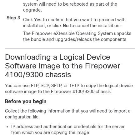
system will need to be rebooted as part of the
upgrade.
Step 3
Click
Yes
to confirm that you want to proceed with
installation, or click
No
to cancel the installation.
The
Firepower eXtensible Operating System
unpacks
the bundle and upgrades/reloads the components.
Downloading a Logical Device
Software Image to the
Firepower
4100/
9300 chassis
You can use FTP, SCP, SFTP, or TFTP to copy the logical device
software image to the
Firepower
4100/
9300 chassis
.
Before you begin
Collect the following information that you will need to import a
configuration file:
IP address and authentication credentials for the server
from which you are copying the image