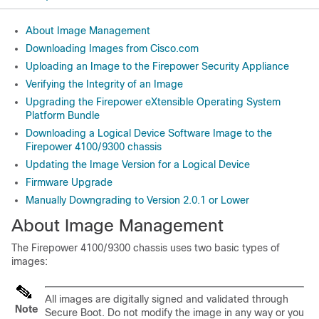
About Image Management
Downloading Images from Cisco.com
Uploading an Image to the Firepower Security Appliance
Verifying the Integrity of an Image
Upgrading the Firepower eXtensible Operating System
Platform Bundle
Downloading a Logical Device Software Image to the
Firepower 4100/9300 chassis
Updating the Image Version for a Logical Device
Firmware Upgrade
Manually Downgrading to Version 2.0.1 or Lower
About Image Management
The
Firepower
4100/
9300 chassis
uses two basic types of
images:
All images are digitally signed and validated through
Note
Secure Boot. Do not modify the image in any way or you