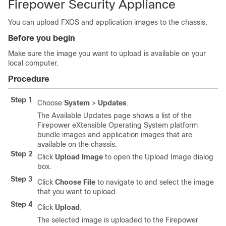
Firepower Security Appliance
You can upload FXOS and application images to the chassis.
Before you begin
Make sure the image you want to upload is available on your
local computer.
Procedure
Step 1
Choose
System
>
Updates
.
The Available Updates page shows a list of the
Firepower eXtensible Operating System
platform
bundle images and application images that are
available on the chassis.
Step 2
Click
Upload Image
to open the Upload Image dialog
box.
Step 3
Click
Choose File
to navigate to and select the image
that you want to upload.
Step 4
Click
Upload
.
The selected image is uploaded to the
Firepower