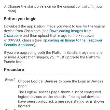
Change the startup version on the original control unit (now
data).
Before you begin
Download the application image you want to use for the logical
device from Cisco.com (see
Downloading Images from
Cisco.com
) and then
upload
that image to the
Firepower
4100/
9300 chassis
(see
Uploading an Image to the Firepower
Security Appliance
).
If you are upgrading both the Platform Bundle image and one
or more Application images, you must upgrade the Platform
Bundle first.
Procedure
Step 1
Choose
Logical Devices
to open the Logical Devices
page.
The Logical Devices page shows a list of configured
logical devices on the chassis. If no logical devices
have been configured, a message stating so is shown
instead.