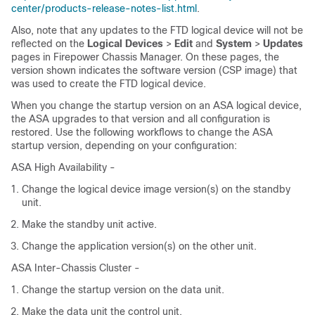
center/products-release-notes-list.html
.
Also, note that any updates to the
FTD
logical device will not be
reflected on the
Logical Devices
>
Edit
and
System
>
Updates
pages in
Firepower Chassis Manager
. On these pages, the
version shown indicates the software version (CSP image) that
was used to create the
FTD
logical device.
When you change the startup version on an ASA logical device,
the ASA upgrades to that version and all configuration is
restored. Use the following workflows to change the ASA
startup version, depending on your configuration:
ASA High Availability -
Change the logical device image version(s) on the standby
unit.
Make the standby unit active.
Change the application version(s) on the other unit.
ASA Inter-Chassis Cluster -
Change the startup version on the data unit.
Make the data unit the control unit.