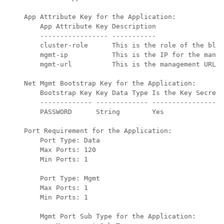
    App Attribute Key for the Application:

        App Attribute Key Description

        ----------------- -----------

        cluster-role      This is the role of the blad
        mgmt-ip           This is the IP for the manag
        mgmt-url          This is the management URL f
    Net Mgmt Bootstrap Key for the Application:

        Bootstrap Key Key Data Type Is the Key Secret 
        ------------- ------------- ----------------- 
        PASSWORD      String        Yes               
    Port Requirement for the Application:

        Port Type: Data

        Max Ports: 120

        Min Ports: 1

        Port Type: Mgmt

        Max Ports: 1

        Min Ports: 1

        Mgmt Port Sub Type for the Application:
