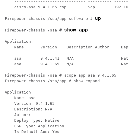
    ------------------------------ ---------- --------
    cisco-asa.9.4.1.65.csp         Scp        192.168.
up
Firepower-chassis /ssa/app-software # 
show app
Firepower-chassis /ssa # 
Application:

    Name       Version    Description Author     Deplo
    ---------- ---------- ----------- ---------- -----
    asa        9.4.1.41   N/A                    Nativ
    asa        9.4.1.65   N/A                    Nativ
Firepower-chassis /ssa # scope app asa 9.4.1.65

Firepower-chassis /ssa/app # show expand

Application:

    Name: asa

    Version: 9.4.1.65

    Description: N/A

    Author:

    Deploy Type: Native

    CSP Type: Application

    Is Default App: Yes
