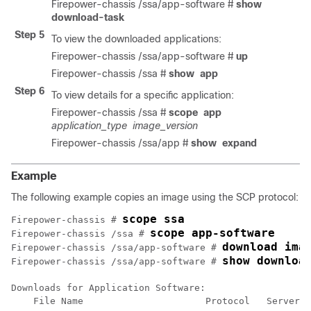
Firepower-chassis /ssa/app-software #
show
download-task
Step 5
To view the downloaded applications:
Firepower-chassis /ssa/app-software #
up
Firepower-chassis /ssa #
show
app
Step 6
To view details for a specific application:
Firepower-chassis /ssa #
scope
app
application_type
image_version
Firepower-chassis /ssa/app #
show
expand
Example
The following example copies an image using the SCP protocol:
scope ssa
Firepower-chassis # 
scope app-software
Firepower-chassis /ssa # 
download ima
Firepower-chassis /ssa/app-software # 
show downloa
Firepower-chassis /ssa/app-software # 
Downloads for Application Software:

    File Name                      Protocol   Server  