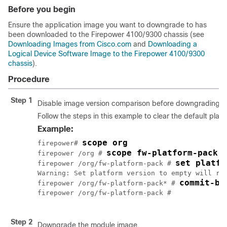
Before you begin
Ensure the application image you want to downgrade to has
been downloaded to the
Firepower
4100/
9300 chassis
(see
Downloading Images from Cisco.com
and
Downloading a
Logical Device Software Image to the Firepower 4100/9300
chassis
).
Procedure
Step 1
Disable image version comparison before downgrading 
Follow the steps in this example to clear the default plat
Example:
scope org
firepower# 
scope fw-platform-pack 
firepower /org # 
set platfo
firepower /org/fw-platform-pack # 
Warning: Set platform version to empty will res
commit-bu
firepower /org/fw-platform-pack* # 
firepower /org/fw-platform-pack # 

Step 2
Downgrade the module image.