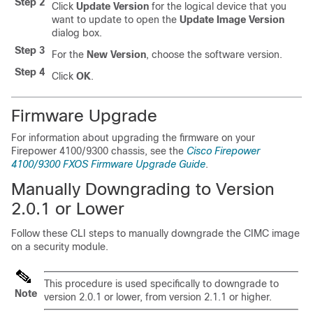
Step 2
Click
Update Version
for the logical device that you
want to update to open the
Update Image Version
dialog box.
Step 3
For the
New Version
, choose the software version.
Step 4
Click
OK
.
Firmware Upgrade
For information about upgrading the firmware on your
Firepower
4100/
9300 chassis
, see the
Cisco Firepower
4100/9300 FXOS Firmware Upgrade Guide
.
Manually Downgrading to Version
2.0.1 or Lower
Follow these CLI steps to manually downgrade the CIMC image
on a security module.
This procedure is used specifically to downgrade to
Note
version 2.0.1 or lower, from version 2.1.1 or higher.