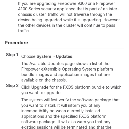
If you are upgrading Firepower 9300 or a Firepower
4100 Series security appliance that is part of an inter-
chassis cluster, traffic will not traverse through the
device being upgraded while it is upgrading. However,
the other devices in the cluster will continue to pass
traffic.
Procedure
Step 1
Choose
System
>
Updates
.
The Available Updates page shows a list of the
Firepower eXtensible Operating System
platform
bundle images and application images that are
available on the chassis.
Step 2
Click
Upgrade
for the FXOS platform bundle to which
you want to upgrade.
The system will first verify the software package that
you want to install. It will inform you of any
incompatibility between currently installed
applications and the specified FXOS platform
software package. It will also warn you that any
existing sessions will be terminated and that the