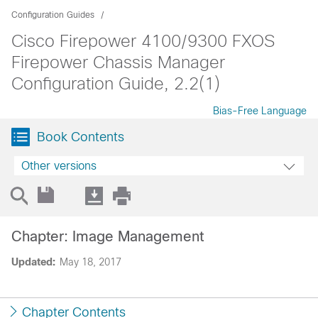
Configuration Guides
Cisco Firepower 4100/9300 FXOS
Firepower Chassis Manager
Configuration Guide, 2.2(1)
Bias-Free Language
Book Contents
Other versions
Chapter: Image Management
Updated:
May 18, 2017
Chapter Contents