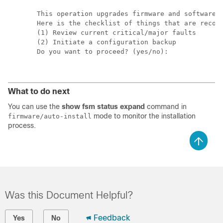
This operation upgrades firmware and software o
Here is the checklist of things that are recomm
(1) Review current critical/major faults

(2) Initiate a configuration backup

Do you want to proceed? (yes/no):

What to do next
You can use the
show fsm status expand
command in
mode to monitor the installation
firmware/auto-install
process.
Was this Document Helpful?
Feedback
Yes
No