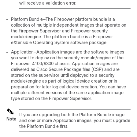
will receive a validation error.
Platform Bundle—The Firepower platform bundle is a
collection of multiple independent images that operate on
the Firepower Supervisor and Firepower
security
module/engine
. The platform bundle is a
Firepower
eXtensible Operating System
software package.
Application—Application images are the software images
you want to deploy on the
security module/engine
of the
Firepower
4100/
9300 chassis
. Application images are
delivered as Cisco Secure Package files (CSP) and are
stored on the supervisor until deployed to a
security
module/engine
as part of logical device creation or in
preparation for later logical device creation. You can have
multiple different versions of the same application image
type stored on the Firepower Supervisor.
If you are upgrading both the Platform Bundle image
Note
and one or more Application images, you must upgrade
the Platform Bundle first.