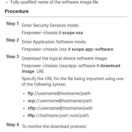
Fully qualified name of the software image file
Procedure
Step 1
Enter Security Services mode:
Firepower-chassis #
scope
ssa
Step 2
Enter Application Software mode:
Firepower-chassis /ssa #
scope
app-software
Step 3
Download the logical device software image:
Firepower-chassis /ssa/app-software #
download
image
URL
Specify the URL for the file being imported using one
of the following syntax:
ftp
://
username
@
hostname
/
path
scp
://
username
@
hostname
/
path
sftp
://
username
@
hostname
/
path
tftp
://
hostname
:
port-num
/
path
Step 4
To monitor the download process: