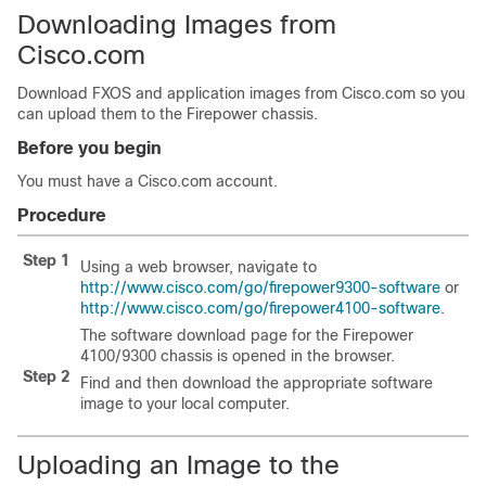
Downloading Images from
Cisco.com
Download FXOS and application images from Cisco.com so you
can upload them to the Firepower chassis.
Before you begin
You must have a Cisco.com account.
Procedure
Step 1
Using a web browser, navigate to
http://www.cisco.com/go/firepower9300-software
or
http://www.cisco.com/go/firepower4100-software
.
The software download page for the
Firepower
4100/
9300 chassis
is opened in the browser.
Step 2
Find and then download the appropriate software
image to your local computer.
Uploading an Image to the