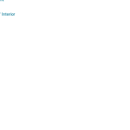
 Interior