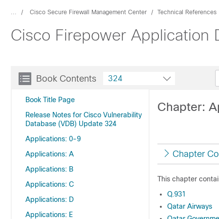
...
Cisco Secure Firewall Management Center
Technical References
Cisco Firepower Application
Book Contents
324
Book Title Page
Chapter: A
Release Notes for Cisco Vulnerability
Database (VDB) Update 324
Applications: 0-9
Chapter Co
Applications: A
Applications: B
This chapter contai
Applications: C
Q.931
Applications: D
Qatar Airways
Applications: E
Qatar Governme