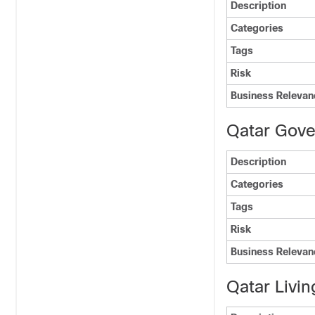
Description
Categories
Tags
Risk
Business Relevan
Qatar Gov
Description
Categories
Tags
Risk
Business Relevan
Qatar Livin