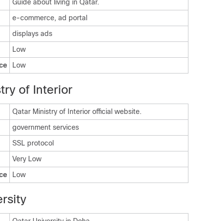
Guide about living in Qatar.
e-commerce, ad portal
displays ads
Low
ce
Low
ry of Interior
Qatar Ministry of Interior official website.
government services
SSL protocol
Very Low
ce
Low
rsity