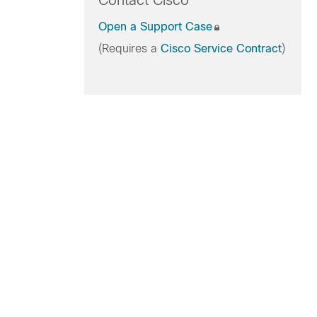
Contact Cisco
Open a Support Case
(Requires a
Cisco Service Contract
)