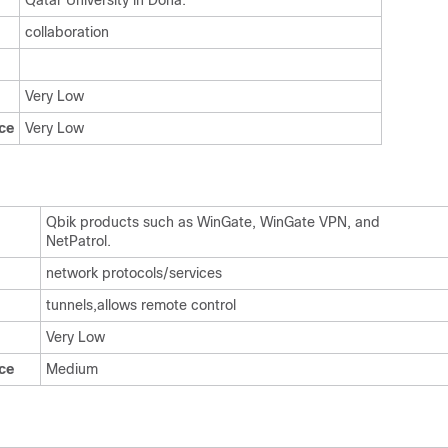
Qatar University in Doha.
collaboration
Very Low
ce
Very Low
Qbik products such as WinGate, WinGate VPN, and
NetPatrol.
network protocols/services
tunnels,allows remote control
Very Low
ce
Medium