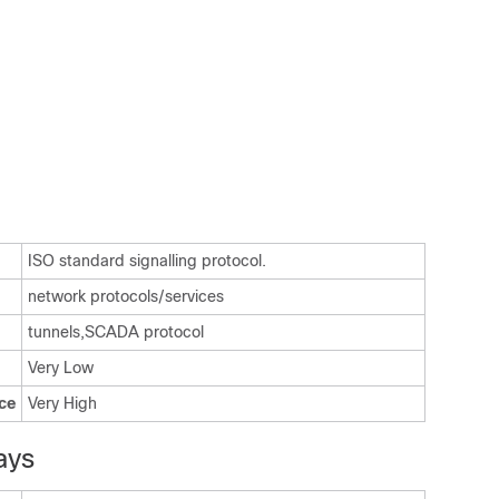
ISO standard signalling protocol.
network protocols/services
tunnels,SCADA protocol
Very Low
ce
Very High
ays