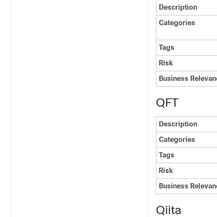
Description
Categories
Tags
Risk
Business Relevan
QFT
Description
Categories
Tags
Risk
Business Relevan
Qiita