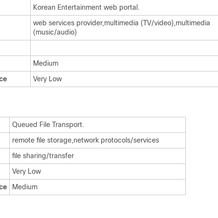
Korean Entertainment web portal.
web services provider,multimedia (TV/video),multimedia
(music/audio)
Medium
ce
Very Low
Queued File Transport.
remote file storage,network protocols/services
file sharing/transfer
Very Low
ce
Medium