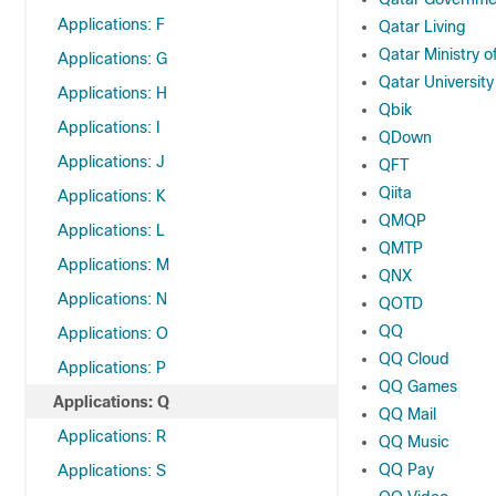
Applications: F
Qatar Living
Qatar Ministry of
Applications: G
Qatar University
Applications: H
Qbik
Applications: I
QDown
Applications: J
QFT
Qiita
Applications: K
QMQP
Applications: L
QMTP
Applications: M
QNX
Applications: N
QOTD
QQ
Applications: O
QQ Cloud
Applications: P
QQ Games
Applications: Q
QQ Mail
Applications: R
QQ Music
QQ Pay
Applications: S