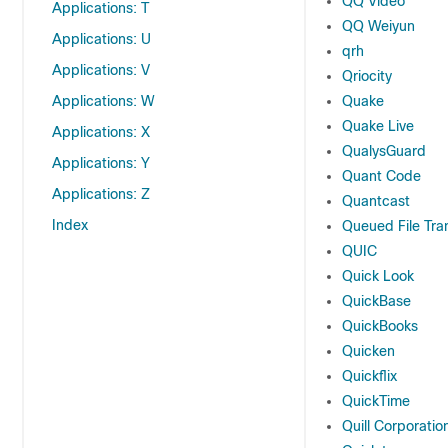
QQ Video
Applications: T
QQ Weiyun
Applications: U
qrh
Applications: V
Qriocity
Applications: W
Quake
Quake Live
Applications: X
QualysGuard
Applications: Y
Quant Code
Applications: Z
Quantcast
Index
Queued File Tra
QUIC
Quick Look
QuickBase
QuickBooks
Quicken
Quickflix
QuickTime
Quill Corporatio