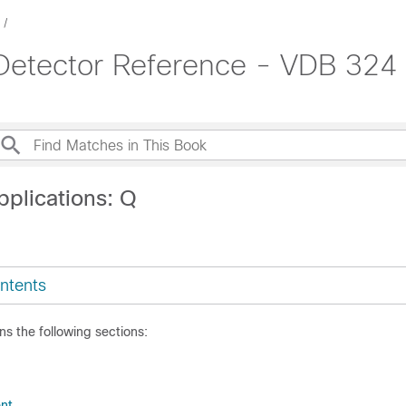
 Detector Reference - VDB 324
pplications: Q
ntents
ns the following sections:
nt