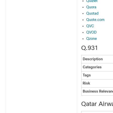
Quizlet
Quora
Quotad
Quote.com
QVC
QVOD
Qzone
Q.931
Description
Categories
Tags
Risk
Business Relevan
Qatar Airw