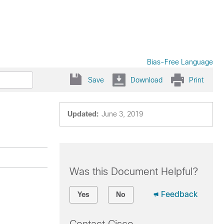
Bias-Free Language
Save
Download
Print
Updated:
June 3, 2019
Was this Document Helpful?
Feedback
Yes
No