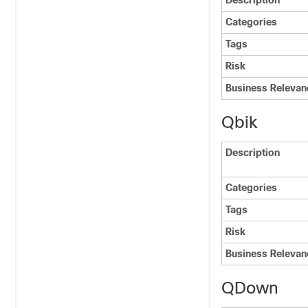
Description
Categories
Tags
Risk
Business Relevan
Qbik
Description
Categories
Tags
Risk
Business Relevan
QDown