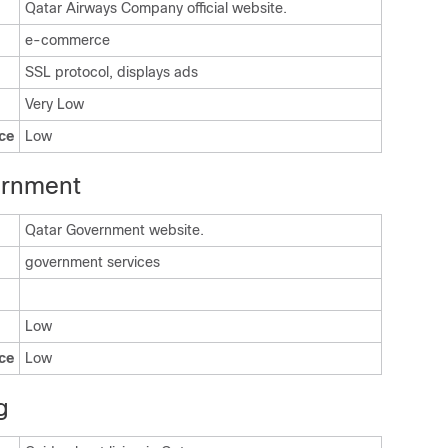
Qatar Airways Company official website.
e-commerce
SSL protocol, displays ads
Very Low
ce
Low
ernment
Qatar Government website.
government services
Low
ce
Low
g