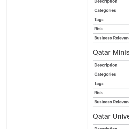
Description
Categories
Tags
Risk
Business Relevan
Qatar Minist
Description
Categories
Tags
Risk
Business Relevan
Qatar Unive