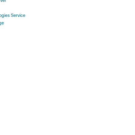
ver
gies Service
ge