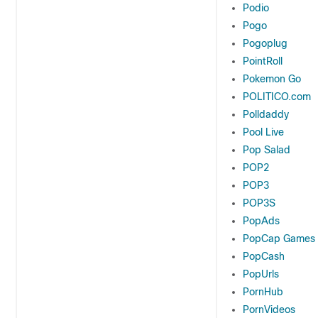
Podio
Pogo
Pogoplug
PointRoll
Pokemon Go
POLITICO.com
Polldaddy
Pool Live
Pop Salad
POP2
POP3
POP3S
PopAds
PopCap Games
PopCash
PopUrls
PornHub
PornVideos