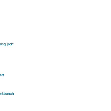
ing port
art
orkbench