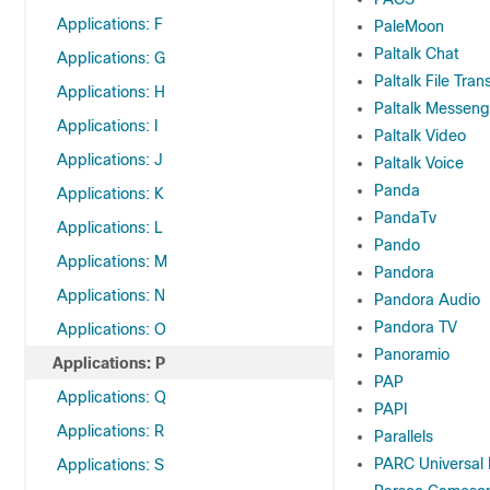
Applications: F
PaleMoon
Paltalk Chat
Applications: G
Paltalk File Tran
Applications: H
Paltalk Messeng
Applications: I
Paltalk Video
Applications: J
Paltalk Voice
Panda
Applications: K
PandaTv
Applications: L
Pando
Applications: M
Pandora
Applications: N
Pandora Audio
Pandora TV
Applications: O
Panoramio
Applications: P
PAP
Applications: Q
PAPI
Applications: R
Parallels
PARC Universal
Applications: S