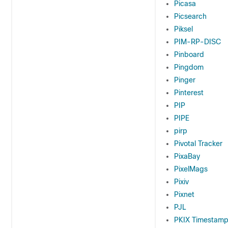
Picasa
Picsearch
Piksel
PIM-RP-DISC
Pinboard
Pingdom
Pinger
Pinterest
PIP
PIPE
pirp
Pivotal Tracker
PixaBay
PixelMags
Pixiv
Pixnet
PJL
PKIX Timestam