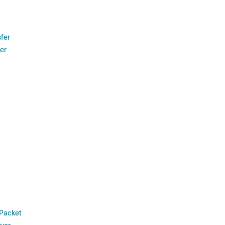
sfer
er
 Packet