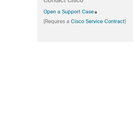
Contact Cisco
Open a Support Case
(Requires a
Cisco Service Contract
)