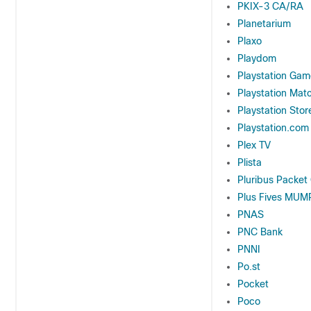
PKIX-3 CA/RA
Planetarium
Plaxo
Playdom
Playstation Gam
Playstation Mat
Playstation Stor
Playstation.com
Plex TV
Plista
Pluribus Packet
Plus Fives MUM
PNAS
PNC Bank
PNNI
Po.st
Pocket
Poco