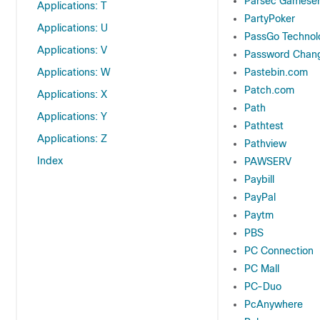
Parsec Gameser
Applications: T
PartyPoker
Applications: U
PassGo Technolo
Applications: V
Password Chan
Applications: W
Pastebin.com
Patch.com
Applications: X
Path
Applications: Y
Pathtest
Applications: Z
Pathview
Index
PAWSERV
Paybill
PayPal
Paytm
PBS
PC Connection
PC Mall
PC-Duo
PcAnywhere