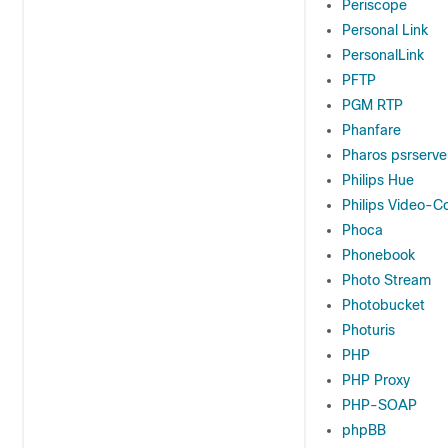
Periscope
Personal Link
PersonalLink
PFTP
PGM RTP
Phanfare
Pharos psrserve
Philips Hue
Philips Video-C
Phoca
Phonebook
Photo Stream
Photobucket
Photuris
PHP
PHP Proxy
PHP-SOAP
phpBB