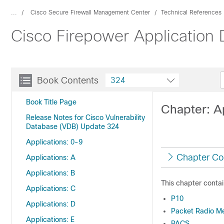
...
Cisco Secure Firewall Management Center
Technical References
Cisco Firepower Application
Book Contents
324
Book Title Page
Chapter: Ap
Release Notes for Cisco Vulnerability
Database (VDB) Update 324
Applications: 0-9
Chapter Co
Applications: A
Applications: B
This chapter contai
Applications: C
P10
Applications: D
Packet Radio M
Applications: E
PACS