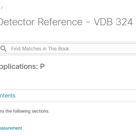
 Detector Reference - VDB 324
plications: P
ntents
ns the following sections:
easurement