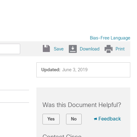
Bias-Free Language
Save
Download
Print
Updated:
June 3, 2019
Was this Document Helpful?
Feedback
Yes
No