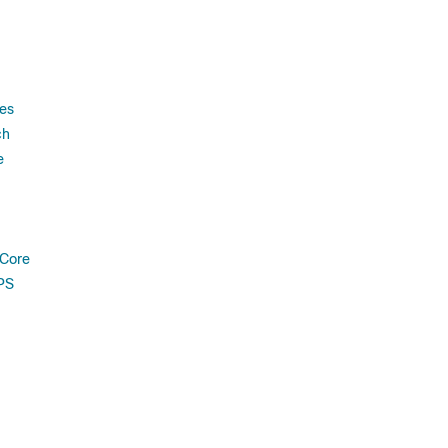
es
ch
e
 Core
PS