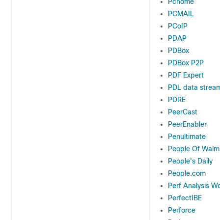
Pchome
PCMAIL
PCoIP
PDAP
PDBox
PDBox P2P
PDF Expert
PDL data stream
PDRE
PeerCast
PeerEnabler
Penultimate
People Of Walm
People's Daily
People.com
Perf Analysis W
PerfectIBE
Perforce