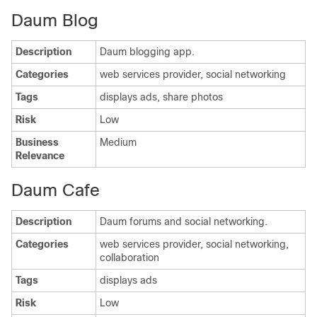
Daum Blog
Description
Daum blogging app.
Categories
web services provider, social networking
Tags
displays ads, share photos
Risk
Low
Business
Medium
Relevance
Daum Cafe
Description
Daum forums and social networking.
Categories
web services provider, social networking,
collaboration
Tags
displays ads
Risk
Low