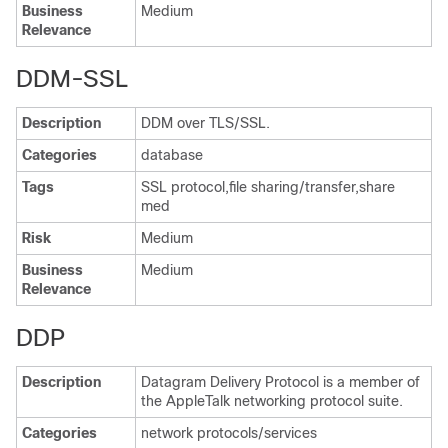
Business
Medium
Relevance
DDM-SSL
Description
DDM over TLS/SSL.
Categories
database
Tags
SSL protocol,file sharing/transfer,share
med
Risk
Medium
Business
Medium
Relevance
DDP
Description
Datagram Delivery Protocol is a member of
the AppleTalk networking protocol suite.
Categories
network protocols/services