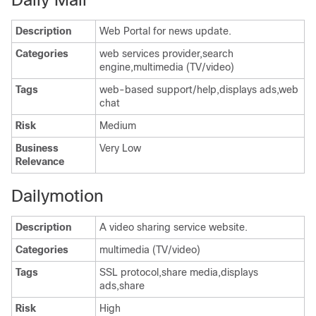
Description
Web Portal for news update.
Categories
web services provider,search
engine,multimedia (TV/video)
Tags
web-based support/help,displays ads,web
chat
Risk
Medium
Business
Very Low
Relevance
Dailymotion
Description
A video sharing service website.
Categories
multimedia (TV/video)
Tags
SSL protocol,share media,displays
ads,share
Risk
High