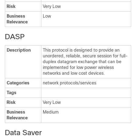
Risk
Very Low
Business
Low
Relevance
DASP
Description
This protocol is designed to provide an
unordered, reliable, secure session for full-
duplex datagram exchange that can be
implemented for low power wireless
networks and low cost devices.
Categories
network protocols/services
Tags
Risk
Very Low
Business
Medium
Relevance
Data Saver