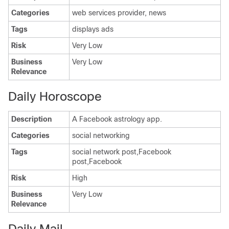
Categories
web services provider, news
Tags
displays ads
Risk
Very Low
Business
Very Low
Relevance
Daily Horoscope
Description
A Facebook astrology app.
Categories
social networking
Tags
social network post,Facebook
post,Facebook
Risk
High
Business
Very Low
Relevance
Daily Mail