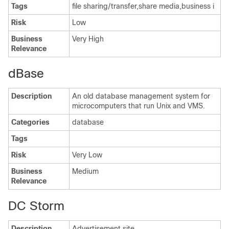
Tags
file sharing/transfer,share media,business i
Risk
Low
Business
Very High
Relevance
dBase
Description
An old database management system for
microcomputers that run Unix and VMS.
Categories
database
Tags
Risk
Very Low
Business
Medium
Relevance
DC Storm
Description
Advertisement site.