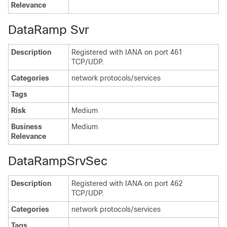
Relevance
DataRamp Svr
Description
Registered with IANA on port 461
TCP/UDP.
Categories
network protocols/services
Tags
Risk
Medium
Business
Medium
Relevance
DataRampSrvSec
Description
Registered with IANA on port 462
TCP/UDP.
Categories
network protocols/services
Tags