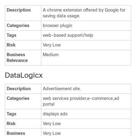
Description
A chrome extension offered by Google for
saving data usage.
Categories
browser plugin
Tags
web-based support/help
Risk
Very Low
Business
Medium
Relevance
DataLogicx
Description
Advertisement site.
Categories
web services provider,e-commerce,ad
portal
Tags
displays ads
Risk
Very Low
Business
Very Low