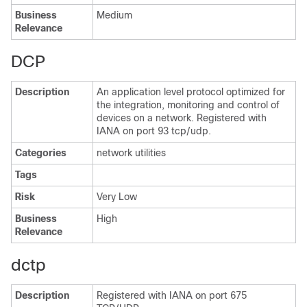
Business
Medium
Relevance
DCP
Description
An application level protocol optimized for
the integration, monitoring and control of
devices on a network. Registered with
IANA on port 93 tcp/udp.
Categories
network utilities
Tags
Risk
Very Low
Business
High
Relevance
dctp
Description
Registered with IANA on port 675