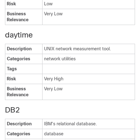
Risk
Low
Business
Very Low
Relevance
daytime
Description
UNIX network measurement tool.
Categories
network utilities
Tags
Risk
Very High
Business
Very Low
Relevance
DB2
Description
IBM's relational database.
Categories
database