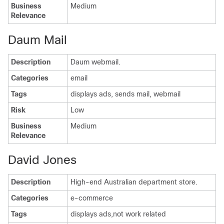
Business
Medium
Relevance
Daum Mail
Description
Daum webmail.
Categories
email
Tags
displays ads, sends mail, webmail
Risk
Low
Business
Medium
Relevance
David Jones
Description
High-end Australian department store.
Categories
e-commerce
Tags
displays ads,not work related