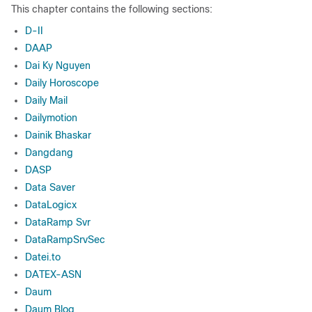
This chapter contains the following sections:
D-II
DAAP
Dai Ky Nguyen
Daily Horoscope
Daily Mail
Dailymotion
Dainik Bhaskar
Dangdang
DASP
Data Saver
DataLogicx
DataRamp Svr
DataRampSrvSec
Datei.to
DATEX-ASN
Daum
Daum Blog