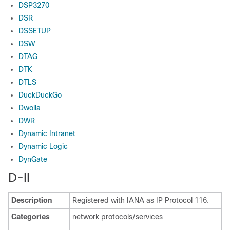
DSP3270
DSR
DSSETUP
DSW
DTAG
DTK
DTLS
DuckDuckGo
Dwolla
DWR
Dynamic Intranet
Dynamic Logic
DynGate
D-II
Description
Registered with IANA as IP Protocol 116.
Categories
network protocols/services