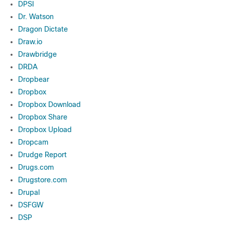
DPSI
Dr. Watson
Dragon Dictate
Draw.io
Drawbridge
DRDA
Dropbear
Dropbox
Dropbox Download
Dropbox Share
Dropbox Upload
Dropcam
Drudge Report
Drugs.com
Drugstore.com
Drupal
DSFGW
DSP