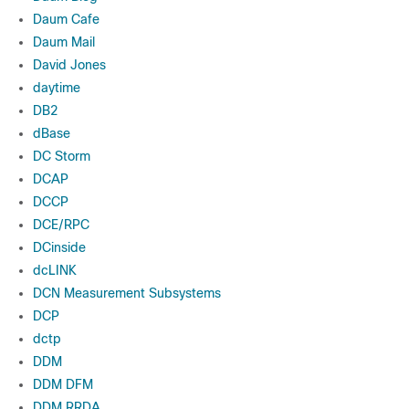
Daum Cafe
Daum Mail
David Jones
daytime
DB2
dBase
DC Storm
DCAP
DCCP
DCE/RPC
DCinside
dcLINK
DCN Measurement Subsystems
DCP
dctp
DDM
DDM DFM
DDM RRDA