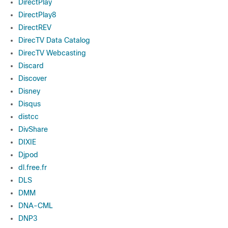
DirectPlay
DirectPlay8
DirectREV
DirecTV Data Catalog
DirecTV Webcasting
Discard
Discover
Disney
Disqus
distcc
DivShare
DIXIE
Djpod
dl.free.fr
DLS
DMM
DNA-CML
DNP3