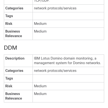
TCP/UDP.
Categories
network protocols/services
Tags
Risk
Medium
Business
Medium
Relevance
DDM
Description
IBM Lotus Domino domain monitoring, a
management system for Domino networks.
Categories
network protocols/services
Tags
Risk
Medium
Business
Medium
Relevance