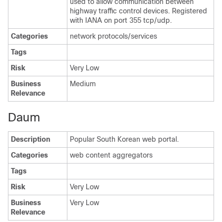
used to allow communication between
highway traffic control devices. Registered
with IANA on port 355 tcp/udp.
Categories
network protocols/services
Tags
Risk
Very Low
Business
Medium
Relevance
Daum
Description
Popular South Korean web portal.
Categories
web content aggregators
Tags
Risk
Very Low
Business
Very Low
Relevance