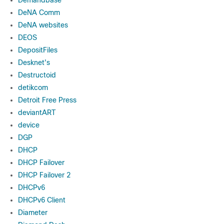
Demandbase
DeNA Comm
DeNA websites
DEOS
DepositFiles
Desknet's
Destructoid
detikcom
Detroit Free Press
deviantART
device
DGP
DHCP
DHCP Failover
DHCP Failover 2
DHCPv6
DHCPv6 Client
Diameter