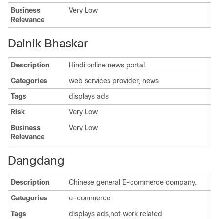
Business
Very Low
Relevance
Dainik Bhaskar
Description
Hindi online news portal.
Categories
web services provider, news
Tags
displays ads
Risk
Very Low
Business
Very Low
Relevance
Dangdang
Description
Chinese general E-commerce company.
Categories
e-commerce
Tags
displays ads,not work related