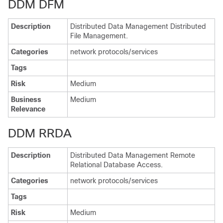
DDM DFM
Description
Distributed Data Management Distributed
File Management.
Categories
network protocols/services
Tags
Risk
Medium
Business
Medium
Relevance
DDM RRDA
Description
Distributed Data Management Remote
Relational Database Access.
Categories
network protocols/services
Tags
Risk
Medium