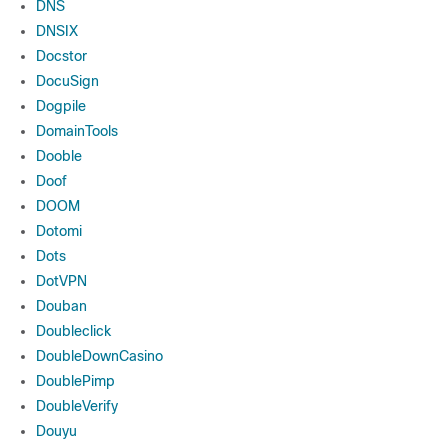
DNS
DNSIX
Docstor
DocuSign
Dogpile
DomainTools
Dooble
Doof
DOOM
Dotomi
Dots
DotVPN
Douban
Doubleclick
DoubleDownCasino
DoublePimp
DoubleVerify
Douyu