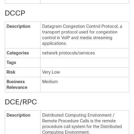
DCCP
Description
Datagram Congestion Control Protocol, a
transport protocol used for congestion
control in VoIP and media streaming
applications.
Categories
network protocols/services
Tags
Risk
Very Low
Business
Medium
Relevance
DCE/RPC
Description
Distributed Computing Environment /
Remote Procedure Calls is the remote
procedure call system for the Distributed
Computing Environment.