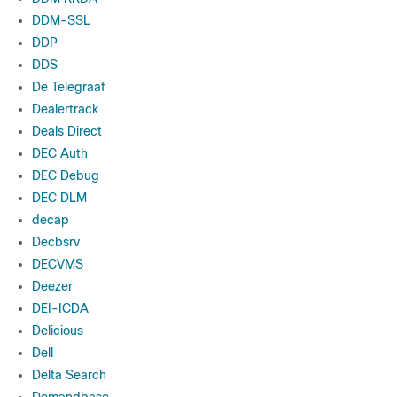
DDM-SSL
DDP
DDS
De Telegraaf
Dealertrack
Deals Direct
DEC Auth
DEC Debug
DEC DLM
decap
Decbsrv
DECVMS
Deezer
DEI-ICDA
Delicious
Dell
Delta Search