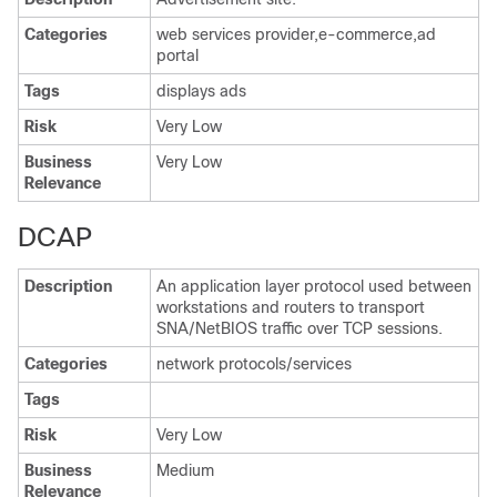
Categories
web services provider,e-commerce,ad
portal
Tags
displays ads
Risk
Very Low
Business
Very Low
Relevance
DCAP
Description
An application layer protocol used between
workstations and routers to transport
SNA/NetBIOS traffic over TCP sessions.
Categories
network protocols/services
Tags
Risk
Very Low
Business
Medium
Relevance