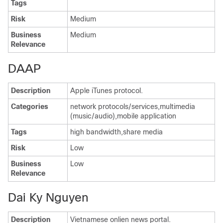
Tags
Risk
Medium
Business
Medium
Relevance
DAAP
Description
Apple iTunes protocol.
Categories
network protocols/services,multimedia
(music/audio),mobile application
Tags
high bandwidth,share media
Risk
Low
Business
Low
Relevance
Dai Ky Nguyen
Description
Vietnamese onlien news portal.