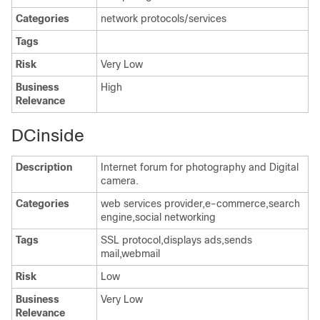
Categories
network protocols/services
Tags
Risk
Very Low
Business
High
Relevance
DCinside
Description
Internet forum for photography and Digital
camera.
Categories
web services provider,e-commerce,search
engine,social networking
Tags
SSL protocol,displays ads,sends
mail,webmail
Risk
Low
Business
Very Low
Relevance