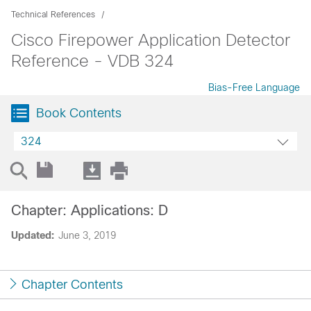
Technical References
Cisco Firepower Application Detector
Reference - VDB 324
Bias-Free Language
Book Contents
324
Chapter: Applications: D
Updated:
June 3, 2019
Chapter Contents