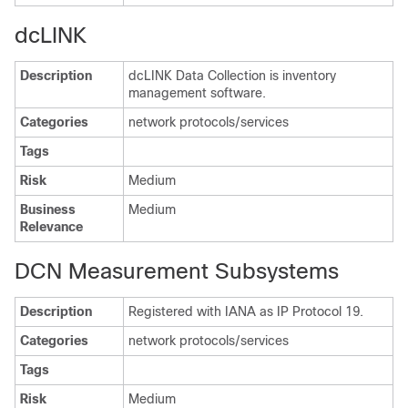
dcLINK
Description
dcLINK Data Collection is inventory
management software.
Categories
network protocols/services
Tags
Risk
Medium
Business
Medium
Relevance
DCN Measurement Subsystems
Description
Registered with IANA as IP Protocol 19.
Categories
network protocols/services
Tags
Risk
Medium