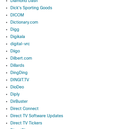
Diamond Dash
Dick's Sporting Goods
DICOM
Dictionary.com
Digg
Digikala
digital-vrc
Diigo
Dilbert.com
Dillards
DingDing
DINGIT.TV
DioDeo
Diply
DirBuster
Direct Connect
Direct TV Software Updates
Direct TV Tickers