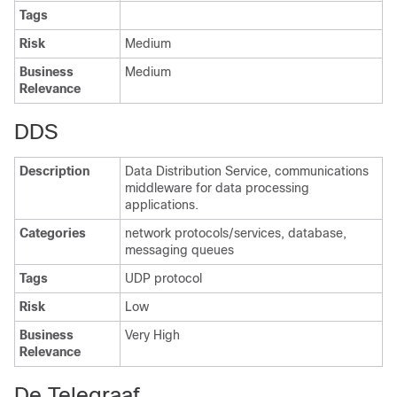
Tags
Risk
Medium
Business
Medium
Relevance
DDS
Description
Data Distribution Service, communications
middleware for data processing
applications.
Categories
network protocols/services, database,
messaging queues
Tags
UDP protocol
Risk
Low
Business
Very High
Relevance
De Telegraaf