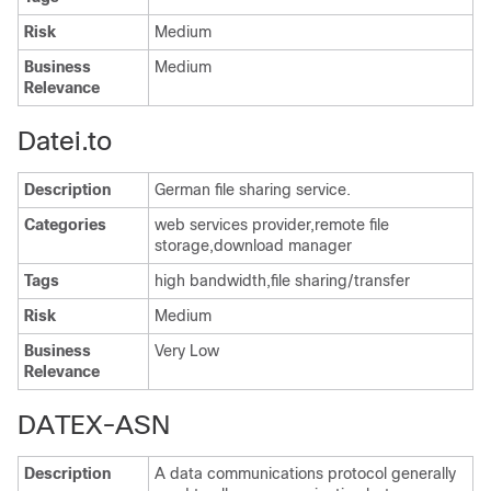
Risk
Medium
Business
Medium
Relevance
Datei.to
Description
German file sharing service.
Categories
web services provider,remote file
storage,download manager
Tags
high bandwidth,file sharing/transfer
Risk
Medium
Business
Very Low
Relevance
DATEX-ASN
Description
A data communications protocol generally