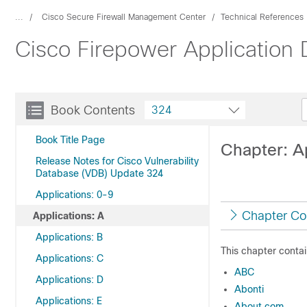
...
Cisco Secure Firewall Management Center
Technical References
Cisco Firepower Application
Book Contents
324
Book Title Page
Chapter: A
Release Notes for Cisco Vulnerability
Database (VDB) Update 324
Applications: 0-9
Chapter Co
Applications: A
Applications: B
This chapter contai
Applications: C
ABC
Applications: D
Abonti
Applications: E
About.com