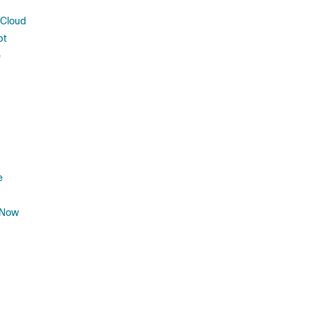
 Cloud
pt
e
e
 Now