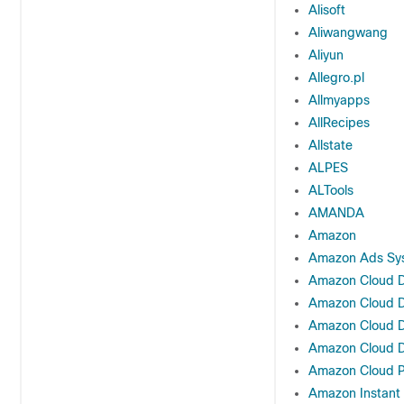
Alisoft
Aliwangwang
Aliyun
Allegro.pl
Allmyapps
AllRecipes
Allstate
ALPES
ALTools
AMANDA
Amazon
Amazon Ads Sy
Amazon Cloud D
Amazon Cloud D
Amazon Cloud D
Amazon Cloud D
Amazon Cloud P
Amazon Instant