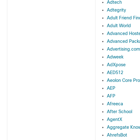
Adtech
Adtegrity
Adult Friend Fin
Adult World
Advanced Hoste
Advanced Packa
Advertising.com
Adweek
AdXpose
AED512
Aeolon Core Pro
AEP
AFP
Afreeca
After School
AgentX
Aggregate Kno
AhrefsBot