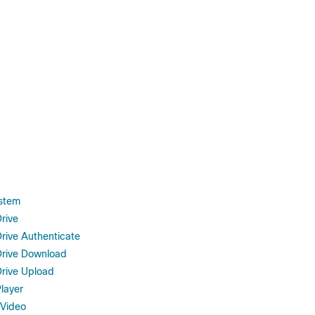
stem
rive
rive Authenticate
rive Download
rive Upload
layer
 Video