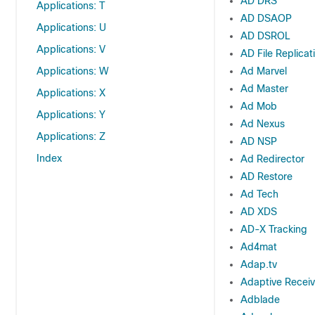
AD DRS
Applications: T
AD DSAOP
Applications: U
AD DSROL
Applications: V
AD File Replicat
Applications: W
Ad Marvel
Ad Master
Applications: X
Ad Mob
Applications: Y
Ad Nexus
Applications: Z
AD NSP
Index
Ad Redirector
AD Restore
Ad Tech
AD XDS
AD-X Tracking
Ad4mat
Adap.tv
Adaptive Recei
Adblade