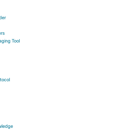
der
rs
ging Tool
tocol
wledge