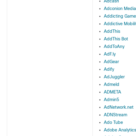
Adcash
Adconion Media
Addicting Game
Addictive Mobili
AddThis
AddThis Bot
AddToAny
AdF.ly
AdGear
Adify
AdJuggler
Admeld
ADMETA
Admin5
AdNetwork.net
ADNStream
Ado Tube
Adobe Analytic