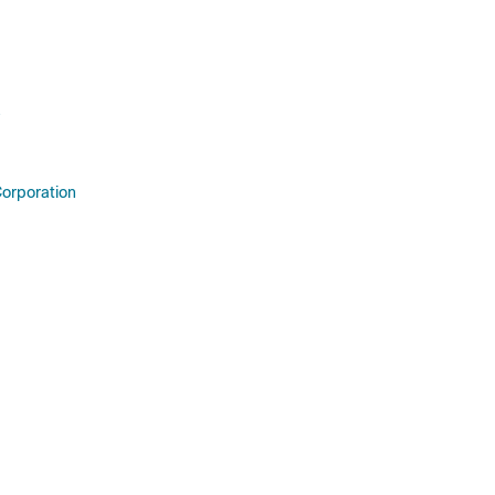
orporation