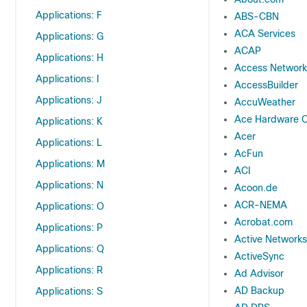
Applications: F
ABS-CBN
ACA Services
Applications: G
ACAP
Applications: H
Access Network
Applications: I
AccessBuilder
Applications: J
AccuWeather
Ace Hardware C
Applications: K
Acer
Applications: L
AcFun
Applications: M
ACI
Applications: N
Acoon.de
ACR-NEMA
Applications: O
Acrobat.com
Applications: P
Active Networks
Applications: Q
ActiveSync
Applications: R
Ad Advisor
AD Backup
Applications: S