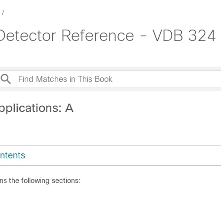
 Detector Reference - VDB 324
pplications: A
ntents
ns the following sections: