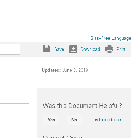
Bias-Free Language
Save
Download
Print
Updated:
June 3, 2019
Was this Document Helpful?
Feedback
Yes
No