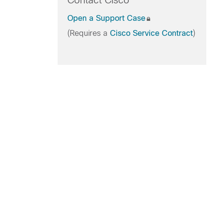
Contact Cisco
Open a Support Case
(Requires a
Cisco Service Contract
)