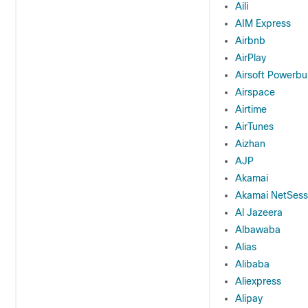
Aili
AIM Express
Airbnb
AirPlay
Airsoft Powerbu
Airspace
Airtime
AirTunes
Aizhan
AJP
Akamai
Akamai NetSessi
Al Jazeera
Albawaba
Alias
Alibaba
Aliexpress
Alipay