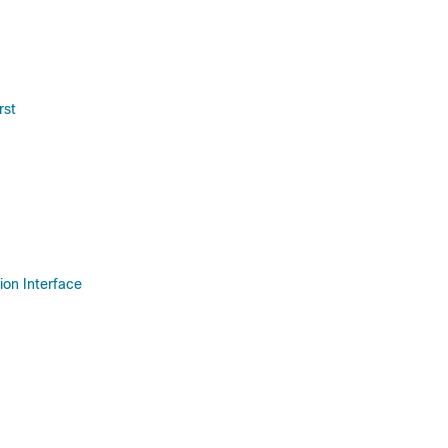
rst
on Interface