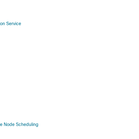
ion Service
ve Node Scheduling