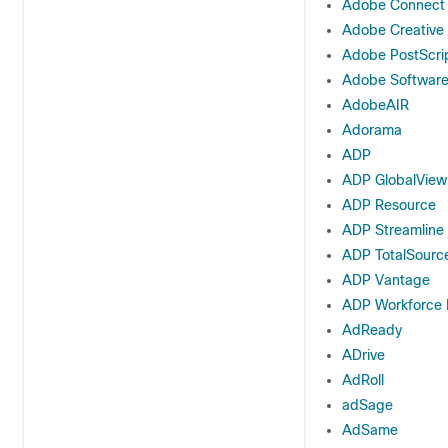
Adobe Connect
Adobe Creative
Adobe PostScri
Adobe Softwar
AdobeAIR
Adorama
ADP
ADP GlobalView
ADP Resource
ADP Streamline
ADP TotalSourc
ADP Vantage
ADP Workforce
AdReady
ADrive
AdRoll
adSage
AdSame