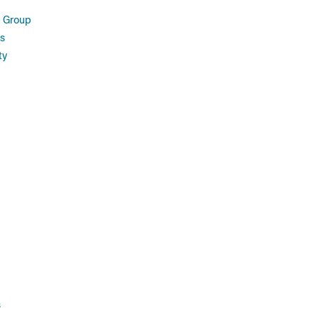
 Group
s
ty
s