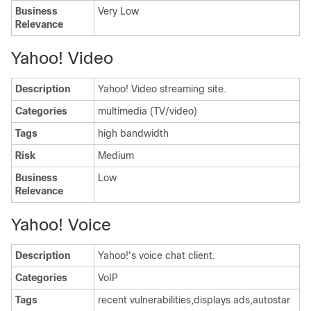
Business
Very Low
Relevance
Yahoo! Video
Description
Yahoo! Video streaming site.
Categories
multimedia (TV/video)
Tags
high bandwidth
Risk
Medium
Business
Low
Relevance
Yahoo! Voice
Description
Yahoo!'s voice chat client.
Categories
VoIP
Tags
recent vulnerabilities,displays ads,autostar