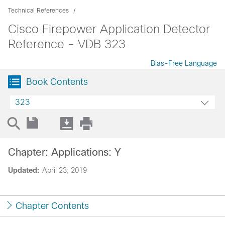
Technical References
Cisco Firepower Application Detector
Reference - VDB 323
Bias-Free Language
Book Contents
323
Chapter: Applications: Y
Updated:
April 23, 2019
Chapter Contents