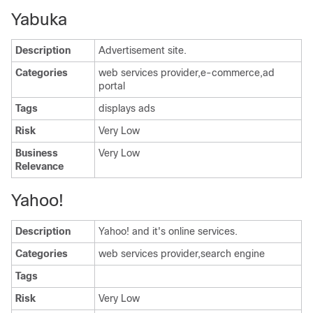
Yabuka
Description
Advertisement site.
Categories
web services provider,e-commerce,ad
portal
Tags
displays ads
Risk
Very Low
Business
Very Low
Relevance
Yahoo!
Description
Yahoo! and it's online services.
Categories
web services provider,search engine
Tags
Risk
Very Low