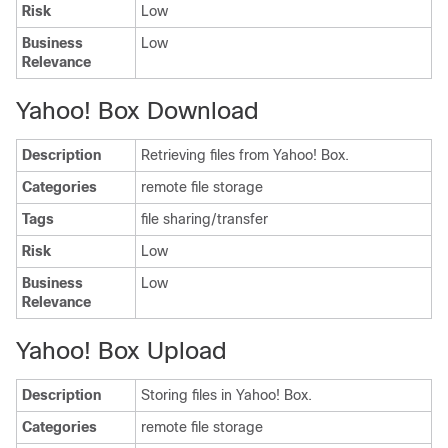
Risk
Low
Business
Low
Relevance
Yahoo! Box Download
Description
Retrieving files from Yahoo! Box.
Categories
remote file storage
Tags
file sharing/transfer
Risk
Low
Business
Low
Relevance
Yahoo! Box Upload
Description
Storing files in Yahoo! Box.
Categories
remote file storage