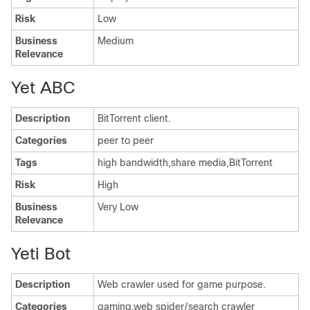
Risk
Low
Business
Medium
Relevance
Yet ABC
Description
BitTorrent client.
Categories
peer to peer
Tags
high bandwidth,share media,BitTorrent
Risk
High
Business
Very Low
Relevance
Yeti Bot
Description
Web crawler used for game purpose.
Categories
gaming,web spider/search crawler