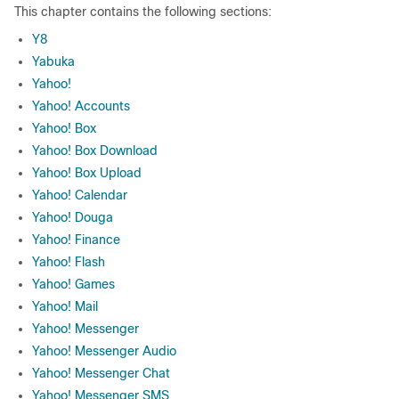
This chapter contains the following sections:
Y8
Yabuka
Yahoo!
Yahoo! Accounts
Yahoo! Box
Yahoo! Box Download
Yahoo! Box Upload
Yahoo! Calendar
Yahoo! Douga
Yahoo! Finance
Yahoo! Flash
Yahoo! Games
Yahoo! Mail
Yahoo! Messenger
Yahoo! Messenger Audio
Yahoo! Messenger Chat
Yahoo! Messenger SMS