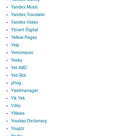
Yandex Music
Yandex Translate
Yandex Video
Ybrant Digital
Yellow Pages
Yelp
Yemonisoni
Yesky
Yet ABC
Yeti Bot
yfrog
Yieldmanager
Yik Yak
YiXin
YNews
Youdao Dictionary
Youjizz