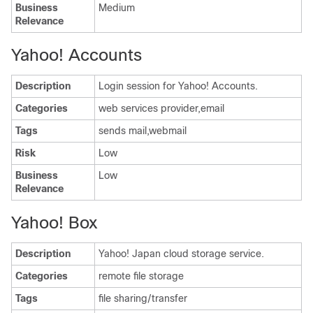
Business
Medium
Relevance
Yahoo! Accounts
Description
Login session for Yahoo! Accounts.
Categories
web services provider,email
Tags
sends mail,webmail
Risk
Low
Business
Low
Relevance
Yahoo! Box
Description
Yahoo! Japan cloud storage service.
Categories
remote file storage
Tags
file sharing/transfer