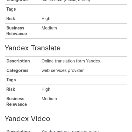
Tags
Risk
High
Business
Medium
Relevance
Yandex Translate
Description
Online translation form Yandex.
Categories
web services provider
Tags
Risk
High
Business
Medium
Relevance
Yandex Video
Description
Yandex video streaming page.