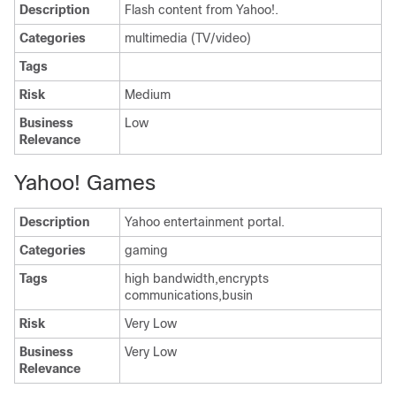
Description
Flash content from Yahoo!.
Categories
multimedia (TV/video)
Tags
Risk
Medium
Business
Low
Relevance
Yahoo! Games
Description
Yahoo entertainment portal.
Categories
gaming
Tags
high bandwidth,encrypts
communications,busin
Risk
Very Low
Business
Very Low
Relevance