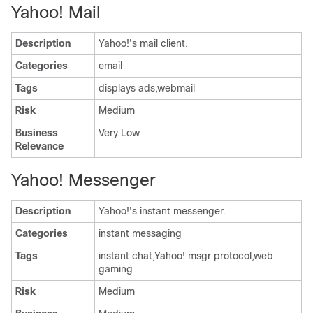
Yahoo! Mail
Description
Yahoo!'s mail client.
Categories
email
Tags
displays ads,webmail
Risk
Medium
Business
Very Low
Relevance
Yahoo! Messenger
Description
Yahoo!'s instant messenger.
Categories
instant messaging
Tags
instant chat,Yahoo! msgr protocol,web
gaming
Risk
Medium