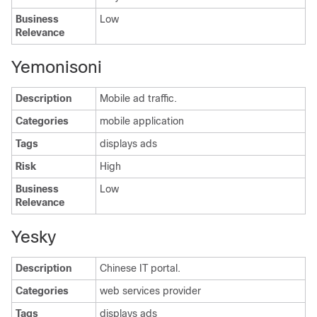
Business
Low
Relevance
Yemonisoni
Description
Mobile ad traffic.
Categories
mobile application
Tags
displays ads
Risk
High
Business
Low
Relevance
Yesky
Description
Chinese IT portal.
Categories
web services provider
Tags
displays ads