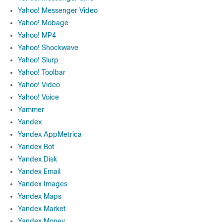
Yahoo! Messenger Video
Yahoo! Mobage
Yahoo! MP4
Yahoo! Shockwave
Yahoo! Slurp
Yahoo! Toolbar
Yahoo! Video
Yahoo! Voice
Yammer
Yandex
Yandex AppMetrica
Yandex Bot
Yandex Disk
Yandex Email
Yandex Images
Yandex Maps
Yandex Market
Yandex Money