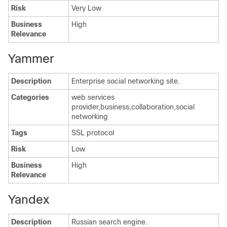
Risk
Very Low
Business
High
Relevance
Yammer
Description
Enterprise social networking site.
Categories
web services
provider,business,collaboration,social
networking
Tags
SSL protocol
Risk
Low
Business
High
Relevance
Yandex
Description
Russian search engine.