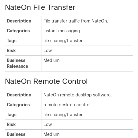
NateOn File Transfer
Description
File transfer traffic from NateOn.
Categories
instant messaging
Tags
file sharing/transfer
Risk
Low
Business
Medium
Relevance
NateOn Remote Control
Description
NateOn remote desktop software.
Categories
remote desktop control
Tags
file sharing/transfer
Risk
Low
Business
Medium