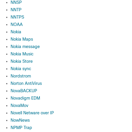
NNSP
NNTP
NNTPS
NOAA
Nokia
Nokia Maps
Nokia message
Nokia Music
Nokia Store
Nokia sync
Nordstrom
Norton AntiVirus
NovaBACKUP
Novadigm EDM
NovaMov
Novell Netware over IP
NowNews
NPMP Trap