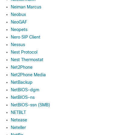
Neiman Marcus
Neobux
NeoGAF
Neopets
Nero SIP Client
Nessus
Nest Protocol
Nest Thermostat
Net2Phone
Net2Phone Media
NetBackup
NetBIOS-dgm
NetBIOS-ns
NetBIOS-ssn (SMB)
NETBLT
Netease
Neteller