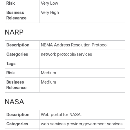
Risk
Very Low
Business
Very High
Relevance
NARP
Description
NBMA Address Resolution Protocol.
Categories
network protocols/services
Tags
Risk
Medium
Business
Medium
Relevance
NASA
Description
Web portal for NASA.
Categories
web services provider,government services