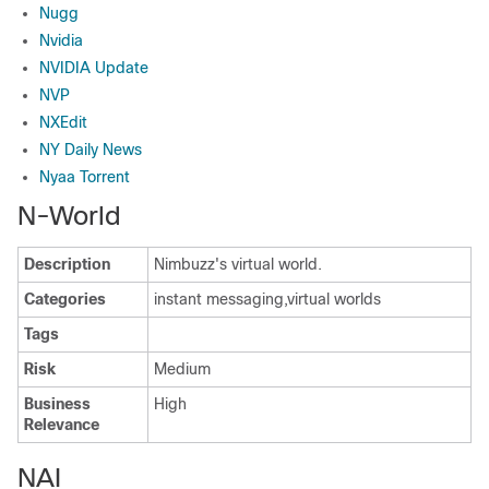
Nugg
Nvidia
NVIDIA Update
NVP
NXEdit
NY Daily News
Nyaa Torrent
N-World
Description
Nimbuzz's virtual world.
Categories
instant messaging,virtual worlds
Tags
Risk
Medium
Business
High
Relevance
NAI