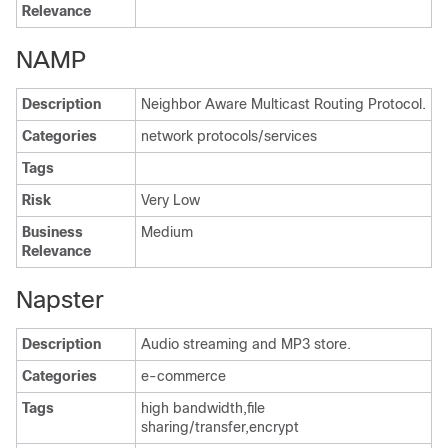
Relevance
NAMP
Description
Neighbor Aware Multicast Routing Protocol.
Categories
network protocols/services
Tags
Risk
Very Low
Business
Medium
Relevance
Napster
Description
Audio streaming and MP3 store.
Categories
e-commerce
Tags
high bandwidth,file
sharing/transfer,encrypt