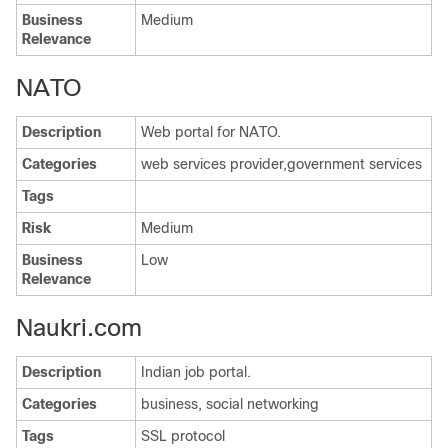
Business
Medium
Relevance
NATO
Description
Web portal for NATO.
Categories
web services provider,government services
Tags
Risk
Medium
Business
Low
Relevance
Naukri.com
Description
Indian job portal.
Categories
business, social networking
Tags
SSL protocol