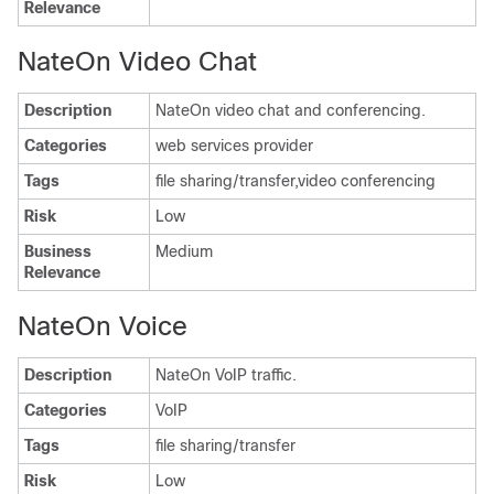
Relevance
NateOn Video Chat
Description
NateOn video chat and conferencing.
Categories
web services provider
Tags
file sharing/transfer,video conferencing
Risk
Low
Business
Medium
Relevance
NateOn Voice
Description
NateOn VoIP traffic.
Categories
VoIP
Tags
file sharing/transfer
Risk
Low