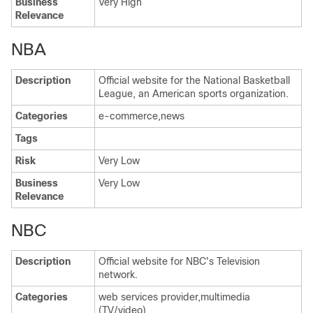
Business
Very High
Relevance
NBA
Description
Official website for the National Basketball
League, an American sports organization.
Categories
e-commerce,news
Tags
Risk
Very Low
Business
Very Low
Relevance
NBC
Description
Official website for NBC's Television
network.
Categories
web services provider,multimedia
(TV/video)