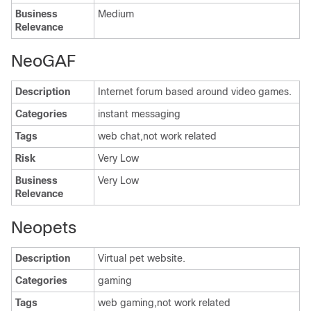
Business
Medium
Relevance
NeoGAF
Description
Internet forum based around video games.
Categories
instant messaging
Tags
web chat,not work related
Risk
Very Low
Business
Very Low
Relevance
Neopets
Description
Virtual pet website.
Categories
gaming
Tags
web gaming,not work related