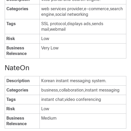
Categories
web services provider,e-commerce,search
engine,social networking
Tags
SSL protocol,displays ads,sends
mail,webmail
Risk
Low
Business
Very Low
Relevance
NateOn
Description
Korean instant messaging system.
Categories
business,collaboration,instant messaging
Tags
instant chat,video conferencing
Risk
Low
Business
Medium
Relevance