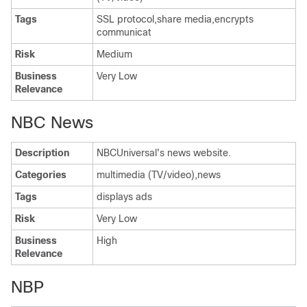
Tags
SSL protocol,share media,encrypts
communicat
Risk
Medium
Business
Very Low
Relevance
NBC News
Description
NBCUniversal's news website.
Categories
multimedia (TV/video),news
Tags
displays ads
Risk
Very Low
Business
High
Relevance
NBP