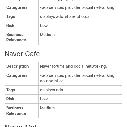
Categories
web services provider, social networking
Tags
displays ads, share photos
Risk
Low
Business
Medium
Relevance
Naver Cafe
Description
Naver forums and social networking.
Categories
web services provider, social networking,
collaboration
Tags
displays ads
Risk
Low
Business
Medium
Relevance