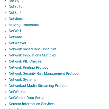
NetSight
NetSuite
NetSurf
Netvibes
netvmg-traceroute
NetWall
Netware
NetWeaver
Network based Rev. Cont. Sys.
Network Innovations Multiplex
Network PID Checker
Network Printing Protocol
Network Security Risk Management Protocol
Network Systems
Networked Media Streaming Protocol
NetWorker
NetWorker Data Setup
Neustar Information Services