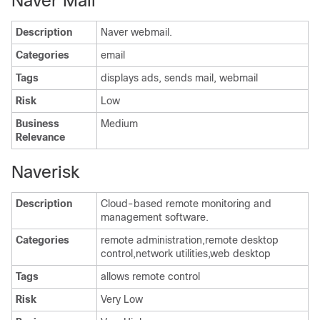
Naver Mail
Description
Naver webmail.
Categories
email
Tags
displays ads, sends mail, webmail
Risk
Low
Business
Medium
Relevance
Naverisk
Description
Cloud-based remote monitoring and
management software.
Categories
remote administration,remote desktop
control,network utilities,web desktop
Tags
allows remote control
Risk
Very Low