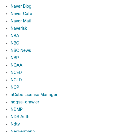
Naver Blog
Naver Cafe
Naver Mail
Naverisk
NBA
NBC
NBC News
NBP
NCAA
NCED
NCLD
NCP
nCube License Manager
ndgsa-crawler
NDMP
NDS Auth
Ndtv
Neckermann