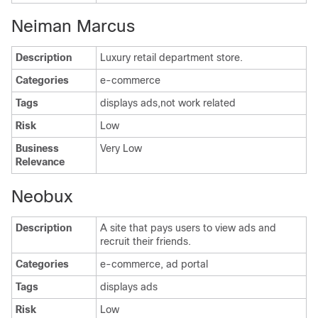
Neiman Marcus
Description
Luxury retail department store.
Categories
e-commerce
Tags
displays ads,not work related
Risk
Low
Business
Very Low
Relevance
Neobux
Description
A site that pays users to view ads and
recruit their friends.
Categories
e-commerce, ad portal
Tags
displays ads
Risk
Low