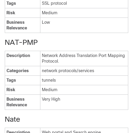
Tags
SSL protocol
Risk
Medium
Business
Low
Relevance
NAT-PMP
Description
Network Address Translation Port Mapping
Protocol.
Categories
network protocols/services
Tags
tunnels
Risk
Medium
Business
Very High
Relevance
Nate
Description
Web portal and Search engine.