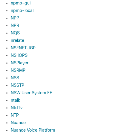
npmp-gui
npmp-local
NPP
NPR
NQS
nrelate
NSFNET-IGP
NSIIOPS
NSPlayer
NSRMP
NSS
NSSTP
NSW User System FE
ntalk
NtdTv
NTP
Nuance
Nuance Voice Platform