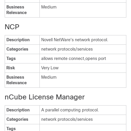
Business
Medium
Relevance
NCP
Description
Novell NetWare's network protocol.
Categories
network protocols/services
Tags
allows remote connect,opens port
Risk
Very Low
Business
Medium
Relevance
nCube License Manager
Description
A parallel computing protocol.
Categories
network protocols/services
Tags