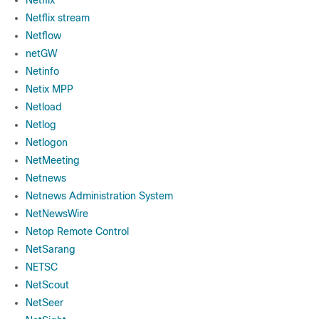
Netflix
Netflix stream
Netflow
netGW
Netinfo
Netix MPP
Netload
Netlog
Netlogon
NetMeeting
Netnews
Netnews Administration System
NetNewsWire
Netop Remote Control
NetSarang
NETSC
NetScout
NetSeer