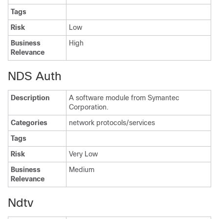
Tags
Risk
Low
Business
High
Relevance
NDS Auth
Description
A software module from Symantec
Corporation.
Categories
network protocols/services
Tags
Risk
Very Low
Business
Medium
Relevance
Ndtv