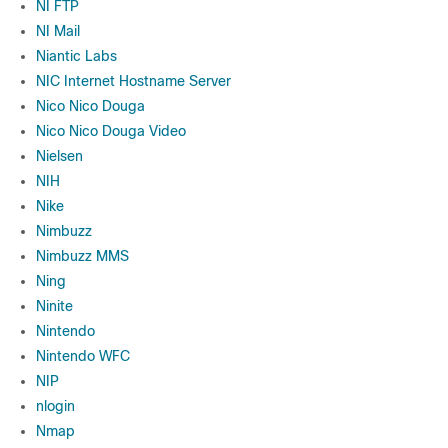
NI FTP
NI Mail
Niantic Labs
NIC Internet Hostname Server
Nico Nico Douga
Nico Nico Douga Video
Nielsen
NIH
Nike
Nimbuzz
Nimbuzz MMS
Ning
Ninite
Nintendo
Nintendo WFC
NIP
nlogin
Nmap