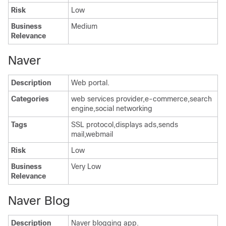
Risk
Low
Business
Medium
Relevance
Naver
Description
Web portal.
Categories
web services provider,e-commerce,search
engine,social networking
Tags
SSL protocol,displays ads,sends
mail,webmail
Risk
Low
Business
Very Low
Relevance
Naver Blog
Description
Naver blogging app.