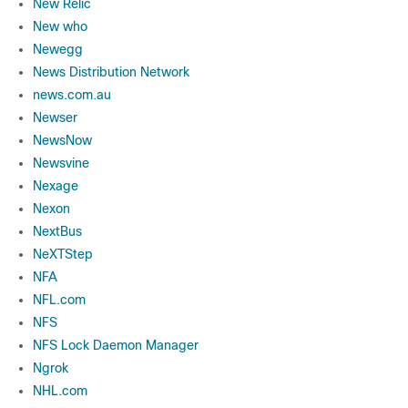
New Relic
New who
Newegg
News Distribution Network
news.com.au
Newser
NewsNow
Newsvine
Nexage
Nexon
NextBus
NeXTStep
NFA
NFL.com
NFS
NFS Lock Daemon Manager
Ngrok
NHL.com