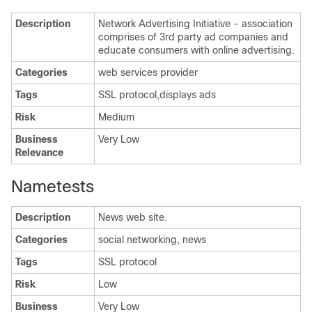
Description
Network Advertising Initiative - association
comprises of 3rd party ad companies and
educate consumers with online advertising.
Categories
web services provider
Tags
SSL protocol,displays ads
Risk
Medium
Business
Very Low
Relevance
Nametests
Description
News web site.
Categories
social networking, news
Tags
SSL protocol
Risk
Low
Business
Very Low