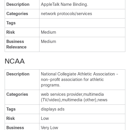
Description
AppleTalk Name Binding.
Categories
network protocols/services
Tags
Risk
Medium
Business
Medium
Relevance
NCAA
Description
National Collegiate Athletic Association -
non-profit association for athletic
programs.
Categories
web services provider,multimedia
(TV/video),multimedia (other),news
Tags
displays ads
Risk
Low
Business
Very Low