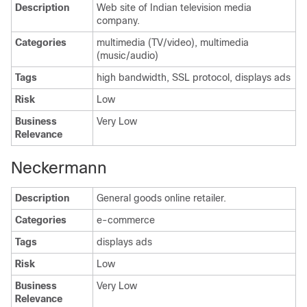
Description
Web site of Indian television media
company.
Categories
multimedia (TV/video), multimedia
(music/audio)
Tags
high bandwidth, SSL protocol, displays ads
Risk
Low
Business
Very Low
Relevance
Neckermann
Description
General goods online retailer.
Categories
e-commerce
Tags
displays ads
Risk
Low
Business
Very Low
Relevance