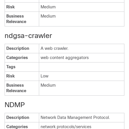
Risk
Medium
Business
Medium
Relevance
ndgsa-crawler
Description
A web crawler.
Categories
web content aggregators
Tags
Risk
Low
Business
Medium
Relevance
NDMP
Description
Network Data Management Protocol.
Categories
network protocols/services