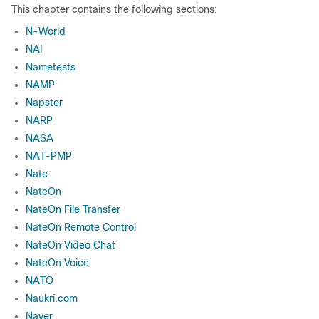
This chapter contains the following sections:
N-World
NAI
Nametests
NAMP
Napster
NARP
NASA
NAT-PMP
Nate
NateOn
NateOn File Transfer
NateOn Remote Control
NateOn Video Chat
NateOn Voice
NATO
Naukri.com
Naver