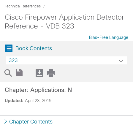
Technical References
Cisco Firepower Application Detector
Reference - VDB 323
Bias-Free Language
Book Contents
323
Chapter: Applications: N
Updated:
April 23, 2019
Chapter Contents