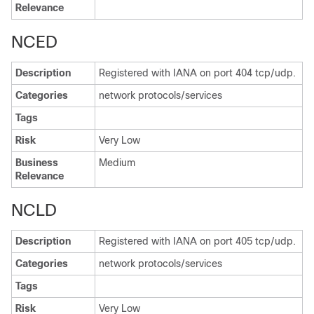
Relevance
NCED
Description
Registered with IANA on port 404 tcp/udp.
Categories
network protocols/services
Tags
Risk
Very Low
Business
Medium
Relevance
NCLD
Description
Registered with IANA on port 405 tcp/udp.
Categories
network protocols/services
Tags
Risk
Very Low