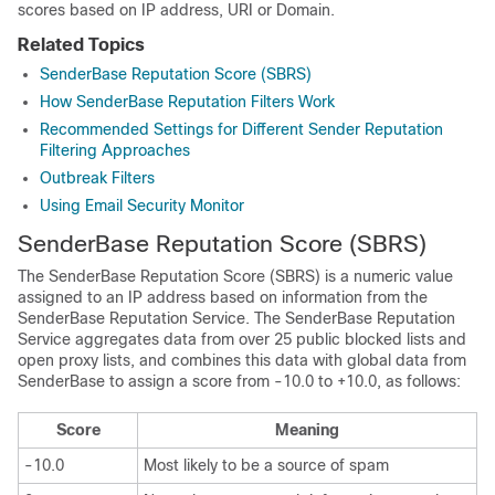
scores based on IP address, URI or Domain.
Related Topics
SenderBase Reputation Score (SBRS)
How SenderBase Reputation Filters Work
Recommended Settings for Different Sender Reputation
Filtering Approaches
Outbreak Filters
Using Email Security Monitor
SenderBase
Reputation Score
(SBRS)
The
SenderBase
Reputation Score
(SBRS)
is a numeric value
assigned to an IP address based on information from the
SenderBase
Reputation Service. The
SenderBase
Reputation
Service aggregates data from over 25 public blocked lists and
open proxy lists, and combines this data with global data from
SenderBase
to assign a score from -10.0 to +10.0, as follows:
Score
Meaning
-10.0
Most likely to be a source of spam