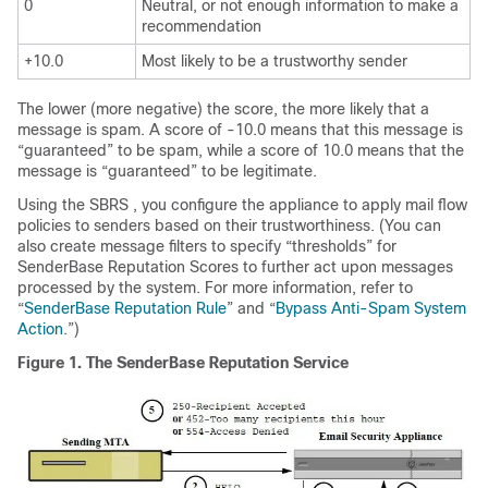
0
Neutral, or not enough information to make a
recommendation
+10.0
Most likely to be a trustworthy sender
The lower (more negative) the score, the more likely that a
message is spam. A score of -10.0 means that this message is
“guaranteed” to be spam, while a score of 10.0 means that the
message is “guaranteed” to be legitimate.
Using the
SBRS
, you configure the
appliance
to apply mail flow
policies to senders based on their trustworthiness. (You can
also create message filters to specify “thresholds” for
SenderBase
Reputation Scores to further act upon messages
processed by the system. For more information, refer to
“
SenderBase Reputation Rule
” and “
Bypass Anti-Spam System
Action
.”)
Figure 1.
The
SenderBase
Reputation Service