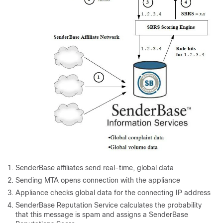
SenderBase
affiliates send real-time, global data
Sending MTA opens connection with the
appliance
Appliance
checks global data for the connecting IP address
SenderBase
Reputation Service calculates the probability
that this message is spam and assigns
a SenderBase