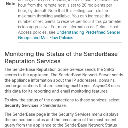
Note
hour from the remote host is set to 20 recipients per
hour, by default. Note that this setting controls the
maximum throttling available. You can increase the
number of recipients to receive per hour if this parameter
is too aggressive. For more information on Default Host
Access policies, see
Understanding Predefined Sender
Groups and Mail Flow Policies
.
Monitoring the Status of the
SenderBase
Reputation Services
The
SenderBase
Reputation Score Service sends the
SBRS
scores to the appliance. The
SenderBase
Network Server sends
the appliance information about the IP addresses, domains,
and organizations that are sending mail to you. AsyncOS uses
this data for its reporting and email monitoring features.
To view the status of the connections to these services, select
Security Services >
SenderBase
.
The
SenderBase
page in the Security Services menu displays
the connection status and the timestamp of the most recent
query from the appliance to the
SenderBase
Network Status