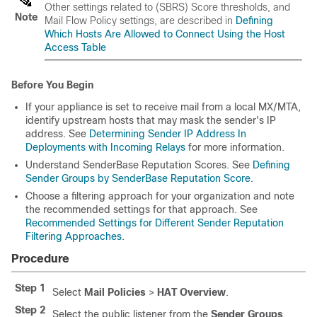
Other settings related to
(SBRS)
Score thresholds, and
Note
Mail Flow Policy settings, are described in
Defining
Which Hosts Are Allowed to Connect Using the Host
Access Table
Before You Begin
If your
appliance
is set to receive mail from a local MX/MTA,
identify upstream hosts that may mask the sender's IP
address. See
Determining Sender IP Address In
Deployments with Incoming Relays
for more information.
Understand
SenderBase
Reputation Scores. See
Defining
Sender Groups by SenderBase Reputation Score
.
Choose a filtering approach for your organization and note
the recommended settings for that approach. See
Recommended Settings for Different Sender Reputation
Filtering Approaches
.
Procedure
Step 1
Select
Mail Policies
>
HAT Overview
.
Step 2
Select the public listener from the
Sender Groups