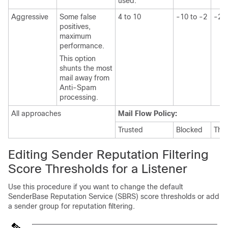
used.
Aggressive
Some false
4 to 10
-10 to -2
-2 t
positives,
maximum
performance.
This option
shunts the most
mail away from
Anti-Spam
processing.
All approaches
Mail Flow Policy:
Trusted
Blocked
Thro
Editing
Sender
Reputation Filtering
Score Thresholds for a Listener
Use this procedure if you want to change the default
SenderBase
Reputation Service
(SBRS)
score thresholds or add
a sender group for reputation filtering.