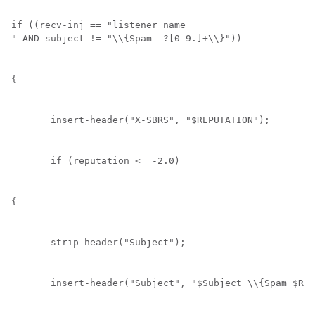
if ((recv-inj == "
listener_name
" AND subject != "\\{Spam -?[0-9.]+\\}")) 
{
       insert-header(
"X-SBRS"
, "$REPUTATION");
       if (reputation <= -2.0) 
{
       strip-header("Subject");
       insert-header("Subject", "$Subject \\{Spam $REP