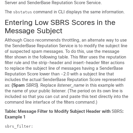
Server and
SenderBase
Reputation Score Service.
The
command in CLI displays the same information.
sbstatus
Entering Low
SBRS
Scores in the
Message Subject
Although Cisco recommends throttling, an alternate way to use
the
SenderBase
Reputation Service is to modify the subject line
of suspected spam messages. To do this, use the message
filter shown in the following table. This filter uses the reputation
filter rule and the strip-header and insert-header filter actions
to replace the subject line of messages having a
SenderBase
Reputation Score lower than -2.0 with a subject line that
includes the actual
SenderBase
Reputation Score represented
as:
{Spam
SBRS
}
. Replace
listener_name
in this example with
the name of your public listener. (The period on its own line is
included so that you can cut and paste this text directly into the
command line interface of the filters command.)
Table: Message Filter to Modify Subject Header with
SBRS
:
Example 1
sbrs_filter
: 