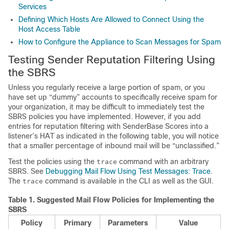
Services
Defining Which Hosts Are Allowed to Connect Using the
Host Access Table
How to Configure the Appliance to Scan Messages for Spam
Testing
Sender
Reputation Filtering Using
the
SBRS
Unless you regularly receive a large portion of spam, or you
have set up “dummy” accounts to specifically receive spam for
your organization, it may be difficult to immediately test the
SBRS
policies you have implemented. However, if you add
entries for reputation filtering with
SenderBase
Scores into a
listener’s HAT as indicated in the following table, you will notice
that a smaller percentage of inbound mail will be “unclassified.”
Test the policies using the
command with an arbitrary
trace
SBRS
. See
Debugging Mail Flow Using Test Messages: Trace
.
The
command is available in the CLI as well as the GUI.
trace
Table 1.
Suggested Mail Flow Policies for Implementing the
SBRS
Policy
Primary
Parameters
Value