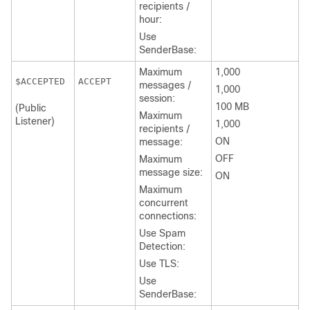
recipients /
hour:
Use
SenderBase:
Maximum
1,000
ACCEPT
messages /
1,000
session:
100 MB
(Public
Maximum
Listener)
1,000
recipients /
ON
message:
OFF
Maximum
message size:
ON
Maximum
concurrent
connections:
Use Spam
Detection:
Use TLS:
Use
SenderBase: