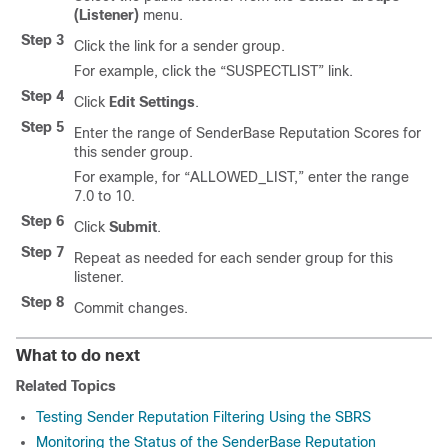
(Listener)
menu.
Step 3
Click the link for a sender group.
For example, click the “SUSPECTLIST” link.
Step 4
Click
Edit Settings
.
Step 5
Enter the range of
SenderBase
Reputation Scores for
this sender group.
For example, for “ALLOWED_LIST,” enter the range
7.0 to 10.
Step 6
Click
Submit
.
Step 7
Repeat as needed for each sender group for this
listener.
Step 8
Commit changes.
What to do next
Related Topics
Testing Sender Reputation Filtering Using the SBRS
Monitoring the Status of the SenderBase Reputation