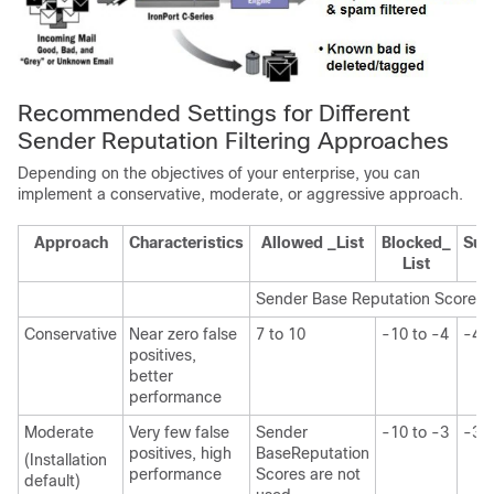
Recommended Settings for Different
Sender Reputation Filtering Approaches
Depending on the objectives of your enterprise, you can
implement a conservative, moderate, or aggressive approach.
Approach
Characteristics
Allowed _List
Blocked_
Susp
List
Sender Base
Reputation Score r
Conservative
Near zero false
7 to 10
-10 to -4
-4 t
positives,
better
performance
Moderate
Very few false
Sender
-10 to -3
-3 t
positives, high
Base
Reputation
(Installation
performance
Scores are not
default)