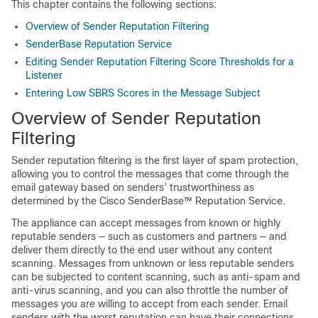
This chapter contains the following sections:
Overview of Sender Reputation Filtering
SenderBase Reputation Service
Editing Sender Reputation Filtering Score Thresholds for a
Listener
Entering Low SBRS Scores in the Message Subject
Overview of Sender Reputation
Filtering
Sender reputation filtering is the first layer of spam protection,
allowing you to control the messages that come through the
email gateway based on senders’ trustworthiness as
determined by the
Cisco SenderBase™
Reputation Service.
The
appliance
can accept messages from known or highly
reputable senders — such as customers and partners — and
deliver them directly to the end user without any content
scanning. Messages from unknown or less reputable senders
can be subjected to content scanning, such as anti-spam and
anti-virus scanning, and you can also throttle the number of
messages you are willing to accept from each sender. Email
senders with the worst reputation can have their connections