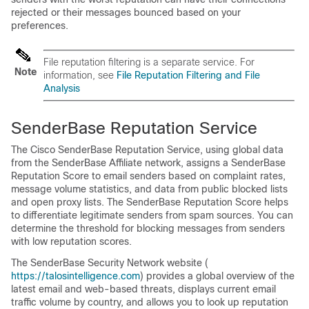
rejected or their messages bounced based on your
preferences.
File reputation filtering is a separate service. For
Note
information, see
File Reputation Filtering and File
Analysis
SenderBase
Reputation Service
The
Cisco SenderBase
Reputation Service, using global data
from the
SenderBase
Affiliate network, assigns a
SenderBase
Reputation Score to email senders based on complaint rates,
message volume statistics, and data from public blocked lists
and open proxy lists. The
SenderBase
Reputation Score helps
to differentiate legitimate senders from spam sources. You can
determine the threshold for blocking messages from senders
with low reputation scores.
The
SenderBase
Security Network website (
https://talosintelligence.com
) provides a global overview of the
latest email and web-based threats, displays current email
traffic volume by country, and allows you to look up reputation