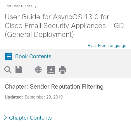
End-User Guides
User Guide for AsyncOS 13.0 for
Cisco Email Security Appliances - GD
(General Deployment)
Bias-Free Language
Book Contents
Chapter: Sender Reputation Filtering
Updated:
September 23, 2019
Chapter Contents