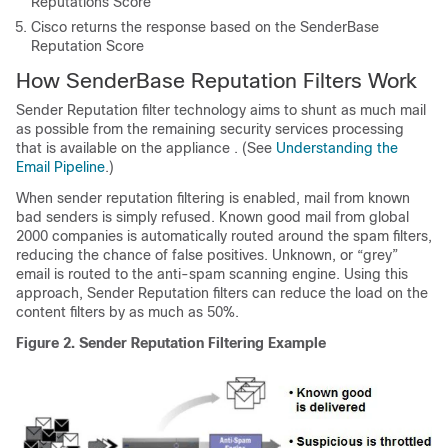
Reputations Score
Cisco returns the response based on the
SenderBase
Reputation Score
How
SenderBase
Reputation Filters Work
Sender Reputation filter technology aims to shunt as much mail
as possible from the remaining security services processing
that is available on the
appliance
. (See
Understanding the
Email Pipeline
.)
When sender reputation filtering is enabled, mail from known
bad senders is simply refused. Known good mail from global
2000 companies is automatically routed around the spam filters,
reducing the chance of false positives. Unknown, or “grey”
email is routed to the anti-spam scanning engine. Using this
approach, Sender Reputation filters can reduce the load on the
content filters by as much as 50%.
Figure 2.
Sender Reputation Filtering Example