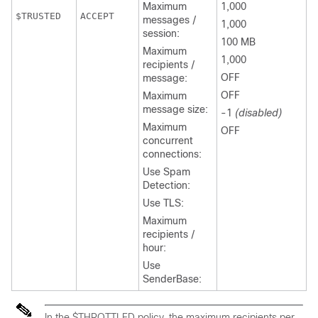
Maximum
1,000
ACCEPT
messages /
1,000
session:
100 MB
Maximum
1,000
recipients /
OFF
message:
OFF
Maximum
message size:
-1
(disabled)
Maximum
OFF
concurrent
connections:
Use Spam
Detection:
Use TLS:
Maximum
recipients /
hour:
Use
SenderBase:
In the $THROTTLED policy, the maximum recipients per