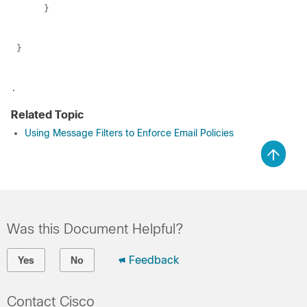
      }
 }
.
Related Topic
Using Message Filters to Enforce Email Policies
Was this Document Helpful?
Feedback
Yes
No
Contact Cisco