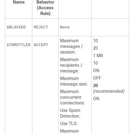
Name
Behavior
(Access
Rule)
REJECT
None
Maximum
10
ACCEPT
messages /
20
session:
1 MB
Maximum
10
recipients /
ON
message:
OFF
Maximum
message size:
20
(recommended)
Maximum
concurrent
ON
connections:
Use Spam
Detection:
Use TLS:
Maximum