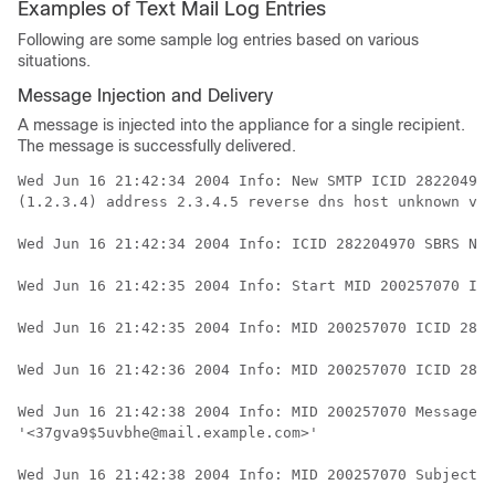
Examples of Text Mail Log Entries
Following are some sample log entries based on various
situations.
Message Injection and Delivery
A message is injected into the
appliance
for a single recipient.
The message is successfully delivered.
Wed Jun 16 21:42:34 2004 Info: New SMTP ICID 282204970
(1.2.3.4) address 2.3.4.5 reverse dns host unknown ver
Wed Jun 16 21:42:34 2004 Info: ICID 282204970 SBRS Non
Wed Jun 16 21:42:35 2004 Info: Start MID 200257070 ICI
Wed Jun 16 21:42:35 2004 Info: MID 200257070 ICID 2822
Wed Jun 16 21:42:36 2004 Info: MID 200257070 ICID 2822
Wed Jun 16 21:42:38 2004 Info: MID 200257070 Message-I
'<37gva9$5uvbhe@mail.example.com>'

Wed Jun 16 21:42:38 2004 Info: MID 200257070 Subject '