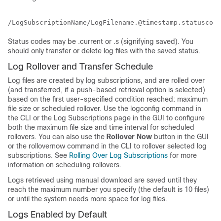
/LogSubscriptionName/LogFilename.@timestamp.statuscode
Status codes may be .current or .s (signifying saved). You
should only transfer or delete log files with the saved status.
Log Rollover and Transfer Schedule
Log files are created by log subscriptions, and are rolled over
(and transferred, if a push-based retrieval option is selected)
based on the first user-specified condition reached: maximum
file size or scheduled rollover. Use the logconfig command in
the CLI or the Log Subscriptions page in the GUI to configure
both the maximum file size and time interval for scheduled
rollovers. You can also use the
Rollover Now
button in the GUI
or the rollovernow command in the CLI to rollover selected log
subscriptions. See
Rolling Over Log Subscriptions
for more
information on scheduling rollovers.
Logs retrieved using manual download are saved until they
reach the maximum number you specify (the default is 10 files)
or until the system needs more space for log files.
Logs Enabled by Default