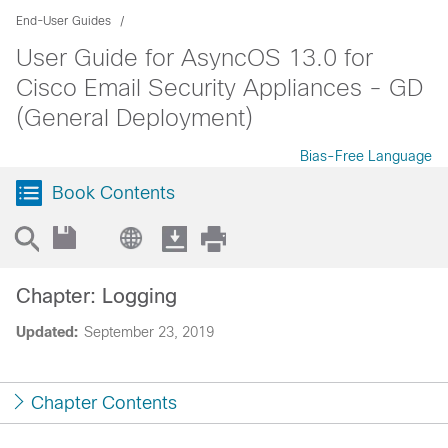
End-User Guides
User Guide for AsyncOS 13.0 for
Cisco Email Security Appliances - GD
(General Deployment)
Bias-Free Language
Book Contents
Chapter: Logging
Updated:
September 23, 2019
Chapter Contents