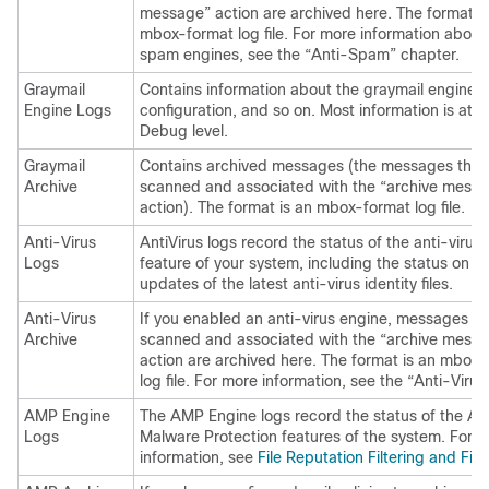
message” action are archived here. The format is
mbox-format log file. For more information about
spam engines, see the “Anti-Spam” chapter.
Graymail
Contains information about the graymail engine, 
Engine Logs
configuration, and so on. Most information is at In
Debug level.
Graymail
Contains archived messages (the messages that
Archive
scanned and associated with the “archive mess
action). The format is an mbox-format log file.
Anti-Virus
AntiVirus logs record the status of the anti-virus
Logs
feature of your system, including the status on r
updates of the latest anti-virus identity files.
Anti-Virus
If you enabled an anti-virus engine, messages th
Archive
scanned and associated with the “archive mess
action are archived here. The format is an mbox
log file. For more information, see the “Anti-Virus
AMP Engine
The AMP Engine logs record the status of the A
Logs
Malware Protection features of the system. For 
information, see
File Reputation Filtering and File