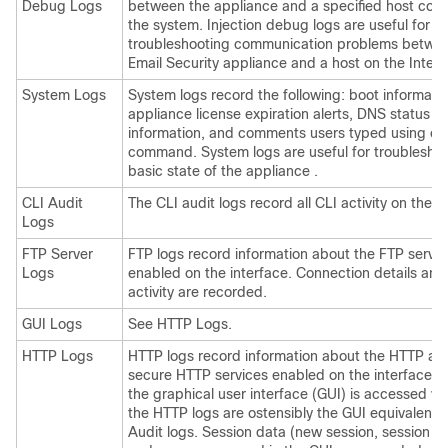
Debug Logs
between the
appliance
and a specified host conn
the system. Injection debug logs are useful for
troubleshooting communication problems betwe
Email Security appliance and a host on the Intern
System Logs
System logs record the following: boot information
appliance
license expiration alerts, DNS status
information, and comments users typed using c
command. System logs are useful for troubleshoo
basic state of the
appliance
.
CLI Audit
The CLI audit logs record all CLI activity on the 
Logs
FTP Server
FTP logs record information about the FTP servic
Logs
enabled on the interface. Connection details and
activity are recorded.
GUI Logs
See HTTP Logs.
HTTP Logs
HTTP logs record information about the HTTP an
secure HTTP services enabled on the interface.
the graphical user interface (GUI) is accessed vi
the HTTP logs are ostensibly the GUI equivalent o
Audit logs. Session data (new session, session e