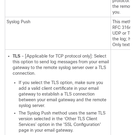
protocol. T
the remote 
you.
Syslog Push
This metho
RFC 3164. Y
UDP or TCP 
the log; ho
Only text-b
TLS
– [Applicable for TCP protocol only]: Select
this option to send log messages from your email
gateway to the remote syslog server over a TLS
connection.
If you select the TLS option, make sure you
add a valid client certificate in your email
gateway to establish a TLS connection
between your email gateway and the remote
syslog server.
The Syslog Push method uses the same TLS
version selected in the ‘Other TLS Client
Services’ option in the 'SSL Configuration'
page in your email gateway.