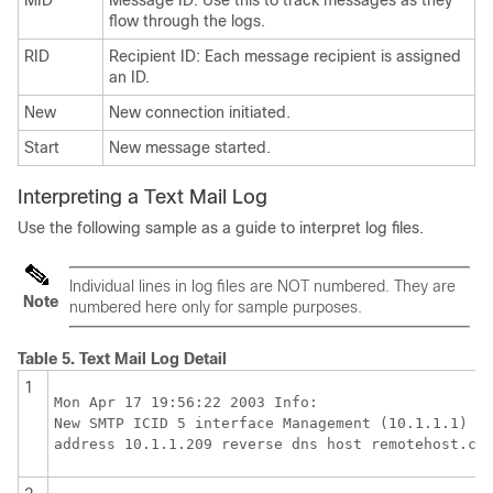
MID
Message ID: Use this to track messages as they
flow through the logs.
RID
Recipient ID: Each message recipient is assigned
an ID.
New
New connection initiated.
Start
New message started.
Interpreting a Text Mail Log
Use the following sample as a guide to interpret log files.
Individual lines in log files are NOT numbered. They are
Note
numbered here only for sample purposes.
Table 5.
Text Mail Log Detail
1
Mon Apr 17 19:56:22 2003 Info: 

New SMTP ICID 5 interface Management (10.1.1.1) 

address 10.1.1.209 reverse dns host remotehost.co