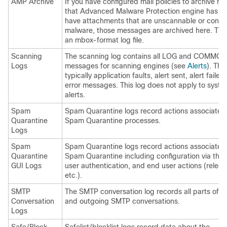
AMP Archive
If you have configured mail policies to archive 
that Advanced Malware Protection engine has fo
have attachments that are unscannable or conta
malware, those messages are archived here. The 
an mbox-format log file.
Scanning
The scanning log contains all LOG and COMMON
Logs
messages for scanning engines (see
Alerts
). This
typically application faults, alert sent, alert failed
error messages. This log does not apply to syst
alerts.
Spam
Spam Quarantine logs record actions associated 
Quarantine
Spam Quarantine processes.
Logs
Spam
Spam Quarantine logs record actions associated 
Quarantine
Spam Quarantine including configuration via the
GUI Logs
user authentication, and end user actions (releas
etc.).
SMTP
The SMTP conversation log records all parts of 
Conversation
and outgoing SMTP conversations.
Logs