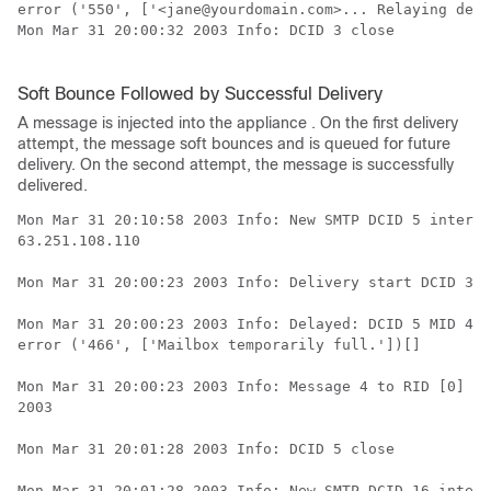
error ('550', ['<jane@yourdomain.com>... Relaying deni
Mon Mar 31 20:00:32 2003 Info: DCID 3 close

Soft Bounce Followed by Successful Delivery
A message is injected into the
appliance
. On the first delivery
attempt, the message soft bounces and is queued for future
delivery. On the second attempt, the message is successfully
delivered.
Mon Mar 31 20:10:58 2003 Info: New SMTP DCID 5 interfa
63.251.108.110

Mon Mar 31 20:00:23 2003 Info: Delivery start DCID 3 M
Mon Mar 31 20:00:23 2003 Info: Delayed: DCID 5 MID 4 t
error ('466', ['Mailbox temporarily full.'])[]

Mon Mar 31 20:00:23 2003 Info: Message 4 to RID [0] pe
2003

Mon Mar 31 20:01:28 2003 Info: DCID 5 close

Mon Mar 31 20:01:28 2003 Info: New SMTP DCID 16 interf