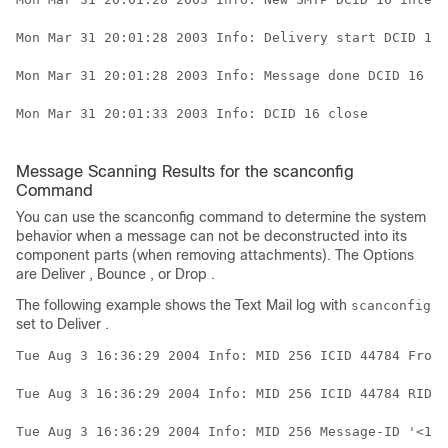
Mon Mar 31 20:01:28 2003 Info: Delivery start DCID 16 
Mon Mar 31 20:01:28 2003 Info: Message done DCID 16 MI
Mon Mar 31 20:01:33 2003 Info: DCID 16 close

Message Scanning Results for the scanconfig
Command
You can use the scanconfig command to determine the system
behavior when a message can not be deconstructed into its
component parts (when removing attachments). The Options
are Deliver , Bounce , or Drop .
The following example shows the Text Mail log with
scanconfig
set to Deliver .
Tue Aug 3 16:36:29 2004 Info: MID 256 ICID 44784 From:
Tue Aug 3 16:36:29 2004 Info: MID 256 ICID 44784 RID 0
Tue Aug 3 16:36:29 2004 Info: MID 256 Message-ID '<137