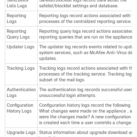
Safe/Block
Safelist/blocklist logs record data about the
Lists Logs
safelist/blocklist settings and database.
Reporting
Reporting logs record actions associated with th
Logs
processes of the centralized reporting service.
Reporting
Reporting query logs record actions associated w
Query Logs
reporting queries that are run on the
appliance
.
Updater Logs
The updater log records events related to update
system services, such as McAfee Anti-Virus defin
updates.
Tracking Logs
Tracking logs record actions associated with the
processes of the tracking service. Tracking logs 
subset of the mail logs.
Authentication
The authentication log records successful user l
Logs
unsuccessful login attempts.
Configuration
Configuration history logs record the following in
History Logs
What changes were made on the
appliance
, an
were the changes made? A new configuration his
is created each time a user commits a change.
Upgrade Logs
Status information about upgrade download and