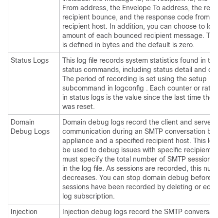
From address, the Envelope To address, the reas
recipient bounce, and the response code from t
recipient host. In addition, you can choose to log
amount of each bounced recipient message. Thi
is defined in bytes and the default is zero.
Status Logs
This log file records system statistics found in th
status commands, including status detail and dns
The period of recording is set using the setup
subcommand in logconfig . Each counter or rate 
in status logs is the value since the last time the
was reset.
Domain
Domain debug logs record the client and server
Debug Logs
communication during an SMTP conversation be
appliance
and a specified recipient host. This lo
be used to debug issues with specific recipient h
must specify the total number of SMTP sessions 
in the log file. As sessions are recorded, this nu
decreases. You can stop domain debug before al
sessions have been recorded by deleting or editi
log subscription.
Injection
Injection debug logs record the SMTP conversat