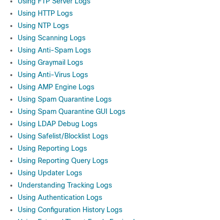
Using FTP Server Logs
Using HTTP Logs
Using NTP Logs
Using Scanning Logs
Using Anti-Spam Logs
Using Graymail Logs
Using Anti-Virus Logs
Using AMP Engine Logs
Using Spam Quarantine Logs
Using Spam Quarantine GUI Logs
Using LDAP Debug Logs
Using Safelist/Blocklist Logs
Using Reporting Logs
Using Reporting Query Logs
Using Updater Logs
Understanding Tracking Logs
Using Authentication Logs
Using Configuration History Logs