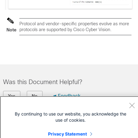
Protocol and vendor-specific properties evolve as more
protocols are supported by
Cisco Cyber Vision
.
Note
Was this Document Helpful?
Feedback
Yes
No
By continuing to use our website, you acknowledge the
Contact Cisco
use of cookies.
Open a Support Case
Privacy Statement
(Requires a
Cisco Service Contract
)