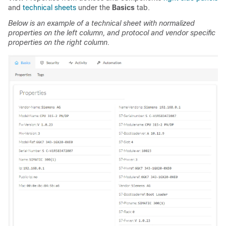
and
technical sheets
under the
Basics
tab.
Below is an example of a technical sheet with normalized
properties on the left column, and protocol and vendor specific
properties on the right column.