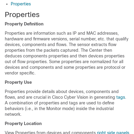
Properties
Properties
Property Definition
Properties are information such as IP and MAC addresses,
hardware and firmware versions, serial number, etc. that qualify
devices, components and flows. The sensor extracts flow
properties from the packets captured. The Center then
deduces components properties and then devices properties
out of flow properties. Some properties are normalized for all
devices and components and some properties are protocol or
vendor specific.
Property Use
Properties provide details about devices, components and
flows, and are crucial in
Cisco Cyber Vision
in generating
tags
.
A combination of properties and tags are used to define
behaviors (i.e., in the Monitor mode) inside the industrial
network.
Property Location
View Properties from devices and components
right side panels