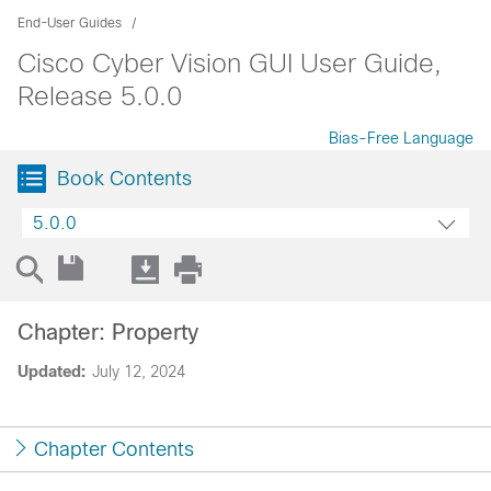
End-User Guides
Cisco Cyber Vision GUI User Guide,
Release 5.0.0
Bias-Free Language
Book Contents
5.0.0
Chapter: Property
Updated:
July 12, 2024
Chapter Contents