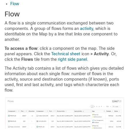
Flow
Flow
A flow is a single communication exchanged between two
components. A group of flows forms an
activity
, which is
identifiable on the Map by a line that links one component to
another.
To access a flow
: click a component on the map. The side
panel appears. Click the
Technical sheet
icon
> Activity
. Or,
click the
Flows
tile from the
right side panel
.
The Activity tab contains a list of flows which gives you detailed
information about each single flow: number of flows in the
activity, source and destination components (if known), ports
used, first and last activity, and tags which characterize each
flow.