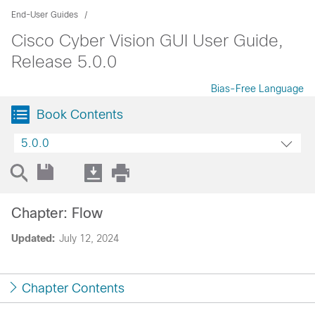
End-User Guides
Cisco Cyber Vision GUI User Guide,
Release 5.0.0
Bias-Free Language
Book Contents
5.0.0
Chapter: Flow
Updated:
July 12, 2024
Chapter Contents