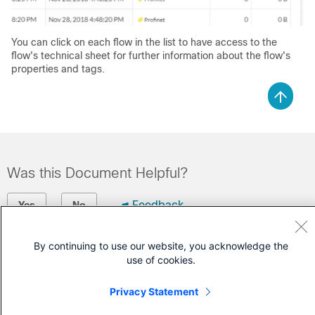
You can click on each flow in the list to have access to the
flow's technical sheet for further information about the flow's
properties and tags.
Was this Document Helpful?
Feedback
Yes
No
Contact Cisco
By continuing to use our website, you acknowledge the
use of cookies.
Open a Support Case
Privacy Statement
(Requires a
Cisco Service Contract
)