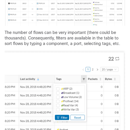
The number of flows can be very important (there could be
thousands). Consequently, filters are available in the table to
sort flows by typing a component, a port, selecting tags, etc.