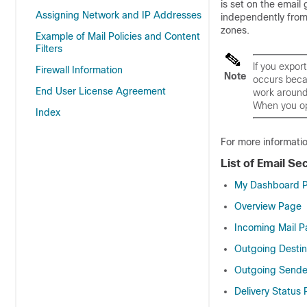
is set on the
email 
Assigning Network and IP Addresses
independently fro
zones.
Example of Mail Policies and Content
Filters
If you expor
Firewall Information
Note
occurs becau
End User License Agreement
work around 
When you ope
Index
For more informati
List of Email Se
My Dashboard 
Overview Page
Incoming Mail 
Outgoing Destin
Outgoing Sende
Delivery Status