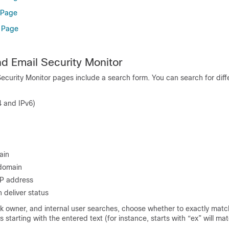
 Page
n Page
d Email Security Monitor
ecurity Monitor pages include a search form. You can search for diff
4 and IPv6)
ain
 domain
IP address
 deliver status
k owner, and internal user searches, choose whether to exactly matc
ms starting with the entered text (for instance, starts with “ex” will ma