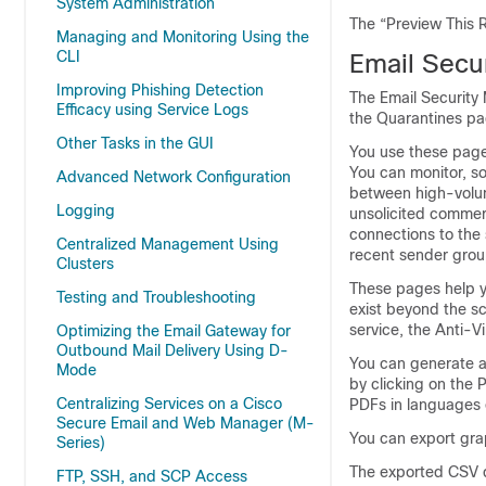
System Administration
The “Preview This R
Managing and Monitoring Using the
CLI
Email Secu
Improving Phishing Detection
The Email Security 
Efficacy using Service Logs
the Quarantines pa
Other Tasks in the GUI
You use these pages
You can monitor, so
Advanced Network Configuration
between high-volum
Logging
unsolicited commer
connections to the
Centralized Management Using
recent sender grou
Clusters
These pages help yo
Testing and Troubleshooting
exist beyond the s
service, the Anti-Vi
Optimizing the Email Gateway for
Outbound Mail Delivery Using D-
You can generate a 
Mode
by clicking on the 
Centralizing Services on a Cisco
PDFs in languages 
Secure Email and Web Manager (M-
You can export gra
Series)
The exported CSV d
FTP, SSH, and SCP Access