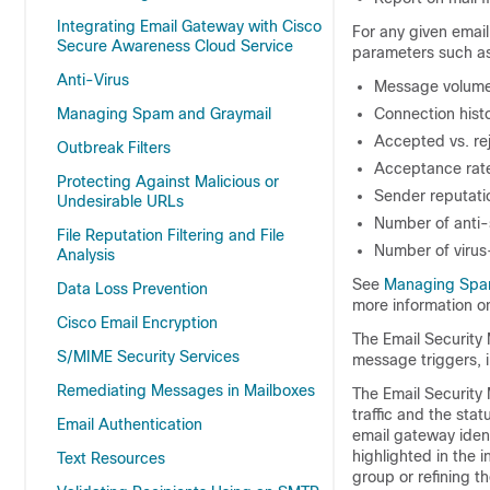
Integrating Email Gateway with Cisco
For any given email
Secure Awareness Cloud Service
parameters such as
Anti-Virus
Message volum
Managing Spam and Graymail
Connection hist
Accepted vs. re
Outbreak Filters
Acceptance rates
Protecting Against Malicious or
Sender reputatio
Undesirable URLs
Number of anti-
File Reputation Filtering and File
Number of virus
Analysis
See
Managing Spa
Data Loss Prevention
more information on
Cisco Email Encryption
The Email Security 
S/MIME Security Services
message triggers, i
Remediating Messages in Mailboxes
The Email Security 
traffic and the stat
Email Authentication
email gateway
ident
highlighted in the 
Text Resources
group or refining t