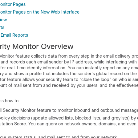
Monitor Pages
Monitor Pages on the New Web Interface
view
ts
 Email Reports
rity Monitor Overview
Monitor feature collects data from every step in the email delivery pr
 and records each email sender by IP address, while interfacing with
for real-time identity information. You can instantly report on any em
tory and show a profile that includes the sender’s global record on the
tor feature allows your security team to “close the loop” on who is se
unt of mail sent from and received by your users, and the effectivene
ns how to:
l Security Monitor feature to monitor inbound and outbound message
olicy decisions (update allowed lists, blocked lists, and greylists) by 
utation Score
. You can query on network owners, domains, and even i
low, system status, and mail sent to and from your network.