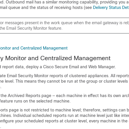
d. Outbound mail has a similar monitoring capability, providing you a
mail queue and the status of receiving hosts (see
Delivery Status Det
 for messages present in the work queue when the
email gateway
is re
the Email Security Monitor feature.
Monitor and Centralized Management
ty Monitor and Centralized Management
 report data, deploy a
Cisco Secure Email and Web Manager
.
e Email Security Monitor reports of clustered appliances. All report
ne level. This means they cannot be run at the group or cluster levels
.
 the Archived Reports page — each machine in effect has its own arch
feature runs on the selected machine.
ts page is not restricted to machine level; therefore, settings can 
hines. Individual scheduled reports run at machine level just like inte
onfigure your scheduled reports at cluster level, every machine in the c
.