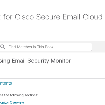
 for Cisco Secure Email Cloud
sing Email Security Monitor
ntents
ns the following sections:
Monitor Overview