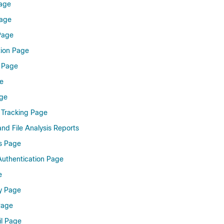
Page
Page
 Page
tion Page
s Page
e
age
 Tracking Page
and File Analysis Reports
s Page
uthentication Page
e
y Page
Page
il Page