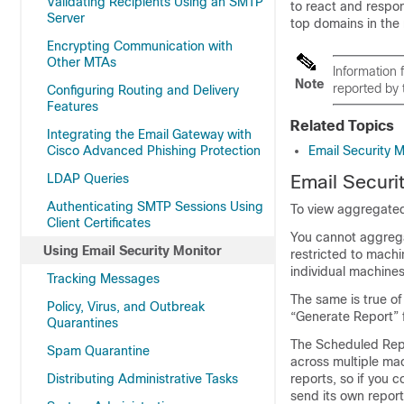
Validating Recipients Using an SMTP
to react and respon
Server
top domains in the 
Encrypting Communication with
Other MTAs
Information
Note
reported by 
Configuring Routing and Delivery
Features
Related Topics
Integrating the Email Gateway with
Cisco Advanced Phishing Protection
Email Security 
LDAP Queries
Email Securi
Authenticating SMTP Sessions Using
To view aggregated
Client Certificates
You cannot aggregat
Using Email Security Monitor
restricted to machi
individual machines
Tracking Messages
The same is true of
Policy, Virus, and Outbreak
“Generate Report” 
Quarantines
The Scheduled Repor
Spam Quarantine
across multiple mac
Distributing Administrative Tasks
reports, so if you c
send its own report