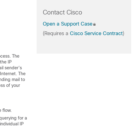
Contact Cisco
Open a Support Case
(Requires a
Cisco Service Contract
)
ocess. The
 the
IP
ail sender’s
 Internet. The
nding mail to
ss of your
 flow.
querying for a
ndividual IP