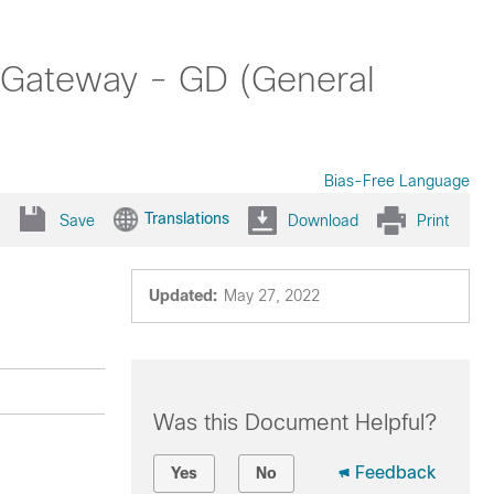
 Gateway - GD (General
Bias-Free Language
Translations
Save
Download
Print
Updated:
May 27, 2022
Was this Document Helpful?
Feedback
Yes
No