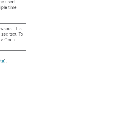
 be used
iple time
owsers. This
zed text. To
e > Open.
ata
).