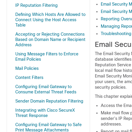
Email Security 
IP Reputation Filtering
Email Security 
Defining Which Hosts Are Allowed to
Reporting Over
Connect Using the Host Access
Table
Managing Repor
Troubleshooting
Accepting or Rejecting Connections
Based on Domain Name or Recipient
Email Secu
Address
The Email Security 
Using Message Filters to Enforce
Email Policies
database identifies
Reputation Service 
Mail Policies
local mail flow his
Email Security Moni
Content Filters
your users, the amo
Configuring Email Gateway to
security policies.
Consume External Threat Feeds
This chapter explai
Sender Domain Reputation Filtering
Access the Emai
Integrating with Cisco SecureX
Make mail flow p
Threat Response
sender’s
IP Rep
addresses.
Configuring Email Gateway to Safe
Print Message Attachments
Report on mail f