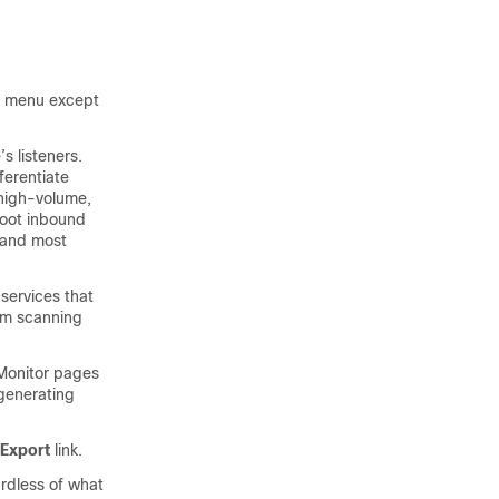
or menu except
s listeners.
ferentiate
high-volume,
hoot inbound
and most
 services that
am scanning
 Monitor pages
 generating
Export
link.
rdless of what