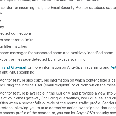
 sender for incoming mail, the Email Security Monitor database captur
:
e
ory
jected connections
 and throttle limits
n filter matches
spam messages for suspected spam and positively identified spam
-positive message detected by anti-virus scanning
m and Graymail
for more information on Anti-Spam scanning and
Ant
 anti-virus scanning.
Monitor feature also captures information on which content filter a par
ncluding the internal user (email recipient) to or from which the mes
Monitor feature is available in the GUI only, and provides a view into 
us of your
email gateway
(including quarantines, work queues, and ou
ifies when a sender falls outside of the normal traffic profile. Sender
interface, allowing you to take corrective action by assigning that sen
he access profile of the sender; or, you can let AsyncOS’s security se