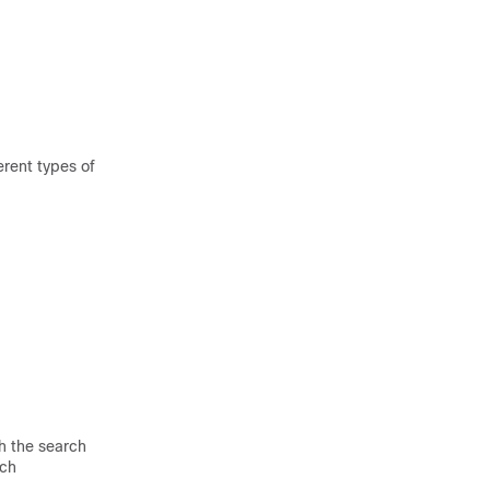
erent types of
h the search
tch