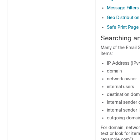
Message Filters
Geo Distributio
Safe Print Page
Searching an
Many of the Email S
items:
IP Address (IPv
domain
network owner
internal users
destination dom
internal sender
internal sender 
outgoing domain
For domain, networ
text or look for ite
“example.com”).