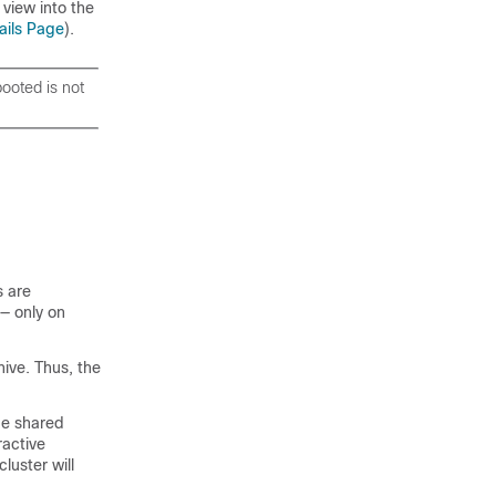
 view into the
ails Page
).
booted is not
s are
 — only on
ive. Thus, the
be shared
ractive
luster will