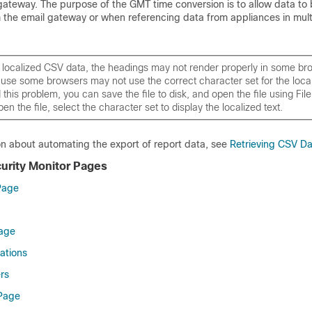
gateway
. The purpose of the GMT time conversion is to allow data to
m the
email gateway
or when referencing data from appliances in mult
t localized CSV data, the headings may not render properly in some br
se some browsers may not use the correct character set for the locali
this problem, you can save the file to disk, and open the file using Fil
n the file, select the character set to display the localized text.
on about automating the export of report data, see
Retrieving CSV D
curity Monitor Pages
Page
Page
ations
rs
 Page