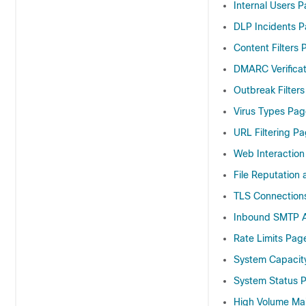
Internal Users 
DLP Incidents 
Content Filters
DMARC Verifica
Outbreak Filter
Virus Types Pag
URL Filtering P
Web Interaction
File Reputation 
TLS Connection
Inbound SMTP A
Rate Limits Pag
System Capacit
System Status 
High Volume Ma