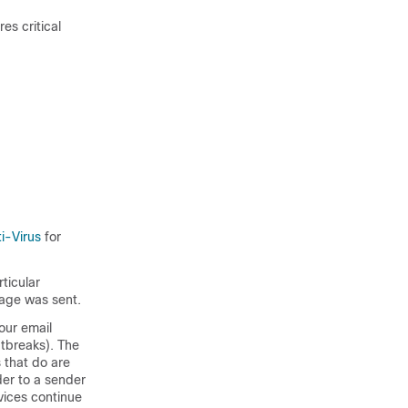
es critical
i-Virus
for
ticular
sage was sent.
your email
tbreaks). The
s that do are
der to a sender
rvices continue