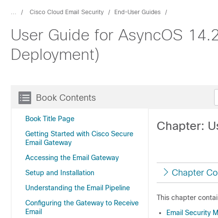
...
Cisco Cloud Email Security
End-User Guides
User Guide for AsyncOS 14.2
Deployment)
Book Contents
Book Title Page
Chapter: U
Getting Started with Cisco Secure
Email Gateway
Accessing the Email Gateway
Chapter Co
Setup and Installation
Understanding the Email Pipeline
This chapter contai
Configuring the Gateway to Receive
Email
Email Security 