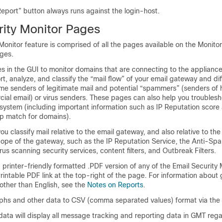
eport” button always runs against the login-host.
rity Monitor Pages
Monitor feature is comprised of all the pages available on the Monit
ges.
 in the GUI to monitor domains that are connecting to the appliance’
rt, analyze, and classify the “mail flow” of your
email gateway
and dif
e senders of legitimate mail and potential “spammers” (senders of 
cial email) or virus senders. These pages can also help you troubles
 system (including important information such as
IP Reputation score
p match for domains).
u classify mail relative to the
email gateway
, and also relative to the
cope of the gateway, such as the
IP
Reputation Service, the Anti-Sp
rus scanning security services, content filters, and Outbreak Filters.
printer-friendly formatted .PDF version of any of the Email Security
Printable PDF link at the top-right of the page. For information about
other than English, see the
Notes on Reports
.
phs and other data to CSV (comma separated values) format via the
ata will display all message tracking and reporting data in GMT rega