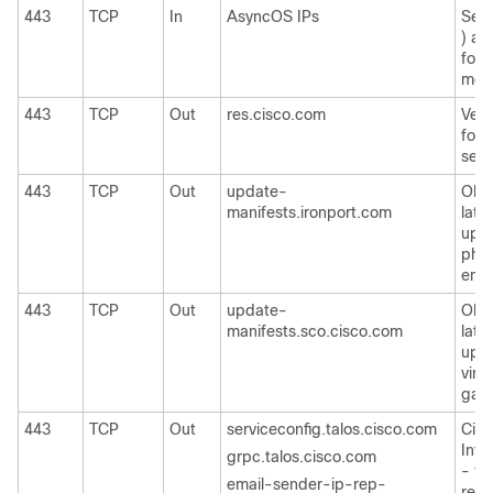
443
TCP
In
AsyncOS IPs
Secu
) ac
for 
moni
443
TCP
Out
res.cisco.com
Verif
for 
serv
443
TCP
Out
update-
Obta
manifests.ironport.com
late
upda
phys
emai
443
TCP
Out
update-
Obta
manifests.sco.cisco.com
late
upda
virt
gate
443
TCP
Out
serviceconfig.talos.cisco.com
Cisc
Inte
grpc.talos.cisco.com
- to
email-sender-ip-rep-
repu