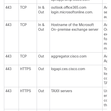
443
TCP
In &
outlook.office365.com
Acce
Out
login.microsoftonline.com.
serv
auto
443
TCP
In &
Hostname of the Microsoft
Acce
Out
On-premise exchange server
On-
exch
for 
mes
mail
443
TCP
Out
aggregator.cisco.com
Acce
Aggr
443
HTTPS
Out
logapi.ces.cisco.com
To u
logs
coll
TAC
443
HTTPS
Out
TAXII servers
Used
emai
cons
thre