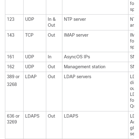
for 
spam
123
UDP
In &
NTP server
NTP 
Out
are 
143
TCP
Out
IMAP server
IMAP
for 
spam
161
UDP
In
AsyncOS IPs
SNM
162
UDP
Out
Management station
SNM
389 or
LDAP
Out
LDAP servers
LDA
dire
3268
outs
LDAP
for 
Quar
636 or
LDAPS
Out
LDAPS
LDA
3269
Acti
glob
serv