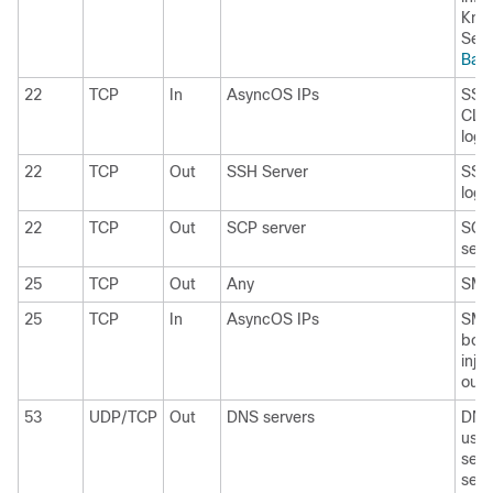
Kno
See
Bas
22
TCP
In
AsyncOS IPs
SSH 
CLI,
log f
22
TCP
Out
SSH Server
SSH 
log f
22
TCP
Out
SCP server
SCP 
serv
25
TCP
Out
Any
SMTP
25
TCP
In
AsyncOS IPs
SMTP
boun
inje
outs
53
UDP/TCP
Out
DNS servers
DNS 
use 
serv
serv