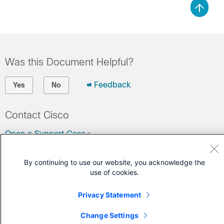
Was this Document Helpful?
Feedback
Yes
No
Contact Cisco
Open a Support Case
(Requires a
Cisco Service Contract
)
By continuing to use our website, you acknowledge the
use of cookies.
Privacy Statement
Change Settings