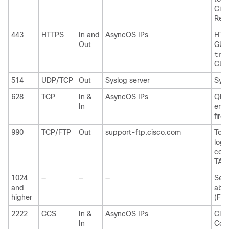
Cisc
Res
443
HTTPS
In and
AsyncOS IPs
HTTP
Out
GUI 
tra
CLI
514
UDP/TCP
Out
Syslog server
Sysl
628
TCP
In &
AsyncOS IPs
QMQP
In
emai
firew
990
TCP/FTP
Out
support-ftp.cisco.com
To u
logs
coll
TAC
1024
—
—
—
See 
and
abov
higher
(FTP
2222
CCS
In &
AsyncOS IPs
Clus
In
Com