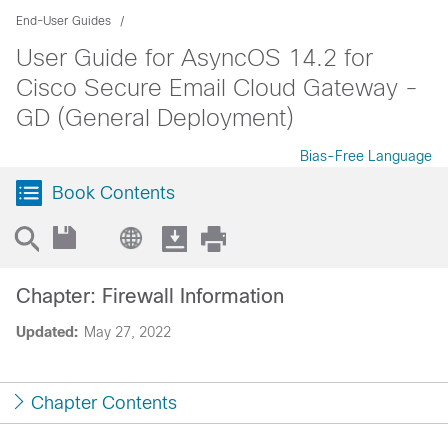
End-User Guides
User Guide for AsyncOS 14.2 for
Cisco Secure Email Cloud Gateway -
GD (General Deployment)
Bias-Free Language
Book Contents
Chapter: Firewall Information
Updated:
May 27, 2022
Chapter Contents