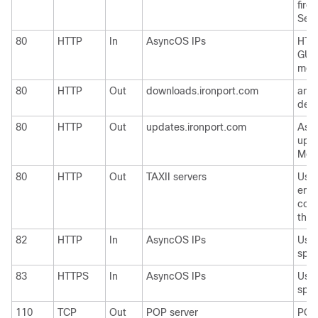
firew
Send
80
HTTP
In
AsyncOS IPs
HTTP
GUI 
moni
80
HTTP
Out
downloads.ironport.com
and
defi
80
HTTP
Out
updates.ironport.com
Asy
upg
McAf
80
HTTP
Out
TAXII servers
Used
emai
cons
thre
82
HTTP
In
AsyncOS IPs
Used
spam
83
HTTPS
In
AsyncOS IPs
Used
spam
110
TCP
Out
POP server
POP 