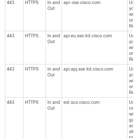
443
HTTPS
In and
api-sse.cisco.com
Used
Out
your
wit
or
Ci
Res
443
HTTPS
In and
api.eu.sse.itd.cisco.com
Used
Out
your
wit
or
Ci
Res
443
HTTPS
In and
api.apj.sse.itd.cisco.com
Used
Out
your
wit
or
Ci
Res
443
HTTPS
In and
est.sco.cisco.com
Use
Out
certi
whet
gate
acce
site
to
C