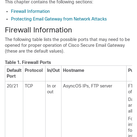
This chapter contains the following sections:
Firewall Information
Protecting Email Gateway from Network Attacks
Firewall Information
The following table lists the possible ports that may need to be
opened for proper operation of Cisco Secure Email Gateway
(these are the default values).
Table 1.
Firewall Ports
Default
Protocol
In/Out
Hostname
Pur
Port
20/21
TCP
In or
AsyncOS IPs, FTP server
FTP 
out
of lo
Data
and 
all 
For 
info
for 
info