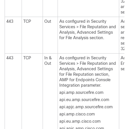
3213
anal
see 
443
TCP
Out
As configured in Security
Acce
Services > File Reputation and
servi
Analysis, Advanced Settings
analy
for File Analysis section.
repu
see 
321
443
TCP
In &
As configured in Security
Acce
Out
Services > File Reputation and
Endp
Analysis, Advanced Settings
serv
for File Reputation section,
AMP for Endpoints Console
Integration parameter.
api.amp.sourcefire.com
api.eu.amp.sourcefire.com
api.apjc.amp.sourcefire.com
api.amp.cisco.com
api.eu.amp.cisco.com
api.apjc.amp.cisco.com