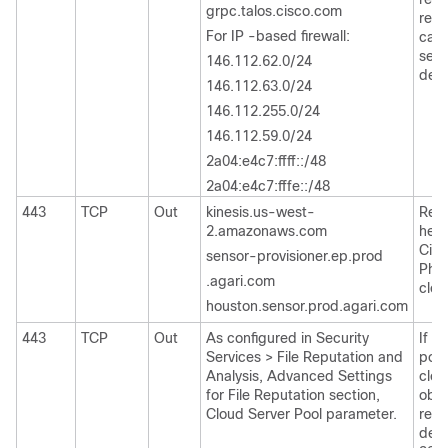
grpc.talos.cisco.com
repu
For IP -based firewall:
cate
send
146.112.62.0/24
deta
146.112.63.0/24
146.112.255.0/24
146.112.59.0/24
2a04:e4c7:ffff::/48
2a04:e4c7:fffe::/48
443
TCP
Out
kinesis.us-west-
Regi
2.amazonaws.com
head
Cis
sensor-provisioner.ep.prod
Phis
.agari.com
clou
houston.sensor.prod.agari.com
443
TCP
Out
As configured in Security
If c
Services > File Reputation and
port
Analysis, Advanced Settings
clou
for File Reputation section,
obta
Cloud Server Pool parameter.
repu
defa