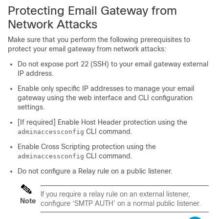
Protecting Email Gateway from
Network Attacks
Make sure that you perform the following prerequisites to
protect your email gateway from network attacks:
Do not expose port 22 (SSH) to your email gateway external
IP address.
Enable only specific IP addresses to manage your email
gateway using the web interface and CLI configuration
settings.
[If required] Enable Host Header protection using the
CLI command.
adminaccessconfig
Enable Cross Scripting protection using the
CLI command.
adminaccessconfig
Do not configure a Relay rule on a public listener.
If you require a relay rule on an external listener,
Note
configure ‘SMTP AUTH’ on a normal public listener.