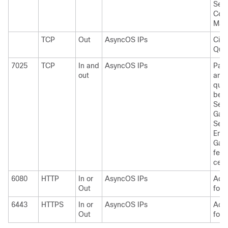
Serv
Cent
Man
TCP
Out
AsyncOS IPs
Cis
Quar
7025
TCP
In and
AsyncOS IPs
Pass
out
and 
quar
bet
Secu
Gat
Sec
Ema
Gate
feat
cent
6080
HTTP
In or
AsyncOS IPs
Acce
Out
for 
6443
HTTPS
In or
AsyncOS IPs
Acce
Out
for 