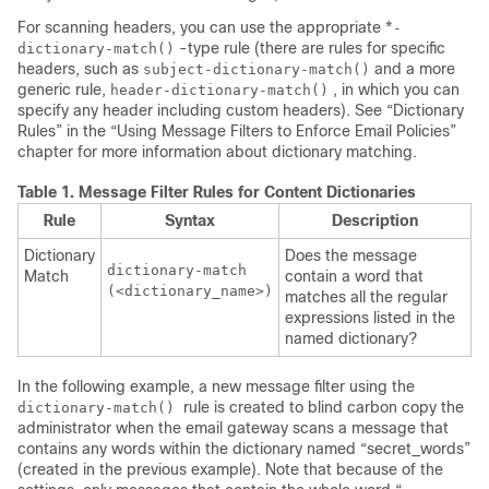
For scanning headers, you can use the appropriate *
-
-type rule (there are rules for specific
dictionary-match()
headers, such as
and a more
subject-dictionary-match()
generic rule,
, in which you can
header-dictionary-match()
specify any header including custom headers). See “Dictionary
Rules” in the “Using Message Filters to Enforce Email Policies”
chapter for more information about dictionary matching.
Table 1.
Message Filter Rules for Content Dictionaries
Rule
Syntax
Description
Dictionary
Does the message
dictionary-match

Match
contain a word that
(<
dictionary_name
>)
matches all the regular
expressions listed in the
named dictionary?
In the following example, a new message filter using the
rule is created to blind carbon copy the
dictionary-match()
administrator when the
email gateway
scans a message that
contains any words within the dictionary named “secret_words”
(created in the previous example). Note that because of the