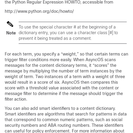
the Python Regular Expression HOWTO, accessible from
http://www.python.org/doc/howto/
To use the special character # at the beginning of a
dictionary entry, you can use a character class [#] to
Note
prevent it being treated as a comment.
For each term, you specify a “weight,” so that certain terms can
trigger filter conditions more easily. When AsyncOS scans
messages for the content dictionary terms, it “scores” the
message by multiplying the number of term instances by the
weight of term. Two instances of a term with a weight of three
would result in a score of six. AsyncOS then compares this
score with a threshold value associated with the content or
message filter to determine if the message should trigger the
filter action.
You can also add smart identifiers to a content dictionary.
Smart identifiers are algorithms that search for patterns in data
that correspond to common numeric patterns, such as social
security numbers and ABA routing numbers. These identifiers
can useful for policy enforcement. For more information about