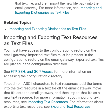
that text file, and then import the new file back into the
email gateway
. For more information, see
Importing and
Exporting Dictionaries as Text Files
.
Related Topics
Importing and Exporting Dictionaries as Text Files
Importing and Exporting Text Resources
as Text Files
You must have access to the configuration directory on the
email gateway
. Imported text files must be present in the
configuration directory on the
email gateway
. Exported text files
are placed in the configuration directory.
See
FTP, SSH, and SCP Access
for more information on
accessing the configuration directory.
To add non-ASCII characters to text resources, add the terms
into the text resource in a text file off the
email gateway
, move
that file onto the
email gateway
, and then import that file as a
new text resource. For more information about importing text
resources, see
Importing Text Resources
. For information about
exporting text resources, see
Exporting Text Resources
.