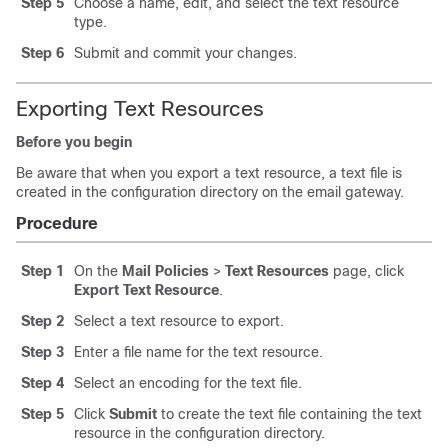
Step 5
Choose a name, edit, and select the text resource
type.
Step 6
Submit and commit your changes.
Exporting Text Resources
Before you begin
Be aware that when you export a text resource, a text file is
created in the configuration directory on the
email gateway
.
Procedure
Step 1
On the
Mail Policies
>
Text Resources
page, click
Export Text Resource
.
Step 2
Select a text resource to export.
Step 3
Enter a file name for the text resource.
Step 4
Select an encoding for the text file.
Step 5
Click
Submit
to create the text file containing the text
resource in the configuration directory.