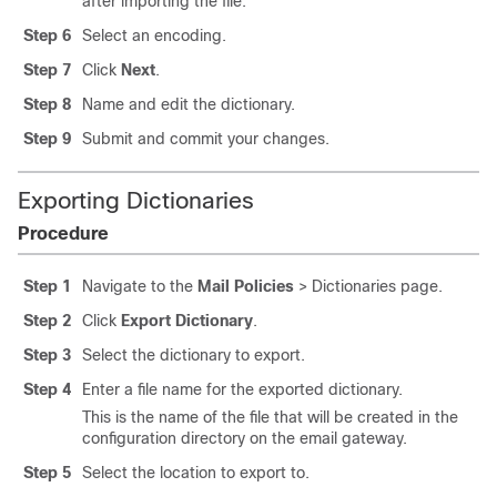
after importing the file.
Step 6
Select an encoding.
Step 7
Click
Next
.
Step 8
Name and edit the dictionary.
Step 9
Submit and commit your changes.
Exporting Dictionaries
Procedure
Step 1
Navigate to the
Mail Policies
> Dictionaries page.
Step 2
Click
Export Dictionary
.
Step 3
Select the dictionary to export.
Step 4
Enter a file name for the exported dictionary.
This is the name of the file that will be created in the
configuration directory on the
email gateway
.
Step 5
Select the location to export to.