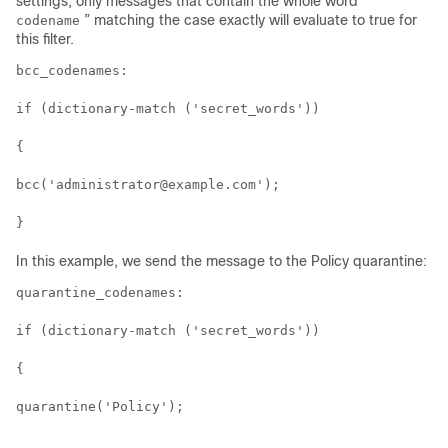
settings, only messages that contain the whole word “
” matching the case exactly will evaluate to true for
codename
this filter.
bcc_codenames:

if (dictionary-match ('secret_words'))

{

bcc('administrator@example.com');

In this example, we send the message to the Policy quarantine:
quarantine_codenames:

if (dictionary-match ('secret_words'))

{

quarantine('Policy');
