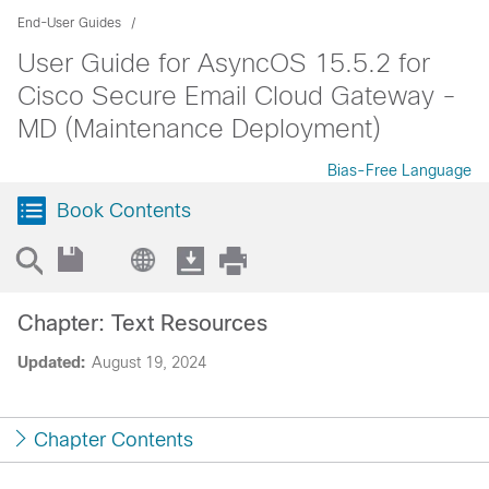
End-User Guides
User Guide for AsyncOS 15.5.2 for
Cisco Secure Email Cloud Gateway -
MD (Maintenance Deployment)
Bias-Free Language
Book Contents
Chapter: Text Resources
Updated:
August 19, 2024
Chapter Contents