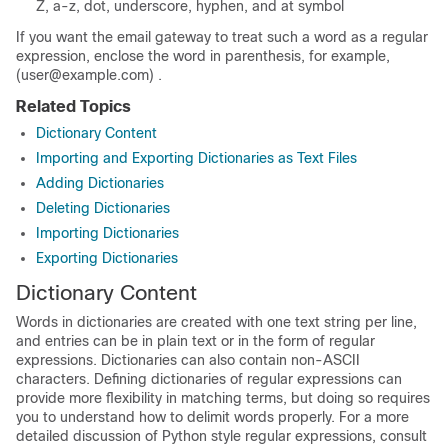
Z, a-z, dot, underscore, hyphen, and at symbol
If you want the
email gateway
to treat such a word as a regular
expression, enclose the word in parenthesis, for example,
(user@example.com) .
Related Topics
Dictionary Content
Importing and Exporting Dictionaries as Text Files
Adding Dictionaries
Deleting Dictionaries
Importing Dictionaries
Exporting Dictionaries
Dictionary Content
Words in dictionaries are created with one text string per line,
and entries can be in plain text or in the form of regular
expressions. Dictionaries can also contain non-ASCII
characters. Defining dictionaries of regular expressions can
provide more flexibility in matching terms, but doing so requires
you to understand how to delimit words properly. For a more
detailed discussion of Python style regular expressions, consult