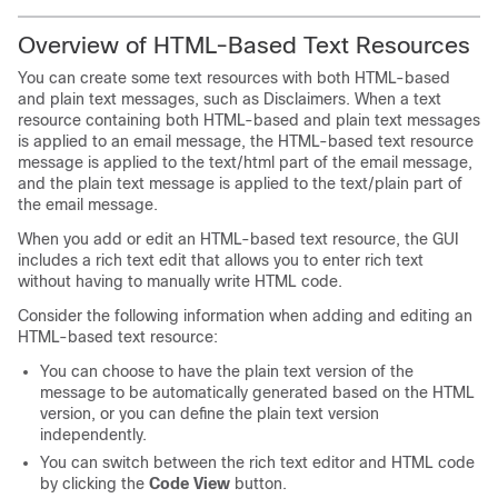
Overview of HTML-Based Text Resources
You can create some text resources with both HTML-based
and plain text messages, such as Disclaimers. When a text
resource containing both HTML-based and plain text messages
is applied to an email message, the HTML-based text resource
message is applied to the text/html part of the email message,
and the plain text message is applied to the text/plain part of
the email message.
When you add or edit an HTML-based text resource, the GUI
includes a rich text edit that allows you to enter rich text
without having to manually write HTML code.
Consider the following information when adding and editing an
HTML-based text resource:
You can choose to have the plain text version of the
message to be automatically generated based on the HTML
version, or you can define the plain text version
independently.
You can switch between the rich text editor and HTML code
by clicking the
Code View
button.