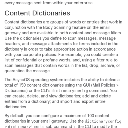
every message sent from within your enterprise.
Content Dictionaries
Content dictionaries are groups of words or entries that work in
conjunction with the Body Scanning feature on the
email
gateway
and are available to both content and message filters.
Use the dictionaries you define to scan messages, message
headers, and message attachments for terms included in the
dictionary in order to take appropriate action in accordance
with your corporate policies. For example, you could create a
list of confidential or profane words, and, using a filter rule to
scan messages that contain words in the list, drop, archive, or
quarantine the message.
The AsyncOS operating system includes the ability to define a
total of 150 content dictionaries using the GUI (Mail Policies >
Dictionaries) or the CLI’s
command. You
dictionaryconfig
can create, delete, and view dictionaries; add and delete
entries from a dictionary; and import and export entire
dictionaries.
By default, you can configure a maximum of 100 content
dictionaries in your email gateway. Use the
dictionaryconfig
>
sub command in the CLI to modify the
dictionarylimits