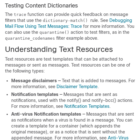
Testing Content Dictionaries
The
function can provide quick feedback on message
trace
filters that use the
rule. See
Debugging
dictionary-match()
Mail Flow Using Test Messages: Trace
for more information. You
can also use the
action to test filters, as in the
quarantine()
filter example above.
quarantine_codenames
Understanding Text Resources
Text resources are text templates that can be attached to
messages or sent as messages. Text resources can be one of
the following types:
Message disclaimers —
Text that is added to messages. For
more information, see
Disclaimer Template
.
Notification templates —
Messages that are sent as
notifications, used with the notify() and notify-bcc() actions.
For more information, see
Notification Templates
.
Anti-virus Notification templates —
Messages that are sent
as notifications when a virus is found in a message. You can
create a template for a container (which appends the
original message), or as a notice that is sent without the
appended message. For more information, see
Anti-Virus