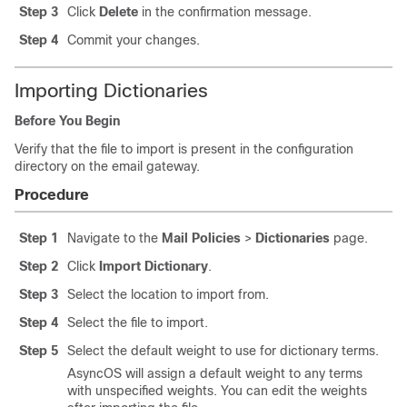
Step 3
Click
Delete
in the confirmation message.
Step 4
Commit your changes.
Importing Dictionaries
Before You Begin
Verify that the file to import is present in the configuration
directory on the
email gateway
.
Procedure
Step 1
Navigate to the
Mail Policies
>
Dictionaries
page.
Step 2
Click
Import Dictionary
.
Step 3
Select the location to import from.
Step 4
Select the file to import.
Step 5
Select the default weight to use for dictionary terms.
AsyncOS will assign a default weight to any terms
with unspecified weights. You can edit the weights