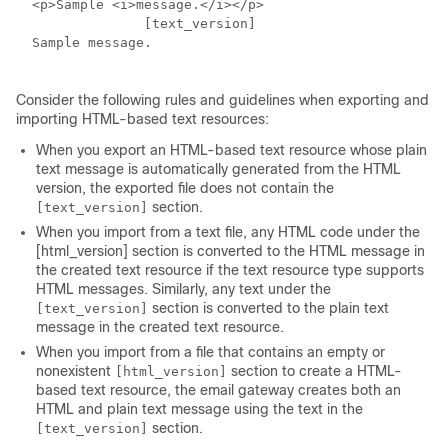
  <p>Sample <i>message.</i></p>

		[text_version] 

  Sample message. 

Consider the following rules and guidelines when exporting and
importing HTML-based text resources:
When you export an HTML-based text resource whose plain
text message is automatically generated from the HTML
version, the exported file does not contain the
section.
[text_version]
When you import from a text file, any HTML code under the
[html_version] section is converted to the HTML message in
the created text resource if the text resource type supports
HTML messages. Similarly, any text under the
section is converted to the plain text
[text_version]
message in the created text resource.
When you import from a file that contains an empty or
nonexistent
section to create a HTML-
[html_version]
based text resource, the
email gateway
creates both an
HTML and plain text message using the text in the
section.
[text_version]