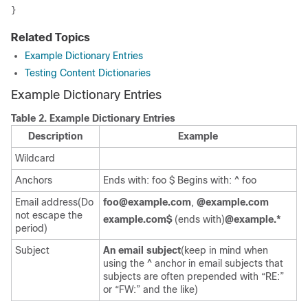
Related Topics
Example Dictionary Entries
Testing Content Dictionaries
Example Dictionary Entries
Table 2.
Example Dictionary Entries
Description
Example
Wildcard
Anchors
Ends with: foo $ Begins with: ^ foo
Email address(Do
foo@example.com
,
@example.com
not escape the
example.com$
(ends with)
@example.*
period)
Subject
An email subject
(keep in mind when
using the ^ anchor in email subjects that
subjects are often prepended with “RE:”
or “FW:” and the like)