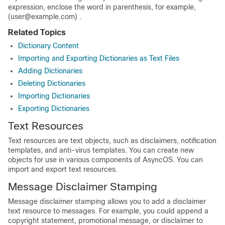
expression, enclose the word in parenthesis, for example,
(user@example.com) .
Related Topics
Dictionary Content
Importing and Exporting Dictionaries as Text Files
Adding Dictionaries
Deleting Dictionaries
Importing Dictionaries
Exporting Dictionaries
Text Resources
Text resources are text objects, such as disclaimers, notification
templates, and anti-virus templates. You can create new
objects for use in various components of AsyncOS. You can
import and export text resources.
Message Disclaimer Stamping
Message disclaimer stamping allows you to add a disclaimer
text resource to messages. For example, you could append a
copyright statement, promotional message, or disclaimer to