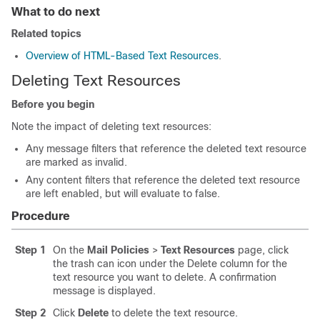
What to do next
Related topics
Overview of HTML-Based Text Resources
.
Deleting Text Resources
Before you begin
Note the impact of deleting text resources:
Any message filters that reference the deleted text resource
are marked as invalid.
Any content filters that reference the deleted text resource
are left enabled, but will evaluate to false.
Procedure
Step 1
On the
Mail Policies
>
Text Resources
page, click
the trash can icon under the Delete column for the
text resource you want to delete. A confirmation
message is displayed.
Step 2
Click
Delete
to delete the text resource.