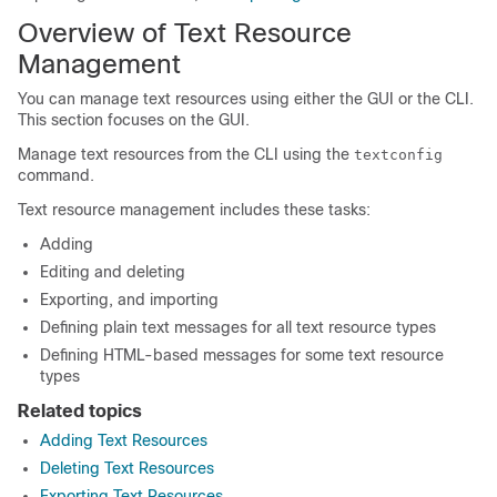
Overview of Text Resource
Management
You can manage text resources using either the GUI or the CLI.
This section focuses on the GUI.
Manage text resources from the CLI using the
textconfig
command.
Text resource management includes these tasks:
Adding
Editing and deleting
Exporting, and importing
Defining plain text messages for all text resource types
Defining HTML-based messages for some text resource
types
Related topics
Adding Text Resources
Deleting Text Resources
Exporting Text Resources