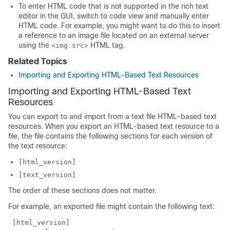
To enter HTML code that is not supported in the rich text
editor in the GUI, switch to code view and manually enter
HTML code. For example, you might want to do this to insert
a reference to an image file located on an external server
using the
HTML tag.
<img src>
Related Topics
Importing and Exporting HTML-Based Text Resources
Importing and Exporting HTML-Based Text
Resources
You can export to and import from a text file HTML-based text
resources. When you export an HTML-based text resource to a
file, the file contains the following sections for each version of
the text resource:
[html_version]
[text_version]
The order of these sections does not matter.
For example, an exported file might contain the following text:
 [html_version] 
