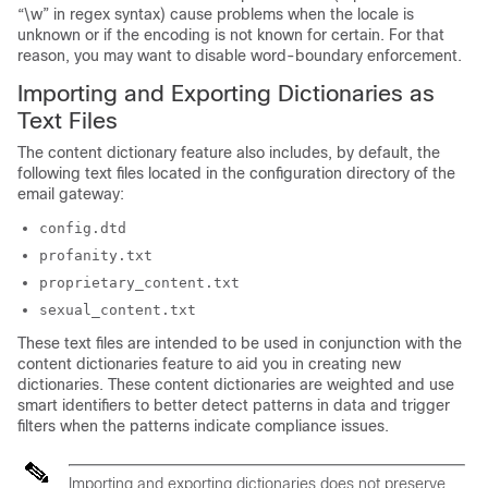
“\w” in regex syntax) cause problems when the locale is
unknown or if the encoding is not known for certain. For that
reason, you may want to disable word-boundary enforcement.
Importing and Exporting Dictionaries as
Text Files
The content dictionary feature also includes, by default, the
following text files located in the configuration directory of the
email gateway
:
config.dtd
profanity.txt
proprietary_content.txt
sexual_content.txt
These text files are intended to be used in conjunction with the
content dictionaries feature to aid you in creating new
dictionaries. These content dictionaries are weighted and use
smart identifiers to better detect patterns in data and trigger
filters when the patterns indicate compliance issues.
Importing and exporting dictionaries does not preserve