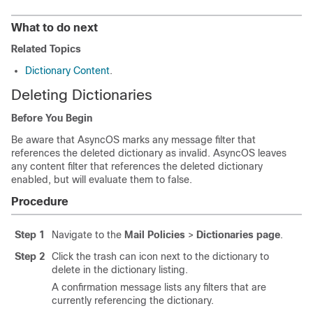
What to do next
Related Topics
Dictionary Content
.
Deleting Dictionaries
Before You Begin
Be aware that AsyncOS marks any message filter that
references the deleted dictionary as invalid. AsyncOS leaves
any content filter that references the deleted dictionary
enabled, but will evaluate them to false.
Procedure
Step 1
Navigate to the
Mail Policies
>
Dictionaries page
.
Step 2
Click the trash can icon next to the dictionary to
delete in the dictionary listing.
A confirmation message lists any filters that are
currently referencing the dictionary.