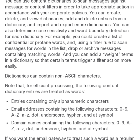
You can use content dictionaries to scan messages against
message or content filters in order to take appropriate action in
accordance with your corporate policies. You can create,
delete, and view dictionaries; add and delete entries from a
dictionary; and import and export entire dictionaries. You can
also determine case sensitivity and word boundary detection
for each dictionary. For example, you could create a list of
confidential or profane words, and, using a filter rule to scan
messages for words in the list, drop or archive messages
containing matching words. And you can add a “weight” terms
in a dictionary so that certain terms trigger a filter action more
easily.
Dictionaries can contain non-ASCII characters.
Note that, for efficient processing, the following content
dictionary entries are treated as words:
Entries containing only alphanumeric characters
Email addresses containing the following characters: 0-9,
A-Z, a-z, dot, underscore, hyphen, and at symbol
Domain names containing the following characters: 0-9, A-
Z, a-z, dot, underscore, hyphen, and at symbol
If you want the
email gateway
to treat such a word as a regular