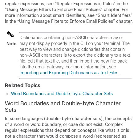
regular expressions, see “Regular Expressions in Rules” in the
“Using Message Filters to Enforce Email Policies” chapter. For
more information about smart identifiers, see “Smart Identifiers”
in the “Using Message Filters to Enforce Email Policies” chapter.
Dictionaries containing non-ASCII characters may or
may not display properly in the CLI on your terminal. The
Note
best way to view and change dictionaries that contain
non-ASCII characters is to export the dictionary to a text
file, edit that text file, and then import the new file back
into the
email gateway
. For more information, see
Importing and Exporting Dictionaries as Text Files
.
Related Topics
Word Boundaries and Double-byte Character Sets
Word Boundaries and Double-byte Character
Sets
In some languages (double-byte character sets), the concepts
of a word or word boundary, or case do not exist. Complex
regular expressions that depend on concepts like what is or is
not a character that would compose a word (represented as