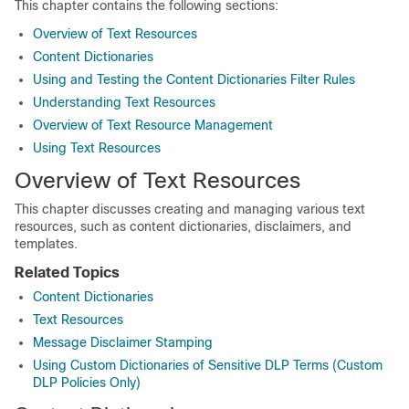
This chapter contains the following sections:
Overview of Text Resources
Content Dictionaries
Using and Testing the Content Dictionaries Filter Rules
Understanding Text Resources
Overview of Text Resource Management
Using Text Resources
Overview of Text Resources
This chapter discusses creating and managing various text
resources, such as content dictionaries, disclaimers, and
templates.
Related Topics
Content Dictionaries
Text Resources
Message Disclaimer Stamping
Using Custom Dictionaries of Sensitive DLP Terms (Custom
DLP Policies Only)