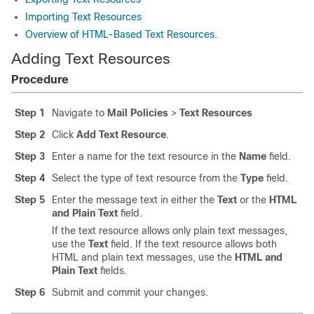
Importing Text Resources
Overview of HTML-Based Text Resources
.
Adding Text Resources
Procedure
Step 1
Navigate to
Mail Policies
>
Text Resources
Step 2
Click
Add Text Resource
.
Step 3
Enter a name for the text resource in the
Name
field.
Step 4
Select the type of text resource from the
Type
field.
Step 5
Enter the message text in either the
Text
or the
HTML
and Plain Text
field.
If the text resource allows only plain text messages,
use the
Text
field. If the text resource allows both
HTML and plain text messages, use the
HTML and
Plain Text
fields.
Step 6
Submit and commit your changes.