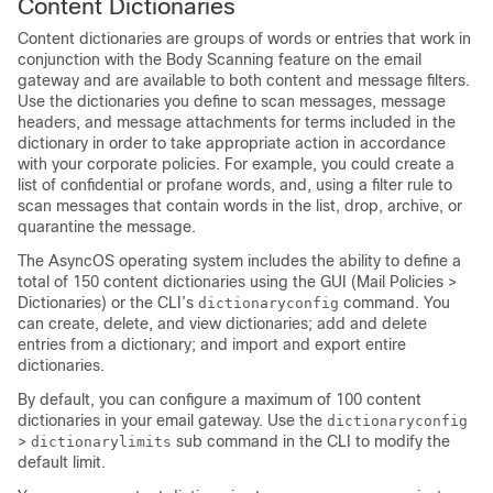
Content Dictionaries
Content dictionaries are groups of words or entries that work in
conjunction with the Body Scanning feature on the
email
gateway
and are available to both content and message filters.
Use the dictionaries you define to scan messages, message
headers, and message attachments for terms included in the
dictionary in order to take appropriate action in accordance
with your corporate policies. For example, you could create a
list of confidential or profane words, and, using a filter rule to
scan messages that contain words in the list, drop, archive, or
quarantine the message.
The AsyncOS operating system includes the ability to define a
total of 150 content dictionaries using the GUI (Mail Policies >
Dictionaries) or the CLI’s
command. You
dictionaryconfig
can create, delete, and view dictionaries; add and delete
entries from a dictionary; and import and export entire
dictionaries.
By default, you can configure a maximum of 100 content
dictionaries in your email gateway. Use the
dictionaryconfig
>
sub command in the CLI to modify the
dictionarylimits
default limit.