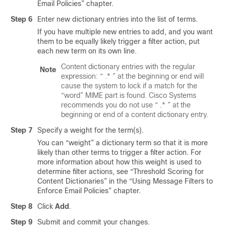
Email Policies” chapter.
Step 6
Enter new dictionary entries into the list of terms.
If you have multiple new entries to add, and you want
them to be equally likely trigger a filter action, put
each new term on its own line.
Content dictionary entries with the regular
Note
expression: “ .* ” at the beginning or end will
cause the system to lock if a match for the
“word” MIME part is found. Cisco Systems
recommends you do not use “ .* ” at the
beginning or end of a content dictionary entry.
Step 7
Specify a weight for the term(s).
You can “weight” a dictionary term so that it is more
likely than other terms to trigger a filter action. For
more information about how this weight is used to
determine filter actions, see “Threshold Scoring for
Content Dictionaries” in the “Using Message Filters to
Enforce Email Policies” chapter.
Step 8
Click
Add
.
Step 9
Submit and commit your changes.