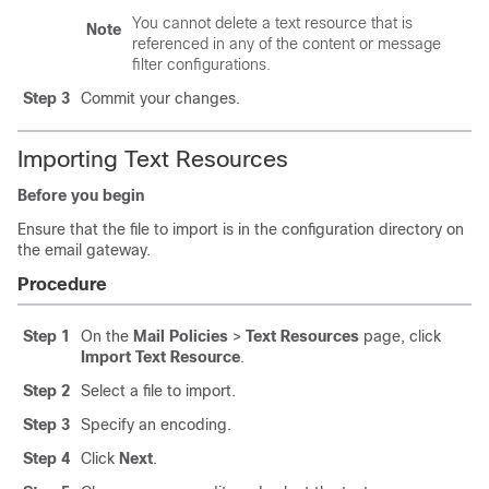
You cannot delete a text resource that is
Note
referenced in any of the content or message
filter configurations.
Step 3
Commit your changes.
Importing Text Resources
Before you begin
Ensure that the file to import is in the configuration directory on
the
email gateway
.
Procedure
Step 1
On the
Mail Policies
>
Text Resources
page, click
Import Text Resource
.
Step 2
Select a file to import.
Step 3
Specify an encoding.
Step 4
Click
Next
.