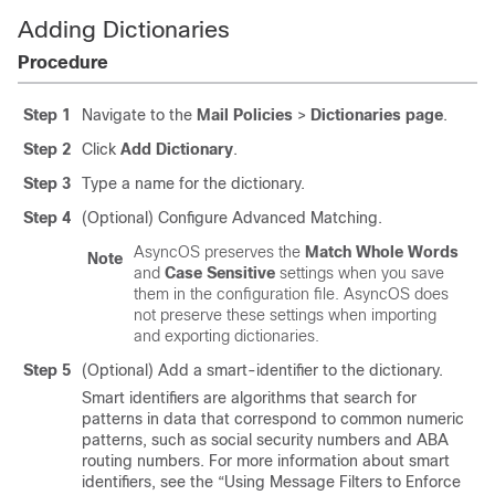
Adding Dictionaries
Procedure
Step 1
Navigate to the
Mail Policies
>
Dictionaries page
.
Step 2
Click
Add Dictionary
.
Step 3
Type a name for the dictionary.
Step 4
(Optional) Configure Advanced Matching.
AsyncOS preserves the
Match Whole Words
Note
and
Case Sensitive
settings when you save
them in the configuration file. AsyncOS does
not preserve these settings when importing
and exporting dictionaries.
Step 5
(Optional) Add a smart-identifier to the dictionary.
Smart identifiers are algorithms that search for
patterns in data that correspond to common numeric
patterns, such as social security numbers and ABA
routing numbers. For more information about smart
identifiers, see the “Using Message Filters to Enforce