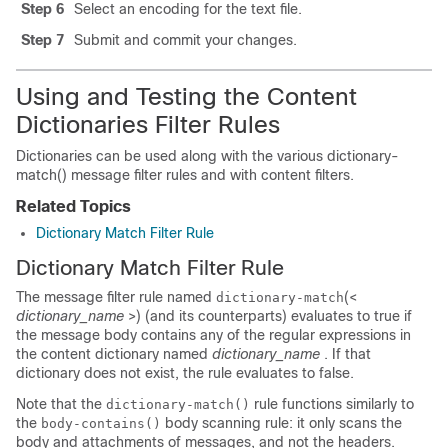
Step 6
Select an encoding for the text file.
Step 7
Submit and commit your changes.
Using and Testing the Content
Dictionaries Filter Rules
Dictionaries can be used along with the various dictionary-
match() message filter rules and with content filters.
Related Topics
Dictionary Match Filter Rule
Dictionary Match Filter Rule
The message filter rule named
(<
dictionary-match
dictionary_name
>) (and its counterparts) evaluates to true if
the message body contains any of the regular expressions in
the content dictionary named
dictionary_name
. If that
dictionary does not exist, the rule evaluates to false.
Note that the
rule functions similarly to
dictionary-match()
the
body scanning rule: it only scans the
body-contains()
body and attachments of messages, and not the headers.