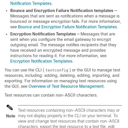
Notification Templates
.
Bounce and Encryption Failure Notification templates —
Messages that are sent as notifications when a message is
bounced or message encryption fails. For more information,
see
Bounce and Encryption Failure Notification Templates
.
Encryption Notification Templates —
Messages that are
sent when you configure the
email gateway
to encrypt
outgoing email. The message notifies recipients that they
have received an encrypted message and provides
instructions for reading it. For more information, see
Encryption Notification Templates
.
You can use the CLI (
) or the GUI to manage text
textconfig
resources, including: adding, deleting, editing, importing, and
exporting. For information on managing text resources using
the GUI, see
Overview of Text Resource Management
.
Text resources can contain non-ASCII characters.
Text resources containing non-ASCII characters may or
may not display properly in the CLI on your terminal. To
Note
view and change text resources that contain non-ASCII
characters, export the text resource to a text file, edit