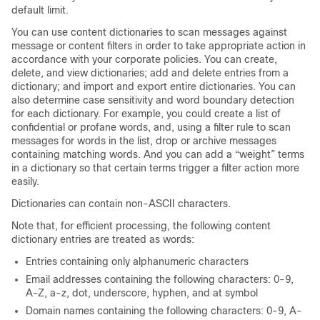
default limit.
You can use content dictionaries to scan messages against
message or content filters in order to take appropriate action in
accordance with your corporate policies. You can create,
delete, and view dictionaries; add and delete entries from a
dictionary; and import and export entire dictionaries. You can
also determine case sensitivity and word boundary detection
for each dictionary. For example, you could create a list of
confidential or profane words, and, using a filter rule to scan
messages for words in the list, drop or archive messages
containing matching words. And you can add a “weight” terms
in a dictionary so that certain terms trigger a filter action more
easily.
Dictionaries can contain non-ASCII characters.
Note that, for efficient processing, the following content
dictionary entries are treated as words:
Entries containing only alphanumeric characters
Email addresses containing the following characters: 0-9,
A-Z, a-z, dot, underscore, hyphen, and at symbol
Domain names containing the following characters: 0-9, A-