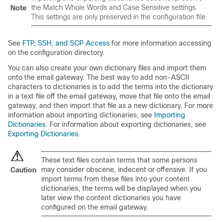
the Match Whole Words and Case Sensitive settings.
Note
This settings are only preserved in the configuration file.
See
FTP, SSH, and SCP Access
for more information accessing
on the configuration directory.
You can also create your own dictionary files and import them
onto the
email gateway
. The best way to add non-ASCII
characters to dictionaries is to add the terms into the dictionary
in a text file off the
email gateway
, move that file onto the
email
gateway
, and then import that file as a new dictionary. For more
information about importing dictionaries, see
Importing
Dictionaries
. For information about exporting dictionaries, see
Exporting Dictionaries
.
These text files contain terms that some persons
may consider obscene, indecent or offensive. If you
Caution
import terms from these files into your content
dictionaries, the terms will be displayed when you
later view the content dictionaries you have
configured on the
email gateway
.