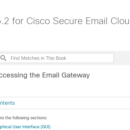
.2 for Cisco Secure Email Cl
ccessing the Email Gateway
ntents
ns the following sections:
ical User Interface (GUI)