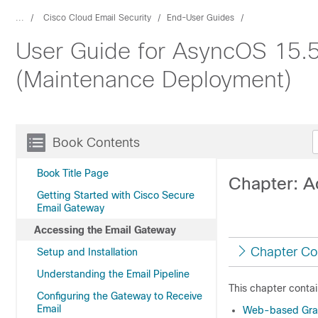
...
Cisco Cloud Email Security
End-User Guides
User Guide for AsyncOS 15.5
(Maintenance Deployment)
Book Contents
Book Title Page
Chapter: A
Getting Started with Cisco Secure
Email Gateway
Accessing the Email Gateway
Chapter Co
Setup and Installation
Understanding the Email Pipeline
This chapter contai
Configuring the Gateway to Receive
Email
Web-based Graph