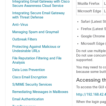
Integrating Email Gateway with Cisco
Mozilla Firefox
L
Secure Awareness Cloud Service
Microsoft Edge
L
Integrating Secure Email Gateway
with Threat Defense
Safari (Latest S
Anti-Virus
Firefox (Latest 
Managing Spam and Graymail
Google Chrome (
Outbreak Filters
Microsoft Edge (
Protecting Against Malicious or
Undesirable URLs
Do not use multipl
Do not use concurr
File Reputation Filtering and File
supported.
Analysis
You may need to co
Data Loss Prevention
because some button
Cisco Email Encryption
Accessing t
S/MIME Security Services
To access the GUI 
Remediating Messages in Mailboxes
http://192.168.42.
Email Authentication
When the login pag