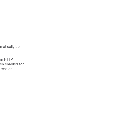
matically be
run HTTP
en enabled for
ress or
.