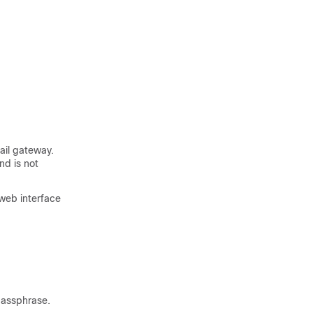
ail gateway
.
nd is not
 web interface
passphrase.