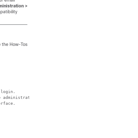
our
email
inistration >
atibility
e the How-Tos
login.

 administrator login.

rface.
