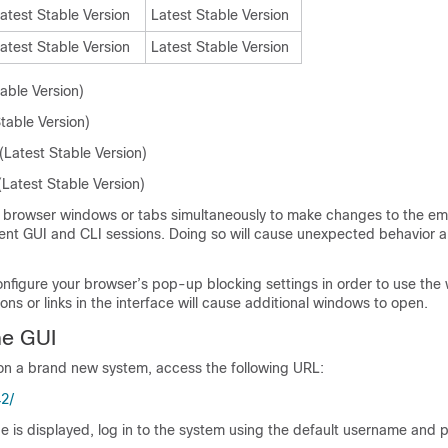
atest Stable Version
Latest Stable Version
atest Stable Version
Latest Stable Version
table Version)
Stable Version)
Latest Stable Version)
Latest Stable Version)
e browser windows or tabs simultaneously to make changes to the
em
ent GUI and CLI sessions. Doing so will cause unexpected behavior a
nfigure your browser’s pop-up blocking settings in order to use the
s or links in the interface will cause additional windows to open.
he GUI
on a brand new system, access the following URL:
42/
e is displayed, log in to the system using the default username and 