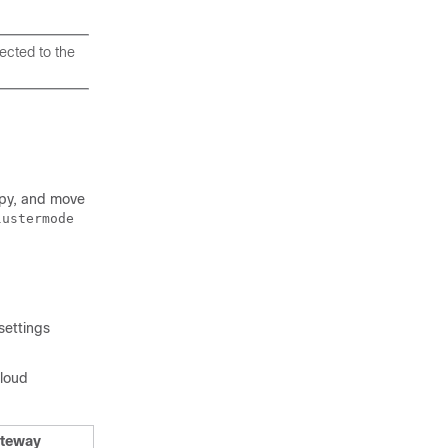
ected to the
copy, and move
lustermode
settings
cloud
ateway