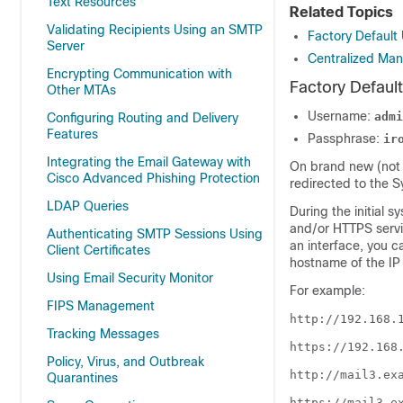
Text Resources
Related Topics
Validating Recipients Using an SMTP
Factory Defaul
Server
Centralized Ma
Encrypting Communication with
Factory Defaul
Other MTAs
Username:
admi
Configuring Routing and Delivery
Features
Passphrase:
ir
Integrating the Email Gateway with
On brand new (not 
Cisco Advanced Phishing Protection
redirected to the 
LDAP Queries
During the initial 
and/or HTTPS servi
Authenticating SMTP Sessions Using
an interface, you c
Client Certificates
hostname of the IP 
Using Email Security Monitor
For example:
FIPS Management
http://192.168.
Tracking Messages
https://192.168
Policy, Virus, and Outbreak
http://mail3.ex
Quarantines
https://mail3.e