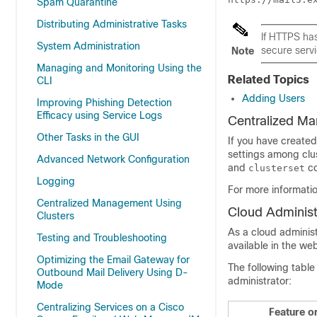
Spam Quarantine
Distributing Administrative Tasks
If HTTPS ha
System Administration
secure serv
Note
Managing and Monitoring Using the
Related Topics
CLI
Adding Users
Improving Phishing Detection
Efficacy using Service Logs
Centralized M
Other Tasks in the GUI
If you have created
settings among clus
Advanced Network Configuration
and
co
clusterset
Logging
For more informati
Centralized Management Using
Cloud Administ
Clusters
As a cloud administ
Testing and Troubleshooting
available in the we
Optimizing the Email Gateway for
The following table 
Outbound Mail Delivery Using D-
administrator:
Mode
Centralizing Services on a Cisco
Feature o