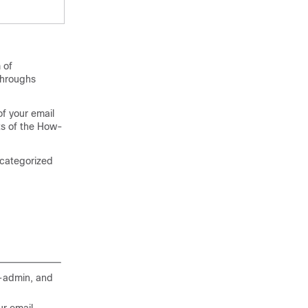
 of
kthroughs
of your
email
ts of the How-
 categorized
d-admin, and