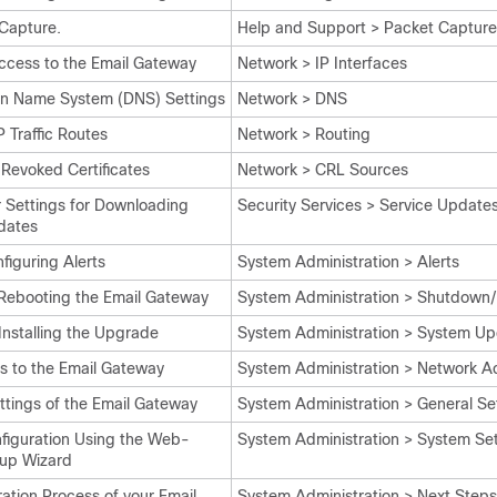
Capture.
Help and Support > Packet Capture
ccess to the Email Gateway
Network > IP Interfaces
in Name System (DNS) Settings
Network > DNS
 Traffic Routes
Network > Routing
 Revoked Certificates
Network > CRL Sources
r Settings for Downloading
Security Services > Service Update
dates
iguring Alerts
System Administration > Alerts
Rebooting the Email Gateway
System Administration > Shutdown
nstalling the Upgrade
System Administration > System U
s to the Email Gateway
System Administration > Network A
ttings of the Email Gateway
System Administration > General Se
nfiguration Using the Web-
System Administration > System Se
up Wizard
ation Process of your Email
System Administration > Next Steps