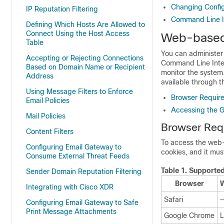
Changing Config
IP Reputation Filtering
Command Line In
Defining Which Hosts Are Allowed to
Connect Using the Host Access
Web-based 
Table
You can administer
Accepting or Rejecting Connections
Command Line Inter
Based on Domain Name or Recipient
monitor the system
Address
available through t
Using Message Filters to Enforce
Browser Requir
Email Policies
Accessing the 
Mail Policies
Browser Req
Content Filters
To access the web-
Configuring Email Gateway to
cookies, and it mu
Consume External Threat Feeds
Table 1.
Supported
Sender Domain Reputation Filtering
Browser
W
Integrating with Cisco XDR
Safari
Configuring Email Gateway to Safe
Print Message Attachments
Google Chrome
L