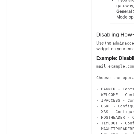
If you ar
gateway
General 
Mode opt
Disabling How
Use the
adminacce
widget on your
ema
Example: Disab
mail.example.co
Choose the opera
- BANNER - Conf
- WELCOME - Con
- IPACCESS - Co
- CSRF - Config
- XSS - Configur
- HOSTHEADER - 
- TIMEOUT - Conf
- MAXHTTPHEADER