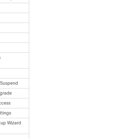
s
/Suspend
pgrade
ccess
ttings
tup Wizard