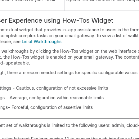
er Experience using How-Tos Widget
ntextual widget that provides in-app assistance to users in the form
complish complex tasks on your
email gateway
. To view a list of wal
elease, see
Lis of Walkthroughs
.
 walkthroughs by clicking the How-Tos widget on the web interface 
lt, the How-Tos widget is enabled on your
email gateway
. The conten
ud-updateable.
gh, there are recommended settings for specific configurable values
tings - Cautious, configuration of not excessive limits
s - Average, configuration within reasonable limits
ngs- Forceful, configuration of assertive limits
nt set of walkthroughs is limited to the following users: admin, clou