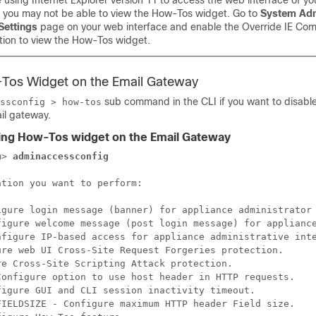
e using Internet Explorer version 11 to access the web interface of y
, you may not be able to view the How-Tos widget. Go to
System Adm
Settings
page on your web interface and enable the Override IE Comp
ion to view the How-Tos widget.
-Tos Widget on the
Email Gateway
sub command in the CLI if you want to disabl
ssconfig > how-tos
il gateway
.
ling How-Tos widget on the
Email Gateway
m> 
adminaccessconfig
tion you want to perform:

igure login message (banner) for appliance administrator 
figure welcome message (post login message) for appliance
nfigure IP-based access for appliance administrative inte
ure web UI Cross-Site Request Forgeries protection.

e Cross-Site Scripting Attack protection.

Configure option to use host header in HTTP requests.

igure GUI and CLI session inactivity timeout.

FIELDSIZE - Configure maximum HTTP header Field size.
