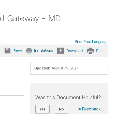
oud Gateway - MD
Bias-Free Language
Translations
Save
Download
Print
Updated:
August 19, 2024
Was this Document Helpful?
Feedback
Yes
No