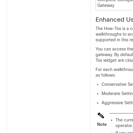
Gateway
Enhanced Us
The How-Tos is a co
walkthroughs to ac
supported in this r
You can access the
gateway
. By defau
Tos widget are clo
For each walkthrou
as follows:
Conservative Set
Moderate Setting
Aggressive Setti
The curre
Note
operator.