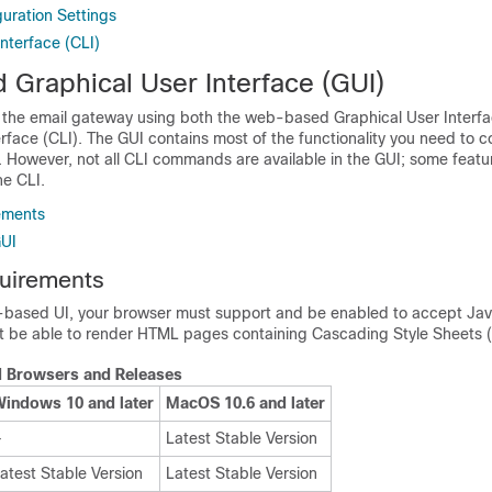
uration Settings
terface (CLI)
Graphical User Interface (GUI)
 the
email gateway
using both the web-based Graphical User Interfa
face (CLI). The GUI contains most of the functionality you need to c
. However, not all CLI commands are available in the GUI; some feat
he CLI.
ements
GUI
uirements
based UI, your browser must support and be enabled to accept Jav
st be able to render HTML pages containing Cascading Style Sheets 
 Browsers and Releases
indows 10 and later
MacOS 10.6 and later
—
Latest Stable Version
atest Stable Version
Latest Stable Version