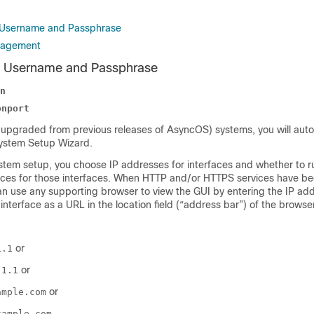
t Username and Passphrase
nagement
t Username and Passphrase
n
onport
upgraded from previous releases of AsyncOS) systems, you will auto
System Setup Wizard.
system setup, you choose IP addresses for interfaces and whether to 
ces for those interfaces. When HTTP and/or HTTPS services have be
an use any supporting browser to view the GUI by entering the IP add
interface as a URL in the location field (“address bar”) of the browser
or
1.1
or
.1.1
or
ample.com
xample.com