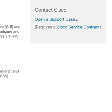
Contact Cisco
Open a Support Case
ce (GUI) and
(Requires a
Cisco Service Contract
)
onfigure and
ures are
only
aScript and
(CSS).