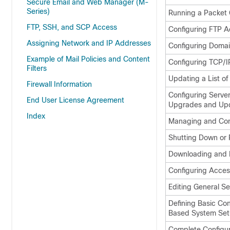
Secure Email and Web Manager (M-
Series)
Running a Packet 
FTP, SSH, and SCP Access
Configuring FTP A
Assigning Network and IP Addresses
Configuring Doma
Example of Mail Policies and Content
Configuring TCP/IP
Filters
Updating a List of
Firewall Information
Configuring Serve
End User License Agreement
Upgrades and Up
Index
Managing and Conf
Shutting Down or 
Downloading and I
Configuring Acces
Editing General Se
Defining Basic Co
Based System Set
Complete Configur