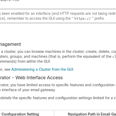
s been enabled for an interface (and HTTP requests are
not
being redir
ice), remember to access the GUI using the “
” prefix.
http
s
://
anagement
 a cluster, you can browse machines in the cluster, create, delete, 
ters, groups, and machines (that is, perform the equivalent of the
c
mmands) from within the GUI.
on, see
Administering a Cluster from the GUI
.
rator - Web Interface Access
rator, you have limited access to specific features and configuration 
b interface of your email gateway.
details the specific features and configuration settings limited for a 
r Configuration Setting
Navigation Path in Email G