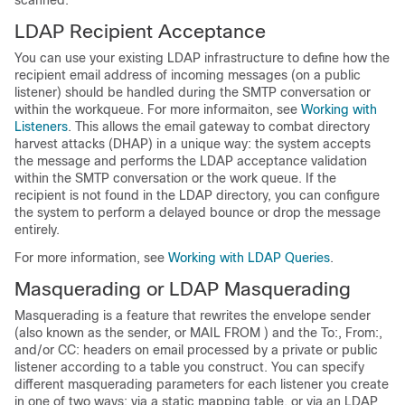
scanned.
LDAP Recipient Acceptance
You can use your existing LDAP infrastructure to define how the
recipient email address of incoming messages (on a public
listener) should be handled during the SMTP conversation or
within the workqueue. For more informaiton, see
Working with
Listeners
. This allows the
email gateway
to combat directory
harvest attacks (DHAP) in a unique way: the system accepts
the message and performs the LDAP acceptance validation
within the SMTP conversation or the work queue. If the
recipient is not found in the LDAP directory, you can configure
the system to perform a delayed bounce or drop the message
entirely.
For more information, see
Working with LDAP Queries
.
Masquerading or LDAP Masquerading
Masquerading is a feature that rewrites the envelope sender
(also known as the sender, or MAIL FROM ) and the To:, From:,
and/or CC: headers on email processed by a private or public
listener according to a table you construct. You can specify
different masquerading parameters for each listener you create
in one of two ways: via a static mapping table, or via an LDAP