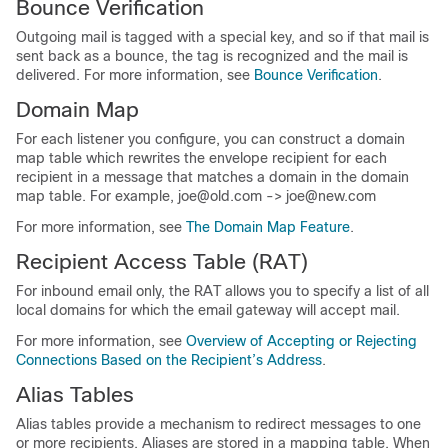
Bounce Verification
Outgoing mail is tagged with a special key, and so if that mail is
sent back as a bounce, the tag is recognized and the mail is
delivered. For more information, see
Bounce Verification
.
Domain Map
For each listener you configure, you can construct a domain
map table which rewrites the envelope recipient for each
recipient in a message that matches a domain in the domain
map table. For example, joe@old.com -> joe@new.com
For more information, see
The Domain Map Feature
.
Recipient Access Table (RAT)
For inbound email only, the RAT allows you to specify a list of all
local domains for which the
email gateway
will accept mail.
For more information, see
Overview of Accepting or Rejecting
Connections Based on the Recipient’s Address
.
Alias Tables
Alias tables provide a mechanism to redirect messages to one
or more recipients. Aliases are stored in a mapping table. When