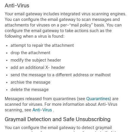
Anti-Virus
Your
email gateway
includes integrated virus scanning engines.
You can configure the
email gateway
to scan messages and
attachments for viruses on a per-“mail policy” basis. You can
configure the
email gateway
to take actions such as the
following when a virus is found:
attempt to repair the attachment
drop the attachment
modify the subject header
add an additional X- header
send the message to a different address or mailhost
archive the message
delete the message
Messages released from quarantines (see
Quarantines
) are
scanned for viruses. For more information about Anti-Virus
scanning, see
Anti-Virus
.
Graymail Detection and Safe Unsubscribing
You can configure the
email gateway
to detect graymail