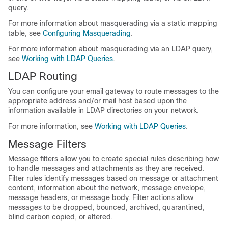
query.
For more information about masquerading via a static mapping
table, see
Configuring Masquerading
.
For more information about masquerading via an LDAP query,
see
Working with LDAP Queries
.
LDAP Routing
You can configure your
email gateway
to route messages to the
appropriate address and/or mail host based upon the
information available in LDAP directories on your network.
For more information, see
Working with LDAP Queries
.
Message Filters
Message filters allow you to create special rules describing how
to handle messages and attachments as they are received.
Filter rules identify messages based on message or attachment
content, information about the network, message envelope,
message headers, or message body. Filter actions allow
messages to be dropped, bounced, archived, quarantined,
blind carbon copied, or altered.