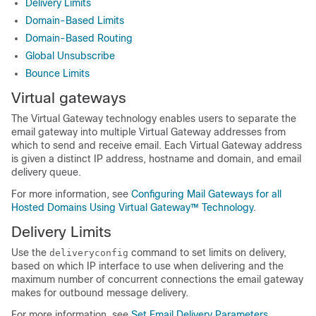
Delivery Limits
Domain-Based Limits
Domain-Based Routing
Global Unsubscribe
Bounce Limits
Virtual gateways
The Virtual Gateway technology enables users to separate the
email gateway
into multiple Virtual Gateway addresses from
which to send and receive email. Each Virtual Gateway address
is given a distinct IP address, hostname and domain, and email
delivery queue.
For more information, see
Configuring Mail Gateways for all
Hosted Domains Using Virtual Gateway™ Technology
.
Delivery Limits
Use the
command to set limits on delivery,
deliveryconfig
based on which IP interface to use when delivering and the
maximum number of concurrent connections the
email gateway
makes for outbound message delivery.
For more information, see
Set Email Delivery Parameters
.