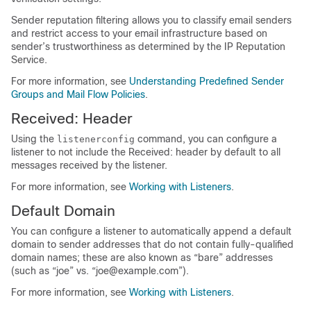
Sender reputation filtering allows you to classify email senders
and restrict access to your email infrastructure based on
sender’s trustworthiness as determined by the
IP
Reputation
Service.
For more information, see
Understanding Predefined Sender
Groups and Mail Flow Policies
.
Received: Header
Using the
command, you can configure a
listenerconfig
listener to not include the Received: header by default to all
messages received by the listener.
For more information, see
Working with Listeners
.
Default Domain
You can configure a listener to automatically append a default
domain to sender addresses that do not contain fully-qualified
domain names; these are also known as “bare” addresses
(such as “joe” vs. “joe@example.com”).
For more information, see
Working with Listeners
.