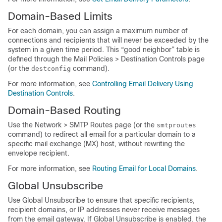
Domain-Based Limits
For each domain, you can assign a maximum number of
connections and recipients that will never be exceeded by the
system in a given time period. This “good neighbor” table is
defined through the Mail Policies > Destination Controls page
(or the
command).
destconfig
For more information, see
Controlling Email Delivery Using
Destination Controls
.
Domain-Based Routing
Use the Network > SMTP Routes page (or the
smtproutes
command) to redirect all email for a particular domain to a
specific mail exchange (MX) host, without rewriting the
envelope recipient.
For more information, see
Routing Email for Local Domains
.
Global Unsubscribe
Use Global Unsubscribe to ensure that specific recipients,
recipient domains, or IP addresses never receive messages
from the
email gateway
. If Global Unsubscribe is enabled, the