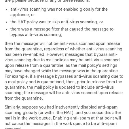
the pipeline because of any of these reasons:
anti-virus scanning was not enabled globally for the
appliance, or
the HAT policy was to skip anti-virus scanning, or
there was a message filter that caused the message to
bypass anti-virus scanning,
then the message will not be anti-virus scanned upon release
from the quarantine, regardless of whether anti-virus scanning
has been re-enabled. However, messages that bypass anti-
virus scanning due to mail policies may be anti-virus scanned
upon release from a quarantine, as the mail policy's settings
may have changed while the message was in the quarantine.
For example, if a message bypasses anti-virus scanning due to
a mail policy and is quarantined, then, prior to release from the
quarantine, the mail policy is updated to include anti-virus
scanning, the message will be anti-virus scanned upon release
from the quarantine.
Similarly, suppose you had inadvertently disabled anti-spam
scanning globally (or within the HAT), and you notice this after
mail is in the work queue. Enabling anti-spam at that point will
not cause the messages in the work queue to be anti-spam