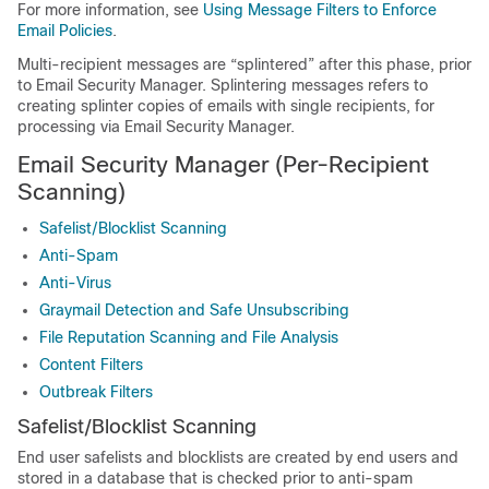
For more information, see
Using Message Filters to Enforce
Email Policies
.
Multi-recipient messages are “splintered” after this phase, prior
to Email Security Manager. Splintering messages refers to
creating splinter copies of emails with single recipients, for
processing via Email Security Manager.
Email Security Manager (Per-Recipient
Scanning)
Safelist/Blocklist Scanning
Anti-Spam
Anti-Virus
Graymail Detection and Safe Unsubscribing
File Reputation Scanning and File Analysis
Content Filters
Outbreak Filters
Safelist/Blocklist Scanning
End user safelists and blocklists are created by end users and
stored in a database that is checked prior to anti-spam