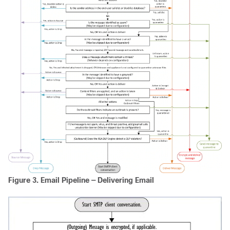
Figure 3.
Email Pipeline — Delivering Email