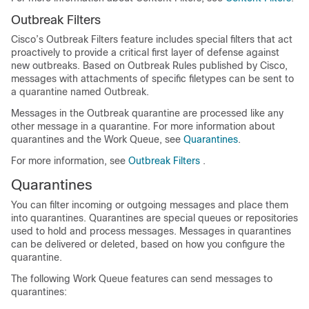
Outbreak Filters
Cisco’s Outbreak Filters feature includes special filters that act
proactively to provide a critical first layer of defense against
new outbreaks. Based on Outbreak Rules published by Cisco,
messages with attachments of specific filetypes can be sent to
a quarantine named Outbreak.
Messages in the Outbreak quarantine are processed like any
other message in a quarantine. For more information about
quarantines and the Work Queue, see
Quarantines
.
For more information, see
Outbreak Filters
.
Quarantines
You can filter incoming or outgoing messages and place them
into quarantines. Quarantines are special queues or repositories
used to hold and process messages. Messages in quarantines
can be delivered or deleted, based on how you configure the
quarantine.
The following Work Queue features can send messages to
quarantines: