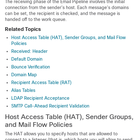
The receiving phase of the Email Pipeline involves the initial
connection from the sender’s host. Each message’s domains
can be set, the recipient is checked, and the message is
handed off to the work queue.
Related Topics
Host Access Table (HAT), Sender Groups, and Mail Flow
Policies
Received: Header
Default Domain
Bounce Verification
Domain Map
Recipient Access Table (RAT)
Alias Tables
LDAP Recipient Acceptance
SMTP Call-Ahead Recipient Validation
Host Access Table (HAT), Sender Groups,
and Mail Flow Policies
The HAT allows you to specify hosts that are allowed to
connect to a listener (that is, which hosts you will allow to send