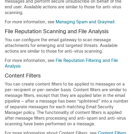
messages and perform secure unsubscribe on behalf of the
end user. Available actions are similar to those for anti-virus
scanning.
For more information, see
Managing Spam and Graymail
.
File Reputation Scanning and File Analysis
You can configure the
email gateway
to scan message
attachments for emerging and targeted threats. Available
actions are similar to those for anti-virus scanning.
For more information, see
File Reputation Filtering and File
Analysis
Content Filters
You can create content filters to be applied to messages on a
per-recipient or per-sender basis. Content filters are similar to
message filters, except that they are applied later in the email
pipeline — after a message has been “splintered” into a number
of separate messages for each matching Email Security
Manager policy. The functionality of content filters is applied
after message filters processing and anti-spam and anti-virus
scanning have been performed on a message.
For more information about Content Filters, see
Content Filters
.