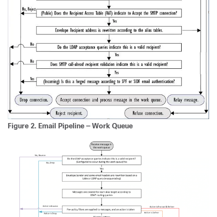
Figure 2.
Email Pipeline — Work Queue