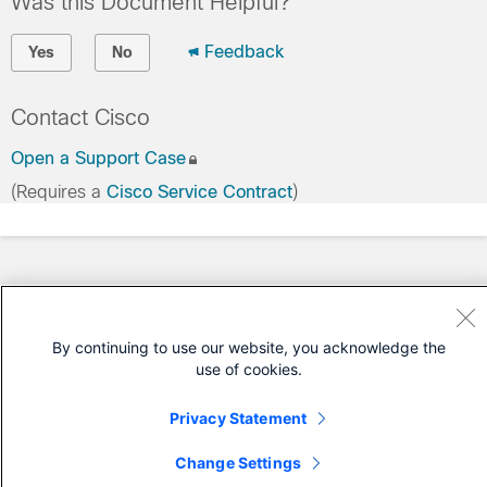
Was this Document Helpful?
Feedback
Yes
No
Contact Cisco
Open a Support Case
(Requires a
Cisco Service Contract
)
By continuing to use our website, you acknowledge the
use of cookies.
Privacy Statement
Change Settings