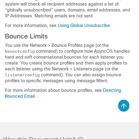
system will check all recipient addresses against a list of
“globally unsubscribed” users, domains, email addresses, and
IP Addresses. Matching emails are not sent.
For more information, see
Using Global Unsubscribe
.
Bounce Limits
You use the Network > Bounce Profiles page (or the
command) to configure how AsyncOS handles
bounceconfig
hard and soft conversational bounces for each listener you
create. You create bounce profiles and then apply profiles to
each listener using the Network > Listeners page (or the
command). You can also assign bounce
listenerconfig
profiles to specific messages using message filters.
For more information about bounce profiles, see
Directing
Bounced Email
.