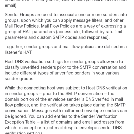
email).
Sender Groups are used to associate one or more senders into
groups, upon which you can apply message filters, and other
Mail Flow Policies. Mail Flow Policies are a way of expressing a
group of HAT parameters (access rule, followed by rate limit
parameters and custom SMTP codes and responses).
Together, sender groups and mail flow policies are defined in a
listener’s HAT.
Host DNS verification settings for sender groups allow you to
classify unverified senders prior to the SMTP conversation and
include different types of unverified senders in your various
sender groups.
While the connecting host was subject to Host DNS verification
in sender groups — prior to the SMTP conversation — the
domain portion of the envelope sender is DNS verified in mail
flow policies, and the verification takes place during the SMTP
conversation. Messages with malformed envelope senders can
be ignored. You can add entries to the Sender Verification
Exception Table — a list of domains and email addresses from
which to accept or reject mail despite envelope sender DNS
verification settings.