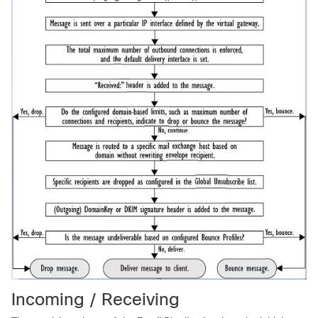
Incoming / Receiving