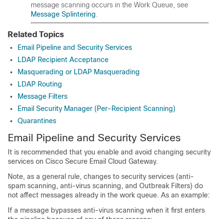
message scanning occurs in the Work Queue, see
Message Splintering
.
Related Topics
Email Pipeline and Security Services
LDAP Recipient Acceptance
Masquerading or LDAP Masquerading
LDAP Routing
Message Filters
Email Security Manager (Per-Recipient Scanning)
Quarantines
Email Pipeline and Security Services
It is recommended that you enable and avoid changing security
services on
Cisco Secure Email
Cloud
Gateway
.
Note, as a general rule, changes to security services (anti-
spam scanning, anti-virus scanning, and Outbreak Filters) do
not affect messages already in the work queue. As an example:
If a message bypasses anti-virus scanning when it first enters