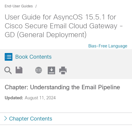
End-User Guides
User Guide for AsyncOS 15.5.1 for
Cisco Secure Email Cloud Gateway -
GD (General Deployment)
Bias-Free Language
Book Contents
Chapter: Understanding the Email Pipeline
Updated:
August 11, 2024
Chapter Contents