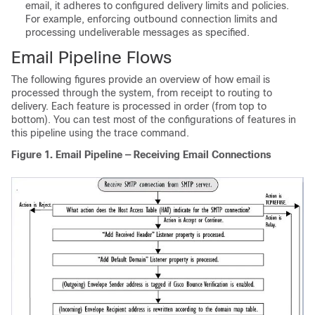
email, it adheres to configured delivery limits and policies.
For example, enforcing outbound connection limits and
processing undeliverable messages as specified.
Email Pipeline Flows
The following figures provide an overview of how email is
processed through the system, from receipt to routing to
delivery. Each feature is processed in order (from top to
bottom). You can test most of the configurations of features in
this pipeline using the trace command.
Figure 1.
Email Pipeline — Receiving Email Connections