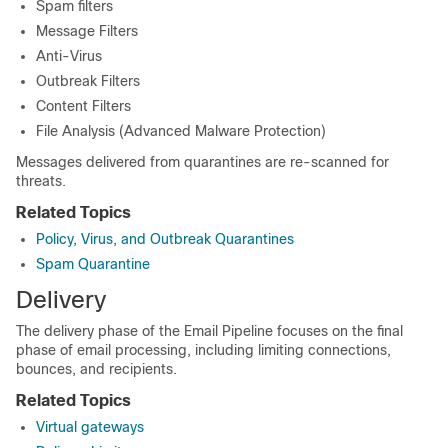
Spam filters
Message Filters
Anti-Virus
Outbreak Filters
Content Filters
File Analysis (Advanced Malware Protection)
Messages delivered from quarantines are re-scanned for
threats.
Related Topics
Policy, Virus, and Outbreak Quarantines
Spam Quarantine
Delivery
The delivery phase of the Email Pipeline focuses on the final
phase of email processing, including limiting connections,
bounces, and recipients.
Related Topics
Virtual gateways