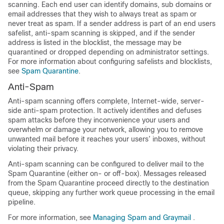
scanning. Each end user can identify domains, sub domains or
email addresses that they wish to always treat as spam or
never treat as spam. If a sender address is part of an end users
safelist, anti-spam scanning is skipped, and if the sender
address is listed in the blocklist, the message may be
quarantined or dropped depending on administrator settings.
For more information about configuring safelists and blocklists,
see
Spam Quarantine
.
Anti-Spam
Anti-spam scanning offers complete, Internet-wide, server-
side anti-spam protection. It actively identifies and defuses
spam attacks before they inconvenience your users and
overwhelm or damage your network, allowing you to remove
unwanted mail before it reaches your users’ inboxes, without
violating their privacy.
Anti-spam scanning can be configured to deliver mail to the
Spam Quarantine (either on- or off-box). Messages released
from the Spam Quarantine proceed directly to the destination
queue, skipping any further work queue processing in the email
pipeline.
For more information, see
Managing Spam and Graymail
.