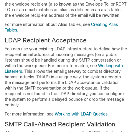
the envelope recipient (also known as the Envelope To, or RCPT
TO ) of an email matches an alias as defined in an alias table,
the envelope recipient address of the email will be rewritten.
For more information about Alias Tables, see
Creating Alias
Tables
.
LDAP Recipient Acceptance
You can use your existing LDAP infrastructure to define how the
recipient email address of incoming messages (on a public
listener) should be handled during the SMTP conversation or
within the workqueue. For more informaiton, see
Working with
Listeners
. This allows the
email gateway
to combat directory
harvest attacks (DHAP) in a unique way: the system accepts
the message and performs the LDAP acceptance validation
within the SMTP conversation or the work queue. If the
recipient is not found in the LDAP directory, you can configure
the system to perform a delayed bounce or drop the message
entirely.
For more information, see
Working with LDAP Queries
.
SMTP Call-Ahead Recipient Validation