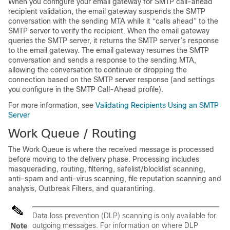
When you configure your
email gateway
for SMTP call-ahead
recipient validation, the
email gateway
suspends the SMTP
conversation with the sending MTA while it “calls ahead” to the
SMTP server to verify the recipient. When the
email gateway
queries the SMTP server, it returns the SMTP server’s response
to the
email gateway
. The
email gateway
resumes the SMTP
conversation and sends a response to the sending MTA,
allowing the conversation to continue or dropping the
connection based on the SMTP server response (and settings
you configure in the SMTP Call-Ahead profile).
For more information, see
Validating Recipients Using an SMTP
Server
Work Queue / Routing
The Work Queue is where the received message is processed
before moving to the delivery phase. Processing includes
masquerading, routing, filtering, safelist/blocklist scanning,
anti-spam and anti-virus scanning, file reputation scanning and
analysis, Outbreak Filters, and quarantining.
Data loss prevention (DLP) scanning is only available for
outgoing messages. For information on where DLP
Note