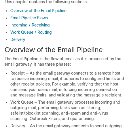
This chapter contains the following sections:
Overview of the Email Pipeline
Email Pipeline Flows
Incoming / Receiving
Work Queue / Routing
Delivery
Overview of the Email Pipeline
The Email Pipeline is the flow of email as it is processed by the
email gateway
. It has three phases:
Receipt — As the
email gateway
connects to a remote host
to receive incoming email, it adheres to configured limits and
other receipt policies. For example, verifying that the host
can send your users mail, enforcing incoming connection
and message limits, and validating the message’s recipient.
Work Queue — The
email gateway
processes incoming and
outgoing mail, performing tasks such as filtering,
safelist/blocklist scanning, anti-spam and anti-virus
scanning, Outbreak Filters, and quarantining.
Delivery — As the
email gateway
connects to send outgoing