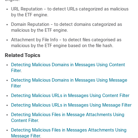
URL Reputation - to detect URLs categorized as malicious
by the ETF engine.
Domain Reputation - to detect domains categorized as
malicious by the ETF engine.
Attachment by File Info - to detect files categorised as
malicious by the ETF engine based on the file hash.
Related Topics
Detecting Malicious Domains in Messages Using Content
Filter
.
Detecting Malicious Domains in Messages Using Message
Filter
Detecting Malicious URLs in Messages Using Content Filter
Detecting Malicious URLs in Messages Using Message Filter
Detecting Malicious Files in Message Attachments Using
Content Filter
.
Detecting Malicious Files in Messages Attachments Using
Message Filter
.