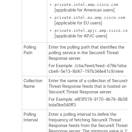
private.intel.amp.cisco.com
[applicable for Americas users]
private.intel.eu.amp.cisco.com
[applicable for EU users]
private.intel.apjc.amp.cisco.com
[applicable for APJC users]
Polling
Enter the polling path that identifies the
Path
polling service in the
SecureX Threat
Response
server.
For Example: /ctia/feed/feed-d78e1eba-
cbe6-5e13-8d47-197b344e41c9/view
Collection
Enter the name of a collection of
SecureX
Name
Threat Response
feeds that is hosted on a
SecureX Threat Response
server.
For Example: e8f3f519-9170-4b76-8b58-
bda0be540ff3
Polling
Enter a polling interval to define the
Interval
frequency of fetching
SecureX Threat
Response
feeds from the
SecureX Threat
Response
server. The minimum value is 15