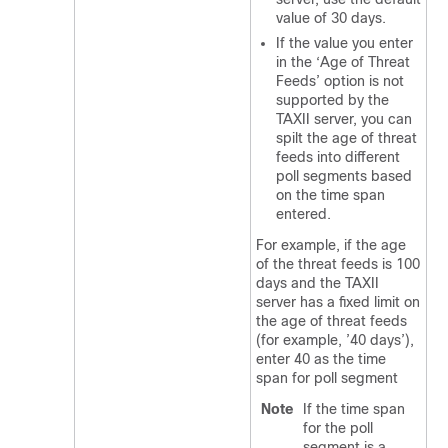
value of 30 days.
If the value you enter
in the ‘Age of Threat
Feeds’ option is not
supported by the
TAXII server, you can
spilt the age of threat
feeds into different
poll segments based
on the time span
entered.
For example, if the age
of the threat feeds is 100
days and the TAXII
server has a fixed limit on
the age of threat feeds
(for example, ’40 days’),
enter 40 as the time
span for poll segment
Note
If the time span
for the poll
segment is a