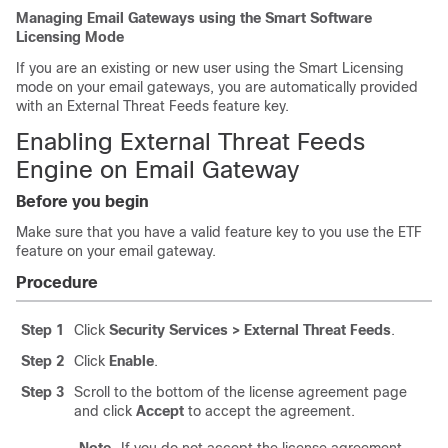
Managing Email Gateways using the Smart Software
Licensing Mode
If you are an existing or new user using the Smart Licensing
mode on your email gateways, you are automatically provided
with an External Threat Feeds feature key.
Enabling External Threat Feeds
Engine on Email Gateway
Before you begin
Make sure that you have a valid feature key to you use the ETF
feature on your email gateway.
Procedure
Step 1
Click
Security Services > External Threat Feeds
.
Step 2
Click
Enable
.
Step 3
Scroll to the bottom of the license agreement page
and click
Accept
to accept the agreement.