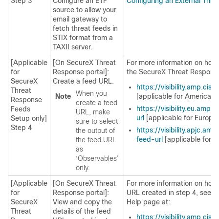
Step 3
Configure an ETF
Configuring an External Thr
source to allow your
email gateway to
fetch threat feeds in
STIX format from a
TAXII server.
[Applicable
[On
SecureX Threat
For more information on how 
for
Response
portal]:
the
SecureX Threat Respons
SecureX
Create a feed URL.
https://visibility.amp.ci
Threat
When you
Note
[applicable for Americas 
Response
create a feed
https://visibility.eu.amp
Feeds
URL, make
url
[applicable for Europe
Setup only]
sure to select
Step 4
https://visibility.apjc.am
the output of
feed-url
[applicable for 
the feed URL
as
‘Observables’
only.
[Applicable
[On
SecureX Threat
For more information on how 
for
Response
portal]:
URL created in step 4, see t
SecureX
View and copy the
Help page at:
Threat
details of the feed
https://visibility.amp.cis