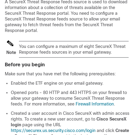
A SecureX Threat Response
feeds source is used to download
information about a collection of threats available on the
SecureX Threat Response
portal. You need to configure a
SecureX Threat Response
feeds source to allow your email
gateway to fetch threat feeds from the
SecureX Threat
Response
portal.
You can configure a maximum of eight
SecureX Threat
Response
feeds sources in your email gateway.
Note
Before you begin
Make sure that you have met the following prerequisites:
Enabled the ETF engine on your email gateway.
Opened ports - 80 HTTP and 443 HTTPS on your firewall to
allow your gateway to consume
SecureX Threat Response
feeds. For more information, see
Firewall Information
.
Created a user account in Cisco
SecureX
with admin access
rights. To create a new user account, go to
Cisco
SecureX
login
page using the URL
https://securex.us.security.cisco.com/login
and click
Create