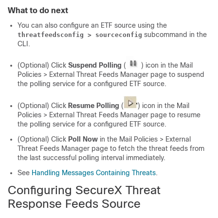
What to do next
You can also configure an ETF source using the
subcommand in the
threatfeedsconfig > sourceconfig
CLI.
(Optional) Click
Suspend Polling
(
) icon in the Mail
Policies > External Threat Feeds Manager page to suspend
the polling service for a configured ETF source.
(Optional) Click
Resume Polling
(
) icon in the Mail
Policies > External Threat Feeds Manager page to resume
the polling service for a configured ETF source.
(Optional) Click
Poll Now
in the Mail Policies > External
Threat Feeds Manager page to fetch the threat feeds from
the last successful polling interval immediately.
See
Handling Messages Containing Threats
.
Configuring
SecureX Threat
Response
Feeds Source