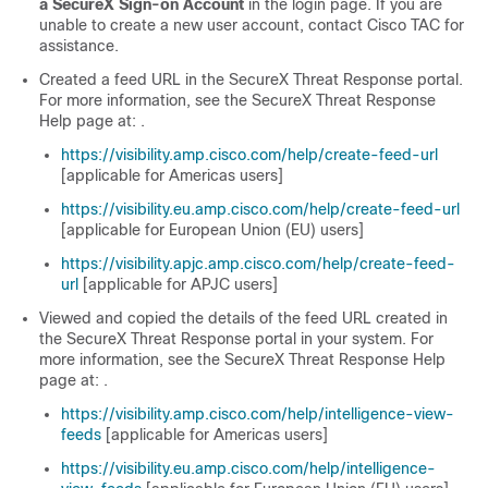
a
SecureX
Sign-on Account
in the login page. If you are
unable to create a new user account, contact Cisco TAC for
assistance.
Created a feed URL in the
SecureX Threat Response
portal.
For more information, see the
SecureX Threat Response
Help page at: .
https://visibility.amp.cisco.com/help/create-feed-url
[applicable for Americas users]
https://visibility.eu.amp.cisco.com/help/create-feed-url
[applicable for European Union (EU) users]
https://visibility.apjc.amp.cisco.com/help/create-feed-
url
[applicable for APJC users]
Viewed and copied the details of the feed URL created in
the
SecureX Threat Response
portal in your system. For
more information, see the
SecureX Threat Response
Help
page at: .
https://visibility.amp.cisco.com/help/intelligence-view-
feeds
[applicable for Americas users]
https://visibility.eu.amp.cisco.com/help/intelligence-