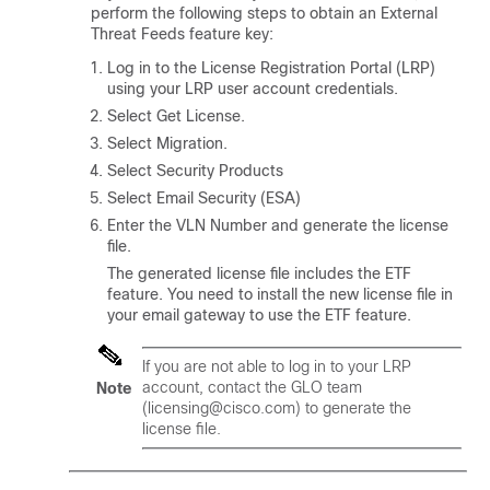
perform the following steps to obtain an External
Threat Feeds feature key:
Log in to the License Registration Portal (LRP)
using your LRP user account credentials.
Select Get License.
Select Migration.
Select Security Products
Select Email Security (ESA)
Enter the VLN Number and generate the license
file.
The generated license file includes the ETF
feature. You need to install the new license file in
your email gateway to use the ETF feature.
If you are not able to log in to your LRP
account, contact the GLO team
Note
(licensing@cisco.com) to generate the
license file.