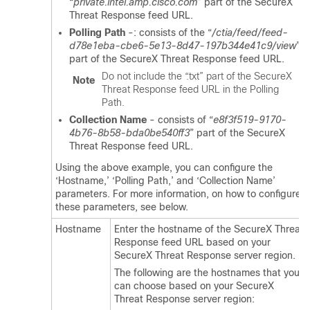
“
private.intel.amp.cisco.com
” part of the
SecureX
Threat Response
feed URL.
Polling Path
-: consists of the “
/ctia/feed/feed-
d78e1eba-cbe6-5e13-8d47-197b344e41c9/view
”
part of the
SecureX Threat Response
feed URL.
Do not include the “
.txt
” part of the
SecureX
Note
Threat Response
feed URL in the Polling
Path.
Collection Name
- consists of “
e8f3f519-9170-
4b76-8b58-bda0be540ff3
” part of the
SecureX
Threat Response
feed URL.
Using the above example, you can configure the
‘Hostname,’ ‘Polling Path,’ and ‘Collection Name’
parameters. For more information, on how to configure
these parameters, see below.
Hostname
Enter the hostname of the
SecureX Threat
Response
feed URL based on your
SecureX Threat Response
server region.
The following are the hostnames that you
can choose based on your
SecureX
Threat Response
server region: