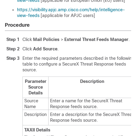
view-feeds
[applicable for European Union (EU) users]
https://visibility.apjc.amp.cisco.com/help/intelligence-
view-feeds
[applicable for APJC users]
Procedure
Step 1
Click
Mail Policies
>
External Threat Feeds Manager
.
Step 2
Click
Add Source
.
Step 3
Enter the required parameters described in the following
table to configure a
SecureX Threat Response
feeds
source.
Parameter
Description
Source
Details
Source
Enter a name for the
SecureX Threat
Name
Response
feeds source.
Description
Enter a description for the
SecureX Threat
Response
feeds source.
TAXII Details