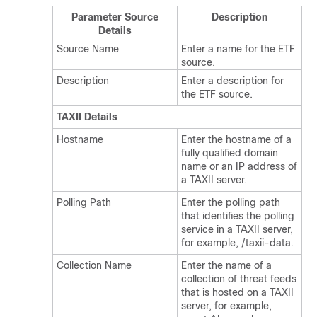
Parameter Source
Description
Details
Source Name
Enter a name for the ETF
source.
Description
Enter a description for
the ETF source.
TAXII Details
Hostname
Enter the hostname of a
fully qualified domain
name or an IP address of
a TAXII server.
Polling Path
Enter the polling path
that identifies the polling
service in a TAXII server,
for example, /taxii-data.
Collection Name
Enter the name of a
collection of threat feeds
that is hosted on a TAXII
server, for example,