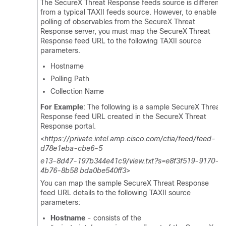
The
SecureX Threat Response
feeds source is different
from a typical TAXII feeds source. However, to enable
polling of observables from the
SecureX Threat
Response
server, you must map the
SecureX Threat
Response
feed URL to the following TAXII source
parameters.
Hostname
Polling Path
Collection Name
For Example
: The following is a sample
SecureX Threat
Response
feed URL created in the
SecureX Threat
Response
portal.
<
https://private.intel.amp.cisco.com/ctia/feed/feed-
d78e1eba-cbe6-5
e13-8d47-197b344e41c9/view.txt?s=e8f3f519-9170-
4b76-8b58 bda0be540ff3
>
You can map the sample
SecureX Threat Response
feed URL details to the following TAXII source
parameters:
Hostname
- consists of the