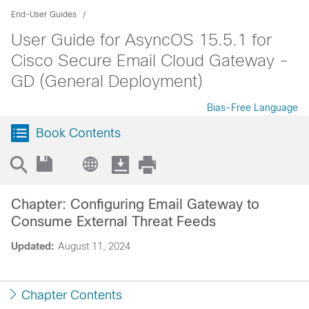
End-User Guides
User Guide for AsyncOS 15.5.1 for
Cisco Secure Email Cloud Gateway -
GD (General Deployment)
Bias-Free Language
Book Contents
Chapter: Configuring Email Gateway to
Consume External Threat Feeds
Updated:
August 11, 2024
Chapter Contents