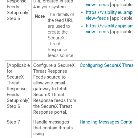
Response
URL created in step
view-feeds
[applicable fo
Feeds
4 in your system.
https://visibility.eu.amp.
Setup only]
The details of
Note
view-feeds
[applicable fo
Step 5
the feed URL
https://visibility.apjc.am
are used to
view-feeds
[applicable fo
create the
SecureX
Threat
Response
feeds source.
[Applicable
Configure a
SecureX
Configuring SecureX Threat
for
Threat Response
SecureX
Feeds source to
Threat
allow your email
Response
gateway to fetch
Feeds
SecureX Threat
Setup only]
Response
feeds from
Step 6
the
SecureX Threat
Response
portal.
Step 7
Handle messages
Handling Messages Containi
that contain threats
using: