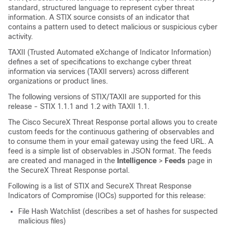
standard, structured language to represent cyber threat
information. A STIX source consists of an indicator that
contains a pattern used to detect malicious or suspicious cyber
activity.
TAXII (Trusted Automated eXchange of Indicator Information)
defines a set of specifications to exchange cyber threat
information via services (TAXII servers) across different
organizations or product lines.
The following versions of STIX/TAXII are supported for this
release - STIX 1.1.1 and 1.2 with TAXII 1.1.
The Cisco
SecureX Threat Response
portal allows you to create
custom feeds for the continuous gathering of observables and
to consume them in your email gateway using the feed URL. A
feed is a simple list of observables in JSON format. The feeds
are created and managed in the
Intelligence
>
Feeds
page in
the
SecureX Threat Response
portal.
Following is a list of STIX and
SecureX Threat Response
Indicators of Compromise (IOCs) supported for this release:
File Hash Watchlist (describes a set of hashes for suspected
malicious files)