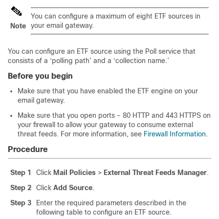
You can configure a maximum of eight ETF sources in
your email gateway.
Note
You can configure an ETF source using the Poll service that
consists of a ‘polling path’ and a ‘collection name.’
Before you begin
Make sure that you have enabled the ETF engine on your
email gateway.
Make sure that you open ports - 80 HTTP and 443 HTTPS on
your firewall to allow your gateway to consume external
threat feeds. For more information, see
Firewall Information
.
Procedure
Step 1
Click
Mail Policies
>
External Threat Feeds Manager
.
Step 2
Click
Add Source
.
Step 3
Enter the required parameters described in the
following table to configure an ETF source.