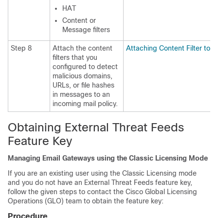
HAT
Content or
Message filters
Step 8
Attach the content
Attaching Content Filter to I
filters that you
configured to detect
malicious domains,
URLs, or file hashes
in messages to an
incoming mail policy.
Obtaining External Threat Feeds
Feature Key
Managing Email Gateways using the Classic Licensing Mode
If you are an existing user using the Classic Licensing mode
and you do not have an External Threat Feeds feature key,
follow the given steps to contact the Cisco Global Licensing
Operations (GLO) team to obtain the feature key:
Procedure