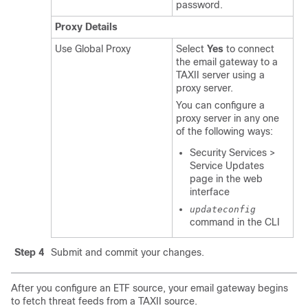
password.
Proxy Details
Use Global Proxy
Select
Yes
to connect
the email gateway to a
TAXII server using a
proxy server.
You can configure a
proxy server in any one
of the following ways:
Security Services >
Service Updates
page in the web
interface
updateconfig
command in the CLI
Step 4
Submit and commit your changes.
After you configure an ETF source, your email gateway begins
to fetch threat feeds from a TAXII source.