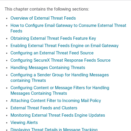
This chapter contains the following sections:
Overview of External Threat Feeds
How to Configure Email Gateway to Consume External Threat
Feeds
Obtaining External Threat Feeds Feature Key
Enabling External Threat Feeds Engine on Email Gateway
Configuring an External Threat Feed Source
Configuring SecureX Threat Response Feeds Source
Handling Messages Containing Threats
Configuring a Sender Group for Handling Messages
containing Threats
Configuring Content or Message Filters for Handling
Messages Containing Threats
Attaching Content Filter to Incoming Mail Policy
External Threat Feeds and Clusters
Monitoring External Threat Feeds Engine Updates
Viewing Alerts
Displaying Threat Details in Message Tracking