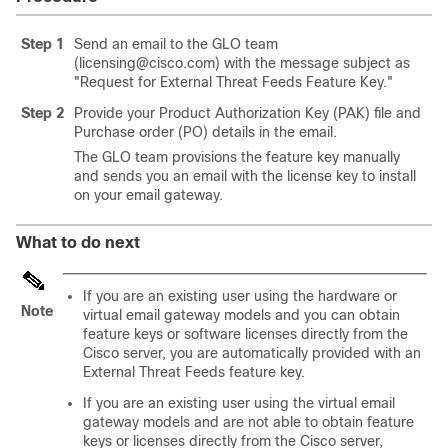
Step 1
Send an email to the GLO team
(licensing@cisco.com) with the message subject as
"Request for External Threat Feeds Feature Key."
Step 2
Provide your Product Authorization Key (PAK) file and
Purchase order (PO) details in the email.
The GLO team provisions the feature key manually
and sends you an email with the license key to install
on your email gateway.
What to do next
If you are an existing user using the hardware or
Note
virtual email gateway models and you can obtain
feature keys or software licenses directly from the
Cisco server, you are automatically provided with an
External Threat Feeds feature key.
If you are an existing user using the virtual email
gateway models and are not able to obtain feature
keys or licenses directly from the Cisco server,