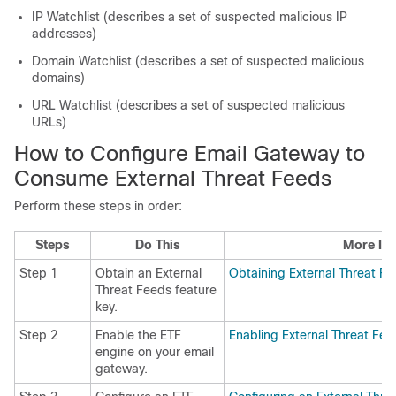
IP Watchlist (describes a set of suspected malicious IP
addresses)
Domain Watchlist (describes a set of suspected malicious
domains)
URL Watchlist (describes a set of suspected malicious
URLs)
How to Configure Email Gateway to
Consume External Threat Feeds
Perform these steps in order:
Steps
Do This
More Inf
Step 1
Obtain an External
Obtaining External Threat F
Threat Feeds feature
key.
Step 2
Enable the ETF
Enabling External Threat Fe
engine on your email
gateway.