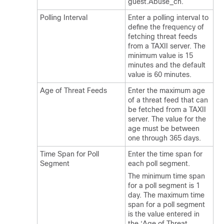
guest.Abuse_ch.
Polling Interval
Enter a polling interval to
define the frequency of
fetching threat feeds
from a TAXII server. The
minimum value is 15
minutes and the default
value is 60 minutes.
Age of Threat Feeds
Enter the maximum age
of a threat feed that can
be fetched from a TAXII
server. The value for the
age must be between
one through 365 days.
Time Span for Poll
Enter the time span for
Segment
each poll segment.
The minimum time span
for a poll segment is 1
day. The maximum time
span for a poll segment
is the value entered in
the ‘Age of Threat