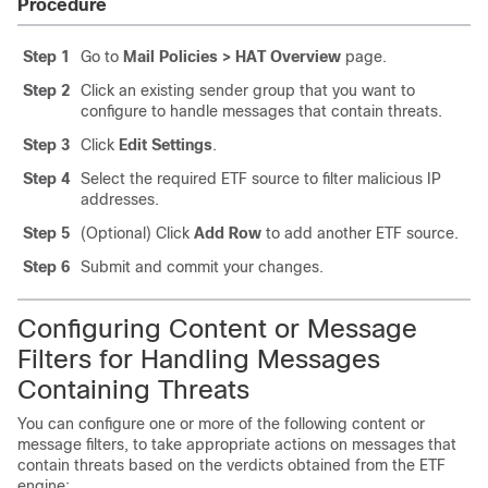
Procedure
Step 1
Go to
Mail Policies > HAT Overview
page.
Step 2
Click an existing sender group that you want to
configure to handle messages that contain threats.
Step 3
Click
Edit Settings
.
Step 4
Select the required ETF source to filter malicious IP
addresses.
Step 5
(Optional) Click
Add Row
to add another ETF source.
Step 6
Submit and commit your changes.
Configuring Content or Message
Filters for Handling Messages
Containing Threats
You can configure one or more of the following content or
message filters, to take appropriate actions on messages that
contain threats based on the verdicts obtained from the ETF
engine: