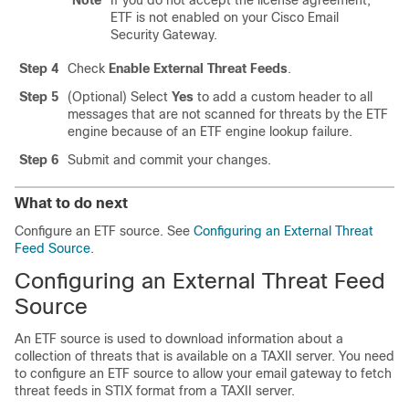
Note
If you do not accept the license agreement,
ETF is not enabled on your Cisco Email
Security Gateway.
Step 4
Check
Enable External Threat Feeds
.
Step 5
(Optional) Select
Yes
to add a custom header to all
messages that are not scanned for threats by the ETF
engine because of an ETF engine lookup failure.
Step 6
Submit and commit your changes.
What to do next
Configure an ETF source. See
Configuring an External Threat
Feed Source
.
Configuring an External Threat Feed
Source
An ETF source is used to download information about a
collection of threats that is available on a TAXII server. You need
to configure an ETF source to allow your email gateway to fetch
threat feeds in STIX format from a TAXII server.