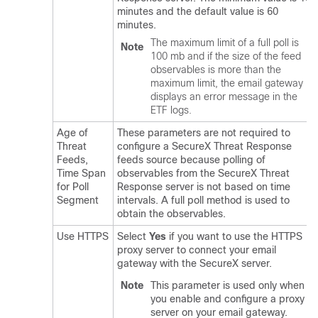
minutes and the default value is 60
minutes.
The maximum limit of a full poll is
Note
100 mb and if the size of the feed
observables is more than the
maximum limit, the email gateway
displays an error message in the
ETF logs.
Age of
These parameters are not required to
Threat
configure a
SecureX Threat Response
Feeds,
feeds source because polling of
Time Span
observables from the
SecureX Threat
for Poll
Response
server is not based on time
Segment
intervals. A full poll method is used to
obtain the observables.
Use HTTPS
Select
Yes
if you want to use the HTTPS
proxy server to connect your email
gateway with the
SecureX
server.
Note
This parameter is used only when
you enable and configure a proxy
server on your email gateway.