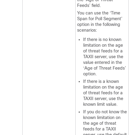
Feeds’ field.
You can use the ‘Time
Span for Poll Segment’
option in the following
scenarios:
If there is no known
limitation on the age
of threat feeds for a
TAXII server, use the
value entered in the
‘Age of Threat Feeds’
option.
If there is a known
limitation on the age
of threat feeds for a
TAXII server, use the
known limit value.
If you do not know the
known limitation on
the age of threat
feeds for a TAXII
server, use the default