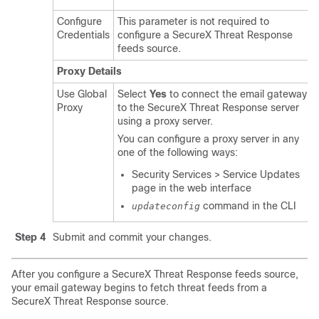
Configure
This parameter is not required to
Credentials
configure a
SecureX Threat Response
feeds source.
Proxy Details
Use Global
Select
Yes
to connect the email gateway
Proxy
to the
SecureX Threat Response
server
using a proxy server.
You can configure a proxy server in any
one of the following ways:
Security Services > Service Updates
page in the web interface
command in the CLI
updateconfig
Step 4
Submit and commit your changes.
After you configure a
SecureX Threat Response
feeds source,
your email gateway begins to fetch threat feeds from a
SecureX Threat Response
source.