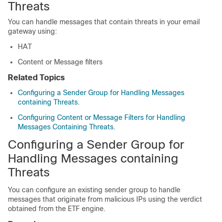
Threats
You can handle messages that contain threats in your email
gateway using:
HAT
Content or Message filters
Related Topics
Configuring a Sender Group for Handling Messages
containing Threats
.
Configuring Content or Message Filters for Handling
Messages Containing Threats
.
Configuring a Sender Group for
Handling Messages containing
Threats
You can configure an existing sender group to handle
messages that originate from malicious IPs using the verdict
obtained from the ETF engine.