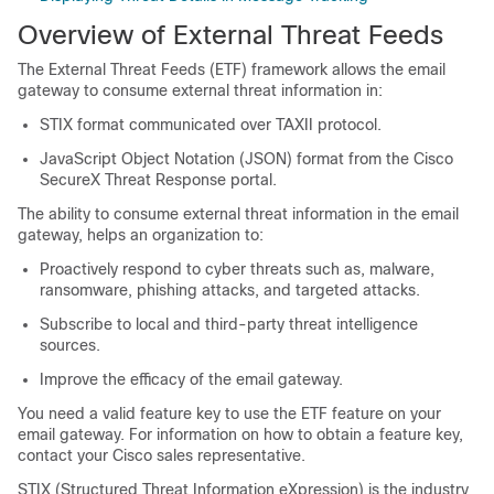
Overview of External Threat Feeds
The External Threat Feeds (ETF) framework allows the email
gateway to consume external threat information in:
STIX format communicated over TAXII protocol.
JavaScript Object Notation (JSON) format from the Cisco
SecureX Threat Response
portal.
The ability to consume external threat information in the email
gateway, helps an organization to:
Proactively respond to cyber threats such as, malware,
ransomware, phishing attacks, and targeted attacks.
Subscribe to local and third-party threat intelligence
sources.
Improve the efficacy of the email gateway.
You need a valid feature key to use the ETF feature on your
email gateway. For information on how to obtain a feature key,
contact your Cisco sales representative.
STIX (Structured Threat Information eXpression) is the industry