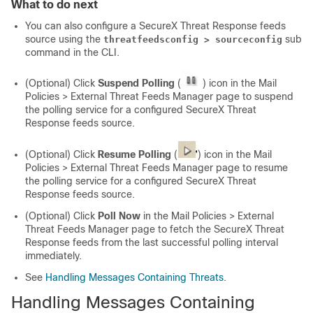
What to do next
You can also configure a
SecureX Threat Response
feeds
source using the
sub
threatfeedsconfig > sourceconfig
command in the CLI.
(Optional) Click
Suspend Polling
(
) icon in the Mail
Policies > External Threat Feeds Manager page to suspend
the polling service for a configured
SecureX Threat
Response
feeds source.
(Optional) Click
Resume Polling
(
) icon in the Mail
Policies > External Threat Feeds Manager page to resume
the polling service for a configured
SecureX Threat
Response
feeds source.
(Optional) Click
Poll Now
in the Mail Policies > External
Threat Feeds Manager page to fetch the
SecureX Threat
Response
feeds from the last successful polling interval
immediately.
See
Handling Messages Containing Threats
.
Handling Messages Containing