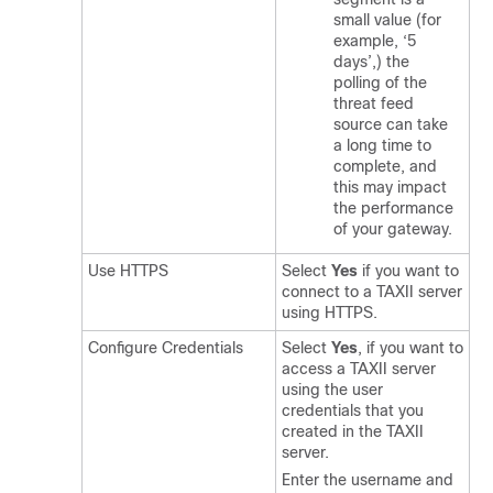
small value (for
example, ‘5
days’,) the
polling of the
threat feed
source can take
a long time to
complete, and
this may impact
the performance
of your gateway.
Use HTTPS
Select
Yes
if you want to
connect to a TAXII server
using HTTPS.
Configure Credentials
Select
Yes
, if you want to
access a TAXII server
using the user
credentials that you
created in the TAXII
server.
Enter the username and