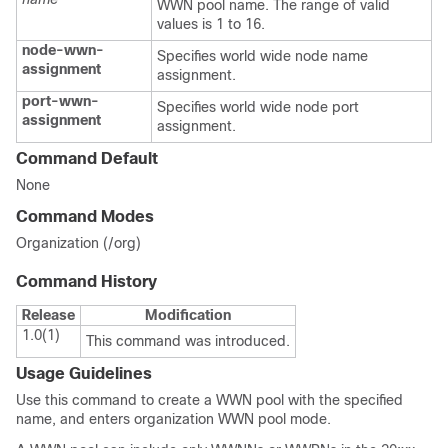
WWN pool name. The range of valid
values is 1 to 16.
node-wwn-
Specifies world wide node name
assignment
assignment.
port-wwn-
Specifies world wide node port
assignment
assignment.
Command Default
None
Command Modes
Organization (/org)
Command History
Release
Modification
1.0(1)
This command was introduced.
Usage Guidelines
Use this command to create a WWN pool with the specified
name, and enters organization WWN pool mode.