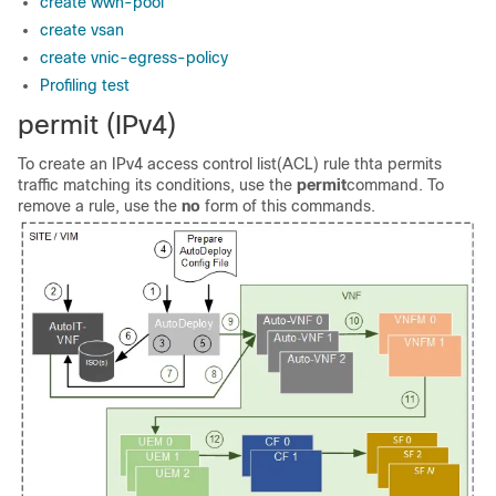
create wwn-pool
create vsan
create vnic-egress-policy
Profiling test
permit (IPv4)
To create an IPv4 access control list(ACL) rule thta permits
traffic matching its conditions, use the
permit
command. To
remove a rule, use the
no
form of this commands.