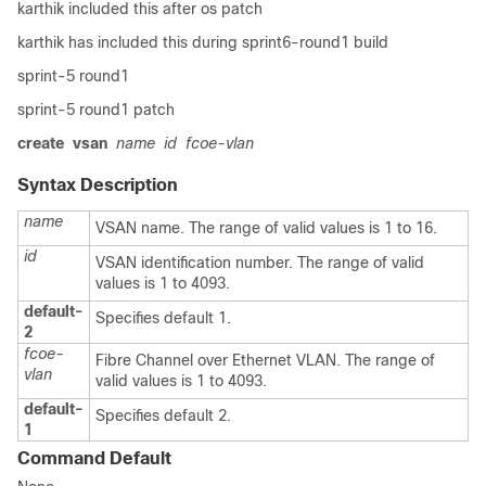
karthik included this after os patch
karthik has included this during sprint6-round1 build
sprint-5 round1
sprint-5 round1 patch
create
vsan
name
id
fcoe-vlan
Syntax Description
name
VSAN name. The range of valid values is 1 to 16.
id
VSAN identification number. The range of valid
values is 1 to 4093.
default-
Specifies default 1.
2
fcoe-
Fibre Channel over Ethernet VLAN. The range of
vlan
valid values is 1 to 4093.
default-
Specifies default 2.
1
Command Default