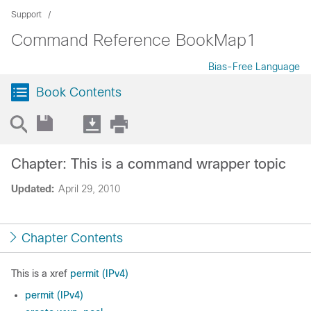
Support
Command Reference BookMap1
Bias-Free Language
Book Contents
Chapter: This is a command wrapper topic
Updated:
April 29, 2010
Chapter Contents
This is a xref
permit (IPv4)
permit (IPv4)