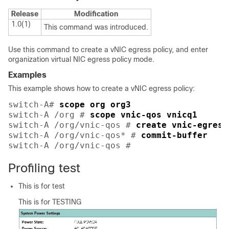
Release
Modification
1.0(1)
This command was introduced.
Use this command to create a vNIC egress policy, and enter
organization virtual NIC egress policy mode.
Examples
This example shows how to create a vNIC egress policy:
switch-A# 
scope org org3
switch-A /org # 
scope vnic-qos vnicq1
switch-A /org/vnic-qos # 
create vnic-egress
switch-A /org/vnic-qos* # 
commit-buffer
switch-A /org/vnic-qos # 
Profiling test
This is for test
This is for TESTING