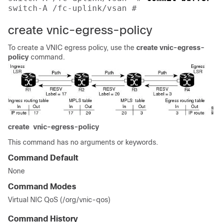
switch-A /fc-uplink/vsan # 
create vnic-egress-policy
To create a VNIC egress policy, use the
create
vnic-egress-
policy
command.
create
vnic-egress-policy
This command has no arguments or keywords.
Command Default
None
Command Modes
Virtual NIC QoS (/org/vnic-qos)
Command History