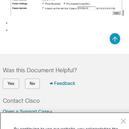
Was this Document Helpful?
Feedback
Yes
No
Contact Cisco
Open a Support Case
(Requires a
Cisco Service Contract
)
By continuing to use our website, you acknowledge the