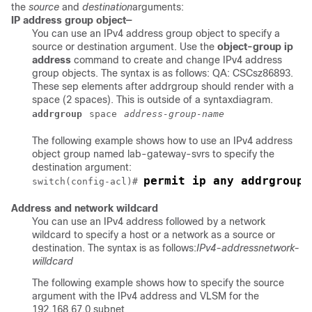
the
source
and
destination
arguments:
IP address group object—
You can use an IPv4 address group object to specify a
source or destination argument. Use the
object-group ip
address
command to create and change IPv4 address
group objects. The syntax is as follows: QA: CSCsz86893.
These sep elements after addrgroup should render with a
space (2 spaces). This is outside of a syntaxdiagram.
addrgroup
space
address-group-name
The following example shows how to use an IPv4 address
object group named lab-gateway-svrs to specify the
destination argument:
permit ip any addrgroup 
switch(config-acl)# 
Address and network wildcard
You can use an IPv4 address followed by a network
wildcard to specify a host or a network as a source or
destination. The syntax is as follows:
IPv4-address
network-
willdcard
The following example shows how to specify the source
argument with the IPv4 address and VLSM for the
192.168.67.0 subnet