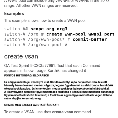
A WWN pool can include only WWNNs or WWPNs in the 20:xx
range. All other WWN ranges are reserved.
Examples
This example shows how to create a WWN pool:
switch-A# 
scope org org3
switch-A /org # 
create wwn-pool wwnp1 port-
switch-A /org/wwn-pool* # 
commit-buffer
switch-A /org/wwn-pool # 
create vsan
QA Test Sprint 9 CSCta77961: Test that each Command
appears in its own page. Karthik has changed it
To create a VSAN, use thes
create
vsan
command.