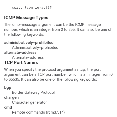
switch(config-acl)#
ICMP Message Types
The icmp-message argument can be the ICMP message
number, which is an integer from 0 to 255. It can also be one of
the following keywords:
administratively-prohibited
Administratively-prohibited
alternate-address
Alternate-address
TCP Port Names
When you specify the protocol argument as
tcp
, the port
argument can be a TCP port number, which is an integer from 0
to 65535. It can also be one of the following keywords:
bgp
Border Gateway Protocol
chargen
Character generator
cmd
Remote commands (rcmd,514)