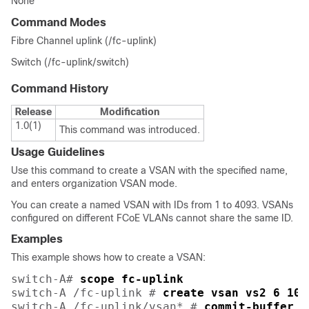
None
Command Modes
Fibre Channel uplink (/fc-uplink)
Switch (/fc-uplink/switch)
Command History
Release
Modification
1.0(1)
This command was introduced.
Usage Guidelines
Use this command to create a VSAN with the specified name,
and enters organization VSAN mode.
You can create a named VSAN with IDs from 1 to 4093. VSANs
configured on different FCoE VLANs cannot share the same ID.
Examples
This example shows how to create a VSAN:
switch-A# 
scope fc-uplink
switch-A /fc-uplink # 
create vsan vs2 6 10
switch-A /fc-uplink/vsan* # 
commit-buffer