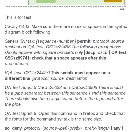
This is for test
CSCsy01403: Make sure there are no extra spaces in the syntax
diagram block following
General Syntax:
[sequence-number ]
permit
protocol
source
destination
QA Test: CSCsv22488 The following groupchose
should appear with square brackets only
[
dscp
dscp
|
QA test
CSCsz89741: check that a space appears after this
precedence
]
[QA Test: CSCsx24477]
This synblk must appear on a
different line
protocol
source
destination
QA Test Sprint 9 CSCtc25038 and CSCsw43905 There should
be a pipe separator between this sentence
| and this sentence.
There should also be a single space before the pipe and after
the pipe
QA Test Sprint 9: Open this command in firefox and check that
the fonts for the command syntax is the same size.
no
deny
protocol
{
source-ipv6-prefix
prefix-length
|
any
|
/