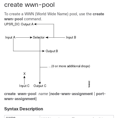
create wwn-pool
To create a WWN (World Wide Name) pool, use the
create
wwn-pool
command.
create
wwn-pool
name
{
node-wwn-assignment
|
port-
wwn-assignment
}
Syntax Description
name