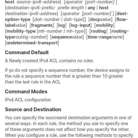
host
source-ipv6-address
}
[
operator
[port-number]
]
{
destination-ipv6-prefix
prefix-length
|
any
|
host
/
destination-ipv6-address
}
[
operator
[port-number]
] [
dest-
option-type
[
doh-number
| doh-type
]]
[
dscp
value
]
[
flow-
label
value
]
[
fragments
]
[
log
]
[
log-input
]
[
mobility
]
[
mobility-type
[
mh-number
| mh-type
]]
[
routing
]
[
routing-
type
routing-number
]
[
sequence
value
]
[
time-range
name
]
[
undetermined-transport
]
Command Default
A Newly created IPv4 ACL contains no rules
If yo do not specify a sequence number, the device assigns to
the rule a sequence number that is greater than 10 greater
than the last rule in the ACL
Command Modes
IPv4 ACL configuration
Source and Destination
You can specify the
source
and
destination
arguments in one of
several ways. In each rule, the method you use to specify one
of these arguments does not affect how you specify the other.
When you configure a rule, use the following methods to specify