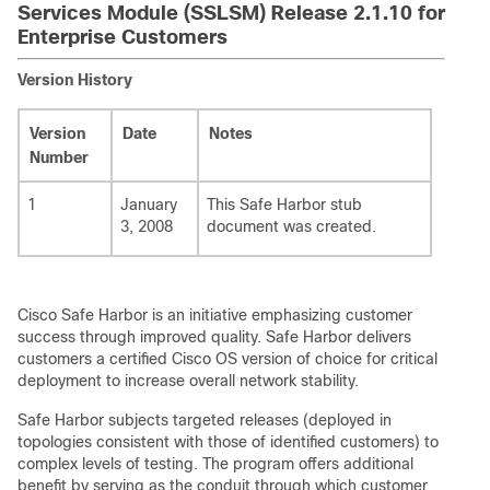
Services Module (SSLSM) Release 2.1.10 for
Enterprise Customers
Version History
Version
Date
Notes
Number
1
January
This Safe Harbor stub
3, 2008
document was created.
Cisco Safe Harbor is an initiative emphasizing customer
success through improved quality. Safe Harbor delivers
customers a certified Cisco OS version of choice for critical
deployment to increase overall network stability.
Safe Harbor subjects targeted releases (deployed in
topologies consistent with those of identified customers) to
complex levels of testing. The program offers additional
benefit by serving as the conduit through which customer