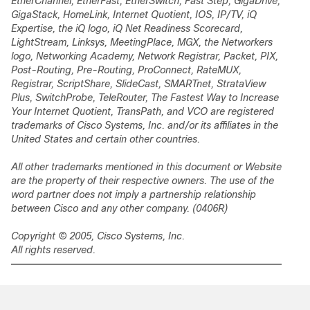
EtherChannel, EtherFast, EtherSwitch, Fast Step, GigaDrive,
GigaStack, HomeLink, Internet Quotient, IOS, IP/TV, iQ
Expertise, the iQ logo, iQ Net Readiness Scorecard,
LightStream, Linksys, MeetingPlace, MGX, the Networkers
logo, Networking Academy, Network Registrar,
Packet
, PIX,
Post-Routing, Pre-Routing, ProConnect, RateMUX,
Registrar, ScriptShare, SlideCast, SMARTnet, StrataView
Plus, SwitchProbe, TeleRouter, The Fastest Way to Increase
Your Internet Quotient, TransPath, and VCO are registered
trademarks of Cisco Systems, Inc. and/or its affiliates in the
United States and certain other countries.
All other trademarks mentioned in this document or Website
are the property of their respective owners. The use of the
word partner does not imply a partnership relationship
between Cisco and any other company. (0406R)
Copyright © 2005, Cisco Systems, Inc.
All rights reserved.