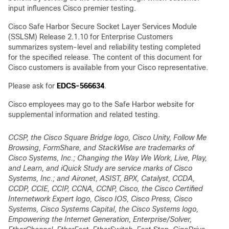
input influences Cisco premier testing.
Cisco Safe Harbor Secure Socket Layer Services Module
(SSLSM) Release 2.1.10 for Enterprise Customers
summarizes system-level and reliability testing completed
for the specified release. The content of this document for
Cisco customers is available from your Cisco representative.
Please ask for
EDCS-566634
.
Cisco employees may go to the Safe Harbor website for
supplemental information and related testing.
CCSP, the Cisco Square Bridge logo, Cisco Unity, Follow Me
Browsing, FormShare, and StackWise are trademarks of
Cisco Systems, Inc.; Changing the Way We Work, Live, Play,
and Learn, and iQuick Study are service marks of Cisco
Systems, Inc.; and Aironet, ASIST, BPX, Catalyst, CCDA,
CCDP, CCIE, CCIP, CCNA, CCNP, Cisco, the Cisco Certified
Internetwork Expert logo, Cisco IOS, Cisco Press, Cisco
Systems, Cisco Systems Capital, the Cisco Systems logo,
Empowering the Internet Generation, Enterprise/Solver,