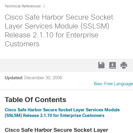
Technical References
Cisco Safe Harbor Secure Socket
Layer Services Module (SSLSM)
Release 2.1.10 for Enterprise
Customers
Updated:
December 30, 2006
Bias-Free Language
Table Of Contents
Cisco Safe Harbor Secure Socket Layer Services Module
(SSLSM) Release 2.1.10 for Enterprise Customers
Cisco Safe Harbor Secure Socket Layer