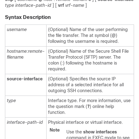
type
interface-path-id
]
[
vrf
vrf-name
]
Syntax Description
username
(Optional) Name of the user performing
the file transfer. The at symbol (@)
following the username is required.
hostname:remote-
(Optional) Name of the Secure Shell File
filenam
e
Transfer Protocol (SFTP) server. The
colon (:) following the hostname is
required.
source-interface
(Optional) Specifies the source IP
address of a selected interface for all
outgoing SSH connections.
type
Interface type. For more information, use
the question mark (
?
) online help
function.
interface-path-id
Physical interface or virtual interface.
Note
Use the
show
interfaces
command in EXEC mode to see