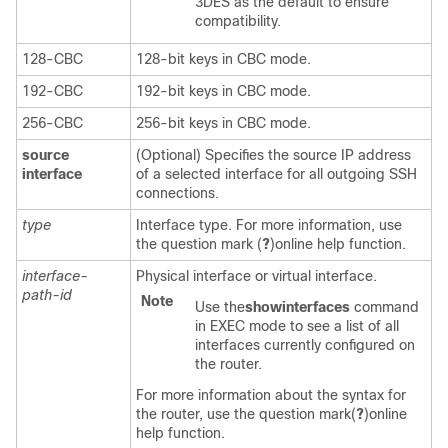
3DES as the default to ensure
compatibility.
128-CBC
128-bit keys in CBC mode.
192-CBC
192-bit keys in CBC mode.
256-CBC
256-bit keys in CBC mode.
source
(Optional) Specifies the source IP address
interface
of a selected interface for all outgoing SSH
connections.
type
Interface type. For more information, use
the question mark (
?
)online help function.
interface-
Physical interface or virtual interface.
path-id
Note
Use the
show
interfaces
command
in
EXEC
mode to see a list of all
interfaces currently configured on
the router.
For more information about the syntax for
the router, use the question mark(
?
)online
help function.