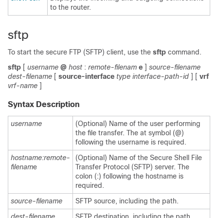
to the router.
sftp
To start the secure FTP (SFTP) client, use the
sftp
command.
sftp
[
username
@
host
:
remote-filenam
e
]
source-filename
dest-filename
[
source-interface
type
interface-path-id
]
[
vrf
vrf-name
]
Syntax Description
username
(Optional) Name of the user performing
the file transfer. The at symbol (@)
following the username is required.
hostname:remote-
(Optional) Name of the Secure Shell File
filenam
e
Transfer Protocol (SFTP) server. The
colon (:) following the hostname is
required.
source-filename
SFTP source, including the path.
dest-filename
SFTP destination, including the path.