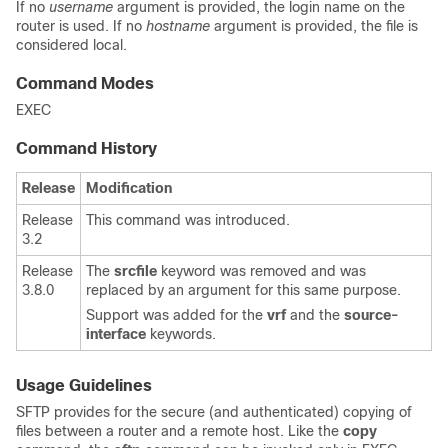
If no
username
argument is provided, the login name on the
router is used. If no
hostname
argument is provided, the file is
considered local.
Command Modes
EXEC
Command History
Release
Modification
Release
This command was introduced.
3.2
Release
The
srcfile
keyword was removed and was
3.8.0
replaced by an argument for this same purpose.
Support was added for the
vrf
and the
source-
interface
keywords.
Usage Guidelines
SFTP provides for the secure (and authenticated) copying of
files between a router and a remote host. Like the
copy