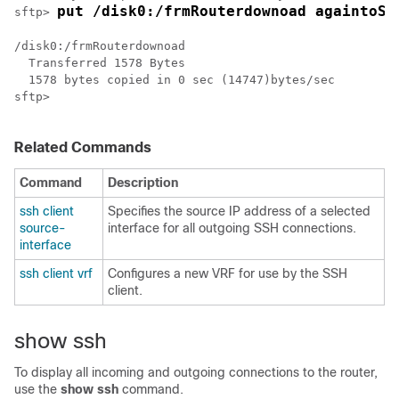
put /disk0:/frmRouterdownoad againtoSe
sftp> 
/disk0:/frmRouterdownoad

  Transferred 1578 Bytes

  1578 bytes copied in 0 sec (14747)bytes/sec

sftp> 

Related Commands
Command
Description
ssh client
Specifies the source IP address of a selected
source-
interface for all outgoing SSH connections.
interface
ssh client vrf
Configures a new VRF for use by the SSH
client.
show ssh
To display all incoming and outgoing connections to the router,
use the
show ssh
command.