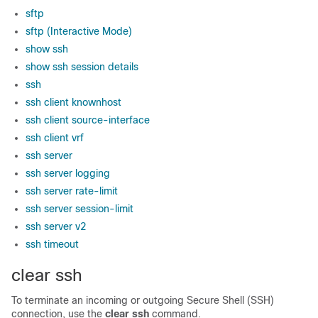
sftp
sftp (Interactive Mode)
show ssh
show ssh session details
ssh
ssh client knownhost
ssh client source-interface
ssh client vrf
ssh server
ssh server logging
ssh server rate-limit
ssh server session-limit
ssh server v2
ssh timeout
clear ssh
To terminate an incoming or outgoing Secure Shell (SSH)
connection, use the
clear ssh
command.