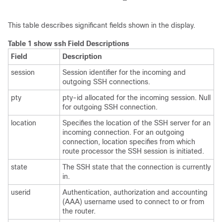
This table describes significant fields shown in the display.
Table 1 show ssh Field Descriptions
Field
Description
session
Session identifier for the incoming and
outgoing SSH connections.
pty
pty-id allocated for the incoming session. Null
for outgoing SSH connection.
location
Specifies the location of the SSH server for an
incoming connection. For an outgoing
connection, location specifies from which
route processor the SSH session is initiated.
state
The SSH state that the connection is currently
in.
userid
Authentication, authorization and accounting
(AAA) username used to connect to or from
the router.