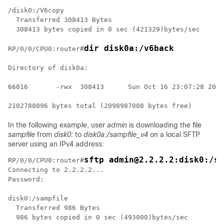
/disk0:/V6copy

  Transferred 308413 Bytes

  308413 bytes copied in 0 sec (421329)bytes/sec

dir disk0a:/v6back
RP/0/
0
/CPU0:router
#
Directory of disk0a:

66016       -rwx  308413      Sun Oct 16 23:07:28 2011
In the following example, user
admin
is downloading the file
sampfile
from
disk0:
to
disk0a:/sampfile_v4
on a local SFTP
server using an IPv4 address:
sftp admin@2.2.2.2:disk0:/sa
RP/0/
0
/CPU0:router
#
Connecting to 2.2.2.2...

Password:

disk0:/sampfile

  Transferred 986 Bytes

  986 bytes copied in 0 sec (493000)bytes/sec
