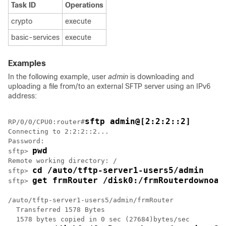
Task ID
Operations
crypto
execute
basic-services
execute
Examples
In the following example, user
admin
is downloading and
uploading a file from/to an external SFTP server using an IPv6
address:
sftp admin@[2:2:2::2]
RP/0/
0
/CPU0:router
#
Connecting to 2:2:2::2...

Password: 

pwd
sftp> 
Remote working directory: /

cd /auto/tftp-server1-users5/admin
sftp> 
get frmRouter /disk0:/frmRouterdownoad
sftp> 
/auto/tftp-server1-users5/admin/frmRouter

  Transferred 1578 Bytes

  1578 bytes copied in 0 sec (27684)bytes/sec
