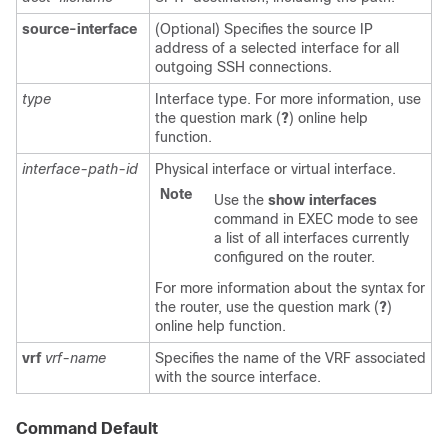
source-interface
(Optional) Specifies the source IP
address of a selected interface for all
outgoing SSH connections.
type
Interface type. For more information, use
the question mark (
?
) online help
function.
interface-path-id
Physical interface or virtual interface.
Note
Use the
show
interfaces
command in EXEC mode to see
a list of all interfaces currently
configured on the router.
For more information about the syntax for
the router, use the question mark (
?
)
online help function.
vrf
vrf-name
Specifies the name of the VRF associated
with the source interface.
Command Default