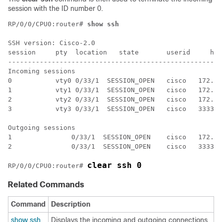
session with the ID number 0.
RP/0/
0
/CPU0:router
# 
show ssh
SSH version: Cisco-2.0 

session     pty  location   state       userid     hos
------------------------------------------------------
Incoming sessions 

0           vty0 0/33/1  SESSION_OPEN   cisco   172.19
1           vty1 0/33/1  SESSION_OPEN   cisco   172.18
2           vty2 0/33/1  SESSION_OPEN   cisco   172.20
3           vty3 0/33/1  SESSION_OPEN   cisco   3333::
Outgoing sessions 

1               0/33/1  SESSION_OPEN    cisco   172.19
2               0/33/1  SESSION_OPEN    cisco   3333::
clear ssh 0
RP/0/
0
/CPU0:router
# 
Related Commands
Command
Description
show ssh
Displays the incoming and outgoing connections