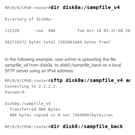
dir disk0a:/sampfile_v4
RP/0/
0
/CPU0:router
#
Directory of disk0a:

131520      -rwx  986         Tue Oct 18 05:37:00 2011
502710272 bytes total (502001664 bytes free)

In the following example, user
admin
is uploading the file
sampfile_v4
from
disk0a:
to
disk0:/sampfile_back
on a local
SFTP server using an IPv4 address:
sftp disk0a:/sampfile_v4 adm
RP/0/
0
/CPU0:router
#
Connecting to 2.2.2.2...

Password:

disk0a:/sampfile_v4

  Transferred 986 Bytes

  986 bytes copied in 0 sec (564000)bytes/sec

dir disk0:/sampfile_back
RP/0/
0
/CPU0:router
#