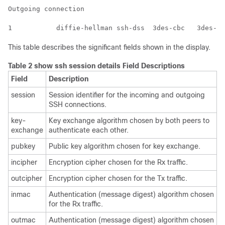
Outgoing connection

This table describes the significant fields shown in the display.
Table 2 show ssh session details Field Descriptions
Field
Description
session
Session identifier for the incoming and outgoing
SSH connections.
key-
Key exchange algorithm chosen by both peers to
exchange
authenticate each other.
pubkey
Public key algorithm chosen for key exchange.
incipher
Encryption cipher chosen for the Rx traffic.
outcipher
Encryption cipher chosen for the Tx traffic.
inmac
Authentication (message digest) algorithm chosen
for the Rx traffic.
outmac
Authentication (message digest) algorithm chosen