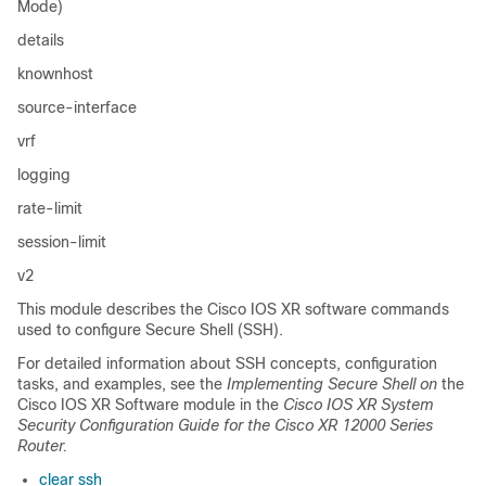
Mode)
details
knownhost
source-interface
vrf
logging
rate-limit
session-limit
v2
This module describes the
Cisco IOS XR software
commands
used to configure Secure Shell (SSH).
For detailed information about SSH concepts, configuration
tasks, and examples, see the
Implementing Secure Shell on
the
Cisco IOS XR Software
module
in the
Cisco IOS XR System
Security Configuration Guide for the Cisco XR 12000 Series
Router
.
clear ssh