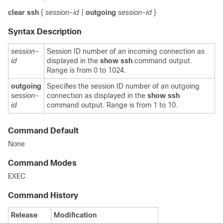
clear
ssh
{
session-id
|
outgoing
session-id
}
Syntax Description
session-
Session ID number of an incoming connection as
id
displayed in the
show ssh
command output.
Range is from 0 to 1024.
outgoing
Specifies the session ID number of an outgoing
session-
connection as displayed in the
show ssh
id
command output. Range is from 1 to 10.
Command Default
None
Command Modes
EXEC
Command History
Release
Modification