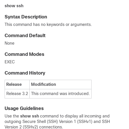
show
ssh
Syntax Description
This command has no keywords or arguments.
Command Default
None
Command Modes
EXEC
Command History
Release
Modification
Release 3.2
This command was introduced.
Usage Guidelines
Use the
show ssh
command to display all incoming and
outgoing Secure Shell (SSH) Version 1 (SSHv1) and SSH
Version 2 (SSHv2) connections.