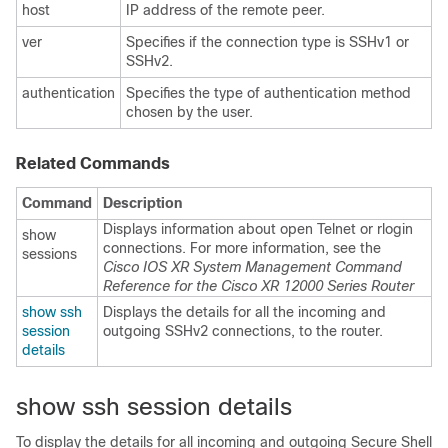
host
IP address of the remote peer.
ver
Specifies if the connection type is SSHv1 or
SSHv2.
authentication
Specifies the type of authentication method
chosen by the user.
Related Commands
Command
Description
Displays information about open Telnet or rlogin
show
connections. For more information, see the
sessions
Cisco IOS XR System Management Command
Reference for the Cisco XR 12000 Series Router
show ssh
Displays the details for all the incoming and
session
outgoing SSHv2 connections, to the router.
details
show ssh session details
To display the details for all incoming and outgoing Secure Shell