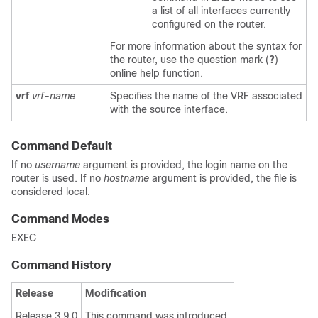
a list of all interfaces currently
configured on the router.
For more information about the syntax for
the router, use the question mark (
?
)
online help function.
vrf
vrf-name
Specifies the name of the VRF associated
with the source interface.
Command Default
If no
username
argument is provided, the login name on the
router is used. If no
hostname
argument is provided, the file is
considered local.
Command Modes
EXEC
Command History
Release
Modification
Release 3.9.0
This command was introduced.