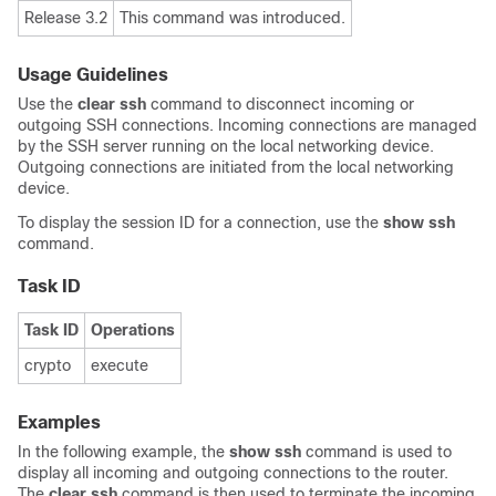
Release 3.2
This command was introduced.
Usage Guidelines
Use the
clear ssh
command to disconnect incoming or
outgoing SSH connections. Incoming connections are managed
by the SSH server running on the local networking device.
Outgoing connections are initiated from the local networking
device.
To display the session ID for a connection, use the
show ssh
command.
Task ID
Task ID
Operations
crypto
execute
Examples
In the following example, the
show ssh
command is used to
display all incoming and outgoing connections to the router.
The
clear ssh
command is then used to terminate the incoming