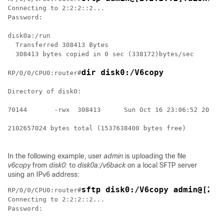
Connecting to 2:2:2::2...

Password: 

disk0a:/run

  Transferred 308413 Bytes

  308413 bytes copied in 0 sec (338172)bytes/sec

dir disk0:/V6copy
RP/0/
0
/CPU0:router
#
Directory of disk0:

70144       -rwx  308413      Sun Oct 16 23:06:52 2011
2102657024 bytes total (1537638400 bytes free)

In the following example, user
admin
is uploading the file
v6copy
from
disk0:
to
disk0a:/v6back
on a local SFTP server
using an IPv6 address:
sftp disk0:/V6copy admin@[2:
RP/0/
0
/CPU0:router
#
Connecting to 2:2:2::2...

Password: 
