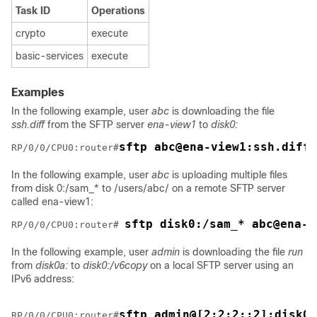
Task ID
Operations
crypto
execute
basic-services
execute
Examples
In the following example, user
abc
is downloading the file
ssh.diff
from the SFTP server
ena-view1
to
disk0:
sftp abc@ena-view1:ssh.diff 
RP/0/
0
/CPU0:router
#
In the following example, user
abc
is uploading multiple files
from disk 0:/sam_* to /users/abc/ on a remote SFTP server
called ena-view1:
sftp disk0:/sam_* abc@ena-v
RP/0/
0
/CPU0:router
# 
In the following example, user
admin
is downloading the file
run
from
disk0a:
to
disk0:/v6copy
on a local SFTP server using an
IPv6 address:
sftp admin@[2:2:2::2]:disk0a
RP/0/
0
/CPU0:router
#