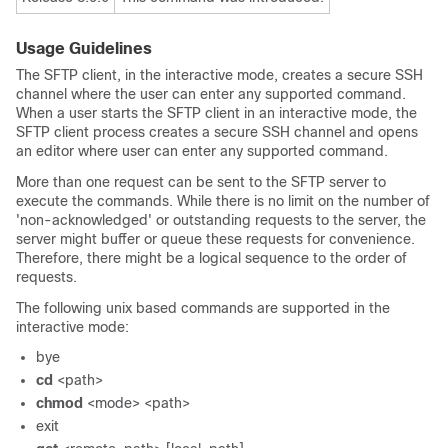
Usage Guidelines
The SFTP client, in the interactive mode, creates a secure SSH
channel where the user can enter any supported command.
When a user starts the SFTP client in an interactive mode, the
SFTP client process creates a secure SSH channel and opens
an editor where user can enter any supported command.
More than one request can be sent to the SFTP server to
execute the commands. While there is no limit on the number of
'non-acknowledged' or outstanding requests to the server, the
server might buffer or queue these requests for convenience.
Therefore, there might be a logical sequence to the order of
requests.
The following unix based commands are supported in the
interactive mode:
bye
cd
<path>
chmod
<mode> <path>
exit