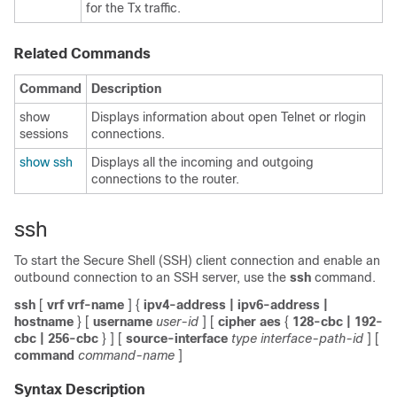
for the Tx traffic.
Related Commands
Command
Description
show
Displays information about open Telnet or rlogin
sessions
connections.
show ssh
Displays all the incoming and outgoing
connections to the router.
ssh
To start the Secure Shell (SSH) client connection and enable an
outbound connection to an SSH server, use the
ssh
command.
ssh
[
vrf
vrf-name
]
{
ipv4-address
| ipv6-address
|
hostname
}
[
username
user-id
]
[
cipher aes
{
128-cbc
| 192-
cbc
| 256-cbc
} ]
[
source-interface
type
interface-path-id
] [
command
command-name
]
Syntax Description