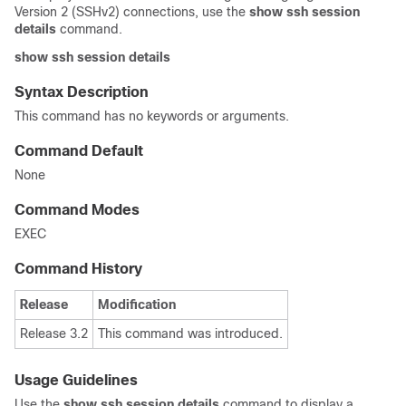
Version 2 (SSHv2) connections, use the
show ssh session
details
command.
show
ssh
session
details
Syntax Description
This command has no keywords or arguments.
Command Default
None
Command Modes
EXEC
Command History
Release
Modification
Release 3.2
This command was introduced.
Usage Guidelines
Use the
show ssh session details
command to display a