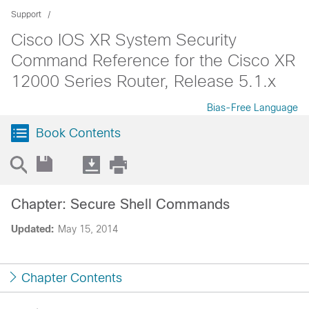
Support
Cisco IOS XR System Security
Command Reference for the Cisco XR
12000 Series Router, Release 5.1.x
Bias-Free Language
Book Contents
Chapter: Secure Shell Commands
Updated:
May 15, 2014
Chapter Contents