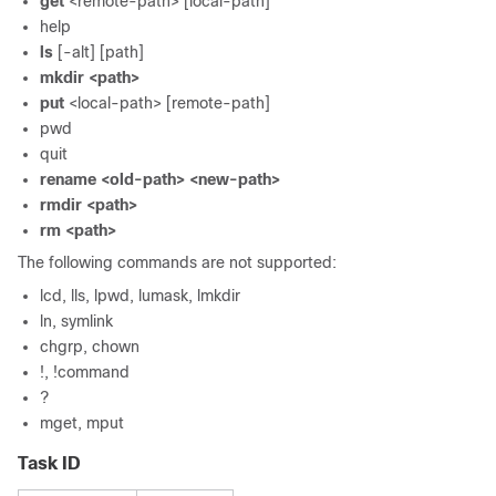
get
<remote-path> [local-path]
help
ls
[-alt] [path]
mkdir
<path>
put
<local-path> [remote-path]
pwd
quit
rename
<old-path> <new-path>
rmdir
<path>
rm
<path>
The following commands are not supported:
lcd, lls, lpwd, lumask, lmkdir
ln, symlink
chgrp, chown
!, !command
?
mget, mput
Task ID