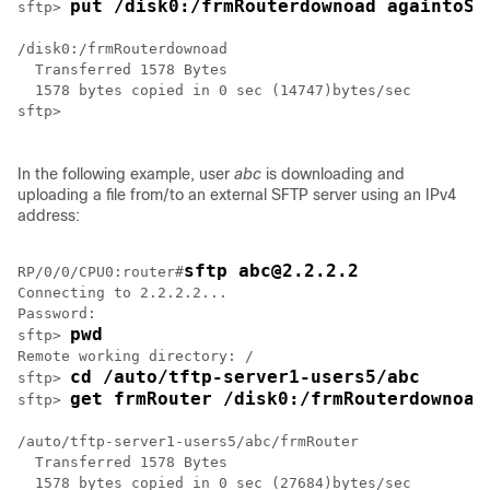
put /disk0:/frmRouterdownoad againtoSe
sftp> 
/disk0:/frmRouterdownoad

  Transferred 1578 Bytes

  1578 bytes copied in 0 sec (14747)bytes/sec

sftp> 

In the following example, user
abc
is downloading and
uploading a file from/to an external SFTP server using an IPv4
address:
sftp abc@2.2.2.2
RP/0/
0
/CPU0:router
#
Connecting to 2.2.2.2...

Password: 

pwd
sftp> 
Remote working directory: /

cd /auto/tftp-server1-users5/abc
sftp> 
get frmRouter /disk0:/frmRouterdownoad
sftp> 
/auto/tftp-server1-users5/abc/frmRouter

  Transferred 1578 Bytes

  1578 bytes copied in 0 sec (27684)bytes/sec
