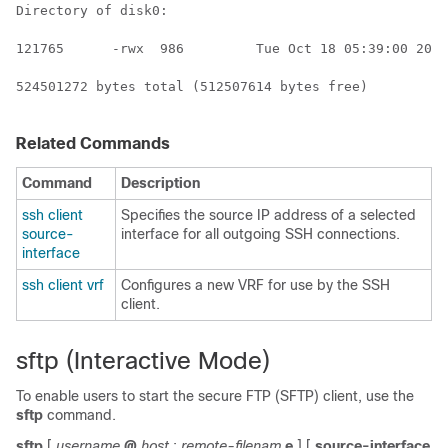
Directory of disk0:

121765      -rwx  986         Tue Oct 18 05:39:00 2011
524501272 bytes total (512507614 bytes free)

Related Commands
Command
Description
ssh client
Specifies the source IP address of a selected
source-
interface for all outgoing SSH connections.
interface
ssh client vrf
Configures a new VRF for use by the SSH
client.
sftp (Interactive Mode)
To enable users to start the secure FTP (SFTP) client, use the
sftp
command.
sftp
[
username
@
host
:
remote-filenam
e
]
[
source-interface