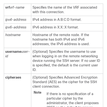
vrf
vrf-name
Specifies the name of the VRF associated
with this connection.
ipv4-address
IPv4 address in A:B:C:D format.
ipv6-address
IPv6 address in X:X::X format.
hostname
Hostname of the remote node. If the
hostname has both IPv4 and IPv6
addresses, the IPv6 address is used.
username
user-
(Optional) Specifies the username to use
id
when logging in on the remote networking
device running the SSH server. If no user ID
is specified, the default is the current user
ID.
cipher
aes
(Optional) Specifies Advanced Encryption
Standard (AES) as the cipher for the SSH
client connection.
Note
If there is no specification of a
particular cipher by the
administrator, the client proposes