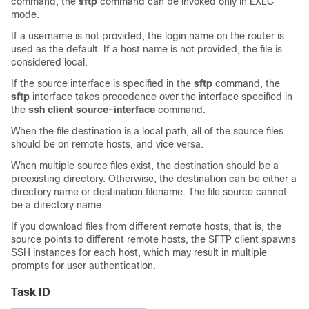
command, the
sftp
command can be invoked only in EXEC
mode.
If a username is not provided, the login name on the router is
used as the default. If a host name is not provided, the file is
considered local.
If the source interface is specified in the
sftp
command, the
sftp
interface takes precedence over the interface specified in
the
ssh client source-interface
command.
When the file destination is a local path, all of the source files
should be on remote hosts, and vice versa.
When multiple source files exist, the destination should be a
preexisting directory. Otherwise, the destination can be either a
directory name or destination filename. The file source cannot
be a directory name.
If you download files from different remote hosts, that is, the
source points to different remote hosts, the SFTP client spawns
SSH instances for each host, which may result in multiple
prompts for user authentication.
Task ID