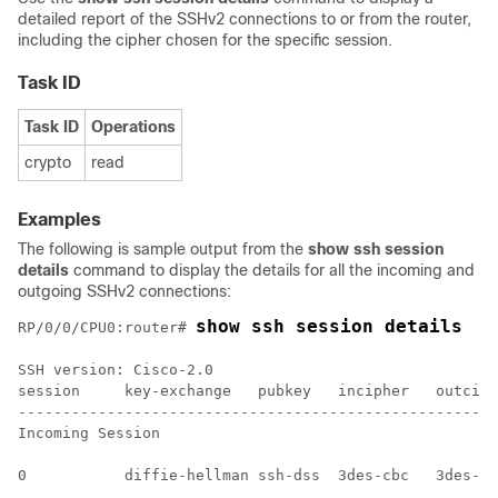
detailed report of the SSHv2 connections to or from the router,
including the cipher chosen for the specific session.
Task ID
Task ID
Operations
crypto
read
Examples
The following is sample output from the
show ssh session
details
command to display the details for all the incoming and
outgoing SSHv2 connections:
show ssh session details
RP/0/
0
/CPU0:router
# 
SSH version: Cisco-2.0

session     key-exchange   pubkey   incipher   outciph
------------------------------------------------------
Incoming Session

0           diffie-hellman ssh-dss  3des-cbc   3des-cb