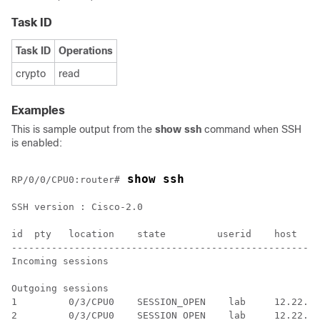
Task ID
Task ID
Operations
crypto
read
Examples
This is sample output from the
show ssh
command when SSH
is enabled:
 show ssh
RP/0/
0
/CPU0:router
#
SSH version : Cisco-2.0

id  pty   location    state         userid    host    
------------------------------------------------------
Incoming sessions

Outgoing sessions

1         0/3/CPU0    SESSION_OPEN    lab     12.22.57
2         0/3/CPU0    SESSION_OPEN    lab     12.22.57