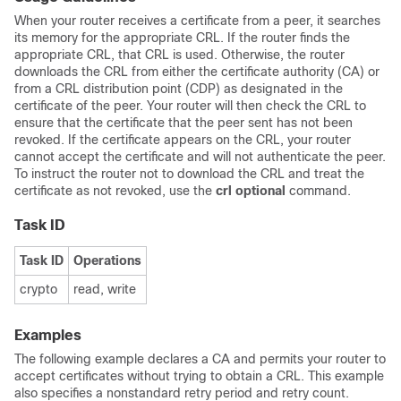
When your router receives a certificate from a peer, it searches
its memory for the appropriate CRL. If the router finds the
appropriate CRL, that CRL is used. Otherwise, the router
downloads the CRL from either the certificate authority (CA) or
from a CRL distribution point (CDP) as designated in the
certificate of the peer. Your router will then check the CRL to
ensure that the certificate that the peer sent has not been
revoked. If the certificate appears on the CRL, your router
cannot accept the certificate and will not authenticate the peer.
To instruct the router not to download the CRL and treat the
certificate as not revoked, use the
crl optional
command.
Task ID
Task ID
Operations
crypto
read, write
Examples
The following example declares a CA and permits your router to
accept certificates without trying to obtain a CRL. This example
also specifies a nonstandard retry period and retry count.