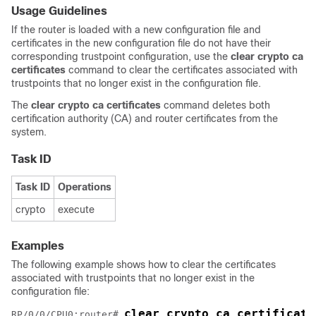
Usage Guidelines
If the router is loaded with a new configuration file and
certificates in the new configuration file do not have their
corresponding trustpoint configuration, use the
clear crypto ca
certificates
command to clear the certificates associated with
trustpoints that no longer exist in the configuration file.
The
clear crypto ca certificates
command deletes both
certification authority (CA) and router certificates from the
system.
Task ID
Task ID
Operations
crypto
execute
Examples
The following example shows how to clear the certificates
associated with trustpoints that no longer exist in the
configuration file:
clear crypto ca certificate
RP/0/
0
/CPU0:router
# 