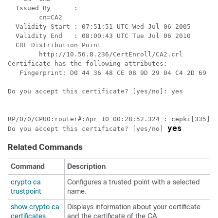
  Issued By      :

        cn=CA2

  Validity Start : 07:51:51 UTC Wed Jul 06 2005

  Validity End   : 08:00:43 UTC Tue Jul 06 2010

  CRL Distribution Point

        http://10.56.8.236/CertEnroll/CA2.
crl
Certificate has the following attributes:

   Fingerprint: D0 44 36 48 CE 08 9D 29 04 C4 2D 69 80
Do you accept this certificate? [yes/no]: yes

RP/0/
0
/CPU0:router
#:Apr 10 00:28:52.324 : cepki[335]: 
yes
Do you accept this certificate? [yes/no] 
Related Commands
Command
Description
crypto ca
Configures a trusted point with a selected
trustpoint
name.
show crypto ca
Displays information about your certificate
certificates
and the certificate of the CA.