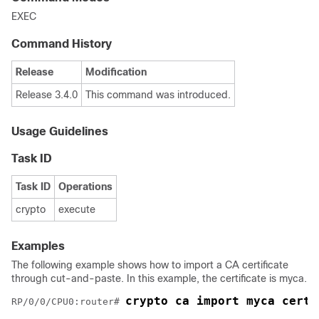
EXEC
Command History
Release
Modification
Release 3.4.0
This command was introduced.
Usage Guidelines
Task ID
Task ID
Operations
crypto
execute
Examples
The following example shows how to import a CA certificate
through cut-and-paste. In this example, the certificate is myca.
crypto ca import myca certi
RP/0/
0
/CPU0:router
# 