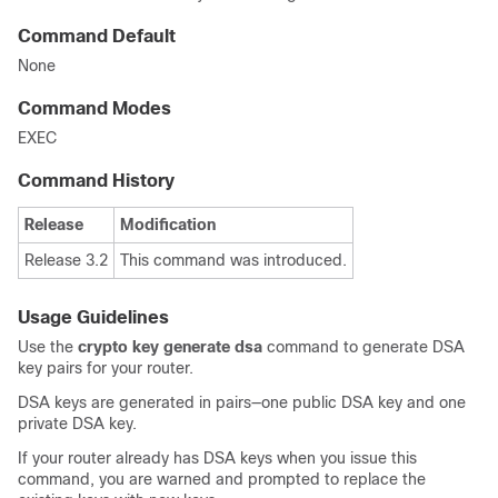
Command Default
None
Command Modes
EXEC
Command History
Release
Modification
Release 3.2
This command was introduced.
Usage Guidelines
Use the
crypto key generate dsa
command to generate DSA
key pairs for your router.
DSA keys are generated in pairs—one public DSA key and one
private DSA key.
If your router already has DSA keys when you issue this
command, you are warned and prompted to replace the