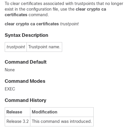
To clear certificates associated with trustpoints that no longer
exist in the configuration file, use the
clear crypto ca
certificates
command.
clear
crypto
ca
certificates
trustpoint
Syntax Description
trustpoint
Trustpoint name.
Command Default
None
Command Modes
EXEC
Command History
Release
Modification
Release 3.2
This command was introduced.