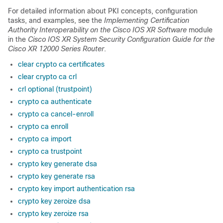
For detailed information about PKI concepts, configuration
tasks, and examples, see the
Implementing Certification
Authority Interoperability on
the Cisco IOS XR Software
module
in the
Cisco IOS XR System Security Configuration Guide for the
Cisco XR 12000 Series Router
.
clear crypto ca certificates
clear crypto ca crl
crl optional (trustpoint)
crypto ca authenticate
crypto ca cancel-enroll
crypto ca enroll
crypto ca import
crypto ca trustpoint
crypto key generate dsa
crypto key generate rsa
crypto key import authentication rsa
crypto key zeroize dsa
crypto key zeroize rsa