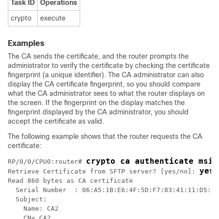
Task ID
Operations
crypto
execute
Examples
The CA sends the certificate, and the router prompts the
administrator to verify the certificate by checking the certificate
fingerprint (a unique identifier). The CA administrator can also
display the CA certificate fingerprint, so you should compare
what the CA administrator sees to what the router displays on
the screen. If the fingerprint on the display matches the
fingerprint displayed by the CA administrator, you should
accept the certificate as valid.
The following example shows that the router requests the CA
certificate:
crypto ca authenticate msio
RP/0/
0
/CPU0:router
# 
yes
Retrieve Certificate from SFTP server? [yes/no]: 
Read 860 bytes as CA certificate

  Serial Number  : 06:A5:1B:E6:4F:5D:F7:83:41:11:D5:F9
  Subject:

    Name: CA2

    CN= CA2
