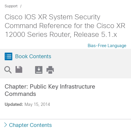
Support
Cisco IOS XR System Security
Command Reference for the Cisco XR
12000 Series Router, Release 5.1.x
Bias-Free Language
Book Contents
Chapter: Public Key Infrastructure
Commands
Updated:
May 15, 2014
Chapter Contents