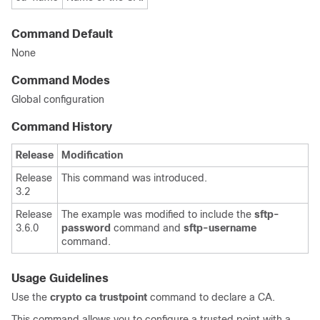
Command Default
None
Command Modes
Global configuration
Command History
Release
Modification
Release
This command was introduced.
3.2
Release
The example was modified to include the
sftp-
3.6.0
password
command and
sftp-username
command.
Usage Guidelines
Use the
crypto ca trustpoint
command to declare a CA.
This command allows you to configure a trusted point with a