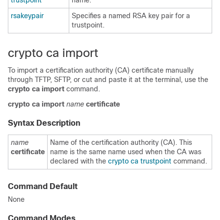
trustpoint
name.
rsakeypair
Specifies a named RSA key pair for a
trustpoint.
crypto ca import
To import a certification authority (CA) certificate manually
through TFTP, SFTP, or cut and paste it at the terminal, use the
crypto ca import
command.
crypto
ca
import
name
certificate
Syntax Description
name
Name of the certification authority (CA). This
certificate
name is the same name used when the CA was
declared with the
crypto ca trustpoint
command.
Command Default
None
Command Modes