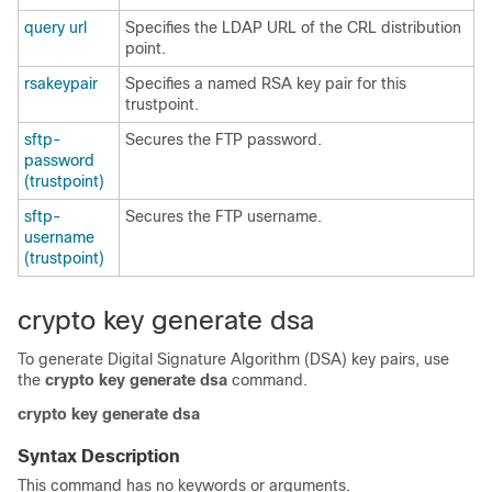
query url
Specifies the LDAP URL of the CRL distribution
point.
rsakeypair
Specifies a named RSA key pair for this
trustpoint.
sftp-
Secures the FTP password.
password
(trustpoint)
sftp-
Secures the FTP username.
username
(trustpoint)
crypto key generate dsa
To generate Digital Signature Algorithm (DSA) key pairs, use
the
crypto key generate dsa
command.
crypto
key
generate
dsa
Syntax Description
This command has no keywords or arguments.