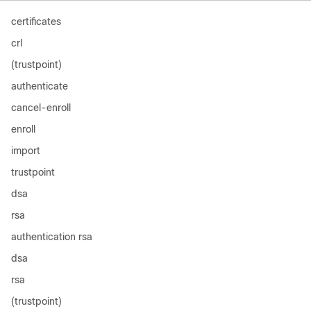
certificates
crl
(trustpoint)
authenticate
cancel-enroll
enroll
import
trustpoint
dsa
rsa
authentication rsa
dsa
rsa
(trustpoint)