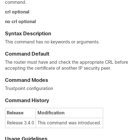
command.
crl
optional
no
crl
optional
Syntax Description
This command has no keywords or arguments.
Command Default
The router must have and check the appropriate CRL before
accepting the certificate of another IP security peer.
Command Modes
Trustpoint configuration
Command History
Release
Modification
Release 3.4.0
This command was introduced.
Usage Guidelines