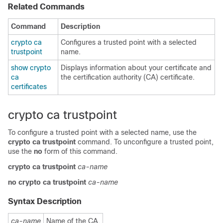
Related Commands
Command
Description
crypto ca
Configures a trusted point with a selected
trustpoint
name.
show crypto
Displays information about your certificate and
ca
the certification authority (CA) certificate.
certificates
crypto ca trustpoint
To configure a trusted point with a selected name, use the
crypto ca trustpoint
command. To unconfigure a trusted point,
use the
no
form of this command.
crypto
ca
trustpoint
ca-name
no
crypto
ca
trustpoint
ca-name
Syntax Description
ca-name
Name of the CA.