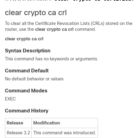
clear crypto ca crl
To clear all the Certificate Revocation Lists (CRLs) stored on the
router, use the
clear crypto ca crl
command.
clear
crypto
ca
crl
Syntax Description
This command has no keywords or arguments.
Command Default
No default behavior or values
Command Modes
EXEC
Command History
Release
Modification
Release 3.2
This command was introduced.