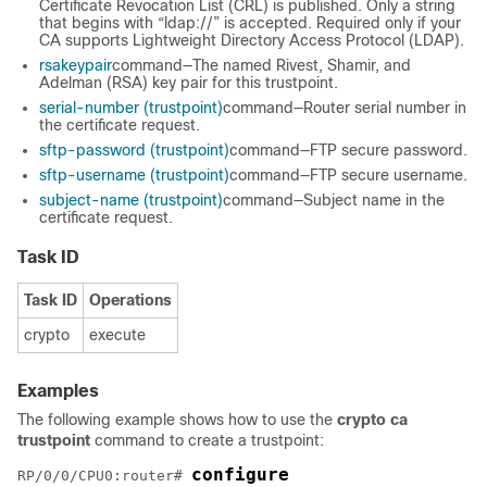
Certificate Revocation List (CRL) is published. Only a string
that begins with “ldap://” is accepted. Required only if your
CA supports Lightweight Directory Access Protocol (LDAP).
rsakeypair
command—The named Rivest, Shamir, and
Adelman (RSA) key pair for this trustpoint.
serial-number (trustpoint)
command—Router serial number in
the certificate request.
sftp-password (trustpoint)
command—FTP secure password.
sftp-username (trustpoint)
command—FTP secure username.
subject-name (trustpoint)
command—Subject name in the
certificate request.
Task ID
Task ID
Operations
crypto
execute
Examples
The following example shows how to use the
crypto ca
trustpoint
command to create a trustpoint:
configure
RP/0/
0
/CPU0:router
# 