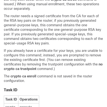
issued.) When using manual enrollment, these two operations
occur separately.
The router needs a signed certificate from the CA for each of
the RSA key pairs on the router; if you previously generated
general-purpose keys, this command obtains the one
certificate corresponding to the one general-purpose RSA key
pair. If you previously generated special-usage keys, this
command obtains two certificates corresponding to each of the
special-usage RSA key pairs.
If you already have a certificate for your keys, you are unable to
configure this command; instead, you are prompted to remove
the existing certificate first. (You can remove existing
certificates by removing the trustpoint configuration with the
no
crypto ca trustpoint
command.)
The
crypto ca enroll
command is not saved in the router
configuration.
Task ID
Task ID
Operations