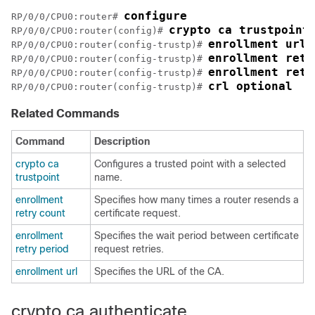
configure
RP/0/
0
/CPU0:router
# 
crypto ca trustpoint
RP/0/
0
/CPU0:router
(config)# 
enrollment url 
RP/0/
0
/CPU0:router
(config-trustp)# 
enrollment retr
RP/0/
0
/CPU0:router
(config-trustp)# 
enrollment retr
RP/0/
0
/CPU0:router
(config-trustp)# 
crl optional
RP/0/
0
/CPU0:router
(config-trustp)# 
Related Commands
Command
Description
crypto ca
Configures a trusted point with a selected
trustpoint
name.
enrollment
Specifies how many times a router resends a
retry count
certificate request.
enrollment
Specifies the wait period between certificate
retry period
request retries.
enrollment url
Specifies the URL of the CA.
crypto ca authenticate