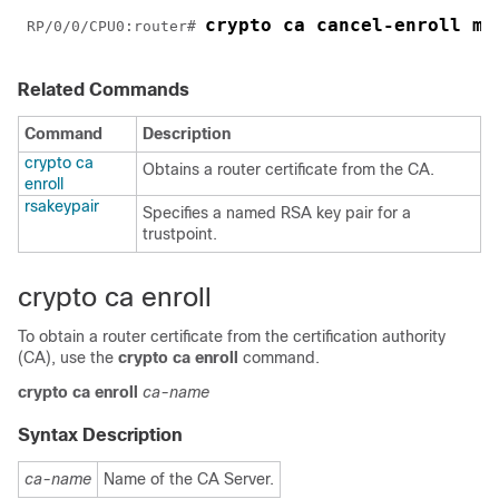
crypto ca cancel-enroll my
RP/0/
0
/CPU0:router
# 
Related Commands
Command
Description
crypto ca
Obtains a router certificate from the CA.
enroll
rsakeypair
Specifies a named RSA key pair for a
trustpoint.
crypto ca enroll
To obtain a router certificate from the certification authority
(CA), use the
crypto ca enroll
command.
crypto
ca
enroll
ca-name
Syntax Description
ca-name
Name of the CA Server.