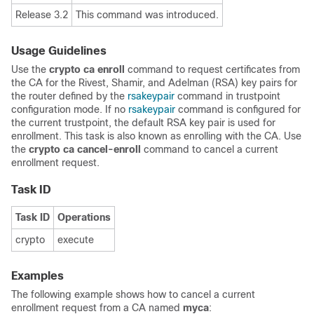
Release 3.2
This command was introduced.
Usage Guidelines
Use the
crypto ca enroll
command to request certificates from
the CA for the Rivest, Shamir, and Adelman (RSA) key pairs for
the router defined by the
rsakeypair
command in trustpoint
configuration mode. If no
rsakeypair
command is configured for
the current trustpoint, the default RSA key pair is used for
enrollment. This task is also known as enrolling with the CA. Use
the
crypto ca cancel-enroll
command to cancel a current
enrollment request.
Task ID
Task ID
Operations
crypto
execute
Examples
The following example shows how to cancel a current
enrollment request from a CA named
myca
: