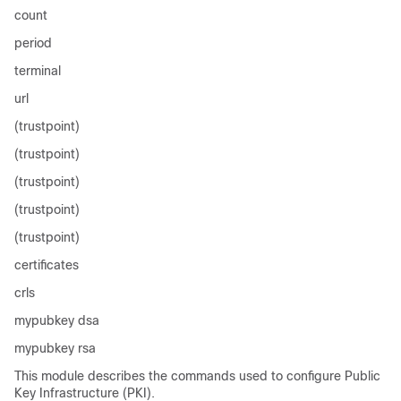
count
period
terminal
url
(trustpoint)
(trustpoint)
(trustpoint)
(trustpoint)
(trustpoint)
certificates
crls
mypubkey dsa
mypubkey rsa
This module describes the commands used to configure Public
Key Infrastructure (PKI).