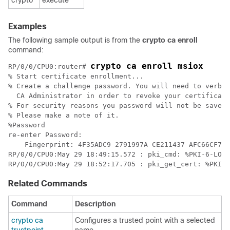
crypto
execute
Examples
The following sample output is from the
crypto ca enroll
command:
crypto ca enroll msiox
RP/0/
0
/CPU0:router
# 
% Start certificate enrollment...

% Create a challenge password. You will need to verbal
  CA Administrator in order to revoke your certificate
% For security reasons you password will not be saved 
% Please make a note of it.

%Password

re-enter Password:

    Fingerprint: 4F35ADC9 2791997A CE211437 AFC66CF7

RP/0/
0/
CPU0:May 29 18:49:15.572 : pki_cmd: %PKI-6-LOG_
RP/0/
0/
Related Commands
Command
Description
crypto ca
Configures a trusted point with a selected