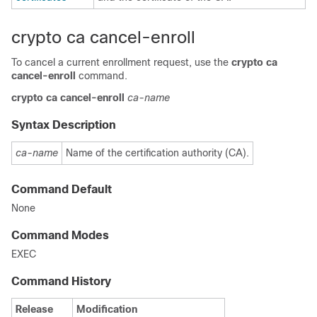
crypto ca cancel-enroll
To cancel a current enrollment request, use the
crypto ca
cancel-enroll
command.
crypto
ca
cancel-enroll
ca-name
Syntax Description
ca-name
Name of the certification authority (CA).
Command Default
None
Command Modes
EXEC
Command History
Release
Modification