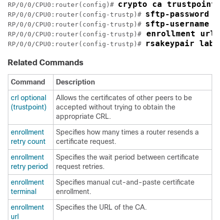
crypto ca trustpoint
RP/0/
0
/CPU0:router
(config)# 
sftp-password x
RP/0/
0
/CPU0:router
(config-trustp)# 
sftp-username t
RP/0/
0
/CPU0:router
(config-trustp)# 
 enrollment url 
RP/0/
0
/CPU0:router
(config-trustp)#
rsakeypair labe
RP/0/
0
/CPU0:router
(config-trustp)# 
Related Commands
Command
Description
crl optional
Allows the certificates of other peers to be
(trustpoint)
accepted without trying to obtain the
appropriate CRL.
enrollment
Specifies how many times a router resends a
retry count
certificate request.
enrollment
Specifies the wait period between certificate
retry period
request retries.
enrollment
Specifies manual cut-and-paste certificate
terminal
enrollment.
enrollment
Specifies the URL of the CA.
url