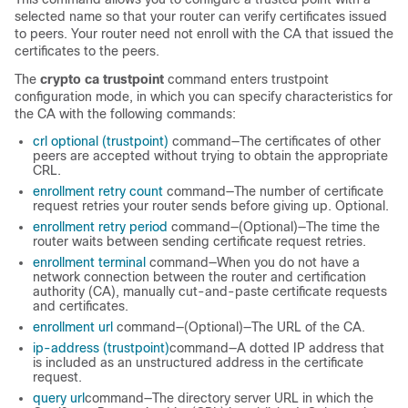
selected name so that your router can verify certificates issued
to peers. Your router need not enroll with the CA that issued the
certificates to the peers.
The
crypto ca trustpoint
command enters trustpoint
configuration mode, in which you can specify characteristics for
the CA with the following commands:
crl optional (trustpoint)
command—The certificates of other
peers are accepted without trying to obtain the appropriate
CRL.
enrollment retry count
command—The number of certificate
request retries your router sends before giving up. Optional.
enrollment retry period
command—(Optional)—The time the
router waits between sending certificate request retries.
enrollment terminal
command—When you do not have a
network connection between the router and certification
authority (CA), manually cut-and-paste certificate requests
and certificates.
enrollment url
command—(Optional)—The URL of the CA.
ip-address (trustpoint)
command—A dotted IP address that
is included as an unstructured address in the certificate
request.
query url
command—The directory server URL in which the