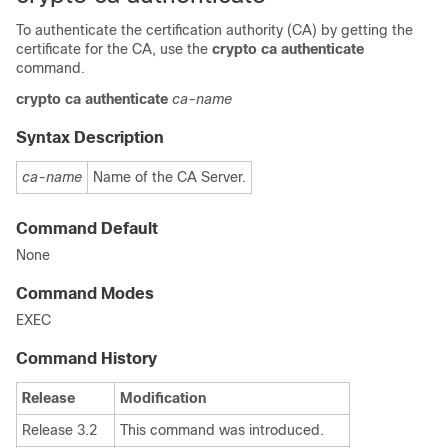
To authenticate the certification authority (CA) by getting the
certificate for the CA, use the
crypto ca authenticate
command.
crypto
ca
authenticate
ca-name
Syntax Description
ca-name
Name of the CA Server.
Command Default
None
Command Modes
EXEC
Command History
Release
Modification
Release 3.2
This command was introduced.