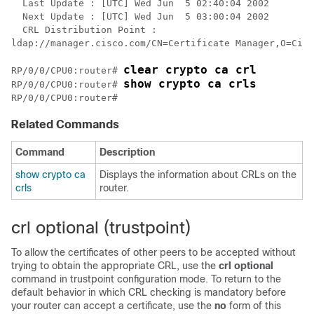
  Last Update : [UTC] Wed Jun  5 02:40:04 2002

  Next Update : [UTC] Wed Jun  5 03:00:04 2002

  CRL Distribution Point : 

ldap://manager.cisco.com/CN=Certificate Manager,O=Cisc
clear crypto ca crl 
RP/0/
0
/CPU0:router
# 
show crypto ca crls 
RP/0/
0
/CPU0:router
# 
RP/0/
0
/CPU0:router
Related Commands
Command
Description
show crypto ca
Displays the information about CRLs on the
crls
router.
crl optional (trustpoint)
To allow the certificates of other peers to be accepted without
trying to obtain the appropriate CRL, use the
crl optional
command in trustpoint configuration mode. To return to the
default behavior in which CRL checking is mandatory before
your router can accept a certificate, use the
no
form of this