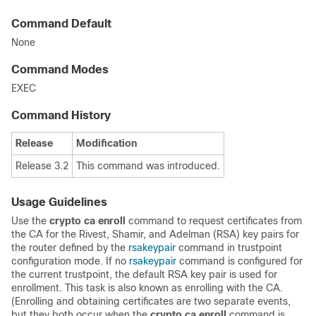
Command Default
None
Command Modes
EXEC
Command History
Release
Modification
Release 3.2
This command was introduced.
Usage Guidelines
Use the
crypto ca enroll
command to request certificates from
the CA for the Rivest, Shamir, and Adelman (RSA) key pairs for
the router defined by the
rsakeypair
command in trustpoint
configuration mode. If no
rsakeypair
command is configured for
the current trustpoint, the default RSA key pair is used for
enrollment. This task is also known as enrolling with the CA.
(Enrolling and obtaining certificates are two separate events,
but they both occur when the
crypto ca enroll
command is