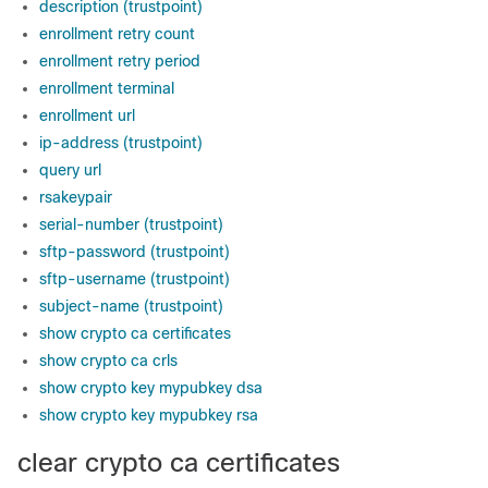
description (trustpoint)
enrollment retry count
enrollment retry period
enrollment terminal
enrollment url
ip-address (trustpoint)
query url
rsakeypair
serial-number (trustpoint)
sftp-password (trustpoint)
sftp-username (trustpoint)
subject-name (trustpoint)
show crypto ca certificates
show crypto ca crls
show crypto key mypubkey dsa
show crypto key mypubkey rsa
clear crypto ca certificates