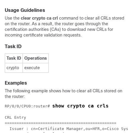
Usage Guidelines
Use the
clear crypto ca crl
command to clear all CRLs stored
on the router. As a result, the router goes through the
certification authorities (CAs) to download new CRLs for
incoming certificate validation requests.
Task ID
Task ID
Operations
crypto
execute
Examples
The following example shows how to clear all CRLs stored on
the router:
show crypto ca crls
RP/0/
0
/CPU0:router
# 
CRL Entry

===============================================

  Issuer : cn=Certificate Manager,ou=HFR,o=Cisco Syste