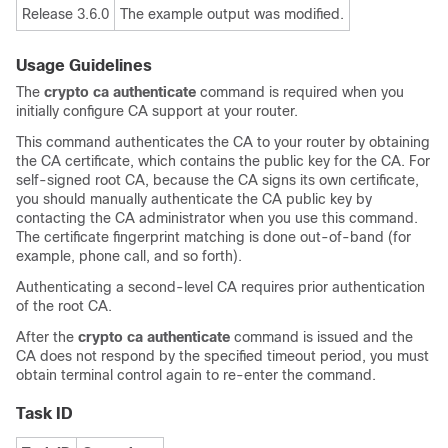
Release 3.6.0
The example output was modified.
Usage Guidelines
The
crypto ca authenticate
command is required when you
initially configure CA support at your router.
This command authenticates the CA to your router by obtaining
the CA certificate, which contains the public key for the CA. For
self-signed root CA, because the CA signs its own certificate,
you should manually authenticate the CA public key by
contacting the CA administrator when you use this command.
The certificate fingerprint matching is done out-of-band (for
example, phone call, and so forth).
Authenticating a second-level CA requires prior authentication
of the root CA.
After the
crypto ca authenticate
command is issued and the
CA does not respond by the specified timeout period, you must
obtain terminal control again to re-enter the command.
Task ID